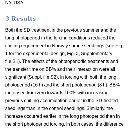
NY, USA.
3 Results
Both the SD treatment in the previous summer and the
long photoperiod in the forcing conditions reduced the
chilling requirement in Norway spruce seedlings (see Fig.
1 for the experimental design, Fig. 3, Supplementary
file S1). The effects of the photoperiodic treatments and
the transfer time on BB% and their interaction were all
significant (Suppl. file S2). In forcing with both the long
photoperiod (16 h) and the short photoperiod (8 h), BB%
increased from zero towards 100% with increasing
previous chilling accumulation earlier in the SD-treated
seedlings than in the control seedlings. Similarly, the
increase occurred earlier in the long photoperiod than in
the short photoperiod forcing. In both cases, the difference