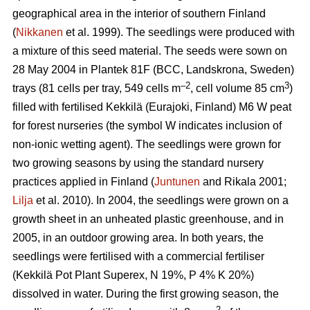
geographical area in the interior of southern Finland
(
Nikkanen
et al. 1999). The seedlings were produced with
a mixture of this seed material. The seeds were sown on
28 May 2004 in Plantek 81F (BCC, Landskrona, Sweden)
–2
3
trays (81 cells per tray, 549 cells m
, cell volume 85 cm
)
filled with fertilised Kekkilä (Eurajoki, Finland) M6 W peat
for forest nurseries (the symbol W indicates inclusion of
non-ionic wetting agent). The seedlings were grown for
two growing seasons by using the standard nursery
practices applied in Finland (
Juntunen
and Rikala 2001;
Lilja
et al. 2010). In 2004, the seedlings were grown on a
growth sheet in an unheated plastic greenhouse, and in
2005, in an outdoor growing area. In both years, the
seedlings were fertilised with a commercial fertiliser
(Kekkilä Pot Plant Superex, N 19%, P 4% K 20%)
dissolved in water. During the first growing season, the
–2