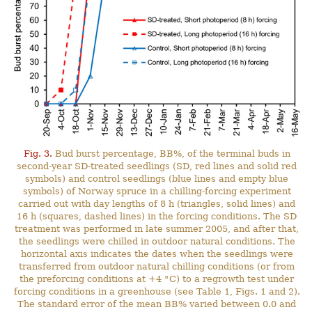
Fig. 3.
Bud burst percentage, BB%, of the terminal buds in
second-year SD-treated seedlings (SD, red lines and solid red
symbols) and control seedlings (blue lines and empty blue
symbols) of Norway spruce in a chilling-forcing experiment
carried out with day lengths of 8 h (triangles, solid lines) and
16 h (squares, dashed lines) in the forcing conditions. The SD
treatment was performed in late summer 2005, and after that,
the seedlings were chilled in outdoor natural conditions. The
horizontal axis indicates the dates when the seedlings were
transferred from outdoor natural chilling conditions (or from
the preforcing conditions at +4 °C) to a regrowth test under
forcing conditions in a greenhouse (see Table 1, Figs. 1 and 2).
The standard error of the mean BB% varied between 0.0 and