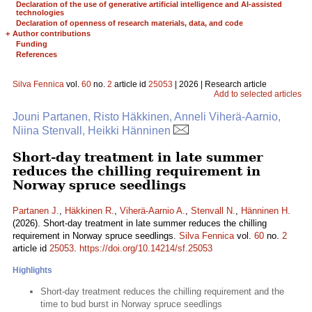
Declaration of the use of generative artificial intelligence and AI-assisted
technologies
Declaration of openness of research materials, data, and code
+
Author contributions
Funding
References
Silva Fennica
vol.
60
no.
2
article id
25053
| 2026 | Research article
Add to selected articles
Jouni Partanen, Risto Häkkinen, Anneli Viherä-Aarnio,
Niina Stenvall, Heikki Hänninen
Short-day treatment in late summer
reduces the chilling requirement in
Norway spruce seedlings
Partanen J.
,
Häkkinen R.
,
Viherä-Aarnio A.
,
Stenvall N.
,
Hänninen H.
(2026). Short-day treatment in late summer reduces the chilling
requirement in Norway spruce seedlings.
Silva Fennica
vol.
60
no.
2
article id
25053
.
https://doi.org/10.14214/sf.25053
Highlights
Short-day treatment reduces the chilling requirement and the
time to bud burst in Norway spruce seedlings