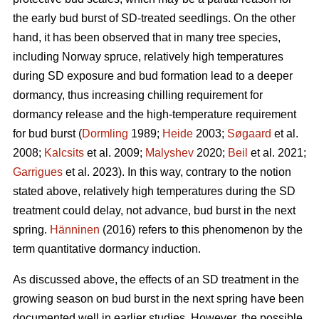
the early bud burst of SD-treated seedlings. On the other
hand, it has been observed that in many tree species,
including Norway spruce, relatively high temperatures
during SD exposure and bud formation lead to a deeper
dormancy, thus increasing chilling requirement for
dormancy release and the high-temperature requirement
for bud burst (
Dormling
1989;
Heide
2003;
Søgaard
et al.
2008;
Kalcsits
et al. 2009;
Malyshev
2020;
Beil
et al. 2021;
Garrigues
et al. 2023). In this way, contrary to the notion
stated above, relatively high temperatures during the SD
treatment could delay, not advance, bud burst in the next
spring.
Hänninen
(2016) refers to this phenomenon by the
term quantitative dormancy induction.
As discussed above, the effects of an SD treatment in the
growing season on bud burst in the next spring have been
documented well in earlier studies. However, the possible