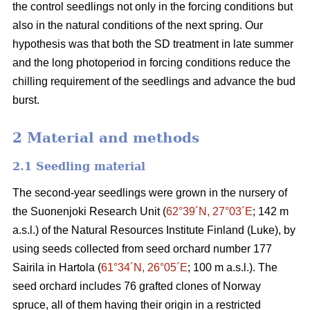
the control seedlings not only in the forcing conditions but
also in the natural conditions of the next spring. Our
hypothesis was that both the SD treatment in late summer
and the long photoperiod in forcing conditions reduce the
chilling requirement of the seedlings and advance the bud
burst.
2 Material and methods
2.1 Seedling material
The second-year seedlings were grown in the nursery of
the Suonenjoki Research Unit (
62°39´N, 27°03´E
; 142 m
a.s.l.) of the Natural Resources Institute Finland (Luke), by
using seeds collected from seed orchard number 177
Sairila in Hartola (
61°34´N, 26°05´E
; 100 m a.s.l.). The
seed orchard includes 76 grafted clones of Norway
spruce, all of them having their origin in a restricted