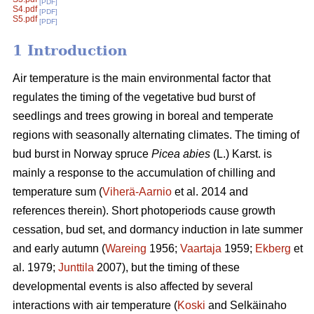
[PDF]
S4.pdf
[PDF]
S5.pdf
[PDF]
1 Introduction
Air temperature is the main environmental factor that
regulates the timing of the vegetative bud burst of
seedlings and trees growing in boreal and temperate
regions with seasonally alternating climates. The timing of
bud burst in Norway spruce
Picea abies
(L.) Karst. is
mainly a response to the accumulation of chilling and
temperature sum (
Viherä-Aarnio
et al. 2014 and
references therein). Short photoperiods cause growth
cessation, bud set, and dormancy induction in late summer
and early autumn (
Wareing
1956;
Vaartaja
1959;
Ekberg
et
al. 1979;
Junttila
2007), but the timing of these
developmental events is also affected by several
interactions with air temperature (
Koski
and Selkäinaho