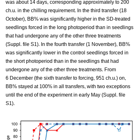
was about 14 days, corresponding approximately to 200
ch.u. in the chilling requirement. In the third transfer (18
October), BB% was significantly higher in the SD-treated
seedlings forced in the long photoperiod than in seedlings
that had undergone any of the other three treatments
(Suppl. file S1). In the fourth transfer (1 November), BB%
was significantly lower in the control seedlings forced in
the short photoperiod than in the seedlings that had
undergone any of the other three treatments. From
6 December (the sixth transfer to forcing, 951 ch.u.) on,
BB% stayed at 100% in all transfers, with two exceptions
until the end of the experiment in early May (Suppl. file
S1).