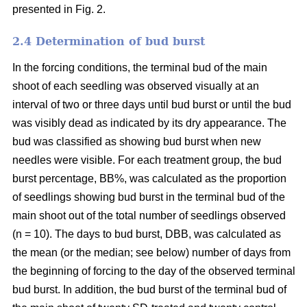
presented in Fig. 2.
2.4 Determination of bud burst
In the forcing conditions, the terminal bud of the main
shoot of each seedling was observed visually at an
interval of two or three days until bud burst or until the bud
was visibly dead as indicated by its dry appearance. The
bud was classified as showing bud burst when new
needles were visible. For each treatment group, the bud
burst percentage, BB%, was calculated as the proportion
of seedlings showing bud burst in the terminal bud of the
main shoot out of the total number of seedlings observed
(n = 10). The days to bud burst, DBB, was calculated as
the mean (or the median; see below) number of days from
the beginning of forcing to the day of the observed terminal
bud burst. In addition, the bud burst of the terminal bud of