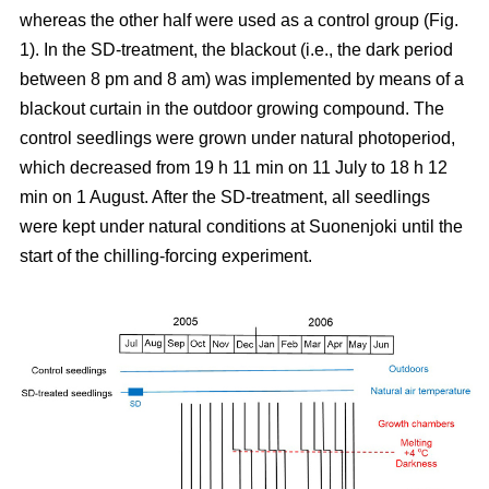
whereas the other half were used as a control group (Fig.
1). In the SD-treatment, the blackout (i.e., the dark period
between 8 pm and 8 am) was implemented by means of a
blackout curtain in the outdoor growing compound. The
control seedlings were grown under natural photoperiod,
which decreased from 19 h 11 min on 11 July to 18 h 12
min on 1 August. After the SD-treatment, all seedlings
were kept under natural conditions at Suonenjoki until the
start of the chilling-forcing experiment.