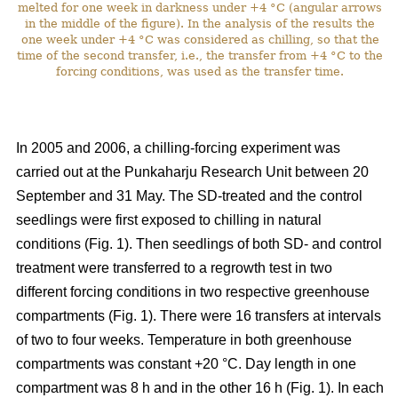
melted for one week in darkness under +4 °C (angular arrows
in the middle of the figure). In the analysis of the results the
one week under +4 °C was considered as chilling, so that the
time of the second transfer, i.e., the transfer from +4 °C to the
forcing conditions, was used as the transfer time.
In 2005 and 2006, a chilling-forcing experiment was
carried out at the Punkaharju Research Unit between 20
September and 31 May. The SD-treated and the control
seedlings were first exposed to chilling in natural
conditions (Fig. 1). Then seedlings of both SD- and control
treatment were transferred to a regrowth test in two
different forcing conditions in two respective greenhouse
compartments (Fig. 1). There were 16 transfers at intervals
of two to four weeks. Temperature in both greenhouse
compartments was constant +20 °C. Day length in one
compartment was 8 h and in the other 16 h (Fig. 1). In each