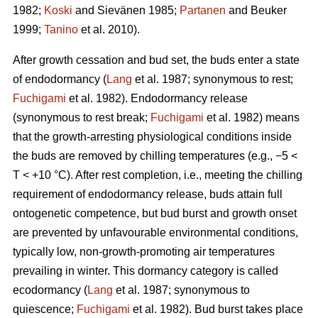
1982;
Koski
and Sievänen 1985;
Partanen
and Beuker
1999;
Tanino
et al. 2010).
After growth cessation and bud set, the buds enter a state
of endodormancy (
Lang
et al. 1987; synonymous to rest;
Fuchigami
et al. 1982). Endodormancy release
(synonymous to rest break;
Fuchigami
et al. 1982) means
that the growth-arresting physiological conditions inside
the buds are removed by chilling temperatures (e.g., −5 <
T < +10 °C). After rest completion, i.e., meeting the chilling
requirement of endodormancy release, buds attain full
ontogenetic competence, but bud burst and growth onset
are prevented by unfavourable environmental conditions,
typically low, non-growth-promoting air temperatures
prevailing in winter. This dormancy category is called
ecodormancy (
Lang
et al. 1987; synonymous to
quiescence;
Fuchigami
et al. 1982). Bud burst takes place