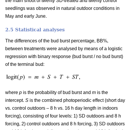
the main shoot of twenty SD-treated and twenty control
seedlings was observed in natural outdoor conditions in
May and early June.
2.5 Statistical analyses
The differences of the bud burst percentage, BB%,
between treatments were analysed by means of a logistic
regression with binary response (bud burst / no bud burst)
of the terminal bud:
where
p
is the probability of bud burst and
m
is the
intercept.
S
is the combined photoperiodic effect (short day
vs. control outdoors – 8 h vs. 16 h day length in indoors
forcing), consisting of four levels: 1) SD outdoors and 8 h
forcing, 2) control outdoors and 8 h forcing, 3) SD outdoors