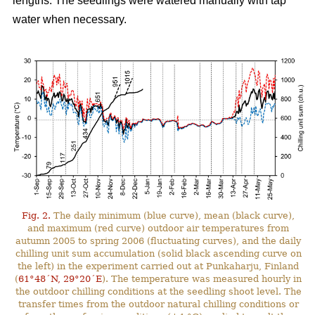
lengths. The seedlings were watered manually with tap
water when necessary.
Fig. 2.
The daily minimum (blue curve), mean (black curve),
and maximum (red curve) outdoor air temperatures from
autumn 2005 to spring 2006 (fluctuating curves), and the daily
chilling unit sum accumulation (solid black ascending curve on
the left) in the experiment carried out at Punkaharju, Finland
(
61°48´N, 29°20´E
). The temperature was measured hourly in
the outdoor chilling conditions at the seedling shoot level. The
transfer times from the outdoor natural chilling conditions or