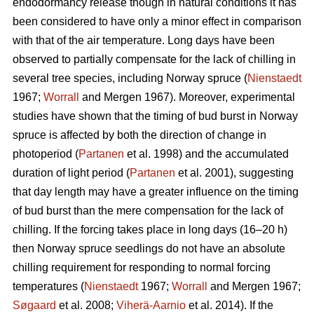
endodormancy release though in natural conditions it has
been considered to have only a minor effect in comparison
with that of the air temperature. Long days have been
observed to partially compensate for the lack of chilling in
several tree species, including Norway spruce (
Nienstaedt
1967;
Worrall
and Mergen 1967). Moreover, experimental
studies have shown that the timing of bud burst in Norway
spruce is affected by both the direction of change in
photoperiod (
Partanen
et al. 1998) and the accumulated
duration of light period (
Partanen
et al. 2001), suggesting
that day length may have a greater influence on the timing
of bud burst than the mere compensation for the lack of
chilling. If the forcing takes place in long days (16–20 h)
then Norway spruce seedlings do not have an absolute
chilling requirement for responding to normal forcing
temperatures (
Nienstaedt
1967;
Worrall
and Mergen 1967;
Søgaard
et al. 2008;
Viherä-Aarnio
et al. 2014). If the