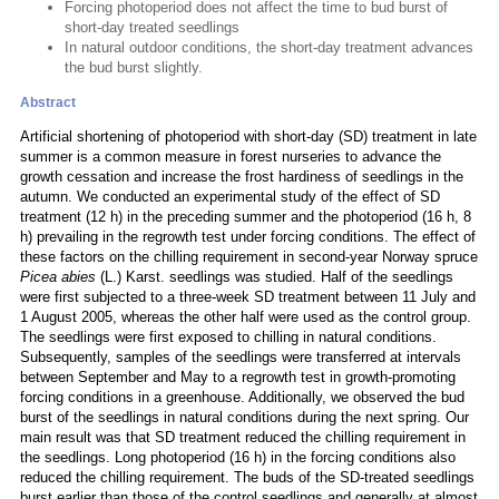
Forcing photoperiod does not affect the time to bud burst of
short-day treated seedlings
In natural outdoor conditions, the short-day treatment advances
the bud burst slightly.
Abstract
Artificial shortening of photoperiod with short-day (SD) treatment in late
summer is a common measure in forest nurseries to advance the
growth cessation and increase the frost hardiness of seedlings in the
autumn. We conducted an experimental study of the effect of SD
treatment (12 h) in the preceding summer and the photoperiod (16 h, 8
h) prevailing in the regrowth test under forcing conditions. The effect of
these factors on the chilling requirement in second-year Norway spruce
Picea abies
(L.) Karst. seedlings was studied. Half of the seedlings
were first subjected to a three-week SD treatment between 11 July and
1 August 2005, whereas the other half were used as the control group.
The seedlings were first exposed to chilling in natural conditions.
Subsequently, samples of the seedlings were transferred at intervals
between September and May to a regrowth test in growth-promoting
forcing conditions in a greenhouse. Additionally, we observed the bud
burst of the seedlings in natural conditions during the next spring. Our
main result was that SD treatment reduced the chilling requirement in
the seedlings. Long photoperiod (16 h) in the forcing conditions also
reduced the chilling requirement. The buds of the SD-treated seedlings
burst earlier than those of the control seedlings and generally at almost