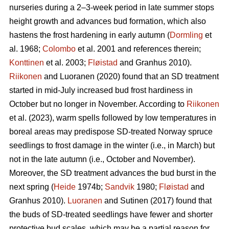
nurseries during a 2–3-week period in late summer stops
height growth and advances bud formation, which also
hastens the frost hardening in early autumn (
Dormling
et
al. 1968;
Colombo
et al. 2001 and references therein;
Konttinen
et al. 2003;
Fløistad
and Granhus 2010).
Riikonen
and Luoranen (2020) found that an SD treatment
started in mid-July increased bud frost hardiness in
October but no longer in November. According to
Riikonen
et al. (2023), warm spells followed by low temperatures in
boreal areas may predispose SD-treated Norway spruce
seedlings to frost damage in the winter (i.e., in March) but
not in the late autumn (i.e., October and November).
Moreover, the SD treatment advances the bud burst in the
next spring (
Heide
1974b;
Sandvik
1980;
Fløistad
and
Granhus 2010).
Luoranen
and Sutinen (2017) found that
the buds of SD-treated seedlings have fewer and shorter
protective bud scales, which may be a partial reason for