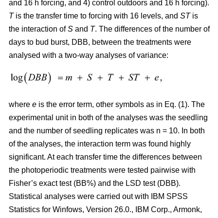
and 16 h forcing, and 4) control outdoors and 16 h forcing).
T
is the transfer time to forcing with 16 levels, and
ST
is
the interaction of
S
and
T
. The differences of the number of
days to bud burst, DBB, between the treatments were
analysed with a two-way analyses of variance:
where
e
is the error term, other symbols as in Eq. (1). The
experimental unit in both of the analyses was the seedling
and the number of seedling replicates was n = 10. In both
of the analyses, the interaction term was found highly
significant. At each transfer time the differences between
the photoperiodic treatments were tested pairwise with
Fisher’s exact test (BB%) and the LSD test (DBB).
Statistical analyses were carried out with IBM SPSS
Statistics for Winfows, Version 26.0., IBM Corp., Armonk,