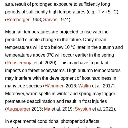
as a result of prolonged exposure to sufficiently long
periods of sufficiently high temperatures (e.g., T > +5 °C)
(
Romberger
1963;
Sarvas
1974).
Mean air temperatures are projected to rise with the
predicted climate change in the future. Daily mean
temperatures will drop below 10 ℃ later in the autumn and
temperatures above 0℃ will occur earlier in the spring
(
Ruosteenoja
et al. 2020). This may have important
impacts on forest ecosystems. High autumn temperatures
may interfere with the development of frost hardiness in
many tree species (
Hänninen
2016;
Wallin
et al. 2017).
Moreover, warm spells in winter and spring may trigger
premature deacclimation and result in frost injuries
(
Augspurger
2013;
Ma
et al.
2019;
Svystun
et al. 2021).
In experimental conditions, photoperiod affects