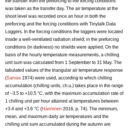
the transfer from the preforcing to the forcing conditions
was taken as the transfer day. The air temperature at the
shoot level was recorded once an hour in both the
preforcing and the forcing conditions with Tinytalk Data
Loggers. In the forcing conditions the loggers were located
inside a well-ventilated radiation shield; in the preforcing
conditions (in darkness) no shields were applied. On the
basis of the hourly temperature measurements, a chilling
unit sum was calculated from 1 September to 31 May. The
tabulated values of the triangular air temperature response
(
Sarvas
1974) were used, according to which chilling
accumulation (chilling units, ch.u.) takes place in the range
of −3.5 to +10.5 °C, with the maximum accumulation rate of
1 chilling unit per hour attained at temperatures between
+3.4 and +3.6 °C (
Hänninen
2016, p. 74). The minimum,
mean, and maximum daily air temperatures and the
chilling unit sum accumulated during the autumn are