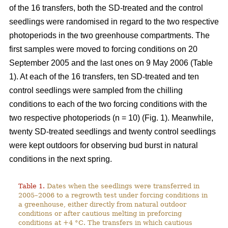
of the 16 transfers, both the SD-treated and the control
seedlings were randomised in regard to the two respective
photoperiods in the two greenhouse compartments. The
first samples were moved to forcing conditions on 20
September 2005 and the last ones on 9 May 2006 (Table
1). At each of the 16 transfers, ten SD-treated and ten
control seedlings were sampled from the chilling
conditions to each of the two forcing conditions with the
two respective photoperiods (n = 10) (Fig. 1). Meanwhile,
twenty SD-treated seedlings and twenty control seedlings
were kept outdoors for observing bud burst in natural
conditions in the next spring.
Table 1.
Dates when the seedlings were transferred in
2005–2006 to a regrowth test under forcing conditions in
a greenhouse, either directly from natural outdoor
conditions or after cautious melting in preforcing
conditions at +4 °C. The transfers in which cautious