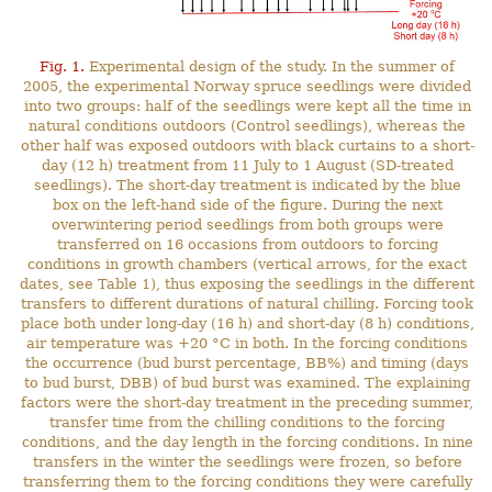
Fig. 1.
Experimental design of the study. In the summer of
2005, the experimental Norway spruce seedlings were divided
into two groups: half of the seedlings were kept all the time in
natural conditions outdoors (Control seedlings), whereas the
other half was exposed outdoors with black curtains to a short-
day (12 h) treatment from 11 July to 1 August (SD-treated
seedlings). The short-day treatment is indicated by the blue
box on the left-hand side of the figure. During the next
overwintering period seedlings from both groups were
transferred on 16 occasions from outdoors to forcing
conditions in growth chambers (vertical arrows, for the exact
dates, see Table 1), thus exposing the seedlings in the different
transfers to different durations of natural chilling. Forcing took
place both under long-day (16 h) and short-day (8 h) conditions,
air temperature was +20 °C in both. In the forcing conditions
the occurrence (bud burst percentage, BB%) and timing (days
to bud burst, DBB) of bud burst was examined. The explaining
factors were the short-day treatment in the preceding summer,
transfer time from the chilling conditions to the forcing
conditions, and the day length in the forcing conditions. In nine
transfers in the winter the seedlings were frozen, so before
transferring them to the forcing conditions they were carefully