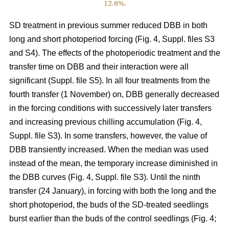
12.6%.
SD treatment in previous summer reduced DBB in both
long and short photoperiod forcing (Fig. 4, Suppl. files S3
and S4). The effects of the photoperiodic treatment and the
transfer time on DBB and their interaction were all
significant (Suppl. file S5). In all four treatments from the
fourth transfer (1 November) on, DBB generally decreased
in the forcing conditions with successively later transfers
and increasing previous chilling accumulation (Fig. 4,
Suppl. file S3). In some transfers, however, the value of
DBB transiently increased. When the median was used
instead of the mean, the temporary increase diminished in
the DBB curves (Fig. 4, Suppl. file S3). Until the ninth
transfer (24 January), in forcing with both the long and the
short photoperiod, the buds of the SD-treated seedlings
burst earlier than the buds of the control seedlings (Fig. 4;