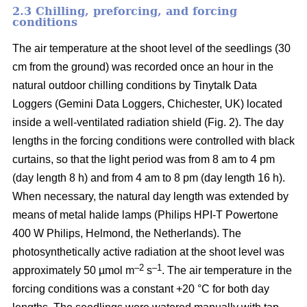
2.3 Chilling, preforcing, and forcing
conditions
The air temperature at the shoot level of the seedlings (30
cm from the ground) was recorded once an hour in the
natural outdoor chilling conditions by Tinytalk Data
Loggers (Gemini Data Loggers, Chichester, UK) located
inside a well-ventilated radiation shield (Fig. 2). The day
lengths in the forcing conditions were controlled with black
curtains, so that the light period was from 8 am to 4 pm
(day length 8 h) and from 4 am to 8 pm (day length 16 h).
When necessary, the natural day length was extended by
means of metal halide lamps (Philips HPI-T Powertone
400 W Philips, Helmond, the Netherlands). The
photosynthetically active radiation at the shoot level was
–2
–1
approximately 50 µmol m
s
. The air temperature in the
forcing conditions was a constant +20 °C for both day