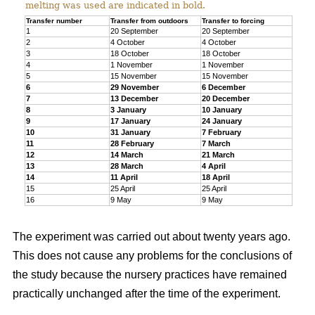
melting was used are indicated in bold.
Transfer number
Transfer from outdoors
Transfer to forcing
1
20 September
20 September
2
4 October
4 October
3
18 October
18 October
4
1 November
1 November
5
15 November
15 November
6
29 November
6 December
7
13 December
20 December
8
3 January
10 January
9
17 January
24 January
10
31 January
7 February
11
28 February
7 March
12
14 March
21 March
13
28 March
4 April
14
11 April
18 April
15
25 April
25 April
16
9 May
9 May
The experiment was carried out about twenty years ago.
This does not cause any problems for the conclusions of
the study because the nursery practices have remained
practically unchanged after the time of the experiment.