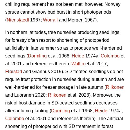
chilling requirement has not been met, however, Norway
spruce cannot show bud burst in short photoperiods
(
Nienstaedt
1967;
Worrall
and Mergen 1967).
In northern latitudes, tree nurseries producing seedlings
for forestry often resort to shortening of photoperiod
artificially in late summer so as to produce well-hardened
seedlings (
Dormling
et al. 1968;
Heide
1974a;
Colombo
et
al. 2001 and references therein;
Wallin
et al. 2017;
Fløistad
and Granhus 2019). SD-treated seedlings do not
require frost protection in nurseries during autumn and are
well-hardened for freezer storage in late autumn (
Riikonen
and Luoranen 2020;
Riikonen
et al. 2023). Moreover, the
risk of frost damage in SD-treated seedlings decreases
after autumn planting (
Dormling
et al. 1968;
Heide
1974a;
Colombo
et al. 2001 and references therein). The artificial
shortening of photoperiod with SD treatment in forest