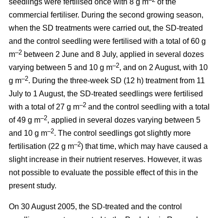
seedlings were fertilised once with 8 g m
of the
commercial fertiliser. During the second growing season,
when the SD treatments were carried out, the SD-treated
and the control seedling were fertilised with a total of 60 g
–2
m
between 2 June and 8 July, applied in several dozes
–2
varying between 5 and 10 g m
, and on 2 August, with 10
–2
g m
. During the three-week SD (12 h) treatment from 11
July to 1 August, the SD-treated seedlings were fertilised
–2
with a total of 27 g m
and the control seedling with a total
–2
of 49 g m
, applied in several dozes varying between 5
–2
and 10 g m
. The control seedlings got slightly more
–2
fertilisation (22 g m
) that time, which may have caused a
slight increase in their nutrient reserves. However, it was
not possible to evaluate the possible effect of this in the
present study.
On 30 August 2005, the SD-treated and the control