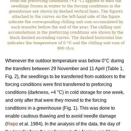
from the preforcing conditions (+4 °C) applied to melt the
seedlings frozen in winter to the forcing conditions in the
greenhouse are shown by dashed vertical lines. The figures
attached to the curves on the left-hand side of the figure
indicate the corresponding chilling unit sum accumulated by
each transfer before the end of the year. The chilling unit
accumulations in the preforcing conditions are shown by the
black dashed ascending curves. The dashed horizontal line
indicates the temperature of 0 °C and the chilling unit sum of
600 ch.u.
Whenever the outdoor temperature was below 0°C during
the transfers between 29 November and 11 April (Table 1,
Fig. 2), the seedlings to be transferred from outdoors to the
forcing conditions were first transferred to preforcing
conditions (darkness, +4 °C) in cold storage for one week,
and only after that were they moved to the forcing
conditions in a greenhouse (Fig. 1). This was done to
enable cautious thawing and to avoid needle damage
(
Repo
et al. 1984). In the analysis of the data, the day of