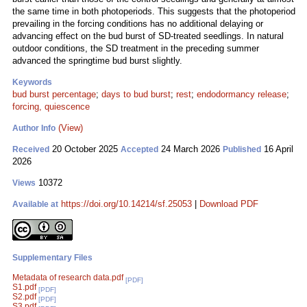
the same time in both photoperiods. This suggests that the photoperiod
prevailing in the forcing conditions has no additional delaying or
advancing effect on the bud burst of SD-treated seedlings. In natural
outdoor conditions, the SD treatment in the preceding summer
advanced the springtime bud burst slightly.
Keywords
bud burst percentage
;
days to bud burst
;
rest
;
endodormancy release
;
forcing, quiescence
(View)
Author Info
20 October 2025
24 March 2026
16 April
Received
Accepted
Published
2026
10372
Views
https://doi.org/10.14214/sf.25053
|
Download PDF
Available at
Supplementary Files
Metadata of research data.pdf
[PDF]
S1.pdf
[PDF]
S2.pdf
[PDF]
S3.pdf