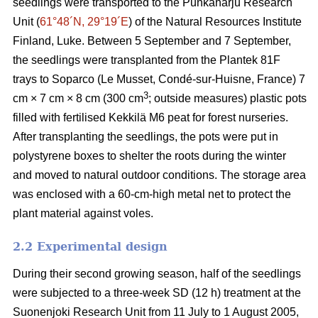
seedlings were transported to the Punkaharju Research
Unit (
61°48´N, 29°19´E
) of the Natural Resources Institute
Finland, Luke. Between 5 September and 7 September,
the seedlings were transplanted from the Plantek 81F
trays to Soparco (Le Musset, Condé-sur-Huisne, France) 7
3
cm × 7 cm × 8 cm (300 cm
; outside measures) plastic pots
filled with fertilised Kekkilä M6 peat for forest nurseries.
After transplanting the seedlings, the pots were put in
polystyrene boxes to shelter the roots during the winter
and moved to natural outdoor conditions. The storage area
was enclosed with a 60-cm-high metal net to protect the
plant material against voles.
2.2 Experimental design
During their second growing season, half of the seedlings
were subjected to a three-week SD (12 h) treatment at the
Suonenjoki Research Unit from 11 July to 1 August 2005,