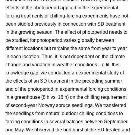
effects of the photoperiod applied in the experimental
forcing treatments of chilling-forcing experiments have not
been studied previously in connection with SD treatment
in the growing season. The effect of photoperiod needs to
be studied, for photoperiod varies globally between
different locations but remains the same from year to year
in each location. Thus, it is not dependent on the climate
change and variation in weather conditions. To fill this
knowledge gap, we conducted an experimental study of
the effects of an SD treatment in the preceding summer
and of the photoperiod in experimental forcing conditions
in a greenhouse (8 h vs. 16 h) on the chilling requirement
of second-year Norway spruce seedlings. We transferred
the seedlings from natural outdoor chilling conditions to
forcing conditions in several batches between September
and May. We observed the bud burst of the SD-treated and