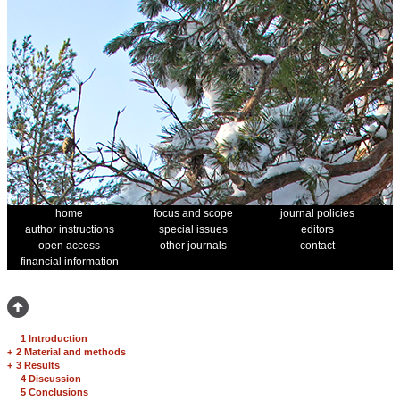
home
focus and scope
journal policies
author instructions
special issues
editors
open access
other journals
contact
financial information
1 Introduction
+
2 Material and methods
+
3 Results
4 Discussion
5 Conclusions