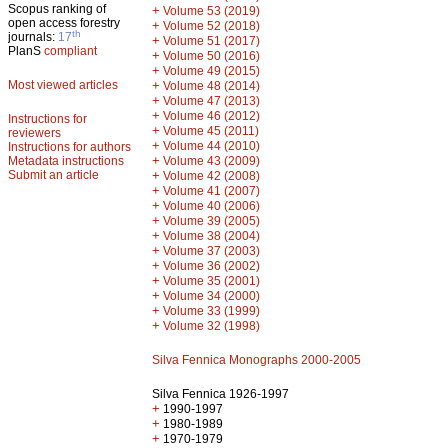
Scopus ranking of
+
Volume 53 (2019)
open access forestry
+
Volume 52 (2018)
th
journals:
17
+
Volume 51 (2017)
PlanS
compliant
+
Volume 50 (2016)
+
Volume 49 (2015)
Most viewed articles
+
Volume 48 (2014)
+
Volume 47 (2013)
+
Volume 46 (2012)
Instructions for
+
Volume 45 (2011)
reviewers
+
Volume 44 (2010)
Instructions for authors
+
Metadata instructions
Volume 43 (2009)
Submit an article
+
Volume 42 (2008)
+
Volume 41 (2007)
+
Volume 40 (2006)
+
Volume 39 (2005)
+
Volume 38 (2004)
+
Volume 37 (2003)
+
Volume 36 (2002)
+
Volume 35 (2001)
+
Volume 34 (2000)
+
Volume 33 (1999)
+
Volume 32 (1998)
Silva Fennica Monographs 2000-2005
Silva Fennica 1926-1997
+
1990-1997
+
1980-1989
+
1970-1979