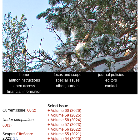
home
focus and scope
journal policies
author instructions
special issues
editors
open access
other journals
contact
financial information
Select issue
Current issue:
60(2)
+
Volume 60 (2026)
+
Volume 59 (2025)
Under compilation:
+
Volume 58 (2024)
+
Volume 57 (2023)
60(3)
+
Volume 56 (2022)
+
Scopus
CiteScore
Volume 55 (2021)
2023:
3.5
+
Volume 54 (2020)