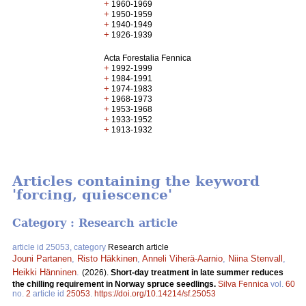
+
1960-1969
+
1950-1959
+
1940-1949
+
1926-1939
Acta Forestalia Fennica
+
1992-1999
+
1984-1991
+
1974-1983
+
1968-1973
+
1953-1968
+
1933-1952
+
1913-1932
Articles containing the keyword
'forcing, quiescence'
Category : Research article
article id 25053, category
Research article
Jouni Partanen
,
Risto Häkkinen
,
Anneli Viherä-Aarnio
,
Niina Stenvall
,
Heikki Hänninen
.
(2026).
Short-day treatment in late summer reduces
the chilling requirement in Norway spruce seedlings.
Silva Fennica
vol.
60
no.
2
article id
25053
.
https://doi.org/10.14214/sf.25053