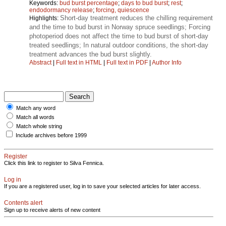
Keywords:
bud burst percentage
;
days to bud burst
;
rest
;
endodormancy release
;
forcing, quiescence
Short-day treatment reduces the chilling requirement
Highlights:
and the time to bud burst in Norway spruce seedlings; Forcing
photoperiod does not affect the time to bud burst of short-day
treated seedlings; In natural outdoor conditions, the short-day
treatment advances the bud burst slightly.
Abstract
|
Full text in HTML
|
Full text in PDF
|
Author Info
Match any word
Match all words
Match whole string
Include archives before 1999
Register
Click this link to register to Silva Fennica.
Log in
If you are a registered user, log in to save your selected articles for later access.
Contents alert
Sign up to receive alerts of new content