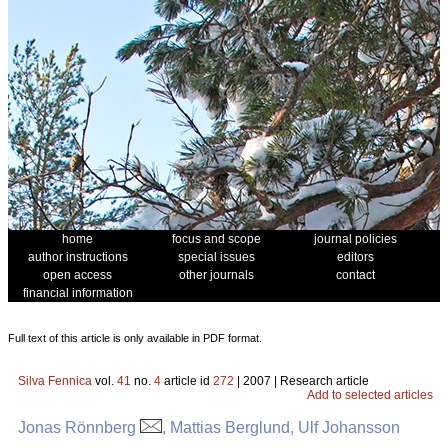
home
focus and scope
journal policies
author instructions
special issues
editors
open access
other journals
contact
financial information
Full text of this article is only available in PDF format.
Silva Fennica
vol.
41
no.
4
article id
272
| 2007 | Research article
Add to selected articles
Jonas Rönnberg
, Mattias Berglund, Ulf Johansson