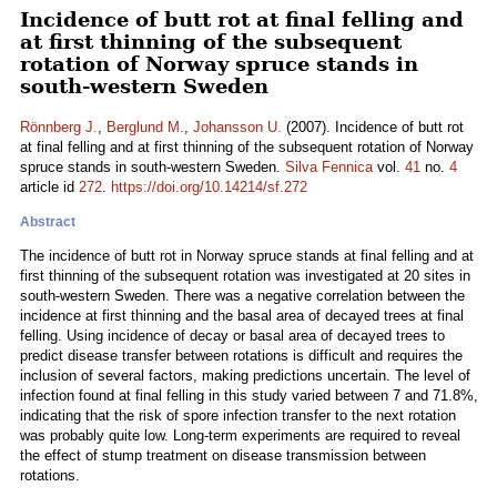
Incidence of butt rot at final felling and
at first thinning of the subsequent
rotation of Norway spruce stands in
south-western Sweden
Rönnberg J.
,
Berglund M.
,
Johansson U.
(2007). Incidence of butt rot
at final felling and at first thinning of the subsequent rotation of Norway
spruce stands in south-western Sweden.
Silva Fennica
vol.
41
no.
4
article id
272
.
https://doi.org/10.14214/sf.272
Abstract
The incidence of butt rot in Norway spruce stands at final felling and at
first thinning of the subsequent rotation was investigated at 20 sites in
south-western Sweden. There was a negative correlation between the
incidence at first thinning and the basal area of decayed trees at final
felling. Using incidence of decay or basal area of decayed trees to
predict disease transfer between rotations is difficult and requires the
inclusion of several factors, making predictions uncertain. The level of
infection found at final felling in this study varied between 7 and 71.8%,
indicating that the risk of spore infection transfer to the next rotation
was probably quite low. Long-term experiments are required to reveal
the effect of stump treatment on disease transmission between
rotations.