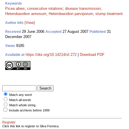
Keywords
Picea abies
;
consecutive rotations
;
disease transmission
;
Heterobasidion annosum
;
Heterobasidion parviporum
;
stump treatment
(View)
Author Info
29 June 2006
27 August 2007
31
Received
Accepted
Published
December 2007
9185
Views
https://doi.org/10.14214/sf.272
|
Download PDF
Available at
Match any word
Match all words
Match whole string
Include archives before 1999
Register
Click this link to register to Silva Fennica.