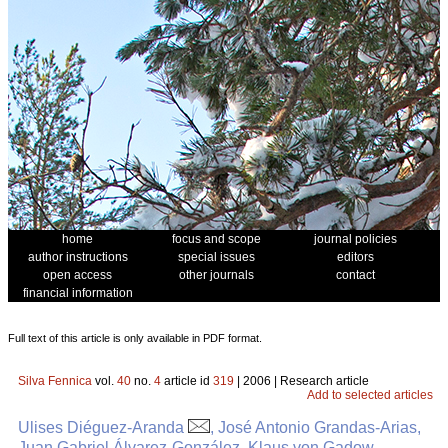
home
focus and scope
journal policies
author instructions
special issues
editors
open access
other journals
contact
financial information
Full text of this article is only available in PDF format.
Silva Fennica
vol.
40
no.
4
article id
319
| 2006 | Research article
Add to selected articles
Ulises Diéguez-Aranda
, José Antonio Grandas-Arias,
Juan Gabriel Álvarez-González, Klaus von Gadow