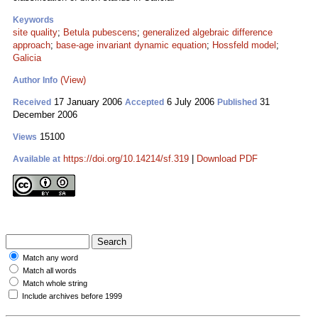
Keywords
site quality
;
Betula pubescens
;
generalized algebraic difference
approach
;
base-age invariant dynamic equation
;
Hossfeld model
;
Galicia
(View)
Author Info
17 January 2006
6 July 2006
31
Received
Accepted
Published
December 2006
15100
Views
https://doi.org/10.14214/sf.319
|
Download PDF
Available at
Match any word
Match all words
Match whole string
Include archives before 1999