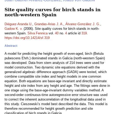
Site quality curves for birch stands in
north-western Spain
Diéguez-Aranda U.
,
Grandas-Arias J. A.
,
Álvarez-González J. G.
,
Gadow K. v.
(2006). Site quality curves for birch stands in north-
western Spain.
Silva Fennica
vol.
40
no.
4
article id
319
.
https://doi.org/10.14214/sf.319
Abstract
A model for predicting the height growth of even-aged, birch (Betula
pubescens Ehrh.) dominated stands in Galicia (north-western Spain)
was developed. Data from stem analysis of 214 trees were used for
model construction. Two dynamic site equations derived with the
generalized algebraic difference approach (GADA) were tested, which
combine compatible site index and height models in one common
equation. Both equations are base-age invariant and directly estimate
height and site index from any height and age. The fittings were done in
one stage using the base-age-invariant dummy variables method. A
second-order continuous-time autoregressive error structure was used
to correct the inherent autocorrelation of the longitudinal data used in
this study. Cieszewski’s model best described the data. This model is
therefore recommended for height growth prediction and site
classification of birch stands in Galicia.