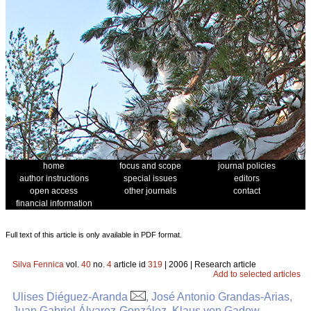
home
focus and scope
journal policies
author instructions
special issues
editors
open access
other journals
contact
financial information
Full text of this article is only available in PDF format.
Silva Fennica
vol.
40
no.
4
article id
319
| 2006 | Research article
Add to selected articles
Ulises Diéguez-Aranda
, José Antonio Grandas-Arias,
Juan Gabriel Álvarez-González, Klaus von Gadow