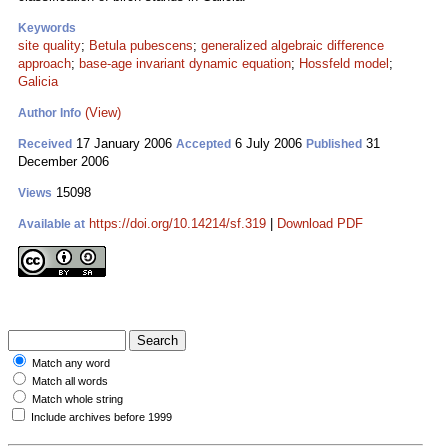
Keywords
site quality
;
Betula pubescens
;
generalized algebraic difference
approach
;
base-age invariant dynamic equation
;
Hossfeld model
;
Galicia
(View)
Author Info
17 January 2006
6 July 2006
31
Received
Accepted
Published
December 2006
15098
Views
https://doi.org/10.14214/sf.319
|
Download PDF
Available at
Match any word
Match all words
Match whole string
Include archives before 1999