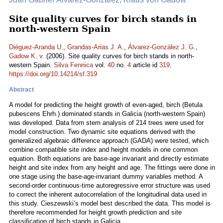
Site quality curves for birch stands in
north-western Spain
Diéguez-Aranda U.
,
Grandas-Arias J. A.
,
Álvarez-González J. G.
,
Gadow K. v.
(2006). Site quality curves for birch stands in north-
western Spain.
Silva Fennica
vol.
40
no.
4
article id
319
.
https://doi.org/10.14214/sf.319
Abstract
A model for predicting the height growth of even-aged, birch (Betula
pubescens Ehrh.) dominated stands in Galicia (north-western Spain)
was developed. Data from stem analysis of 214 trees were used for
model construction. Two dynamic site equations derived with the
generalized algebraic difference approach (GADA) were tested, which
combine compatible site index and height models in one common
equation. Both equations are base-age invariant and directly estimate
height and site index from any height and age. The fittings were done in
one stage using the base-age-invariant dummy variables method. A
second-order continuous-time autoregressive error structure was used
to correct the inherent autocorrelation of the longitudinal data used in
this study. Cieszewski’s model best described the data. This model is
therefore recommended for height growth prediction and site
classification of birch stands in Galicia.