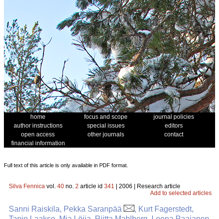
home
focus and scope
journal policies
author instructions
special issues
editors
open access
other journals
contact
financial information
Full text of this article is only available in PDF format.
Silva Fennica
vol.
40
no.
2
article id
341
| 2006 | Research article
Add to selected articles
Sanni Raiskila, Pekka Saranpää
, Kurt Fagerstedt,
Tapio Laakso, Mia Löija, Riitta Mahlberg, Leena Paajanen,