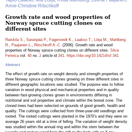
Anne-Christine Ritschkoff
Growth rate and wood properties of
Norway spruce cutting clones on
different sites
Raiskila S.
,
Saranpää P.
,
Fagerstedt K.
,
Laakso T.
,
Löija M.
,
Mahlberg
R.
,
Paajanen L.
,
Ritschkoff A.-C.
(2006). Growth rate and wood
properties of Norway spruce cutting clones on different sites.
Silva
Fennica
vol.
40
no.
2
article id
341
.
https://doi.org/10.14214/sf.341
Abstract
The effect of growth rate on weight density and strength properties of
three Norway spruce cutting clones growing on three different sites in
different geographic locations was studied. The purpose was to follow
variation in wood physical and mechanical properties and in quality
between fast-growing clones grown in environments differing in
nutritional and soil properties and climate within the boreal zone. The
cloned trees had been selected on grounds of good growth, health and
quality. The cuttings were collected from three-year-old seedlings and
rooted. The rooted cuttings were planted in the 1970’s and they were on
average 26 years old at a time of felling. The variation of weight density
was studied within the annual ring and within the stem between the