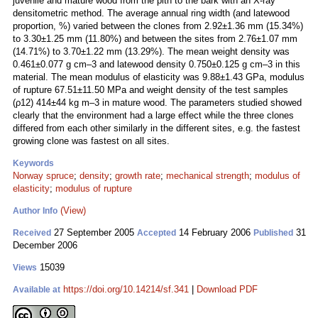
juvenile and mature wood from the pith to the bark with an X-ray
densitometric method. The average annual ring width (and latewood
proportion, %) varied between the clones from 2.92±1.36 mm (15.34%)
to 3.30±1.25 mm (11.80%) and between the sites from 2.76±1.07 mm
(14.71%) to 3.70±1.22 mm (13.29%). The mean weight density was
0.461±0.077 g cm–3 and latewood density 0.750±0.125 g cm–3 in this
material. The mean modulus of elasticity was 9.88±1.43 GPa, modulus
of rupture 67.51±11.50 MPa and weight density of the test samples
(ρ12) 414±44 kg m–3 in mature wood. The parameters studied showed
clearly that the environment had a large effect while the three clones
differed from each other similarly in the different sites, e.g. the fastest
growing clone was fastest on all sites.
Keywords
Norway spruce
;
density
;
growth rate
;
mechanical strength
;
modulus of
elasticity
;
modulus of rupture
(View)
Author Info
27 September 2005
14 February 2006
31
Received
Accepted
Published
December 2006
15039
Views
https://doi.org/10.14214/sf.341
|
Download PDF
Available at