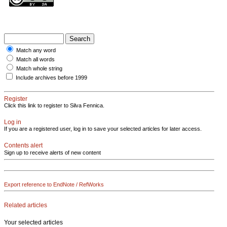
Match any word
Match all words
Match whole string
Include archives before 1999
Register
Click this link to register to Silva Fennica.
Log in
If you are a registered user, log in to save your selected articles for later access.
Contents alert
Sign up to receive alerts of new content
Export reference to EndNote / RefWorks
Related articles
Your selected articles