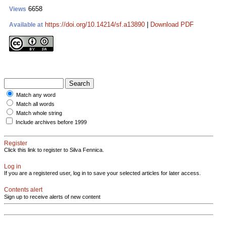
6658
Views
https://doi.org/10.14214/sf.a13890
|
Download PDF
Available at
Match any word
Match all words
Match whole string
Include archives before 1999
Register
Click this link to register to Silva Fennica.
Log in
If you are a registered user, log in to save your selected articles for later access.
Contents alert
Sign up to receive alerts of new content