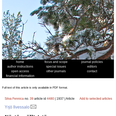
home
focus and scope
journal policies
author instructions
special issues
editors
open access
other journals
contact
financial information
Full text of this article is only available in PDF format.
Silva Fennica
no.
39
article id
4480
| 1937 | Article
Add to selected articles
Yrjö Ilvessalo