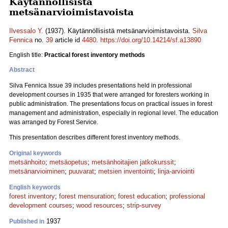
Käytännöllisistä
metsänarvioimistavoista
Ilvessalo Y.
(1937). Käytännöllisistä metsänarvioimistavoista.
Silva
Fennica
no.
39
article id
4480
.
https://doi.org/10.14214/sf.a13890
English title:
Practical forest inventory methods
Abstract
Silva Fennica Issue 39 includes presentations held in professional
development courses in 1935 that were arranged for foresters working in
public administration. The presentations focus on practical issues in forest
management and administration, especially in regional level. The education
was arranged by Forest Service.
This presentation describes different forest inventory methods.
Original keywords
metsänhoito
;
metsäopetus
;
metsänhoitajien jatkokurssit
;
metsänarvioiminen
;
puuvarat
;
metsien inventointi
;
linja-arviointi
English keywords
forest inventory
;
forest mensuration
;
forest education
;
professional
development courses
;
wood resources
;
strip-survey
1937
Published in