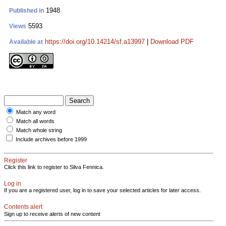
1948
Published in
5593
Views
https://doi.org/10.14214/sf.a13997
|
Download PDF
Available at
Match any word
Match all words
Match whole string
Include archives before 1999
Register
Click this link to register to Silva Fennica.
Log in
If you are a registered user, log in to save your selected articles for later access.
Contents alert
Sign up to receive alerts of new content