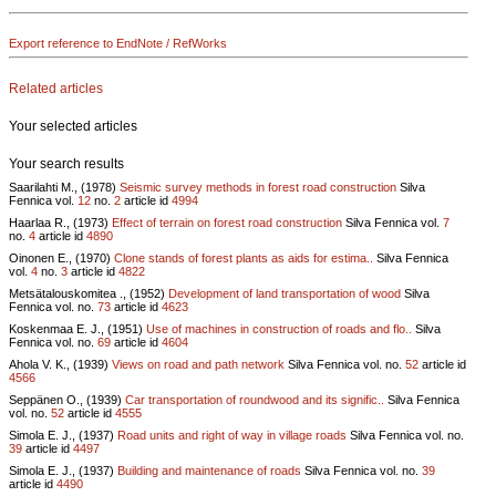
Export reference to EndNote / RefWorks
Related articles
Your selected articles
Your search results
Saarilahti M., (1978)
Seismic survey methods in forest road construction
Silva
Fennica vol.
12
no.
2
article id
4994
Haarlaa R., (1973)
Effect of terrain on forest road construction
Silva Fennica vol.
7
no.
4
article id
4890
Oinonen E., (1970)
Clone stands of forest plants as aids for estima..
Silva Fennica
vol.
4
no.
3
article id
4822
Metsätalouskomitea ., (1952)
Development of land transportation of wood
Silva
Fennica vol.
no.
73
article id
4623
Koskenmaa E. J., (1951)
Use of machines in construction of roads and flo..
Silva
Fennica vol.
no.
69
article id
4604
Ahola V. K., (1939)
Views on road and path network
Silva Fennica vol.
no.
52
article id
4566
Seppänen O., (1939)
Car transportation of roundwood and its signific..
Silva Fennica
vol.
no.
52
article id
4555
Simola E. J., (1937)
Road units and right of way in village roads
Silva Fennica vol.
no.
39
article id
4497
Simola E. J., (1937)
Building and maintenance of roads
Silva Fennica vol.
no.
39
article id
4490