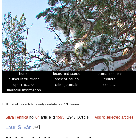
home
focus and scope
journal policies
author instructions
special issues
editors
open access
other journals
contact
financial information
Full text of this article is only available in PDF format.
Silva Fennica
no.
64
article id
4595
| 1948 | Article
Add to selected articles
Lauri Silvàn