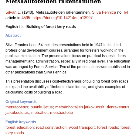
Metsäautoteiden rakentaminen
Silvàn L.
(1948). Metsäautoteiden rakentaminen.
Silva Fennica
no.
64
article id
4595
.
https://doi.org/10.14214/sf.a13997
English title:
Building of forest lorry roads
Abstract
Silva Fennica Issue 64 includes presentations held in 1947 in the third
professional development courses, arranged for foresters working in the
public administration. The presentations focus on practical issues in forest
management and administration, especially in regional level. The education
was arranged by Forest Service. Two of the presentations were published in
other publications than Silva Fennica.
This presentation discusses cost-effectiveness of building forest lorry roads
to expand the availability of timber in state forests, and gives examples of
calculating costs of building a road.
Original keywords
metsäopetus
;
puunkuljetus
;
metsänhoitajien jatkokurssit
;
tienrakennus
;
jatkokoulutus
;
metsätiet
;
metsäautotie
English keywords
forest education
;
road construction
;
wood transport
;
forest roads
;
forest
lorry roads