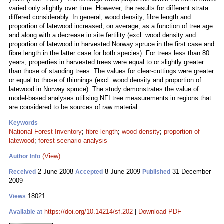
varied only slightly over time. However, the results for different strata
differed considerably. In general, wood density, fibre length and
proportion of latewood increased, on average, as a function of tree age
and along with a decrease in site fertility (excl. wood density and
proportion of latewood in harvested Norway spruce in the first case and
fibre length in the latter case for both species). For trees less than 80
years, properties in harvested trees were equal to or slightly greater
than those of standing trees. The values for clear-cuttings were greater
or equal to those of thinnings (excl. wood density and proportion of
latewood in Norway spruce). The study demonstrates the value of
model-based analyses utilising NFI tree measurements in regions that
are considered to be sources of raw material.
Keywords
National Forest Inventory
;
fibre length
;
wood density
;
proportion of
latewood
;
forest scenario analysis
(View)
Author Info
2 June 2008
8 June 2009
31 December
Received
Accepted
Published
2009
18021
Views
https://doi.org/10.14214/sf.202
|
Download PDF
Available at