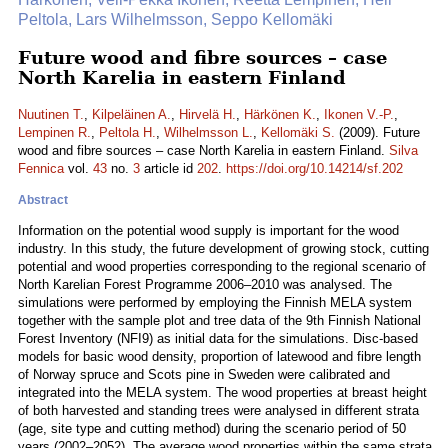
Peltola, Lars Wilhelmsson, Seppo Kellomäki
Future wood and fibre sources – case
North Karelia in eastern Finland
Nuutinen T.
,
Kilpeläinen A.
,
Hirvelä H.
,
Härkönen K.
,
Ikonen V.-P.
,
Lempinen R.
,
Peltola H.
,
Wilhelmsson L.
,
Kellomäki S.
(2009). Future
wood and fibre sources – case North Karelia in eastern Finland.
Silva
Fennica
vol.
43
no.
3
article id
202
.
https://doi.org/10.14214/sf.202
Abstract
Information on the potential wood supply is important for the wood
industry. In this study, the future development of growing stock, cutting
potential and wood properties corresponding to the regional scenario of
North Karelian Forest Programme 2006–2010 was analysed. The
simulations were performed by employing the Finnish MELA system
together with the sample plot and tree data of the 9th Finnish National
Forest Inventory (NFI9) as initial data for the simulations. Disc-based
models for basic wood density, proportion of latewood and fibre length
of Norway spruce and Scots pine in Sweden were calibrated and
integrated into the MELA system. The wood properties at breast height
of both harvested and standing trees were analysed in different strata
(age, site type and cutting method) during the scenario period of 50
years (2002–2052). The average wood properties within the same strata