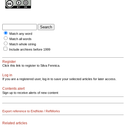
Match any word
Match all words
Match whole string
Include archives before 1999
Register
Click this link to register to Silva Fennica.
Log in
If you are a registered user, log in to save your selected articles for later access.
Contents alert
Sign up to receive alerts of new content
Export reference to EndNote / RefWorks
Related articles