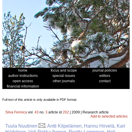
home
focus and scope
journal policies
author instructions
special issues
editors
open access
other journals
contact
financial information
Full text of this article is only available in PDF format.
Silva Fennica
vol.
43
no.
3
article id
202
| 2009 | Research article
Add to selected articles
Tuula Nuutinen
, Antti Kilpeläinen, Hannu Hirvelä, Kari
Härkönen, Veli-Pekka Ikonen, Reetta Lempinen, Heli