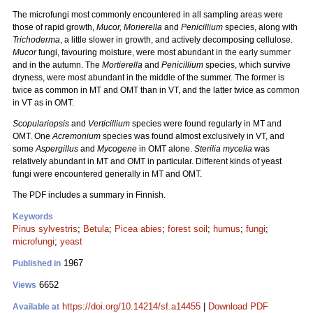
The microfungi most commonly encountered in all sampling areas were
those of rapid growth,
Mucor,
Morierella
and
Penicillium
species, along with
Trichoderma
, a little slower in growth, and actively decomposing cellulose.
Mucor
fungi, favouring moisture, were most abundant in the early summer
and in the autumn. The
Mortierella
and
Penicillium
species, which survive
dryness, were most abundant in the middle of the summer. The former is
twice as common in MT and OMT than in VT, and the latter twice as common
in VT as in OMT.
Scopulariopsis
and
Verticillium
species were found regularly in MT and
OMT. One
Acremonium
species was found almost exclusively in VT, and
some
Aspergillus
and
Mycogene
in OMT alone.
Sterilia mycelia
was
relatively abundant in MT and OMT in particular. Different kinds of yeast
fungi were encountered generally in MT and OMT.
The PDF includes a summary in Finnish.
Keywords
Pinus sylvestris
;
Betula
;
Picea abies
;
forest soil
;
humus
;
fungi
;
microfungi
;
yeast
1967
Published in
6652
Views
https://doi.org/10.14214/sf.a14455
|
Download PDF
Available at