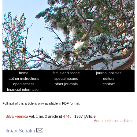
home
focus and scope
journal policies
author instructions
special issues
editors
open access
other journals
contact
financial information
Full text of this article is only available in PDF format.
Silva Fennica
vol.
1
no.
2
article id
4745
| 1967 | Article
Add to selected articles
Ilmari Schalin