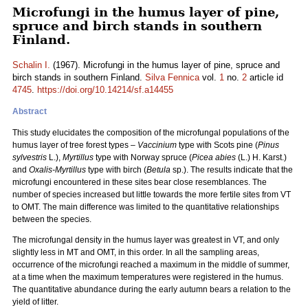
Microfungi in the humus layer of pine,
spruce and birch stands in southern
Finland.
Schalin I.
(1967). Microfungi in the humus layer of pine, spruce and
birch stands in southern Finland.
Silva Fennica
vol.
1
no.
2
article id
4745
.
https://doi.org/10.14214/sf.a14455
Abstract
This study elucidates the composition of the microfungal populations of the
humus layer of tree forest types –
Vaccinium
type with Scots pine (
Pinus
sylvestris
L.),
Myrtillus
type with Norway spruce (
Picea abies
(L.) H. Karst.)
and
Oxalis-Myrtillus
type with birch (
Betula
sp.). The results indicate that the
microfungi encountered in these sites bear close resemblances. The
number of species increased but little towards the more fertile sites from VT
to OMT. The main difference was limited to the quantitative relationships
between the species.
The microfungal density in the humus layer was greatest in VT, and only
slightly less in MT and OMT, in this order. In all the sampling areas,
occurrence of the microfungi reached a maximum in the middle of summer,
at a time when the maximum temperatures were registered in the humus.
The quantitative abundance during the early autumn bears a relation to the
yield of litter.