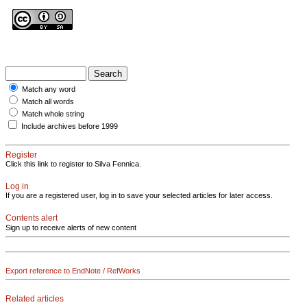
Match any word
Match all words
Match whole string
Include archives before 1999
Register
Click this link to register to Silva Fennica.
Log in
If you are a registered user, log in to save your selected articles for later access.
Contents alert
Sign up to receive alerts of new content
Export reference to EndNote / RefWorks
Related articles