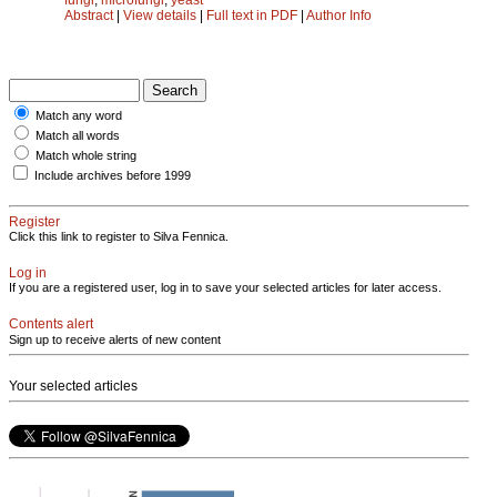
Abstract
|
View details
|
Full text in PDF
|
Author Info
Match any word
Match all words
Match whole string
Include archives before 1999
Register
Click this link to register to Silva Fennica.
Log in
If you are a registered user, log in to save your selected articles for later access.
Contents alert
Sign up to receive alerts of new content
Your selected articles