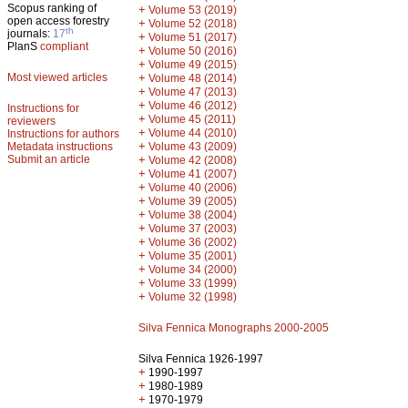
Scopus ranking of
+
Volume 53 (2019)
open access forestry
+
Volume 52 (2018)
th
journals:
17
+
Volume 51 (2017)
PlanS
compliant
+
Volume 50 (2016)
+
Volume 49 (2015)
Most viewed articles
+
Volume 48 (2014)
+
Volume 47 (2013)
+
Volume 46 (2012)
Instructions for
+
Volume 45 (2011)
reviewers
+
Volume 44 (2010)
Instructions for authors
+
Metadata instructions
Volume 43 (2009)
Submit an article
+
Volume 42 (2008)
+
Volume 41 (2007)
+
Volume 40 (2006)
+
Volume 39 (2005)
+
Volume 38 (2004)
+
Volume 37 (2003)
+
Volume 36 (2002)
+
Volume 35 (2001)
+
Volume 34 (2000)
+
Volume 33 (1999)
+
Volume 32 (1998)
Silva Fennica Monographs 2000-2005
Silva Fennica 1926-1997
+
1990-1997
+
1980-1989
+
1970-1979