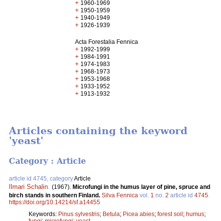
+
1960-1969
+
1950-1959
+
1940-1949
+
1926-1939
Acta Forestalia Fennica
+
1992-1999
+
1984-1991
+
1974-1983
+
1968-1973
+
1953-1968
+
1933-1952
+
1913-1932
Articles containing the keyword
'yeast'
Category : Article
article id 4745, category
Article
Ilmari Schalin
.
(1967).
Microfungi in the humus layer of pine, spruce and
birch stands in southern Finland.
Silva Fennica
vol.
1
no.
2
article id
4745
.
https://doi.org/10.14214/sf.a14455
Keywords:
Pinus sylvestris
;
Betula
;
Picea abies
;
forest soil
;
humus
;
fungi
;
microfungi
;
yeast