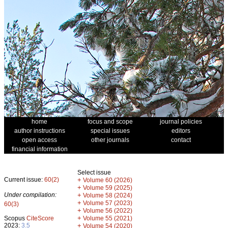
home
focus and scope
journal policies
author instructions
special issues
editors
open access
other journals
contact
financial information
Select issue
Current issue:
60(2)
+
Volume 60 (2026)
+
Volume 59 (2025)
Under compilation:
+
Volume 58 (2024)
+
Volume 57 (2023)
60(3)
+
Volume 56 (2022)
+
Scopus
CiteScore
Volume 55 (2021)
2023:
3.5
+
Volume 54 (2020)