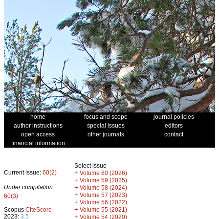
home
focus and scope
journal policies
author instructions
special issues
editors
open access
other journals
contact
financial information
Select issue
Current issue:
60(2)
+
Volume 60 (2026)
+
Volume 59 (2025)
Under compilation:
+
Volume 58 (2024)
+
Volume 57 (2023)
60(3)
+
Volume 56 (2022)
+
Scopus
CiteScore
Volume 55 (2021)
2023:
3.5
+
Volume 54 (2020)