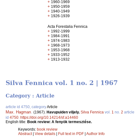
+
1960-1969
+
1950-1959
+
1940-1949
+
1926-1939
Acta Forestalia Fennica
+
1992-1999
+
1984-1991
+
1974-1983
+
1968-1973
+
1953-1968
+
1933-1952
+
1913-1932
Silva Fennica vol. 1 no. 2 | 1967
Category : Article
article id 4750, category
Article
Max. Hagman
.
(1967).
Havupuiden viljely.
Silva Fennica
vol.
1
no.
2
article
id
4750
.
https://doi.org/10.14214/sf.a14460
English title:
Book review: A fenyök termesztése.
Keywords:
book review
Abstract
|
View details
|
Full text in PDF
|
Author Info