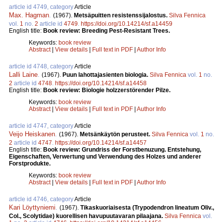
article id 4749, category
Article
Max. Hagman
.
(1967).
Metsäpuitten resistenssijalostus.
Silva Fennica
vol.
1
no.
2
article id
4749
.
https://doi.org/10.14214/sf.a14459
English title:
Book review: Breeding Pest-Resistant Trees.
Keywords:
book review
Abstract
|
View details
|
Full text in PDF
|
Author Info
article id 4748, category
Article
Lalli Laine
.
(1967).
Puun lahottajasienten biologia.
Silva Fennica
vol.
1
no.
2
article id
4748
.
https://doi.org/10.14214/sf.a14458
English title:
Book review: Biologie holzzerstörender Pilze.
Keywords:
book review
Abstract
|
View details
|
Full text in PDF
|
Author Info
article id 4747, category
Article
Veijo Heiskanen
.
(1967).
Metsänkäytön perusteet.
Silva Fennica
vol.
1
no.
2
article id
4747
.
https://doi.org/10.14214/sf.a14457
English title:
Book review: Grundriss der Forstbenuzung. Entstehung,
Eigenschaften, Verwertung und Verwendung des Holzes und anderer
Forstprodukte.
Keywords:
book review
Abstract
|
View details
|
Full text in PDF
|
Author Info
article id 4746, category
Article
Kari Löyttyniemi
.
(1967).
Tikaskuoriaisesta (Trypodendron lineatum Oliv.,
Col., Scolytidae) kuorellisen havupuutavaran pilaajana.
Silva Fennica
vol.