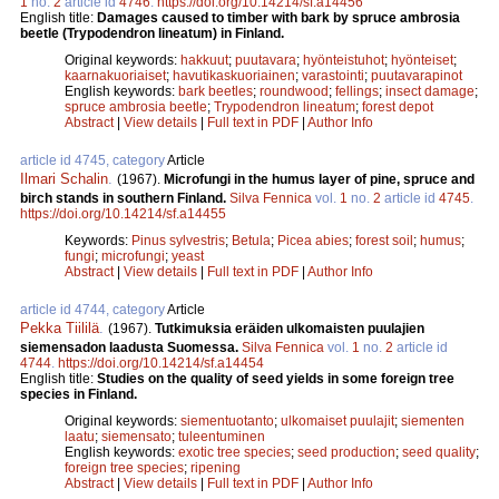
1
no.
2
article id
4746
.
https://doi.org/10.14214/sf.a14456
English title:
Damages caused to timber with bark by spruce ambrosia
beetle (Trypodendron lineatum) in Finland.
Original keywords:
hakkuut
;
puutavara
;
hyönteistuhot
;
hyönteiset
;
kaarnakuoriaiset
;
havutikaskuoriainen
;
varastointi
;
puutavarapinot
English keywords:
bark beetles
;
roundwood
;
fellings
;
insect damage
;
spruce ambrosia beetle
;
Trypodendron lineatum
;
forest depot
Abstract
|
View details
|
Full text in PDF
|
Author Info
article id 4745, category
Article
Ilmari Schalin
.
(1967).
Microfungi in the humus layer of pine, spruce and
birch stands in southern Finland.
Silva Fennica
vol.
1
no.
2
article id
4745
.
https://doi.org/10.14214/sf.a14455
Keywords:
Pinus sylvestris
;
Betula
;
Picea abies
;
forest soil
;
humus
;
fungi
;
microfungi
;
yeast
Abstract
|
View details
|
Full text in PDF
|
Author Info
article id 4744, category
Article
Pekka Tiililä
.
(1967).
Tutkimuksia eräiden ulkomaisten puulajien
siemensadon laadusta Suomessa.
Silva Fennica
vol.
1
no.
2
article id
4744
.
https://doi.org/10.14214/sf.a14454
English title:
Studies on the quality of seed yields in some foreign tree
species in Finland.
Original keywords:
siementuotanto
;
ulkomaiset puulajit
;
siementen
laatu
;
siemensato
;
tuleentuminen
English keywords:
exotic tree species
;
seed production
;
seed quality
;
foreign tree species
;
ripening
Abstract
|
View details
|
Full text in PDF
|
Author Info