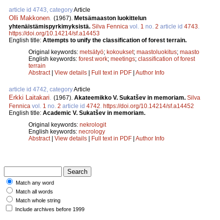
article id 4743, category
Article
Olli Makkonen
.
(1967).
Metsämaaston luokittelun
yhtenäistämispyrkimyksistä.
Silva Fennica
vol.
1
no.
2
article id
4743
.
https://doi.org/10.14214/sf.a14453
English title:
Attempts to unify the classification of forest terrain.
Original keywords:
metsätyö
;
kokoukset
;
maastoluokitus
;
maasto
English keywords:
forest work
;
meetings
;
classification of forest
terrain
Abstract
|
View details
|
Full text in PDF
|
Author Info
article id 4742, category
Article
Erkki Laitakari
.
(1967).
Akateemikko V. Sukatšev in memoriam.
Silva
Fennica
vol.
1
no.
2
article id
4742
.
https://doi.org/10.14214/sf.a14452
English title:
Academic V. Sukatšev in memoriam.
Original keywords:
nekrologit
English keywords:
necrology
Abstract
|
View details
|
Full text in PDF
|
Author Info
Match any word
Match all words
Match whole string
Include archives before 1999