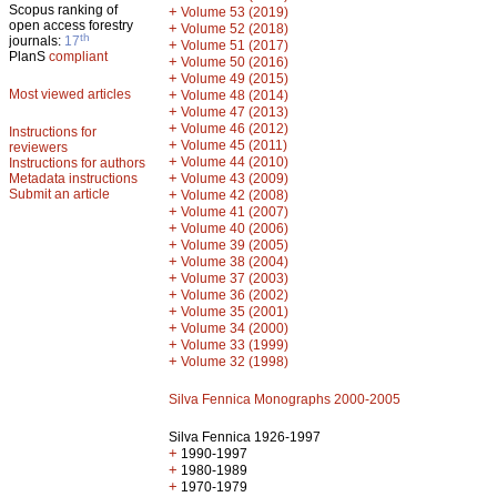
Scopus ranking of
+
Volume 53 (2019)
open access forestry
+
Volume 52 (2018)
th
journals:
17
+
Volume 51 (2017)
PlanS
compliant
+
Volume 50 (2016)
+
Volume 49 (2015)
Most viewed articles
+
Volume 48 (2014)
+
Volume 47 (2013)
+
Volume 46 (2012)
Instructions for
+
Volume 45 (2011)
reviewers
+
Volume 44 (2010)
Instructions for authors
+
Metadata instructions
Volume 43 (2009)
Submit an article
+
Volume 42 (2008)
+
Volume 41 (2007)
+
Volume 40 (2006)
+
Volume 39 (2005)
+
Volume 38 (2004)
+
Volume 37 (2003)
+
Volume 36 (2002)
+
Volume 35 (2001)
+
Volume 34 (2000)
+
Volume 33 (1999)
+
Volume 32 (1998)
Silva Fennica Monographs 2000-2005
Silva Fennica 1926-1997
+
1990-1997
+
1980-1989
+
1970-1979