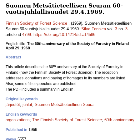
Suomen Metsätieteellisen Seuran 60-
vuotisjuhlallisuudet 29.4.1969.
Finnish Society of Forest Science .
(1969). Suomen Metsätieteellisen
Seuran 60-vuotisjuhlallisuudet 29.4.1969.
Silva Fennica
vol.
3
no.
3
article id
4799
.
https://doi.org/10.14214/sf.a14586
English title:
The 60th anniversary of the Society of Forestry in Finland
April 29, 1968
Abstract
th
This article describes the 60
anniversary of the Society of Forestry in
Finland (now the Finnish Society of Forest Science). The reception
addresses, donations and paying of homages to its members are listed.
Also, some of the speeches are published.
The PDF includes a summary in English.
Original keywords
järjestöt
;
juhlat
;
Suomen Metsätieteellinen Seura
English keywords
organizations
;
The Finnish Society of Forest Science
;
60th anniversary
1969
Published in
5557
Views