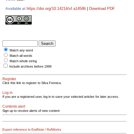
https://doi.org/10.14214/sf.a14586
|
Download PDF
Available at
Match any word
Match all words
Match whole string
Include archives before 1999
Register
Click this link to register to Silva Fennica.
Log in
If you are a registered user, log in to save your selected articles for later access.
Contents alert
Sign up to receive alerts of new content
Export reference to EndNote / RefWorks