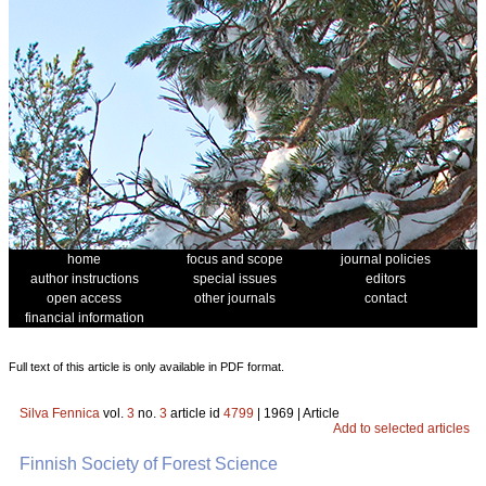
home
focus and scope
journal policies
author instructions
special issues
editors
open access
other journals
contact
financial information
Full text of this article is only available in PDF format.
Silva Fennica
vol.
3
no.
3
article id
4799
| 1969 | Article
Add to selected articles
Finnish Society of Forest Science