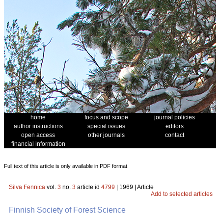
home
focus and scope
journal policies
author instructions
special issues
editors
open access
other journals
contact
financial information
Full text of this article is only available in PDF format.
Silva Fennica
vol.
3
no.
3
article id
4799
| 1969 | Article
Add to selected articles
Finnish Society of Forest Science