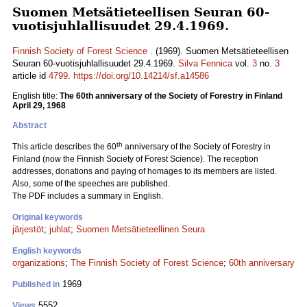
Suomen Metsätieteellisen Seuran 60-
vuotisjuhlallisuudet 29.4.1969.
Finnish Society of Forest Science .
(1969). Suomen Metsätieteellisen
Seuran 60-vuotisjuhlallisuudet 29.4.1969.
Silva Fennica
vol.
3
no.
3
article id
4799
.
https://doi.org/10.14214/sf.a14586
English title:
The 60th anniversary of the Society of Forestry in Finland
April 29, 1968
Abstract
th
This article describes the 60
anniversary of the Society of Forestry in
Finland (now the Finnish Society of Forest Science). The reception
addresses, donations and paying of homages to its members are listed.
Also, some of the speeches are published.
The PDF includes a summary in English.
Original keywords
järjestöt
;
juhlat
;
Suomen Metsätieteellinen Seura
English keywords
organizations
;
The Finnish Society of Forest Science
;
60th anniversary
1969
Published in
5552
Views