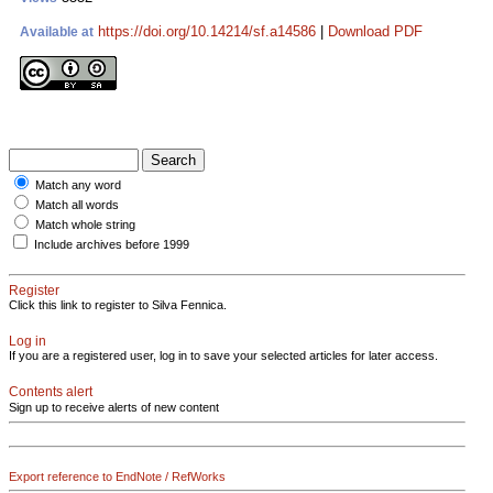
https://doi.org/10.14214/sf.a14586
|
Download PDF
Available at
Match any word
Match all words
Match whole string
Include archives before 1999
Register
Click this link to register to Silva Fennica.
Log in
If you are a registered user, log in to save your selected articles for later access.
Contents alert
Sign up to receive alerts of new content
Export reference to EndNote / RefWorks