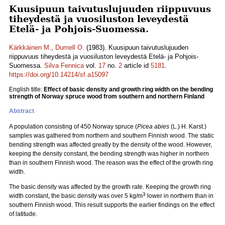
Kuusipuun taivutuslujuuden riippuvuus
tiheydestä ja vuosiluston leveydestä
Etelä- ja Pohjois-Suomessa.
Kärkkäinen M.
,
Dumell O.
(1983). Kuusipuun taivutuslujuuden
riippuvuus tiheydestä ja vuosiluston leveydestä Etelä- ja Pohjois-
Suomessa.
Silva Fennica
vol.
17
no.
2
article id
5181
.
https://doi.org/10.14214/sf.a15097
English title:
Effect of basic density and growth ring width on the bending
strength of Norway spruce wood from southern and northern Finland
Abstract
A population consisting of 450 Norway spruce (
Picea abies
(L.) H. Karst.)
samples was gathered from northern and southern Finnish wood. The static
bending strength was affected greatly by the density of the wood. However,
keeping the density constant, the bending strength was higher in northern
than in southern Finnish wood. The reason was the effect of the growth ring
width.
The basic density was affected by the growth rate. Keeping the growth ring
3
width constant, the basic density was over 5 kg/m
lower in northern than in
southern Finnish wood. This result supports the earlier findings on the effect
of latitude.