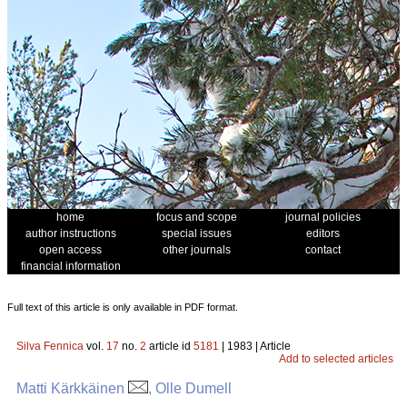
home
focus and scope
journal policies
author instructions
special issues
editors
open access
other journals
contact
financial information
Full text of this article is only available in PDF format.
Silva Fennica
vol.
17
no.
2
article id
5181
| 1983 | Article
Add to selected articles
Matti Kärkkäinen
, Olle Dumell