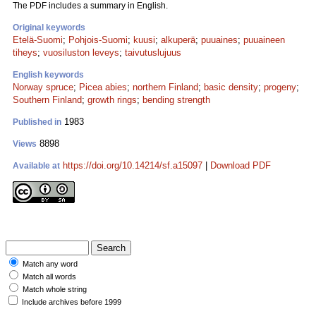
The PDF includes a summary in English.
Original keywords
Etelä-Suomi
;
Pohjois-Suomi
;
kuusi
;
alkuperä
;
puuaines
;
puuaineen
tiheys
;
vuosiluston leveys
;
taivutuslujuus
English keywords
Norway spruce
;
Picea abies
;
northern Finland
;
basic density
;
progeny
;
Southern Finland
;
growth rings
;
bending strength
1983
Published in
8898
Views
https://doi.org/10.14214/sf.a15097
|
Download PDF
Available at
Match any word
Match all words
Match whole string
Include archives before 1999