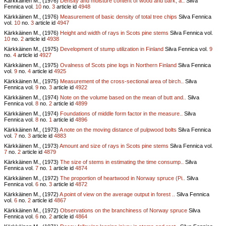
Kärkkäinen M., (1976)
Density and moisture content of wood and bark, a..
Silva
Fennica vol.
10
no.
3
article id
4948
Kärkkäinen M., (1976)
Measurement of basic density of total tree chips
Silva Fennica
vol.
10
no.
3
article id
4947
Kärkkäinen M., (1976)
Height and width of rays in Scots pine stems
Silva Fennica vol.
10
no.
2
article id
4938
Kärkkäinen M., (1975)
Development of stump utilization in Finland
Silva Fennica vol.
9
no.
4
article id
4927
Kärkkäinen M., (1975)
Ovalness of Scots pine logs in Northern Finland
Silva Fennica
vol.
9
no.
4
article id
4925
Kärkkäinen M., (1975)
Measurement of the cross-sectional area of birch..
Silva
Fennica vol.
9
no.
3
article id
4922
Kärkkäinen M., (1974)
Note on the volume based on the mean of butt and..
Silva
Fennica vol.
8
no.
2
article id
4899
Kärkkäinen M., (1974)
Foundations of middle form factor in the measure..
Silva
Fennica vol.
8
no.
1
article id
4896
Kärkkäinen M., (1973)
A note on the moving distance of pulpwood bolts
Silva Fennica
vol.
7
no.
3
article id
4883
Kärkkäinen M., (1973)
Amount and size of rays in Scots pine stems
Silva Fennica vol.
7
no.
2
article id
4879
Kärkkäinen M., (1973)
The size of stems in estimating the time consump..
Silva
Fennica vol.
7
no.
1
article id
4874
Kärkkäinen M., (1972)
The proportion of heartwood in Norway spruce (Pi..
Silva
Fennica vol.
6
no.
3
article id
4872
Kärkkäinen M., (1972)
A point of view on the average output in forest ..
Silva Fennica
vol.
6
no.
2
article id
4867
Kärkkäinen M., (1972)
Observations on the branchiness of Norway spruce
Silva
Fennica vol.
6
no.
2
article id
4864