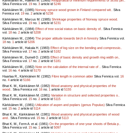
Kärkkäinen M., Halinen M. (1985)
Reappraisal of minimum requirements of Scots pin..
Silva Fennica vol.
19
no.
3
article id
5246
Kärkkäinen M., (1985)
Norway spruce wood grown in Finland compared wit..
Silva
Fennica vol.
19
no.
2
article id
5238
Kärkkäinen M., Marcus M. (1985)
Shrinkage properties of Norway spruce wood.
Silva Fennica vol.
19
no.
1
article id
5231
Kärkkäinen M., (1984)
Effect of tree social status on basic density of..
Silva Fennica
vol.
18
no.
2
article id
5208
Kärkkäinen M., (1984)
The proper attitude towards birch in forestry
Silva Fennica vol.
18
no.
1
article id
5206
Kärkkäinen M., Hakala H. (1983)
Effect of log size on the bending and compressio..
Silva Fennica vol.
17
no.
2
article id
5182
Kärkkäinen M., Dumell O. (1983)
Effect of basic density and growth ring width on..
Silva Fennica vol.
17
no.
2
article id
5181
Kärkkäinen M., (1982)
Note on the calculation of the internal rate of ..
Silva Fennica
vol.
16
no.
4
article id
5170
Haarlaa R., Kärkkäinen M. (1982)
Fibre length in common alder
Silva Fennica vol.
16
no.
4
article id
5166
Bhat K. M., Kärkkäinen M. (1982)
Wood anatomy and physical properties of the
wood..
Silva Fennica vol.
16
no.
1
article id
5155
Bhat K. M., Kärkkäinen M. (1981)
Variation in structure and selected properties o..
Silva Fennica vol.
15
no.
2
article id
5115
Kärkkäinen M., (1981)
Utilization of aspen and poplars (genus Populus)
Silva Fennica
vol.
15
no.
2
article id
5114
Bhat K. M., Kärkkäinen M. (1981)
Wood anatomy and physical properties of wood
and..
Silva Fennica vol.
15
no.
2
article id
5113
Bhat K. M., Ferm A. et al. (1981)
On the properties of one-year shoots of Betula p..
Silva Fennica vol.
15
no.
1
article id
5097