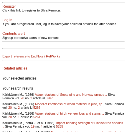
Register
Click this link to register to Silva Fennica.
Log in
If you are a registered user, log in to save your selected articles for later access.
Contents alert
Sign up to receive alerts of new content
Export reference to EndNote / RefWorks
Related articles
Your selected articles
Your search results
Kärkkäinen M., (1986)
Value relations of Scots pine and Norway spruce ..
Silva
Fennica vol.
20
no.
2
article id
5267
Kärkkäinen M., (1986)
Model of knottiness of wood material in pine, sp..
Silva Fennica
vol.
20
no.
2
article id
5266
Kärkkäinen M., (1986)
Value relations of birch veneer logs and stems i..
Silva Fennica
vol.
20
no.
1
article id
5261
Kärkkäinen M., Pietilä J. et al. (1985)
Impact bending strength of Finnish tree species
..
Silva Fennica vol.
19
no.
4
article id
5255