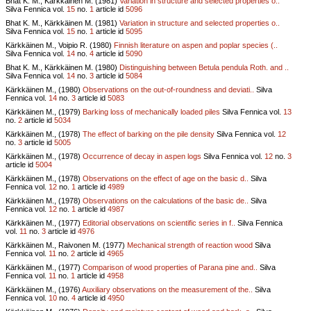
Bhat K. M., Kärkkäinen M. (1981)
Variation in structure and selected properties o..
Silva Fennica vol.
15
no.
1
article id
5096
Bhat K. M., Kärkkäinen M. (1981)
Variation in structure and selected properties o..
Silva Fennica vol.
15
no.
1
article id
5095
Kärkkäinen M., Voipio R. (1980)
Finnish literature on aspen and poplar species (..
Silva Fennica vol.
14
no.
4
article id
5090
Bhat K. M., Kärkkäinen M. (1980)
Distinguishing between Betula pendula Roth. and ..
Silva Fennica vol.
14
no.
3
article id
5084
Kärkkäinen M., (1980)
Observations on the out-of-roundness and deviati..
Silva
Fennica vol.
14
no.
3
article id
5083
Kärkkäinen M., (1979)
Barking loss of mechanically loaded piles
Silva Fennica vol.
13
no.
2
article id
5034
Kärkkäinen M., (1978)
The effect of barking on the pile density
Silva Fennica vol.
12
no.
3
article id
5005
Kärkkäinen M., (1978)
Occurrence of decay in aspen logs
Silva Fennica vol.
12
no.
3
article id
5004
Kärkkäinen M., (1978)
Observations on the effect of age on the basic d..
Silva
Fennica vol.
12
no.
1
article id
4989
Kärkkäinen M., (1978)
Observations on the calculations of the basic de..
Silva
Fennica vol.
12
no.
1
article id
4987
Kärkkäinen M., (1977)
Editorial observations on scientific series in f..
Silva Fennica
vol.
11
no.
3
article id
4976
Kärkkäinen M., Raivonen M. (1977)
Mechanical strength of reaction wood
Silva
Fennica vol.
11
no.
2
article id
4965
Kärkkäinen M., (1977)
Comparison of wood properties of Parana pine and..
Silva
Fennica vol.
11
no.
1
article id
4958
Kärkkäinen M., (1976)
Auxiliary observations on the measurement of the..
Silva
Fennica vol.
10
no.
4
article id
4950