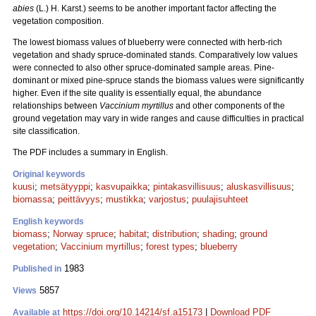
abies
(L.) H. Karst.) seems to be another important factor affecting the
vegetation composition.
The lowest biomass values of blueberry were connected with herb-rich
vegetation and shady spruce-dominated stands. Comparatively low values
were connected to also other spruce-dominated sample areas. Pine-
dominant or mixed pine-spruce stands the biomass values were significantly
higher. Even if the site quality is essentially equal, the abundance
relationships between
Vaccinium myrtillus
and other components of the
ground vegetation may vary in wide ranges and cause difficulties in practical
site classification.
The PDF includes a summary in English.
Original keywords
kuusi
;
metsätyyppi
;
kasvupaikka
;
pintakasvillisuus
;
aluskasvillisuus
;
biomassa
;
peittävyys
;
mustikka
;
varjostus
;
puulajisuhteet
English keywords
biomass
;
Norway spruce
;
habitat
;
distribution
;
shading
;
ground
vegetation
;
Vaccinium myrtillus
;
forest types
;
blueberry
1983
Published in
5857
Views
https://doi.org/10.14214/sf.a15173
|
Download PDF
Available at