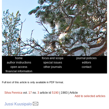
home
focus and scope
journal policies
author instructions
special issues
editors
open access
other journals
contact
financial information
Full text of this article is only available in PDF format.
Silva Fennica
vol.
17
no.
3
article id
5190
| 1983 | Article
Add to selected articles
Jussi Kuusipalo