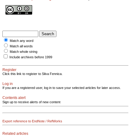
Match any word
Match all words
Match whole string
Include archives before 1999
Register
Click this link to register to Silva Fennica.
Log in
If you are a registered user, log in to save your selected articles for later access.
Contents alert
Sign up to receive alerts of new content
Export reference to EndNote / RefWorks
Related articles