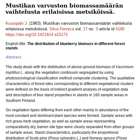
Mustikan varvuston biomassamäärän
vaihtelusta erilaisissa metsiköissä.
Kuusipalo J.
(1983). Mustikan varvuston biomassamäärän vaihtelusta
erilaisissa metsiköissä.
Silva Fennica
vol.
17
no.
3
article id
5190
.
https://doi.org/10.14214/sf.a15173
English title:
The distribution of blueberry biomass in different forest
stands
Abstract
The study deals with the distribution of above-ground biomass of
Vaccinium
myrtillus
L. along the vegetation continuum segregated by using
phytosociological classification method
composite clustering
. The qualitative
characteristics of forest sites corresponding to different vegetational clusters
were defined on the basis of indirect gradient analysis of vegetation data
and description of tree stand properties in stands in 160 sample areas in
Southern Finland.
Six vegetation types differing from each other mainly in abundance of the
most constant and dominant plant species were formed. Sample areas with
rich grass-herb vegetation, as well as sample areas representing
comparatively dry, barren site type were clearly separated from other groups
of sample areas. Stand characteristics, particularly the proportional
distribution of Scots pine (Pinus sylvestris L.) and Norway spruce (
Picea