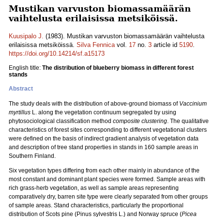
Mustikan varvuston biomassamäärän
vaihtelusta erilaisissa metsiköissä.
Kuusipalo J.
(1983). Mustikan varvuston biomassamäärän vaihtelusta
erilaisissa metsiköissä.
Silva Fennica
vol.
17
no.
3
article id
5190
.
https://doi.org/10.14214/sf.a15173
English title:
The distribution of blueberry biomass in different forest
stands
Abstract
The study deals with the distribution of above-ground biomass of
Vaccinium
myrtillus
L. along the vegetation continuum segregated by using
phytosociological classification method
composite clustering
. The qualitative
characteristics of forest sites corresponding to different vegetational clusters
were defined on the basis of indirect gradient analysis of vegetation data
and description of tree stand properties in stands in 160 sample areas in
Southern Finland.
Six vegetation types differing from each other mainly in abundance of the
most constant and dominant plant species were formed. Sample areas with
rich grass-herb vegetation, as well as sample areas representing
comparatively dry, barren site type were clearly separated from other groups
of sample areas. Stand characteristics, particularly the proportional
distribution of Scots pine (Pinus sylvestris L.) and Norway spruce (
Picea