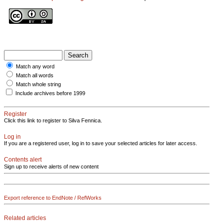
Match any word
Match all words
Match whole string
Include archives before 1999
Register
Click this link to register to Silva Fennica.
Log in
If you are a registered user, log in to save your selected articles for later access.
Contents alert
Sign up to receive alerts of new content
Export reference to EndNote / RefWorks
Related articles