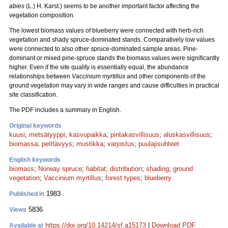
abies
(L.) H. Karst.) seems to be another important factor affecting the
vegetation composition.
The lowest biomass values of blueberry were connected with herb-rich
vegetation and shady spruce-dominated stands. Comparatively low values
were connected to also other spruce-dominated sample areas. Pine-
dominant or mixed pine-spruce stands the biomass values were significantly
higher. Even if the site quality is essentially equal, the abundance
relationships between
Vaccinium myrtillus
and other components of the
ground vegetation may vary in wide ranges and cause difficulties in practical
site classification.
The PDF includes a summary in English.
Original keywords
kuusi
;
metsätyyppi
;
kasvupaikka
;
pintakasvillisuus
;
aluskasvillisuus
;
biomassa
;
peittävyys
;
mustikka
;
varjostus
;
puulajisuhteet
English keywords
biomass
;
Norway spruce
;
habitat
;
distribution
;
shading
;
ground
vegetation
;
Vaccinium myrtillus
;
forest types
;
blueberry
1983
Published in
5836
Views
https://doi.org/10.14214/sf.a15173
|
Download PDF
Available at