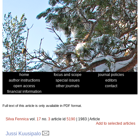
home
focus and scope
journal policies
author instructions
special issues
editors
open access
other journals
contact
financial information
Full text of this article is only available in PDF format.
Silva Fennica
vol.
17
no.
3
article id
5190
| 1983 | Article
Add to selected articles
Jussi Kuusipalo