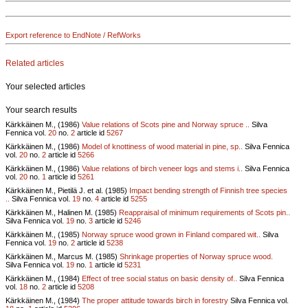
Export reference to EndNote / RefWorks
Related articles
Your selected articles
Your search results
Kärkkäinen M., (1986)
Value relations of Scots pine and Norway spruce ..
Silva
Fennica vol.
20
no.
2
article id
5267
Kärkkäinen M., (1986)
Model of knottiness of wood material in pine, sp..
Silva Fennica
vol.
20
no.
2
article id
5266
Kärkkäinen M., (1986)
Value relations of birch veneer logs and stems i..
Silva Fennica
vol.
20
no.
1
article id
5261
Kärkkäinen M., Pietilä J. et al. (1985)
Impact bending strength of Finnish tree species
..
Silva Fennica vol.
19
no.
4
article id
5255
Kärkkäinen M., Halinen M. (1985)
Reappraisal of minimum requirements of Scots pin..
Silva Fennica vol.
19
no.
3
article id
5246
Kärkkäinen M., (1985)
Norway spruce wood grown in Finland compared wit..
Silva
Fennica vol.
19
no.
2
article id
5238
Kärkkäinen M., Marcus M. (1985)
Shrinkage properties of Norway spruce wood.
Silva Fennica vol.
19
no.
1
article id
5231
Kärkkäinen M., (1984)
Effect of tree social status on basic density of..
Silva Fennica
vol.
18
no.
2
article id
5208
Kärkkäinen M., (1984)
The proper attitude towards birch in forestry
Silva Fennica vol.