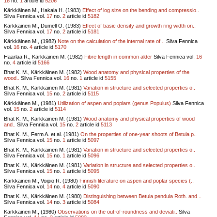
18
no.
1
article id
5206
Kärkkäinen M., Hakala H. (1983)
Effect of log size on the bending and compressio..
Silva Fennica vol.
17
no.
2
article id
5182
Kärkkäinen M., Dumell O. (1983)
Effect of basic density and growth ring width on..
Silva Fennica vol.
17
no.
2
article id
5181
Kärkkäinen M., (1982)
Note on the calculation of the internal rate of ..
Silva Fennica
vol.
16
no.
4
article id
5170
Haarlaa R., Kärkkäinen M. (1982)
Fibre length in common alder
Silva Fennica vol.
16
no.
4
article id
5166
Bhat K. M., Kärkkäinen M. (1982)
Wood anatomy and physical properties of the
wood..
Silva Fennica vol.
16
no.
1
article id
5155
Bhat K. M., Kärkkäinen M. (1981)
Variation in structure and selected properties o..
Silva Fennica vol.
15
no.
2
article id
5115
Kärkkäinen M., (1981)
Utilization of aspen and poplars (genus Populus)
Silva Fennica
vol.
15
no.
2
article id
5114
Bhat K. M., Kärkkäinen M. (1981)
Wood anatomy and physical properties of wood
and..
Silva Fennica vol.
15
no.
2
article id
5113
Bhat K. M., Ferm A. et al. (1981)
On the properties of one-year shoots of Betula p..
Silva Fennica vol.
15
no.
1
article id
5097
Bhat K. M., Kärkkäinen M. (1981)
Variation in structure and selected properties o..
Silva Fennica vol.
15
no.
1
article id
5096
Bhat K. M., Kärkkäinen M. (1981)
Variation in structure and selected properties o..
Silva Fennica vol.
15
no.
1
article id
5095
Kärkkäinen M., Voipio R. (1980)
Finnish literature on aspen and poplar species (..
Silva Fennica vol.
14
no.
4
article id
5090
Bhat K. M., Kärkkäinen M. (1980)
Distinguishing between Betula pendula Roth. and ..
Silva Fennica vol.
14
no.
3
article id
5084
Kärkkäinen M., (1980)
Observations on the out-of-roundness and deviati..
Silva