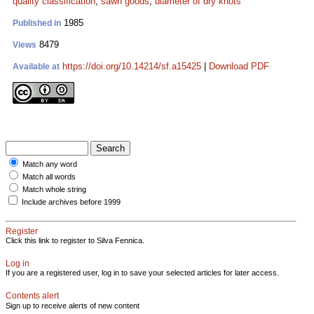
quality classification
;
sawn goods
;
diameter of dry knots
1985
Published in
8479
Views
https://doi.org/10.14214/sf.a15425
|
Download PDF
Available at
Match any word
Match all words
Match whole string
Include archives before 1999
Register
Click this link to register to Silva Fennica.
Log in
If you are a registered user, log in to save your selected articles for later access.
Contents alert
Sign up to receive alerts of new content