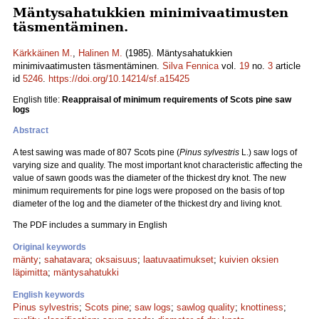
Mäntysahatukkien minimivaatimusten
täsmentäminen.
Kärkkäinen M.
,
Halinen M.
(1985). Mäntysahatukkien
minimivaatimusten täsmentäminen.
Silva Fennica
vol.
19
no.
3
article
id
5246
.
https://doi.org/10.14214/sf.a15425
English title:
Reappraisal of minimum requirements of Scots pine saw
logs
Abstract
A test sawing was made of 807 Scots pine (
Pinus sylvestris
L.) saw logs of
varying size and quality. The most important knot characteristic affecting the
value of sawn goods was the diameter of the thickest dry knot. The new
minimum requirements for pine logs were proposed on the basis of top
diameter of the log and the diameter of the thickest dry and living knot.
The PDF includes a summary in English
Original keywords
mänty
;
sahatavara
;
oksaisuus
;
laatuvaatimukset
;
kuivien oksien
läpimitta
;
mäntysahatukki
English keywords
Pinus sylvestris
;
Scots pine
;
saw logs
;
sawlog quality
;
knottiness
;