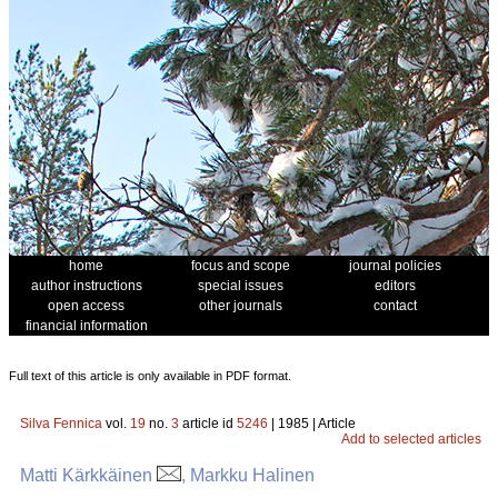
home
focus and scope
journal policies
author instructions
special issues
editors
open access
other journals
contact
financial information
Full text of this article is only available in PDF format.
Silva Fennica
vol.
19
no.
3
article id
5246
| 1985 | Article
Add to selected articles
Matti Kärkkäinen
, Markku Halinen