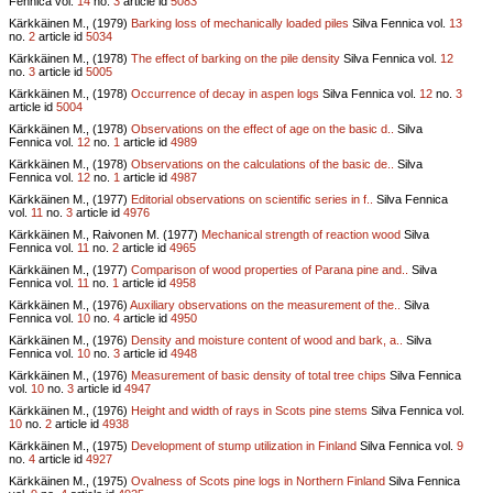
Fennica vol.
14
no.
3
article id
5083
Kärkkäinen M., (1979)
Barking loss of mechanically loaded piles
Silva Fennica vol.
13
no.
2
article id
5034
Kärkkäinen M., (1978)
The effect of barking on the pile density
Silva Fennica vol.
12
no.
3
article id
5005
Kärkkäinen M., (1978)
Occurrence of decay in aspen logs
Silva Fennica vol.
12
no.
3
article id
5004
Kärkkäinen M., (1978)
Observations on the effect of age on the basic d..
Silva
Fennica vol.
12
no.
1
article id
4989
Kärkkäinen M., (1978)
Observations on the calculations of the basic de..
Silva
Fennica vol.
12
no.
1
article id
4987
Kärkkäinen M., (1977)
Editorial observations on scientific series in f..
Silva Fennica
vol.
11
no.
3
article id
4976
Kärkkäinen M., Raivonen M. (1977)
Mechanical strength of reaction wood
Silva
Fennica vol.
11
no.
2
article id
4965
Kärkkäinen M., (1977)
Comparison of wood properties of Parana pine and..
Silva
Fennica vol.
11
no.
1
article id
4958
Kärkkäinen M., (1976)
Auxiliary observations on the measurement of the..
Silva
Fennica vol.
10
no.
4
article id
4950
Kärkkäinen M., (1976)
Density and moisture content of wood and bark, a..
Silva
Fennica vol.
10
no.
3
article id
4948
Kärkkäinen M., (1976)
Measurement of basic density of total tree chips
Silva Fennica
vol.
10
no.
3
article id
4947
Kärkkäinen M., (1976)
Height and width of rays in Scots pine stems
Silva Fennica vol.
10
no.
2
article id
4938
Kärkkäinen M., (1975)
Development of stump utilization in Finland
Silva Fennica vol.
9
no.
4
article id
4927
Kärkkäinen M., (1975)
Ovalness of Scots pine logs in Northern Finland
Silva Fennica