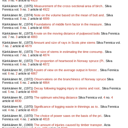
vol.
9
no.
4
article id
4925
Kärkkäinen M., (1975)
Measurement of the cross-sectional area of birch..
Silva
Fennica vol.
9
no.
3
article id
4922
Kärkkäinen M., (1974)
Note on the volume based on the mean of butt and..
Silva
Fennica vol.
8
no.
2
article id
4899
Kärkkäinen M., (1974)
Foundations of middle form factor in the measure..
Silva
Fennica vol.
8
no.
1
article id
4896
Kärkkäinen M., (1973)
A note on the moving distance of pulpwood bolts
Silva Fennica
vol.
7
no.
3
article id
4883
Kärkkäinen M., (1973)
Amount and size of rays in Scots pine stems
Silva Fennica vol.
7
no.
2
article id
4879
Kärkkäinen M., (1973)
The size of stems in estimating the time consump..
Silva
Fennica vol.
7
no.
1
article id
4874
Kärkkäinen M., (1972)
The proportion of heartwood in Norway spruce (Pi..
Silva
Fennica vol.
6
no.
3
article id
4872
Kärkkäinen M., (1972)
A point of view on the average output in forest ..
Silva Fennica
vol.
6
no.
2
article id
4867
Kärkkäinen M., (1972)
Observations on the branchiness of Norway spruce
Silva
Fennica vol.
6
no.
2
article id
4864
Kärkkäinen M., (1971)
Decay following logging injury in stems and root..
Silva Fennica
vol.
5
no.
3
article id
4848
Kärkkäinen M., (1970)
The optimum winching distance
Silva Fennica vol.
4
no.
4
article id
4830
Kärkkäinen M., (1970)
Significance of logging waste in thinnings as to..
Silva Fennica
vol.
4
no.
2
article id
4819
Kärkkäinen M., (1970)
The choice of power saws on the basis of the pri..
Silva
Fennica vol.
4
no.
2
article id
4818
Kärkkäinen M., (1969)
The amount of injuries caused by timber transpor..
Acta