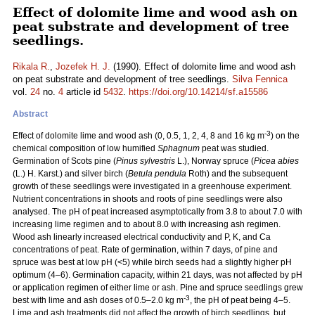
Effect of dolomite lime and wood ash on
peat substrate and development of tree
seedlings.
Rikala R.
,
Jozefek H. J.
(1990). Effect of dolomite lime and wood ash
on peat substrate and development of tree seedlings.
Silva Fennica
vol.
24
no.
4
article id
5432
.
https://doi.org/10.14214/sf.a15586
Abstract
-3
Effect of dolomite lime and wood ash (0, 0.5, 1, 2, 4, 8 and 16 kg m
) on the
chemical composition of low humified
Sphagnum
peat was studied.
Germination of Scots pine (
Pinus sylvestris
L.), Norway spruce (
Picea abies
(L.) H. Karst.) and silver birch (
Betula pendula
Roth) and the subsequent
growth of these seedlings were investigated in a greenhouse experiment.
Nutrient concentrations in shoots and roots of pine seedlings were also
analysed. The pH of peat increased asymptotically from 3.8 to about 7.0 with
increasing lime regimen and to about 8.0 with increasing ash regimen.
Wood ash linearly increased electrical conductivity and P, K, and Ca
concentrations of peat. Rate of germination, within 7 days, of pine and
spruce was best at low pH (<5) while birch seeds had a slightly higher pH
optimum (4–6). Germination capacity, within 21 days, was not affected by pH
or application regimen of either lime or ash. Pine and spruce seedlings grew
-3
best with lime and ash doses of 0.5–2.0 kg m
, the pH of peat being 4–5.
Lime and ash treatments did not affect the growth of birch seedlings, but