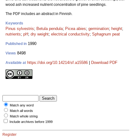
wood ash increased nutrient concentration of pine seedlings.
The PDF includes an abstract in Finnish.
Keywords
Pinus sylvestris
;
Betula pendula
;
Picea abies
;
germination
;
height
;
nutrients
;
pH
;
dry weight
;
electrical conductivity
;
Sphagnum peat
1990
Published in
8498
Views
https://doi.org/10.14214/sf.a15586
|
Download PDF
Available at
Match any word
Match all words
Match whole string
Include archives before 1999
Register