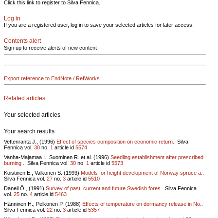
Click this link to register to Silva Fennica.
Log in
If you are a registered user, log in to save your selected articles for later access.
Contents alert
Sign up to receive alerts of new content
Export reference to EndNote / RefWorks
Related articles
Your selected articles
Your search results
Vettenranta J., (1996)
Effect of species composition on economic return..
Silva
Fennica vol.
30
no.
1
article id
5574
Vanha-Majamaa I., Suominen R. et al. (1996)
Seedling establishment after prescribed
burning ..
Silva Fennica vol.
30
no.
1
article id
5573
Koistinen E., Valkonen S. (1993)
Models for height development of Norway spruce a..
Silva Fennica vol.
27
no.
3
article id
5510
Danell Ö., (1991)
Survey of past, current and future Swedish fores..
Silva Fennica
vol.
25
no.
4
article id
5463
Hänninen H., Pelkonen P. (1988)
Effects of temperature on dormancy release in No..
Silva Fennica vol.
22
no.
3
article id
5357