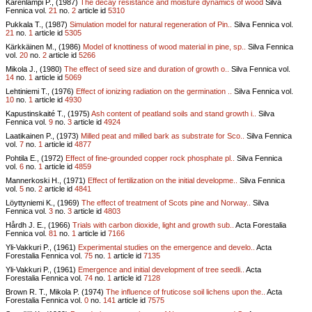
Kärenlampi P., (1987)
The decay resistance and moisture dynamics of wood
Silva
Fennica vol.
21
no.
2
article id
5310
Pukkala T., (1987)
Simulation model for natural regeneration of Pin..
Silva Fennica vol.
21
no.
1
article id
5305
Kärkkäinen M., (1986)
Model of knottiness of wood material in pine, sp..
Silva Fennica
vol.
20
no.
2
article id
5266
Mikola J., (1980)
The effect of seed size and duration of growth o..
Silva Fennica vol.
14
no.
1
article id
5069
Lehtiniemi T., (1976)
Effect of ionizing radiation on the germination ..
Silva Fennica vol.
10
no.
1
article id
4930
Kapustinskaité T., (1975)
Ash content of peatland soils and stand growth i..
Silva
Fennica vol.
9
no.
3
article id
4924
Laatikainen P., (1973)
Milled peat and milled bark as substrate for Sco..
Silva Fennica
vol.
7
no.
1
article id
4877
Pohtila E., (1972)
Effect of fine-grounded copper rock phosphate pl..
Silva Fennica
vol.
6
no.
1
article id
4859
Mannerkoski H., (1971)
Effect of fertilization on the initial developme..
Silva Fennica
vol.
5
no.
2
article id
4841
Löyttyniemi K., (1969)
The effect of treatment of Scots pine and Norway..
Silva
Fennica vol.
3
no.
3
article id
4803
Hårdh J. E., (1966)
Trials with carbon dioxide, light and growth sub..
Acta Forestalia
Fennica vol.
81
no.
1
article id
7166
Yli-Vakkuri P., (1961)
Experimental studies on the emergence and develo..
Acta
Forestalia Fennica vol.
75
no.
1
article id
7135
Yli-Vakkuri P., (1961)
Emergence and initial development of tree seedli..
Acta
Forestalia Fennica vol.
74
no.
1
article id
7128
Brown R. T., Mikola P. (1974)
The influence of fruticose soil lichens upon the..
Acta
Forestalia Fennica vol.
0
no.
141
article id
7575