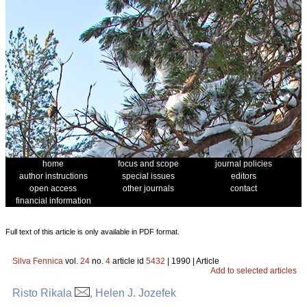
home
focus and scope
journal policies
author instructions
special issues
editors
open access
other journals
contact
financial information
Full text of this article is only available in PDF format.
Silva Fennica
vol.
24
no.
4
article id
5432
| 1990 | Article
Add to selected articles
Risto Rikala
, Helen J. Jozefek