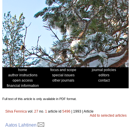
home
focus and scope
journal policies
author instructions
special issues
editors
open access
other journals
contact
financial information
Full text of this article is only available in PDF format.
Silva Fennica
vol.
27
no.
1
article id
5496
| 1993 | Article
Add to selected articles
Aatos Lahtinen