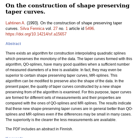
On the construction of shape preserving
taper curves.
Lahtinen A.
(1993). On the construction of shape preserving taper
curves.
Silva Fennica
vol.
27
no.
1
article id
5496
.
https://doi.org/10.14214/sf.a15657
Abstract
There exists an algorithm for construction interpolating quadratic splines
which preserves the monotony of the data. The taper curves formed with this
algorithm, QO-splines, have many good qualities when a sufficient number
of measured diameters of a tree is available. In fact, they may even be
superior to certain shape preserving taper curves, MR-splines. This
algorithm can be modified to preserve also the shape of the data. In the
present paper, the quality of taper curves constructed by a new shape
preserving from of the algorithm is examined. For this purpose, taper curves
are formed for different sets of measurements and their properties are
compared with the ones of QO-splines and MR-splines. The results indicate
that these new shape-preserving taper curves are in general better than QO-
splines and MR-splines even if the differences may be small in many cases.
The superiority is the clearer the less measurements are available.
The PDF includes an abstract in Finnish.