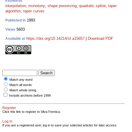
Keywords
interpolation
;
monotony
;
shape preserving
;
quadratic spline
;
taper
algorithm
;
taper curves
1993
Published in
5603
Views
https://doi.org/10.14214/sf.a15657
|
Download PDF
Available at
Match any word
Match all words
Match whole string
Include archives before 1999
Register
Click this link to register to Silva Fennica.
Log in
If you are a registered user, log in to save your selected articles for later access.