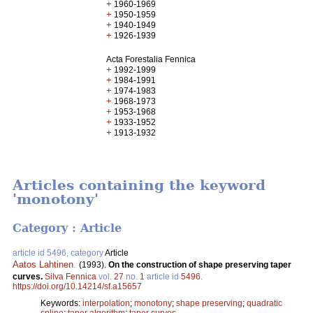
+
1960-1969
+
1950-1959
+
1940-1949
+
1926-1939
Acta Forestalia Fennica
+
1992-1999
+
1984-1991
+
1974-1983
+
1968-1973
+
1953-1968
+
1933-1952
+
1913-1932
Articles containing the keyword
'monotony'
Category : Article
article id 5496, category
Article
Aatos Lahtinen
.
(1993).
On the construction of shape preserving taper
curves.
Silva Fennica
vol.
27
no.
1
article id
5496
.
https://doi.org/10.14214/sf.a15657
Keywords:
interpolation
;
monotony
;
shape preserving
;
quadratic
spline
;
taper algorithm
;
taper curves