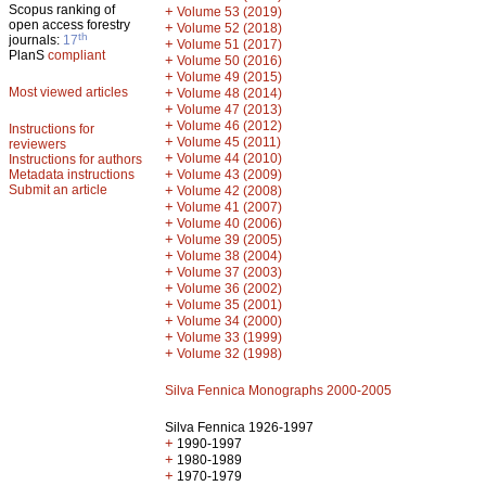
Scopus ranking of
+
Volume 53 (2019)
open access forestry
+
Volume 52 (2018)
th
journals:
17
+
Volume 51 (2017)
PlanS
compliant
+
Volume 50 (2016)
+
Volume 49 (2015)
Most viewed articles
+
Volume 48 (2014)
+
Volume 47 (2013)
+
Volume 46 (2012)
Instructions for
+
Volume 45 (2011)
reviewers
+
Volume 44 (2010)
Instructions for authors
+
Metadata instructions
Volume 43 (2009)
Submit an article
+
Volume 42 (2008)
+
Volume 41 (2007)
+
Volume 40 (2006)
+
Volume 39 (2005)
+
Volume 38 (2004)
+
Volume 37 (2003)
+
Volume 36 (2002)
+
Volume 35 (2001)
+
Volume 34 (2000)
+
Volume 33 (1999)
+
Volume 32 (1998)
Silva Fennica Monographs 2000-2005
Silva Fennica 1926-1997
+
1990-1997
+
1980-1989
+
1970-1979