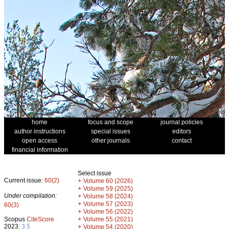
home
focus and scope
journal policies
author instructions
special issues
editors
open access
other journals
contact
financial information
Select issue
Current issue:
60(2)
+
Volume 60 (2026)
+
Volume 59 (2025)
Under compilation:
+
Volume 58 (2024)
+
Volume 57 (2023)
60(3)
+
Volume 56 (2022)
+
Scopus
CiteScore
Volume 55 (2021)
2023:
3.5
+
Volume 54 (2020)