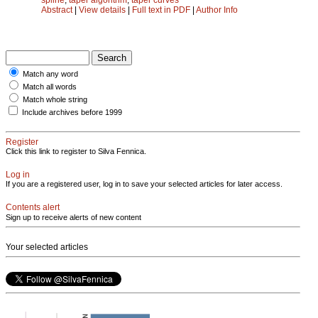
Abstract
|
View details
|
Full text in PDF
|
Author Info
Match any word
Match all words
Match whole string
Include archives before 1999
Register
Click this link to register to Silva Fennica.
Log in
If you are a registered user, log in to save your selected articles for later access.
Contents alert
Sign up to receive alerts of new content
Your selected articles