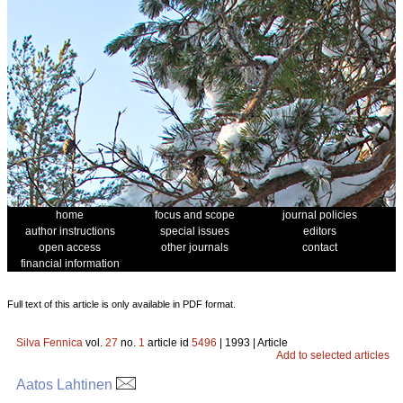
home
focus and scope
journal policies
author instructions
special issues
editors
open access
other journals
contact
financial information
Full text of this article is only available in PDF format.
Silva Fennica
vol.
27
no.
1
article id
5496
| 1993 | Article
Add to selected articles
Aatos Lahtinen