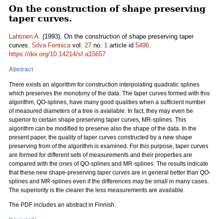
On the construction of shape preserving
taper curves.
Lahtinen A.
(1993). On the construction of shape preserving taper
curves.
Silva Fennica
vol.
27
no.
1
article id
5496
.
https://doi.org/10.14214/sf.a15657
Abstract
There exists an algorithm for construction interpolating quadratic splines
which preserves the monotony of the data. The taper curves formed with this
algorithm, QO-splines, have many good qualities when a sufficient number
of measured diameters of a tree is available. In fact, they may even be
superior to certain shape preserving taper curves, MR-splines. This
algorithm can be modified to preserve also the shape of the data. In the
present paper, the quality of taper curves constructed by a new shape
preserving from of the algorithm is examined. For this purpose, taper curves
are formed for different sets of measurements and their properties are
compared with the ones of QO-splines and MR-splines. The results indicate
that these new shape-preserving taper curves are in general better than QO-
splines and MR-splines even if the differences may be small in many cases.
The superiority is the clearer the less measurements are available.
The PDF includes an abstract in Finnish.