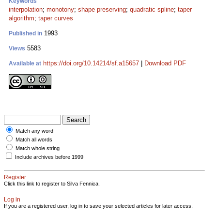
Keywords
interpolation
;
monotony
;
shape preserving
;
quadratic spline
;
taper
algorithm
;
taper curves
1993
Published in
5583
Views
https://doi.org/10.14214/sf.a15657
|
Download PDF
Available at
Match any word
Match all words
Match whole string
Include archives before 1999
Register
Click this link to register to Silva Fennica.
Log in
If you are a registered user, log in to save your selected articles for later access.