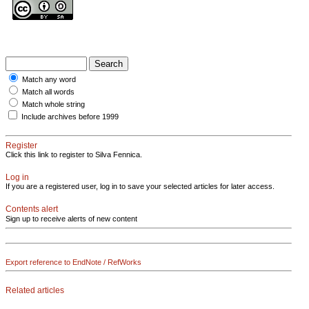
Match any word
Match all words
Match whole string
Include archives before 1999
Register
Click this link to register to Silva Fennica.
Log in
If you are a registered user, log in to save your selected articles for later access.
Contents alert
Sign up to receive alerts of new content
Export reference to EndNote / RefWorks
Related articles