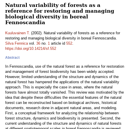
Natural variability of forests as a
reference for restoring and managing
biological diversity in boreal
Fennoscandia
Kuuluvainen T.
(2002). Natural variability of forests as a reference for
restoring and managing biological diversity in boreal Fennoscandia.
Silva Fennica
vol.
36
no.
1
article id
552
.
https://doi.org/10.14214/sf.552
Abstract
In Fennoscandia, use of the natural forest as a reference for restoration
and management of forest biodiversity has been widely accepted.
However, limited understanding of the structure and dynamics of the
natural forest has hampered the applications of the natural variability
approach. This is especially the case in areas, where the natural
forests have almost totally vanished. This review was motivated by the
idea that despite these difficulties the essential features of the natural
forest can be reconstructed based on biological archives, historical
documents, research done in adjacent natural areas, and modeling.
First, a conceptual framework for analyzing the relationship between
forest structure, dynamics and biodiversity is presented. Second, the
current understanding of the structure and dynamics of natural forests
at different spatiotemporal scales in boreal Fennoscandia is reviewed.