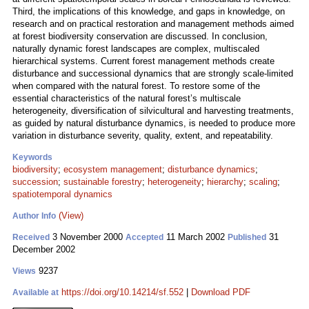
Third, the implications of this knowledge, and gaps in knowledge, on
research and on practical restoration and management methods aimed
at forest biodiversity conservation are discussed. In conclusion,
naturally dynamic forest landscapes are complex, multiscaled
hierarchical systems. Current forest management methods create
disturbance and successional dynamics that are strongly scale-limited
when compared with the natural forest. To restore some of the
essential characteristics of the natural forest’s multiscale
heterogeneity, diversification of silvicultural and harvesting treatments,
as guided by natural disturbance dynamics, is needed to produce more
variation in disturbance severity, quality, extent, and repeatability.
Keywords
biodiversity
;
ecosystem management
;
disturbance dynamics
;
succession
;
sustainable forestry
;
heterogeneity
;
hierarchy
;
scaling
;
spatiotemporal dynamics
(View)
Author Info
3 November 2000
11 March 2002
31
Received
Accepted
Published
December 2002
9237
Views
https://doi.org/10.14214/sf.552
|
Download PDF
Available at