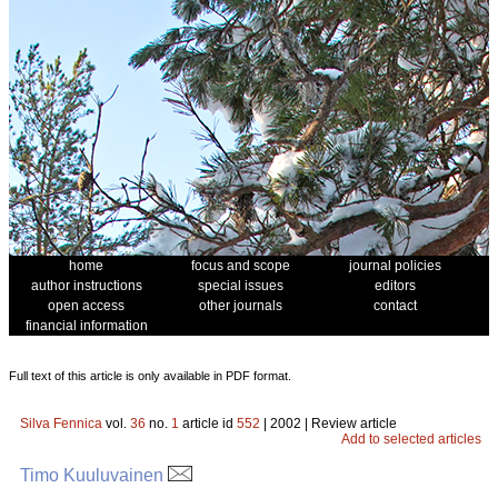
home
focus and scope
journal policies
author instructions
special issues
editors
open access
other journals
contact
financial information
Full text of this article is only available in PDF format.
Silva Fennica
vol.
36
no.
1
article id
552
| 2002 | Review article
Add to selected articles
Timo Kuuluvainen