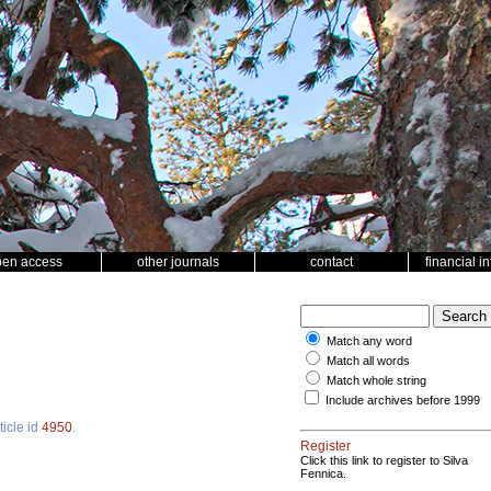
pen access
other journals
contact
financial i
Match any word
Match all words
Match whole string
Include archives before 1999
ticle id
4950
.
Register
Click this link to register to Silva
Fennica.