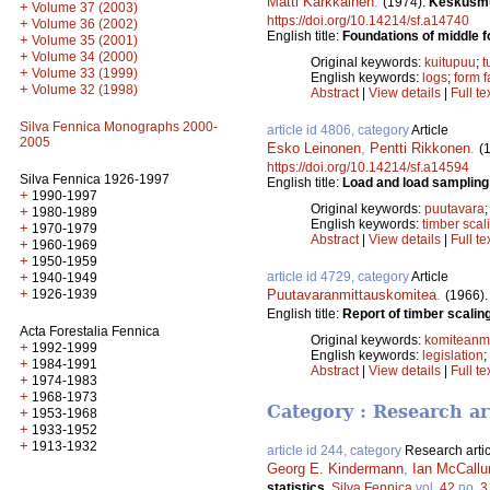
Matti Kärkkäinen
.
(1974).
Keskusmuo
+
Volume 37 (2003)
https://doi.org/10.14214/sf.a14740
+
Volume 36 (2002)
English title:
Foundations of middle f
+
Volume 35 (2001)
+
Volume 34 (2000)
Original keywords:
kuitupuu
;
t
+
Volume 33 (1999)
English keywords:
logs
;
form f
+
Volume 32 (1998)
Abstract
|
View details
|
Full te
Silva Fennica Monographs 2000-
article id 4806, category
Article
2005
Esko Leinonen
,
Pentti Rikkonen
.
(
https://doi.org/10.14214/sf.a14594
Silva Fennica 1926-1997
English title:
Load and load sampling
+
1990-1997
Original keywords:
puutavara
+
1980-1989
English keywords:
timber scal
+
1970-1979
Abstract
|
View details
|
Full te
+
1960-1969
+
1950-1959
article id 4729, category
Article
+
1940-1949
+
Puutavaranmittauskomitea
.
1926-1939
(1966)
English title:
Report of timber scalin
Acta Forestalia Fennica
Original keywords:
komiteanmi
+
1992-1999
English keywords:
legislation
;
+
1984-1991
Abstract
|
View details
|
Full te
+
1974-1983
+
1968-1973
Category : Research ar
+
1953-1968
+
1933-1952
+
1913-1932
article id 244, category
Research artic
Georg E. Kindermann
,
Ian McCall
statistics.
Silva Fennica
vol.
42
no.
3