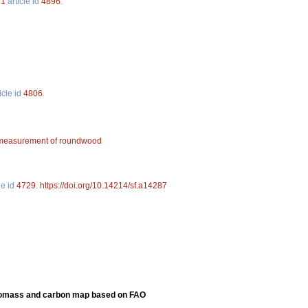
.
1
article id
4896
.
icle id
4806
.
measurement of roundwood
le id
4729
.
https://doi.org/10.14214/sf.a14287
 biomass and carbon map based on FAO