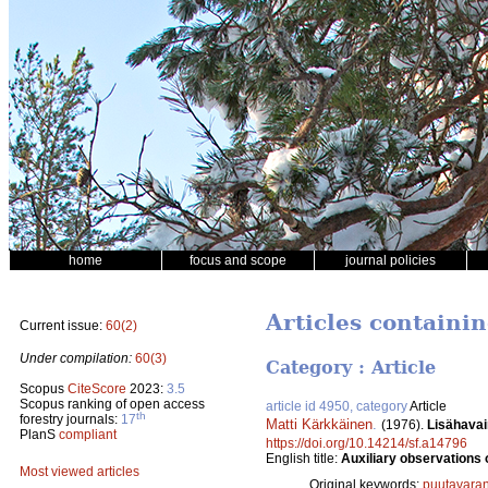
home
focus and scope
journal policies
Articles containin
Current issue:
60(2)
Under compilation:
60(3)
Category : Article
Scopus
CiteScore
2023:
3.5
Scopus ranking of open access
article id 4950, category
Article
th
forestry journals:
17
Matti Kärkkäinen
.
(1976).
Lisähavai
PlanS
compliant
https://doi.org/10.14214/sf.a14796
English title:
Auxiliary observations 
Most viewed articles
Original keywords:
puutavaran