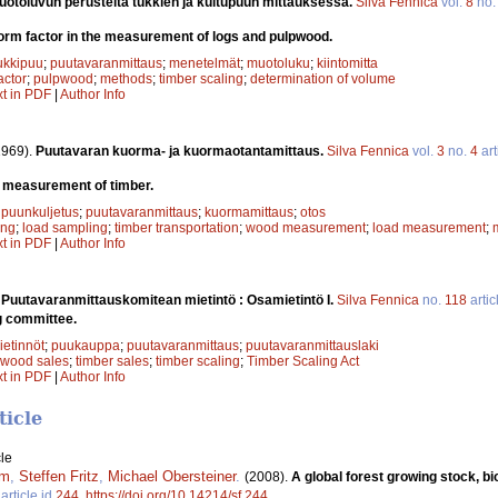
toluvun perusteita tukkien ja kuitupuun mittauksessa.
Silva Fennica
vol.
8
no
orm factor in the measurement of logs and pulpwood.
ukkipuu
;
puutavaranmittaus
;
menetelmät
;
muotoluku
;
kiintomitta
actor
;
pulpwood
;
methods
;
timber scaling
;
determination of volume
xt in PDF
|
Author Info
1969).
Puutavaran kuorma- ja kuormaotantamittaus.
Silva Fennica
vol.
3
no.
4
art
 measurement of timber.
;
puunkuljetus
;
puutavaranmittaus
;
kuormamittaus
;
otos
ing
;
load sampling
;
timber transportation
;
wood measurement
;
load measurement
;
xt in PDF
|
Author Info
.
Puutavaranmittauskomitean mietintö : Osamietintö I.
Silva Fennica
no.
118
artic
g committee.
etinnöt
;
puukauppa
;
puutavaranmittaus
;
puutavaranmittauslaki
wood sales
;
timber sales
;
timber scaling
;
Timber Scaling Act
xt in PDF
|
Author Info
ticle
le
um
,
Steffen Fritz
,
Michael Obersteiner
.
(2008).
A global forest growing stock,
article id
244
.
https://doi.org/10.14214/sf.244