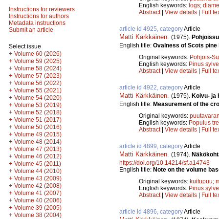
English keywords:
logs
;
diame
Instructions for reviewers
Abstract
|
View details
|
Full te
Instructions for authors
Metadata instructions
article id 4925, category
Article
Submit an article
Matti Kärkkäinen
.
(1975).
Pohjoissu
English title:
Ovalness of Scots pine 
Select issue
+
Volume 60 (2026)
Original keywords:
Pohjois-S
+
Volume 59 (2025)
English keywords:
Pinus sylve
+
Volume 58 (2024)
Abstract
|
View details
|
Full te
+
Volume 57 (2023)
+
Volume 56 (2022)
article id 4922, category
Article
+
Volume 55 (2021)
Matti Kärkkäinen
.
(1975).
Koivu- ja
+
Volume 54 (2020)
English title:
Measurement of the cros
+
Volume 53 (2019)
+
Volume 52 (2018)
Original keywords:
puutavaran
+
Volume 51 (2017)
English keywords:
Populus tr
+
Volume 50 (2016)
Abstract
|
View details
|
Full te
+
Volume 49 (2015)
+
Volume 48 (2014)
article id 4899, category
Article
+
Volume 47 (2013)
Matti Kärkkäinen
.
(1974).
Näkökohta
+
Volume 46 (2012)
https://doi.org/10.14214/sf.a14743
+
Volume 45 (2011)
English title:
Note on the volume base
+
Volume 44 (2010)
+
Volume 43 (2009)
Original keywords:
kuitupuu
;
m
+
Volume 42 (2008)
English keywords:
Pinus sylve
+
Volume 41 (2007)
Abstract
|
View details
|
Full te
+
Volume 40 (2006)
+
Volume 39 (2005)
article id 4896, category
Article
+
Volume 38 (2004)