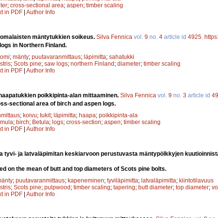
ter
;
cross-sectional area
;
aspen
;
timber scaling
xt in PDF
|
Author Info
omalaisten mäntytukkien soikeus.
Silva Fennica
vol.
9
no.
4
article id
4925
.
https
logs in Northern Finland.
uomi
;
mänty
;
puutavaranmittaus
;
läpimitta
;
sahatukki
stris
;
Scots pine
;
saw logs
;
northern Finland
;
diameter
;
timber scaling
xt in PDF
|
Author Info
 haapatukkien poikkipinta-alan mittaaminen.
Silva Fennica
vol.
9
no.
3
article id
4
s-sectional area of birch and aspen logs.
mittaus
;
koivu
;
tukit
;
läpimitta
;
haapa
;
poikkipinta-ala
emula
;
birch
;
Betula
;
logs
;
cross-section
;
aspen
;
timber scaling
xt in PDF
|
Author Info
 tyvi- ja latvaläpimitan keskiarvoon perustuvasta mäntypölkkyjen kuutioinnist
d on the mean of butt and top diameters of Scots pine bolts.
änty
;
puutavaranmittaus
;
kapeneminen
;
tyviläpimitta
;
latvaläpimitta
;
kiintotilavuus
stris
;
Scots pine
;
pulpwood
;
timber scaling
;
tapering
;
butt diameter
;
top diameter
;
vo
xt in PDF
|
Author Info