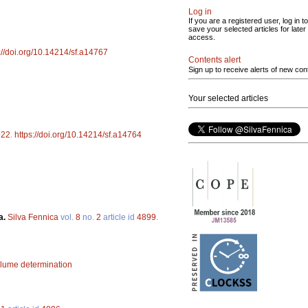
Log in
If you are a registered user, log in to
save your selected articles for later
access.
://doi.org/10.14214/sf.a14767
Contents alert
Sign up to receive alerts of new con
Your selected articles
922
.
https://doi.org/10.14214/sf.a14764
a.
Silva Fennica
vol.
8
no.
2
article id
4899
.
lume determination