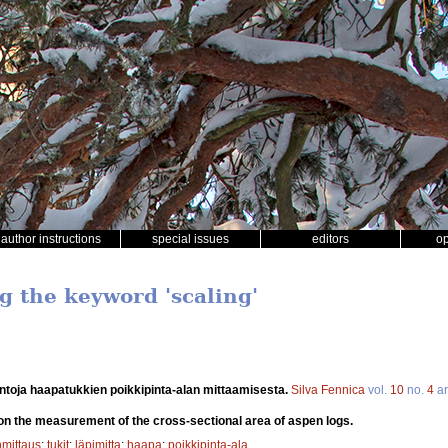
author instructions
special issues
editors
o
g the keyword 'scaling'
ntoja haapatukkien poikkipinta-alan mittaamisesta.
Silva Fennica
vol.
10
no.
4
ar
on the measurement of the cross-sectional area of aspen logs.
mittaus
;
tukit
;
läpimitta
;
haapa
;
poikkipinta-ala