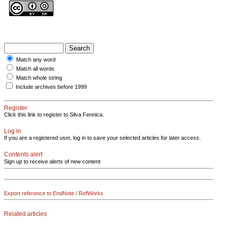
Match any word
Match all words
Match whole string
Include archives before 1999
Register
Click this link to register to Silva Fennica.
Log in
If you are a registered user, log in to save your selected articles for later access.
Contents alert
Sign up to receive alerts of new content
Export reference to EndNote / RefWorks
Related articles