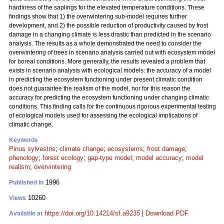
hardiness of the saplings for the elevated temperature conditions. These
findings show that 1) the overwintering sub-model requires further
development, and 2) the possible reduction of productivity caused by frost
damage in a changing climate is less drastic than predicted in the scenario
analysis. The results as a whole demonstrated the need to consider the
overwintering of trees in scenario analysis carried out with ecosystem model
for boreal conditions. More generally, the results revealed a problem that
exists in scenario analysis with ecological models: the accuracy of a model
in predicting the ecosystem functioning under present climatic condition
does not guarantee the realism of the model, nor for this reason the
accuracy for predicting the ecosystem functioning under changing climatic
conditions. This finding calls for the continuous rigorous experimental testing
of ecological models used for assessing the ecological implications of
climatic change.
Keywords
Pinus sylvestris
;
climate change
;
ecosystems
;
frost damage
;
phenology
;
forest ecology
;
gap-type model
;
model accuracy
;
model
realism
;
overvintering
1996
Published in
10260
Views
https://doi.org/10.14214/sf.a9235
|
Download PDF
Available at