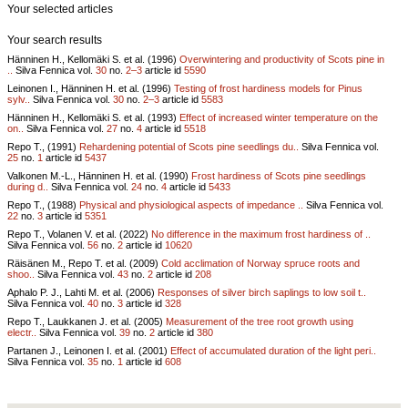
Your selected articles
Your search results
Hänninen H., Kellomäki S. et al. (1996)
Overwintering and productivity of Scots pine in
..
Silva Fennica vol.
30
no.
2–3
article id
5590
Leinonen I., Hänninen H. et al. (1996)
Testing of frost hardiness models for Pinus
sylv..
Silva Fennica vol.
30
no.
2–3
article id
5583
Hänninen H., Kellomäki S. et al. (1993)
Effect of increased winter temperature on the
on..
Silva Fennica vol.
27
no.
4
article id
5518
Repo T., (1991)
Rehardening potential of Scots pine seedlings du..
Silva Fennica vol.
25
no.
1
article id
5437
Valkonen M.-L., Hänninen H. et al. (1990)
Frost hardiness of Scots pine seedlings
during d..
Silva Fennica vol.
24
no.
4
article id
5433
Repo T., (1988)
Physical and physiological aspects of impedance ..
Silva Fennica vol.
22
no.
3
article id
5351
Repo T., Volanen V. et al. (2022)
No difference in the maximum frost hardiness of ..
Silva Fennica vol.
56
no.
2
article id
10620
Räisänen M., Repo T. et al. (2009)
Cold acclimation of Norway spruce roots and
shoo..
Silva Fennica vol.
43
no.
2
article id
208
Aphalo P. J., Lahti M. et al. (2006)
Responses of silver birch saplings to low soil t..
Silva Fennica vol.
40
no.
3
article id
328
Repo T., Laukkanen J. et al. (2005)
Measurement of the tree root growth using
electr..
Silva Fennica vol.
39
no.
2
article id
380
Partanen J., Leinonen I. et al. (2001)
Effect of accumulated duration of the light peri..
Silva Fennica vol.
35
no.
1
article id
608