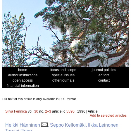
home
focus and scope
journal policies
author instructions
special issues
editors
open access
other journals
contact
financial information
Full text of this article is only available in PDF format.
Silva Fennica
vol.
30
no.
2–3
article id
5590
| 1996 | Article
Add to selected articles
Heikki Hänninen
, Seppo Kellomäki, Ilkka Leinonen,
Tapani Repo