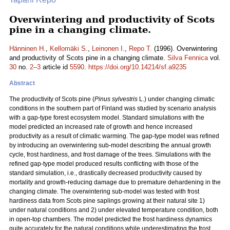
Overwintering and productivity of Scots
pine in a changing climate.
Hänninen H.
,
Kellomäki S.
,
Leinonen I.
,
Repo T.
(1996). Overwintering
and productivity of Scots pine in a changing climate.
Silva Fennica
vol.
30
no.
2–3
article id
5590
.
https://doi.org/10.14214/sf.a9235
Abstract
The productivity of Scots pine (
Pinus sylvestris
L.) under changing climatic
conditions in the southern part of Finland was studied by scenario analysis
with a gap-type forest ecosystem model. Standard simulations with the
model predicted an increased rate of growth and hence increased
productivity as a result of climatic warming. The gap-type model was refined
by introducing an overwintering sub-model describing the annual growth
cycle, frost hardiness, and frost damage of the trees. Simulations with the
refined gap-type model produced results conflicting with those of the
standard simulation, i.e., drastically decreased productivity caused by
mortality and growth-reducing damage due to premature dehardening in the
changing climate. The overwintering sub-model was tested with frost
hardiness data from Scots pine saplings growing at their natural site 1)
under natural conditions and 2) under elevated temperature condition, both
in open-top chambers. The model predicted the frost hardiness dynamics
quite accurately for the natural conditions while underestimating the frost