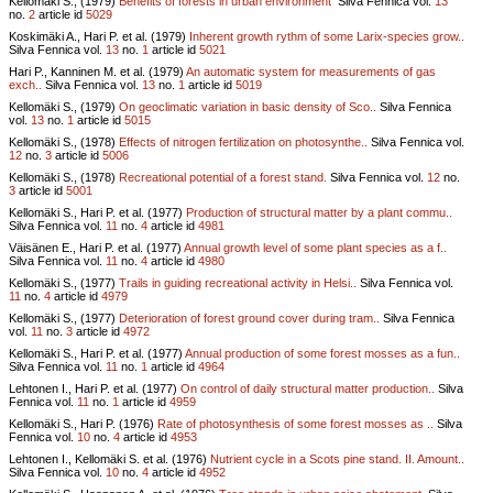
Kellomäki S., (1979)
Benefits of forests in urban environment
Silva Fennica vol.
13
no.
2
article id
5029
Koskimäki A., Hari P. et al. (1979)
Inherent growth rythm of some Larix-species grow..
Silva Fennica vol.
13
no.
1
article id
5021
Hari P., Kanninen M. et al. (1979)
An automatic system for measurements of gas
exch..
Silva Fennica vol.
13
no.
1
article id
5019
Kellomäki S., (1979)
On geoclimatic variation in basic density of Sco..
Silva Fennica
vol.
13
no.
1
article id
5015
Kellomäki S., (1978)
Effects of nitrogen fertilization on photosynthe..
Silva Fennica vol.
12
no.
3
article id
5006
Kellomäki S., (1978)
Recreational potential of a forest stand.
Silva Fennica vol.
12
no.
3
article id
5001
Kellomäki S., Hari P. et al. (1977)
Production of structural matter by a plant commu..
Silva Fennica vol.
11
no.
4
article id
4981
Väisänen E., Hari P. et al. (1977)
Annual growth level of some plant species as a f..
Silva Fennica vol.
11
no.
4
article id
4980
Kellomäki S., (1977)
Trails in guiding recreational activity in Helsi..
Silva Fennica vol.
11
no.
4
article id
4979
Kellomäki S., (1977)
Deterioration of forest ground cover during tram..
Silva Fennica
vol.
11
no.
3
article id
4972
Kellomäki S., Hari P. et al. (1977)
Annual production of some forest mosses as a fun..
Silva Fennica vol.
11
no.
1
article id
4964
Lehtonen I., Hari P. et al. (1977)
On control of daily structural matter production..
Silva
Fennica vol.
11
no.
1
article id
4959
Kellomäki S., Hari P. (1976)
Rate of photosynthesis of some forest mosses as ..
Silva
Fennica vol.
10
no.
4
article id
4953
Lehtonen I., Kellomäki S. et al. (1976)
Nutrient cycle in a Scots pine stand. II. Amount..
Silva Fennica vol.
10
no.
4
article id
4952