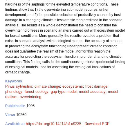
hardiness of the saplings for the elevated temperature conditions. These
findings show that 1) the overwintering sub-model requires further
development, and 2) the possible reduction of productivity caused by frost
damage in a changing climate is less drastic than predicted in the scenario
analysis. The results as a whole demonstrated the need to consider the
overwintering of trees in scenario analysis carried out with ecosystem model
for boreal conditions. More generally, the results revealed a problem that
exists in scenario analysis with ecological models: the accuracy of a model
in predicting the ecosystem functioning under present climatic condition
does not guarantee the realism of the model, nor for this reason the
accuracy for predicting the ecosystem functioning under changing climatic
conditions. This finding calls for the continuous rigorous experimental testing
of ecological models used for assessing the ecological implications of
climatic change.
Keywords
Pinus sylvestris
;
climate change
;
ecosystems
;
frost damage
;
phenology
;
forest ecology
;
gap-type model
;
model accuracy
;
model
realism
;
overvintering
1996
Published in
10269
Views
https://doi.org/10.14214/sf.a9235
|
Download PDF
Available at