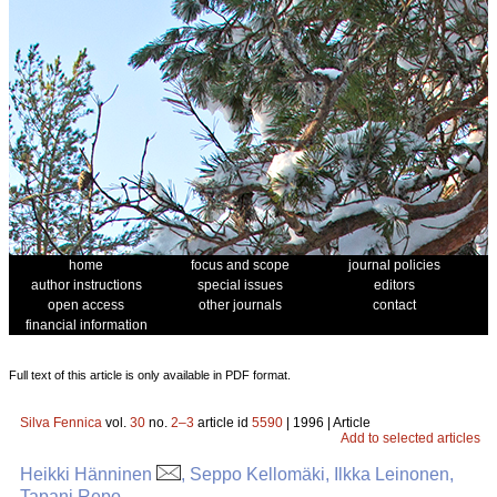
home
focus and scope
journal policies
author instructions
special issues
editors
open access
other journals
contact
financial information
Full text of this article is only available in PDF format.
Silva Fennica
vol.
30
no.
2–3
article id
5590
| 1996 | Article
Add to selected articles
Heikki Hänninen
, Seppo Kellomäki, Ilkka Leinonen,
Tapani Repo