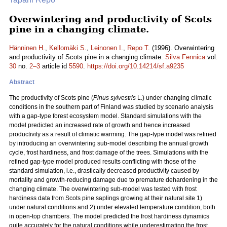
Overwintering and productivity of Scots
pine in a changing climate.
Hänninen H.
,
Kellomäki S.
,
Leinonen I.
,
Repo T.
(1996). Overwintering
and productivity of Scots pine in a changing climate.
Silva Fennica
vol.
30
no.
2–3
article id
5590
.
https://doi.org/10.14214/sf.a9235
Abstract
The productivity of Scots pine (
Pinus sylvestris
L.) under changing climatic
conditions in the southern part of Finland was studied by scenario analysis
with a gap-type forest ecosystem model. Standard simulations with the
model predicted an increased rate of growth and hence increased
productivity as a result of climatic warming. The gap-type model was refined
by introducing an overwintering sub-model describing the annual growth
cycle, frost hardiness, and frost damage of the trees. Simulations with the
refined gap-type model produced results conflicting with those of the
standard simulation, i.e., drastically decreased productivity caused by
mortality and growth-reducing damage due to premature dehardening in the
changing climate. The overwintering sub-model was tested with frost
hardiness data from Scots pine saplings growing at their natural site 1)
under natural conditions and 2) under elevated temperature condition, both
in open-top chambers. The model predicted the frost hardiness dynamics
quite accurately for the natural conditions while underestimating the frost