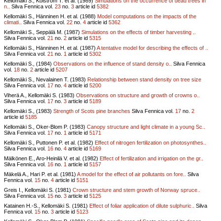
Kellomäki S., Kolström T. et al. (1989)
Simulations on the occurrence of dead trees in
n..
Silva Fennica vol.
23
no.
3
article id
5382
Kellomäki S., Hänninen H. et al. (1988)
Model computations on the impacts of the
climati..
Silva Fennica vol.
22
no.
4
article id
5362
Kellomäki S., Seppälä M. (1987)
Simulations on the effects of timber harvesting ..
Silva Fennica vol.
21
no.
2
article id
5315
Kellomäki S., Hänninen H. et al. (1987)
A tentative model for describing the effects of ..
Silva Fennica vol.
21
no.
1
article id
5302
Kellomäki S., (1984)
Observations on the influence of stand density o..
Silva Fennica
vol.
18
no.
2
article id
5207
Kellomäki S., Nevalainen T. (1983)
Relationship between stand density on tree size
Silva Fennica vol.
17
no.
4
article id
5200
Viherä A., Kellomäki S. (1983)
Observations on structure and growth of crowns o..
Silva Fennica vol.
17
no.
3
article id
5189
Kellomäki S., (1983)
Strength of Scots pine branches
Silva Fennica vol.
17
no.
2
article id
5185
Kellomäki S., Oker-Blom P. (1983)
Canopy structure and light climate in a young Sc..
Silva Fennica vol.
17
no.
1
article id
5171
Kellomäki S., Puttonen P. et al. (1982)
Effect of nitrogen fertilization on photosynthes..
Silva Fennica vol.
16
no.
4
article id
5169
Mälkönen E., Aro-Heinilä V. et al. (1982)
Effect of fertilization and irrigation on the gr..
Silva Fennica vol.
16
no.
1
article id
5157
Mäkelä A., Hari P. et al. (1981)
A model for the effect of air pollutants on fore..
Silva
Fennica vol.
15
no.
4
article id
5151
Greis I., Kellomäki S. (1981)
Crown structure and stem growth of Norway spruce..
Silva Fennica vol.
15
no.
3
article id
5125
Katainen H.-S., Kellomäki S. (1981)
Effect of foliar application of dilute sulphuric..
Silva
Fennica vol.
15
no.
3
article id
5123