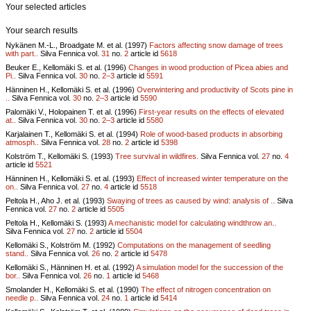
Your selected articles
Your search results
Nykänen M.-L., Broadgate M. et al. (1997)
Factors affecting snow damage of trees
with part..
Silva Fennica vol.
31
no.
2
article id
5618
Beuker E., Kellomäki S. et al. (1996)
Changes in wood production of Picea abies and
Pi..
Silva Fennica vol.
30
no.
2–3
article id
5591
Hänninen H., Kellomäki S. et al. (1996)
Overwintering and productivity of Scots pine in
..
Silva Fennica vol.
30
no.
2–3
article id
5590
Palomäki V., Holopainen T. et al. (1996)
First-year results on the effects of elevated
at..
Silva Fennica vol.
30
no.
2–3
article id
5580
Karjalainen T., Kellomäki S. et al. (1994)
Role of wood-based products in absorbing
atmosph..
Silva Fennica vol.
28
no.
2
article id
5398
Kolström T., Kellomäki S. (1993)
Tree survival in wildfires.
Silva Fennica vol.
27
no.
4
article id
5521
Hänninen H., Kellomäki S. et al. (1993)
Effect of increased winter temperature on the
on..
Silva Fennica vol.
27
no.
4
article id
5518
Peltola H., Aho J. et al. (1993)
Swaying of trees as caused by wind: analysis of ..
Silva
Fennica vol.
27
no.
2
article id
5505
Peltola H., Kellomäki S. (1993)
A mechanistic model for calculating windthrow an..
Silva Fennica vol.
27
no.
2
article id
5504
Kellomäki S., Kolström M. (1992)
Computations on the management of seedling
stand..
Silva Fennica vol.
26
no.
2
article id
5478
Kellomäki S., Hänninen H. et al. (1992)
A simulation model for the succession of the
bor..
Silva Fennica vol.
26
no.
1
article id
5468
Smolander H., Kellomäki S. et al. (1990)
The effect of nitrogen concentration on
needle p..
Silva Fennica vol.
24
no.
1
article id
5414