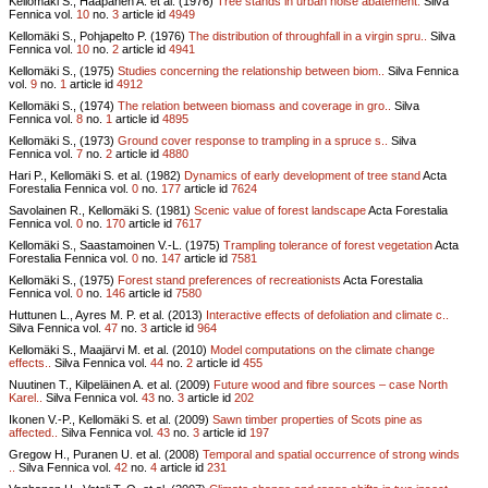
Kellomäki S., Haapanen A. et al. (1976)
Tree stands in urban noise abatement.
Silva
Fennica vol.
10
no.
3
article id
4949
Kellomäki S., Pohjapelto P. (1976)
The distribution of throughfall in a virgin spru..
Silva
Fennica vol.
10
no.
2
article id
4941
Kellomäki S., (1975)
Studies concerning the relationship between biom..
Silva Fennica
vol.
9
no.
1
article id
4912
Kellomäki S., (1974)
The relation between biomass and coverage in gro..
Silva
Fennica vol.
8
no.
1
article id
4895
Kellomäki S., (1973)
Ground cover response to trampling in a spruce s..
Silva
Fennica vol.
7
no.
2
article id
4880
Hari P., Kellomäki S. et al. (1982)
Dynamics of early development of tree stand
Acta
Forestalia Fennica vol.
0
no.
177
article id
7624
Savolainen R., Kellomäki S. (1981)
Scenic value of forest landscape
Acta Forestalia
Fennica vol.
0
no.
170
article id
7617
Kellomäki S., Saastamoinen V.-L. (1975)
Trampling tolerance of forest vegetation
Acta
Forestalia Fennica vol.
0
no.
147
article id
7581
Kellomäki S., (1975)
Forest stand preferences of recreationists
Acta Forestalia
Fennica vol.
0
no.
146
article id
7580
Huttunen L., Ayres M. P. et al. (2013)
Interactive effects of defoliation and climate c..
Silva Fennica vol.
47
no.
3
article id
964
Kellomäki S., Maajärvi M. et al. (2010)
Model computations on the climate change
effects..
Silva Fennica vol.
44
no.
2
article id
455
Nuutinen T., Kilpeläinen A. et al. (2009)
Future wood and fibre sources – case North
Karel..
Silva Fennica vol.
43
no.
3
article id
202
Ikonen V.-P., Kellomäki S. et al. (2009)
Sawn timber properties of Scots pine as
affected..
Silva Fennica vol.
43
no.
3
article id
197
Gregow H., Puranen U. et al. (2008)
Temporal and spatial occurrence of strong winds
..
Silva Fennica vol.
42
no.
4
article id
231