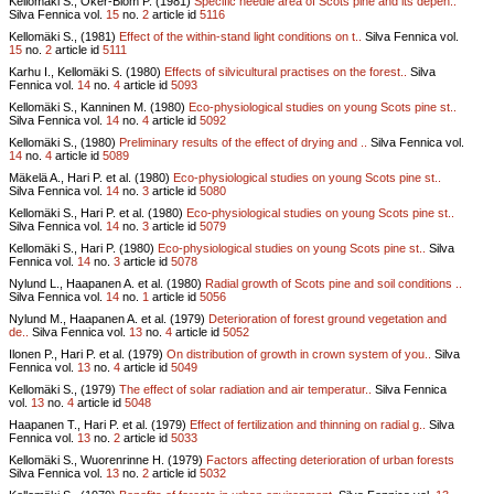
Kellomäki S., Oker-Blom P. (1981)
Specific needle area of Scots pine and its depen..
Silva Fennica vol.
15
no.
2
article id
5116
Kellomäki S., (1981)
Effect of the within-stand light conditions on t..
Silva Fennica vol.
15
no.
2
article id
5111
Karhu I., Kellomäki S. (1980)
Effects of silvicultural practises on the forest..
Silva
Fennica vol.
14
no.
4
article id
5093
Kellomäki S., Kanninen M. (1980)
Eco-physiological studies on young Scots pine st..
Silva Fennica vol.
14
no.
4
article id
5092
Kellomäki S., (1980)
Preliminary results of the effect of drying and ..
Silva Fennica vol.
14
no.
4
article id
5089
Mäkelä A., Hari P. et al. (1980)
Eco-physiological studies on young Scots pine st..
Silva Fennica vol.
14
no.
3
article id
5080
Kellomäki S., Hari P. et al. (1980)
Eco-physiological studies on young Scots pine st..
Silva Fennica vol.
14
no.
3
article id
5079
Kellomäki S., Hari P. (1980)
Eco-physiological studies on young Scots pine st..
Silva
Fennica vol.
14
no.
3
article id
5078
Nylund L., Haapanen A. et al. (1980)
Radial growth of Scots pine and soil conditions ..
Silva Fennica vol.
14
no.
1
article id
5056
Nylund M., Haapanen A. et al. (1979)
Deterioration of forest ground vegetation and
de..
Silva Fennica vol.
13
no.
4
article id
5052
Ilonen P., Hari P. et al. (1979)
On distribution of growth in crown system of you..
Silva
Fennica vol.
13
no.
4
article id
5049
Kellomäki S., (1979)
The effect of solar radiation and air temperatur..
Silva Fennica
vol.
13
no.
4
article id
5048
Haapanen T., Hari P. et al. (1979)
Effect of fertilization and thinning on radial g..
Silva
Fennica vol.
13
no.
2
article id
5033
Kellomäki S., Wuorenrinne H. (1979)
Factors affecting deterioration of urban forests
Silva Fennica vol.
13
no.
2
article id
5032