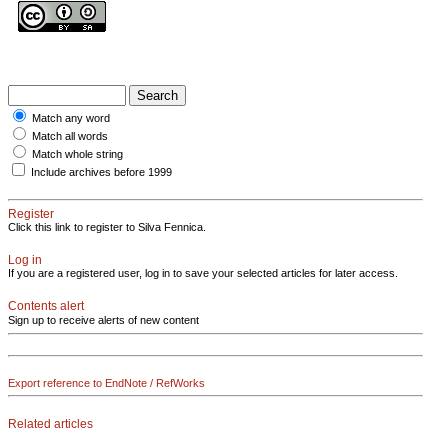
Match any word
Match all words
Match whole string
Include archives before 1999
Register
Click this link to register to Silva Fennica.
Log in
If you are a registered user, log in to save your selected articles for later access.
Contents alert
Sign up to receive alerts of new content
Export reference to EndNote / RefWorks
Related articles