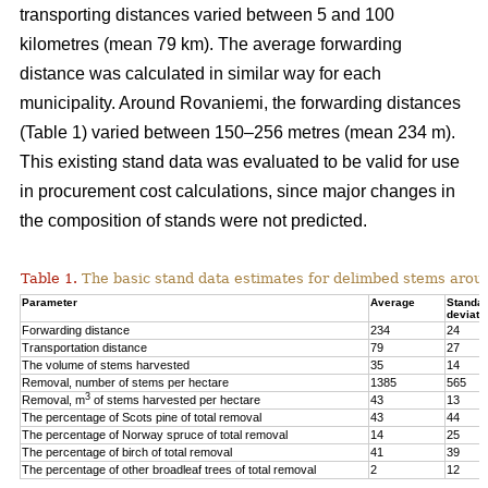
transporting distances varied between 5 and 100
kilometres (mean 79 km). The average forwarding
distance was calculated in similar way for each
municipality. Around Rovaniemi, the forwarding distances
(Table 1) varied between 150–256 metres (mean 234 m).
This existing stand data was evaluated to be valid for use
in procurement cost calculations, since major changes in
the composition of stands were not predicted.
Table 1.
The basic stand data estimates for delimbed stems arou
Parameter
Average
Standa
deviati
Forwarding distance
234
24
Transportation distance
79
27
The volume of stems harvested
35
14
Removal, number of stems per hectare
1385
565
3
Removal, m
of stems harvested per hectare
43
13
The percentage of Scots pine of total removal
43
44
The percentage of Norway spruce of total removal
14
25
The percentage of birch of total removal
41
39
The percentage of other broadleaf trees of total removal
2
12