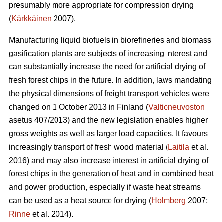
presumably more appropriate for compression drying
(
Kärkkäinen
2007).
Manufacturing liquid biofuels in biorefineries and biomass
gasification plants are subjects of increasing interest and
can substantially increase the need for artificial drying of
fresh forest chips in the future. In addition, laws mandating
the physical dimensions of freight transport vehicles were
changed on 1 October 2013 in Finland (
Valtioneuvoston
asetus 407/2013) and the new legislation enables higher
gross weights as well as larger load capacities. It favours
increasingly transport of fresh wood material (
Laitila
et al.
2016) and may also increase interest in artificial drying of
forest chips in the generation of heat and in combined heat
and power production, especially if waste heat streams
can be used as a heat source for drying (
Holmberg
2007;
Rinne
et al. 2014).