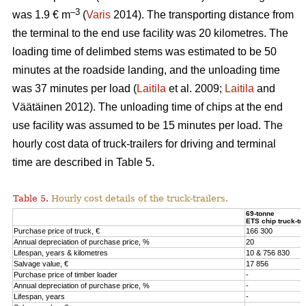
–3
was 1.9 € m
(
Varis
2014). The transporting distance from
the terminal to the end use facility was 20 kilometres. The
loading time of delimbed stems was estimated to be 50
minutes at the roadside landing, and the unloading time
was 37 minutes per load (
Laitila
et al. 2009;
Laitila
and
Väätäinen 2012). The unloading time of chips at the end
use facility was assumed to be 15 minutes per load. The
hourly cost data of truck-trailers for driving and terminal
time are described in Table 5.
Table 5.
Hourly cost details of the truck-trailers.
69-tonne
ETS chip truck-tra
Purchase price of truck, €
166 300
Annual depreciation of purchase price, %
20
Lifespan, years & kilometres
10 & 756 830
Salvage value, €
17 856
Purchase price of timber loader
-
Annual depreciation of purchase price, %
-
Lifespan, years
-