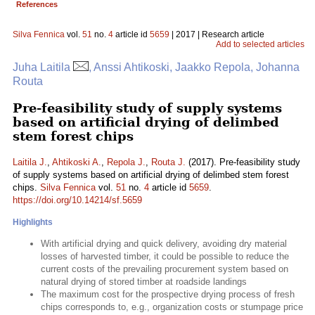
References
Silva Fennica
vol.
51
no.
4
article id
5659
| 2017 | Research article
Add to selected articles
Juha Laitila
, Anssi Ahtikoski, Jaakko Repola, Johanna
Routa
Pre-feasibility study of supply systems
based on artificial drying of delimbed
stem forest chips
Laitila J.
,
Ahtikoski A.
,
Repola J.
,
Routa J.
(2017). Pre-feasibility study
of supply systems based on artificial drying of delimbed stem forest
chips.
Silva Fennica
vol.
51
no.
4
article id
5659
.
https://doi.org/10.14214/sf.5659
Highlights
With artificial drying and quick delivery, avoiding dry material
losses of harvested timber, it could be possible to reduce the
current costs of the prevailing procurement system based on
natural drying of stored timber at roadside landings
The maximum cost for the prospective drying process of fresh
chips corresponds to, e.g., organization costs or stumpage price