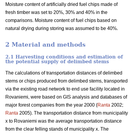
Moisture content of artificially dried fuel chips made of
fresh timber was set to 20%, 30% and 40% in the
comparisons. Moisture content of fuel chips based on
natural drying during storing was assumed to be 40%.
2 Material and methods
2.1 Harvesting conditions and estimation of
the potential supply of delimbed stems
The calculations of transportation distances of delimbed
stems or chips produced from delimbed stems, transported
via the existing road network to end use facility located in
Rovaniemi, were based on GIS analysis and databases of
major forest companies from the year 2000 (
Ranta
2002;
Ranta
2005). The transportation distance from municipality
x to Rovaniemi was the average transportation distance
from the clear felling stands of municipality x. The