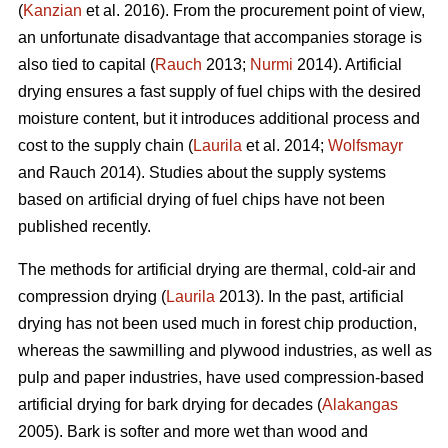
(
Kanzian
et al. 2016). From the procurement point of view,
an unfortunate disadvantage that accompanies storage is
also tied to capital (
Rauch
2013;
Nurmi
2014). Artificial
drying ensures a fast supply of fuel chips with the desired
moisture content, but it introduces additional process and
cost to the supply chain (
Laurila
et al. 2014;
Wolfsmayr
and Rauch 2014). Studies about the supply systems
based on artificial drying of fuel chips have not been
published recently.
The methods for artificial drying are thermal, cold-air and
compression drying (
Laurila
2013). In the past, artificial
drying has not been used much in forest chip production,
whereas the sawmilling and plywood industries, as well as
pulp and paper industries, have used compression-based
artificial drying for bark drying for decades (
Alakangas
2005). Bark is softer and more wet than wood and