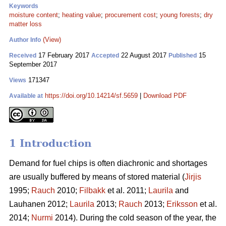
Keywords
moisture content
;
heating value
;
procurement cost
;
young forests
;
dry
matter loss
(View)
Author Info
17 February 2017
22 August 2017
15
Received
Accepted
Published
September 2017
171347
Views
https://doi.org/10.14214/sf.5659
|
Download PDF
Available at
1 Introduction
Demand for fuel chips is often diachronic and shortages
are usually buffered by means of stored material (
Jirjis
1995;
Rauch
2010;
Filbakk
et al. 2011;
Laurila
and
Lauhanen 2012;
Laurila
2013;
Rauch
2013;
Eriksson
et al.
2014;
Nurmi
2014). During the cold season of the year, the