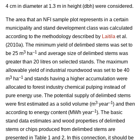
4 cm in diameter at 1.3 m in height (dbh) were considered.
The area that an NFI sample plot represents in a certain
municipality and stand development class was calculated
according to the methodology described by
Laitila
et al.
(2010a). The minimum yield of delimbed stems was set to
3
–
1
be 25 m
ha
and average size of delimbed stems was
greater than 20 litres on selected stands. The maximum
allowable yield of industrial roundwood was set to be 40
3
–1
m
ha
and stands having a higher accumulation were
allocated to forest industry chemical pulping instead of
pure energy use. The potential supply of delimbed stems
3
–1
were first estimated as a solid volume (m
year
) and then
–1
according to energy content (MWh year
). The basic
stand data estimates and wood properties of delimbed
stems or chips produced from delimbed stems are
presented in Table 1 and 2. In this connection, it should be