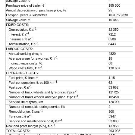
Salvage value, €
-
Purchase price of trailer, €
185 500
Annual depreciation of purchase price, %
25
Lifespan, years & kilometres
10 & 756 830
Salvage value, €
10 446
FIXED COSTS:
–1
Depreciation, € a
32 350
–1
Interest, € a
7212
–1
Insurance, € a
8500
–1
Administration, € a
8443
LABOUR COSTS:
Annual working time, h
4320
–1
Average wage for a worker, € h
18
Indirect wage costs, %
68
–1
Wage costs total, € a
130 637
OPERATING COSTS:
–1
Fuel price, € litres
1.15
–1
Fuel consumption, litres100 km
62
–1
Fuel cost, € a
53 962
–1
Number of truck wheels and tyre price, € pcs
12*725
–1
Number of trailer wheels and tyre price, € pcs
10*450
Service life of tyres, km
120 000
Number of remoulds during service life
2
–1
Remould price, € pcs
300
–1
Tyre cost, € a
5947
–1
Service and maintenance cost, € a
32 000
–1
Risk and profit margin (5%), € a
13 953
TOTAL COSTS:
293 003
–1