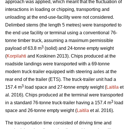
approach was applied, which meant that the fluctuation of
interactions in loading or chipping, transporting and
unloading at the end-use-facility were not considered.
Delimbed stems (the length 5 metres) were transported to
the end use facility or terminal using a conventional 76-
tonne timber truck, assuming a maximum permissible
3
payload of 63.8 m
(solid) and 24-tonne empty weight
(
Korpilahti
and Koskinen 2013). Chips produced at the
roadside landings were transported with a 69-tonne
modern truck-trailer equipped with steering axles at the
rear end of the trailer (ETS). The truck-trailer unit had a
3
157.4 m
load space and 27-tonne empty weight (
Laitila
et
al. 2016). Chips produced at the terminal were transported
3
in a standard 76-tonne truck-trailer having a 157.4 m
load
space and 26-tonne empty weight (
Laitila
et al. 2016).
The transportation time consisted of driving time and