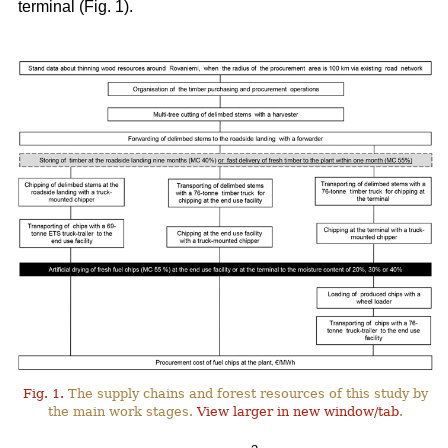
terminal (Fig. 1).
Fig. 1.
The supply chains and forest resources of this study by
the main work stages.
View larger in new window/tab
.