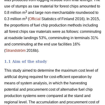
use of stumps as raw material for forest chips amounted to
3
0.8 million m
and large non-merchantable roundwood to
3
0.3 million m
(
Official
Statistics of Finland 2016). In 2015,
the proportions of fuel chip production methods including
all forest chips raw materials were as follows: comminuting
at roadside landings 53%, comminuting in terminals 31%
and comminuting at the end use facilities 16%
(
Strandström
2016b).
1.1 Aim of the study
This study aimed to determine the maximum cost level of
artificial drying required for cost-efficient operation by
means of system analysis, in which the harvesting
potential and procurement cost of alternative fuel chip
production systems were compared at the stand and
regional level. The accumulation and procurement cost of