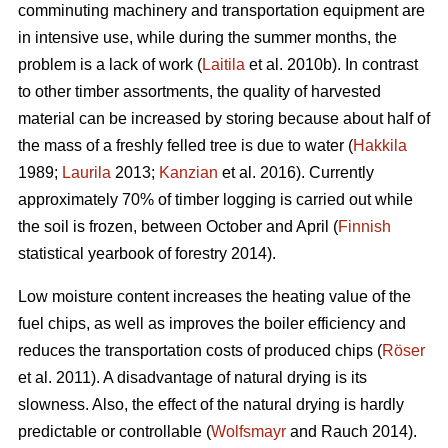
comminuting machinery and transportation equipment are
in intensive use, while during the summer months, the
problem is a lack of work (
Laitila
et al. 2010b). In contrast
to other timber assortments, the quality of harvested
material can be increased by storing because about half of
the mass of a freshly felled tree is due to water (
Hakkila
1989;
Laurila
2013;
Kanzian
et al. 2016). Currently
approximately 70% of timber logging is carried out while
the soil is frozen, between October and April (
Finnish
statistical yearbook of forestry 2014).
Low moisture content increases the heating value of the
fuel chips, as well as improves the boiler efficiency and
reduces the transportation costs of produced chips (
Röser
et al. 2011). A disadvantage of natural drying is its
slowness. Also, the effect of the natural drying is hardly
predictable or controllable (
Wolfsmayr
and Rauch 2014).