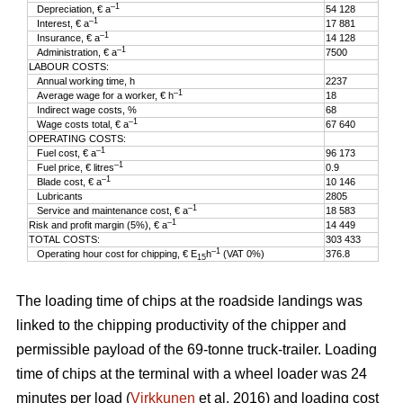
–1
Depreciation, € a
54 128
–1
Interest, € a
17 881
–1
Insurance, € a
14 128
–1
Administration, € a
7500
LABOUR COSTS:
Annual working time, h
2237
–1
Average wage for a worker, € h
18
Indirect wage costs, %
68
–1
Wage costs total, € a
67 640
OPERATING COSTS:
–1
Fuel cost, € a
96 173
–1
Fuel price, € litres
0.9
–1
Blade cost, € a
10 146
Lubricants
2805
–1
Service and maintenance cost, € a
18 583
–1
Risk and profit margin (5%), € a
14 449
TOTAL COSTS:
303 433
–1
Operating hour cost for chipping, € E
h
(VAT 0%)
376.8
15
The loading time of chips at the roadside landings was
linked to the chipping productivity of the chipper and
permissible payload of the 69-tonne truck-trailer. Loading
time of chips at the terminal with a wheel loader was 24
minutes per load (
Virkkunen
et al. 2016) and loading cost