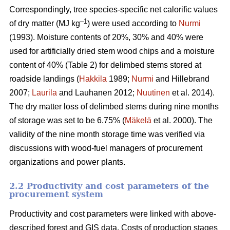
Correspondingly, tree species-specific net calorific values
–
1
of dry matter (MJ kg
) were used according to
Nurmi
(1993). Moisture contents of 20%, 30% and 40% were
used for artificially dried stem wood chips and a moisture
content of 40% (Table 2) for delimbed stems stored at
roadside landings (
Hakkila
1989;
Nurmi
and Hillebrand
2007;
Laurila
and Lauhanen 2012;
Nuutinen
et al. 2014).
The dry matter loss of delimbed stems during nine months
of storage was set to be 6.75% (
Mäkelä
et al. 2000). The
validity of the nine month storage time was verified via
discussions with wood-fuel managers of procurement
organizations and power plants.
2.2 Productivity and cost parameters of the
procurement system
Productivity and cost parameters were linked with above-
described forest and GIS data. Costs of production stages