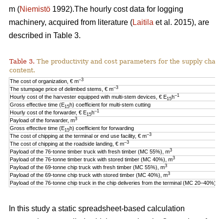
m (
Niemistö
1992).The hourly cost data for logging
machinery, acquired from literature (
Laitila
et al. 2015), are
described in Table 3.
Table 3.
The productivity and cost parameters for the supply cha
content.
–3
The cost of organization, € m
–3
The stumpage price of delimbed stems, € m
–1
Hourly cost of the harvester equipped with multi-stem devices, € E
h
15
Gross effective time (E
h) coefficient for multi-stem cutting
15
–1
Hourly cost of the forwarder, € E
h
15
3
Payload of the forwarder, m
Gross effective time (E
h) coefficient for forwarding
15
–3
The cost of chipping at the terminal or end use facility, € m
–3
The cost of chipping at the roadside landing, € m
3
Payload of the 76-tonne timber truck with fresh timber (MC 55%), m
3
Payload of the 76-tonne timber truck with stored timber (MC 40%), m
3
Payload of the 69-tonne chip truck with fresh timber (MC 55%), m
3
Payload of the 69-tonne chip truck with stored timber (MC 40%), m
Payload of the 76-tonne chip truck in the chip deliveries from the terminal (MC 20–40%),
In this study a static spreadsheet-based calculation