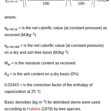
where:
q
= is the net calorific value (at constant pressure) as
p,net,ar
–1
received (MJkg
)
q
= is the net calorific value (at constant pressure)
p,net,daf
–1
on a dry and ash-free basis (MJkg
)
M
= is the moisture content as received
ar
A
= is the ash content on a dry basis (0%)
d
0.02443 = is the correction factor of the enthalpy of
vaporization at 25 °C
–3
Basic densities (kg m
) for delimbed stems were used
according to
Hakkila
(1978) by tree species.