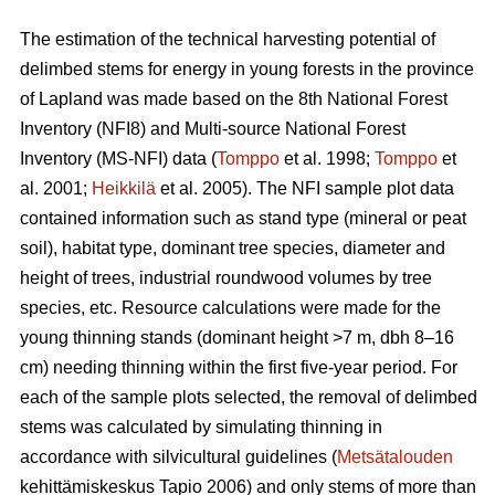
The estimation of the technical harvesting potential of
delimbed stems for energy in young forests in the province
of Lapland was made based on the 8th National Forest
Inventory (NFI8) and Multi-source National Forest
Inventory (MS-NFI) data (
Tomppo
et al. 1998;
Tomppo
et
al. 2001;
Heikkilä
et al. 2005). The NFI sample plot data
contained information such as stand type (mineral or peat
soil), habitat type, dominant tree species, diameter and
height of trees, industrial roundwood volumes by tree
species, etc. Resource calculations were made for the
young thinning stands (dominant height >7 m, dbh 8–16
cm) needing thinning within the first five-year period. For
each of the sample plots selected, the removal of delimbed
stems was calculated by simulating thinning in
accordance with silvicultural guidelines (
Metsätalouden
kehittämiskeskus Tapio 2006) and only stems of more than