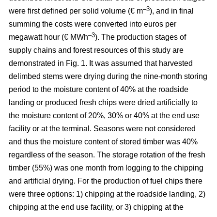
–3
were first defined per solid volume (€ m
), and in final
summing the costs were converted into euros per
–3
megawatt hour (€ MWh
). The production stages of
supply chains and forest resources of this study are
demonstrated in Fig. 1. It was assumed that harvested
delimbed stems were drying during the nine-month storing
period to the moisture content of 40% at the roadside
landing or produced fresh chips were dried artificially to
the moisture content of 20%, 30% or 40% at the end use
facility or at the terminal. Seasons were not considered
and thus the moisture content of stored timber was 40%
regardless of the season. The storage rotation of the fresh
timber (55%) was one month from logging to the chipping
and artificial drying. For the production of fuel chips there
were three options: 1) chipping at the roadside landing, 2)
chipping at the end use facility, or 3) chipping at the