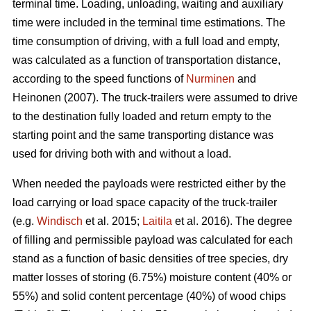
terminal time. Loading, unloading, waiting and auxiliary
time were included in the terminal time estimations. The
time consumption of driving, with a full load and empty,
was calculated as a function of transportation distance,
according to the speed functions of
Nurminen
and
Heinonen (2007). The truck-trailers were assumed to drive
to the destination fully loaded and return empty to the
starting point and the same transporting distance was
used for driving both with and without a load.
When needed the payloads were restricted either by the
load carrying or load space capacity of the truck-trailer
(e.g.
Windisch
et al. 2015;
Laitila
et al. 2016). The degree
of filling and permissible payload was calculated for each
stand as a function of basic densities of tree species, dry
matter losses of storing (6.75%) moisture content (40% or
55%) and solid content percentage (40%) of wood chips