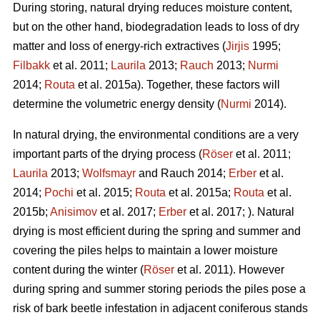
During storing, natural drying reduces moisture content,
but on the other hand, biodegradation leads to loss of dry
matter and loss of energy-rich extractives (
Jirjis
1995;
Filbakk
et al. 2011;
Laurila
2013;
Rauch
2013;
Nurmi
2014;
Routa
et al. 2015a). Together, these factors will
determine the volumetric energy density (
Nurmi
2014).
In natural drying, the environmental conditions are a very
important parts of the drying process (
Röser
et al. 2011;
Laurila
2013;
Wolfsmayr
and Rauch 2014;
Erber
et al.
2014;
Pochi
et al. 2015;
Routa
et al. 2015a;
Routa
et al.
2015b;
Anisimov
et al. 2017;
Erber
et al. 2017; ). Natural
drying is most efficient during the spring and summer and
covering the piles helps to maintain a lower moisture
content during the winter (
Röser
et al. 2011). However
during spring and summer storing periods the piles pose a
risk of bark beetle infestation in adjacent coniferous stands