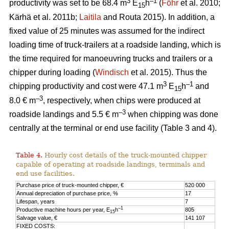
3
–1
productivity was set to be 68.4 m
E
h
(
Föhr
et al. 2010;
15
Kärhä et al. 2011b;
Laitila
and Routa 2015). In addition, a
fixed value of 25 minutes was assumed for the indirect
loading time of truck-trailers at a roadside landing, which is
the time required for manoeuvring trucks and trailers or a
chipper during loading (
Windisch
et al. 2015). Thus the
3
–1
chipping productivity and cost were 47.1 m
E
h
and
15
–3
8.0 € m
, respectively, when chips were produced at
–3
roadside landings and 5.5 € m
when chipping was done
centrally at the terminal or end use facility (Table 3 and 4).
Table 4.
Hourly cost details of the truck-mounted chipper
capable of operating at roadside landings, terminals and
end use facilities.
Purchase price of truck-mounted chipper, €
520 000
Annual depreciation of purchase price, %
17
Lifespan, years
7
–1
Productive machine hours per year, E
h
805
15
Salvage value, €
141 107
FIXED COSTS: