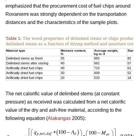
emphasized that the procurement cost of fuel chips around
Rovaniemi was strongly dependent on the transportation
distances and the characteristics of the sample plots.
Table 2.
The wood properties of delimbed stems or chips produc
delimbed stems as a function of drying method and moisture cont
Material type
Moisture content,
Average weight,
Stand
%
kg m–3
Delimbed stems as fresh
55
950
82
Delimbed stems after storing
40
662
57
Artificially dried fuel chips
40
710
61
Artificially dried fuel chips
30
609
52
Artificially dried fuel chips
20
533
18
The net calorific value of delimbed stems (at constant
pressure) as received was calculated from a net calorific
value of the dry and ash-free material, according to the
following equation (
Alakangas
2005):