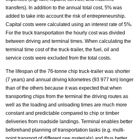
transfers). In addition to the annual total cost, 5% was
added to take into account the risk of entrepreneurship.
Capital costs were calculated using an interest rate of 5%.
For the truck transportation the hourly cost was divided
between driving and terminal times. When calculating the
terminal time cost of the truck-trailer, the fuel, oil and
service costs were excluded from the total costs.
The lifespan of the 76-tonne chip truck-trailer was shorter
(7 years) and annual driving kilometres (93 977 km) longer
than of the others because it was expected that when
transporting chips from the terminal the driving routes as
well as the loading and unloading times are much more
constant and predictable compared to chip or timber
deliveries from roadside landings. Terminal enables better
beforehand planning of transportation tasks (e.g. multi-
point transport of different raw materials) and thus better