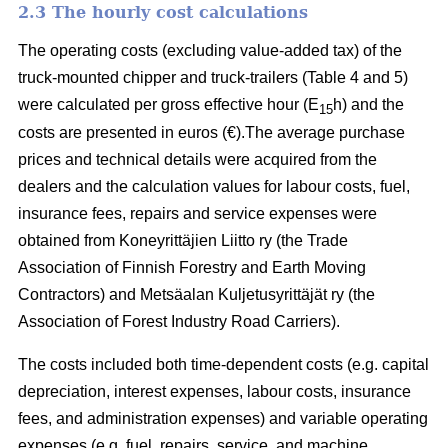
2.3 The hourly cost calculations
The operating costs (excluding value-added tax) of the
truck-mounted chipper and truck-trailers (Table 4 and 5)
were calculated per gross effective hour (E
h) and the
15
costs are presented in euros (€).The average purchase
prices and technical details were acquired from the
dealers and the calculation values for labour costs, fuel,
insurance fees, repairs and service expenses were
obtained from Koneyrittäjien Liitto ry (the Trade
Association of Finnish Forestry and Earth Moving
Contractors) and Metsäalan Kuljetusyrittäjät ry (the
Association of Forest Industry Road Carriers).
The costs included both time-dependent costs (e.g. capital
depreciation, interest expenses, labour costs, insurance
fees, and administration expenses) and variable operating
expenses (e.g. fuel, repairs, service, and machine