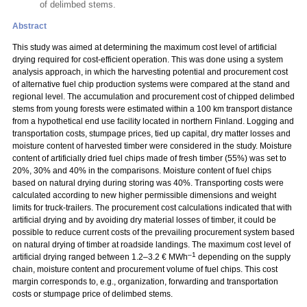
of delimbed stems.
Abstract
This study was aimed at determining the maximum cost level of artificial
drying required for cost-efficient operation. This was done using a system
analysis approach, in which the harvesting potential and procurement cost
of alternative fuel chip production systems were compared at the stand and
regional level. The accumulation and procurement cost of chipped delimbed
stems from young forests were estimated within a 100 km transport distance
from a hypothetical end use facility located in northern Finland. Logging and
transportation costs, stumpage prices, tied up capital, dry matter losses and
moisture content of harvested timber were considered in the study. Moisture
content of artificially dried fuel chips made of fresh timber (55%) was set to
20%, 30% and 40% in the comparisons. Moisture content of fuel chips
based on natural drying during storing was 40%. Transporting costs were
calculated according to new higher permissible dimensions and weight
limits for truck-trailers. The procurement cost calculations indicated that with
artificial drying and by avoiding dry material losses of timber, it could be
possible to reduce current costs of the prevailing procurement system based
on natural drying of timber at roadside landings. The maximum cost level of
–1
artificial drying ranged between 1.2–3.2 € MWh
depending on the supply
chain, moisture content and procurement volume of fuel chips. This cost
margin corresponds to, e.g., organization, forwarding and transportation
costs or stumpage price of delimbed stems.