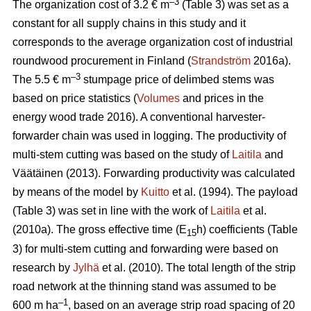
–3
The organization cost of 3.2 € m
(Table 3) was set as a
constant for all supply chains in this study and it
corresponds to the average organization cost of industrial
roundwood procurement in Finland (
Strandström
2016a).
–3
The 5.5 € m
stumpage price of delimbed stems was
based on price statistics (
Volumes
and prices in the
energy wood trade 2016). A conventional harvester-
forwarder chain was used in logging. The productivity of
multi-stem cutting was based on the study of
Laitila
and
Väätäinen (2013). Forwarding productivity was calculated
by means of the model by
Kuitto
et al. (1994). The payload
(Table 3) was set in line with the work of
Laitila
et al.
(2010a). The gross effective time (E
h) coefficients (Table
15
3) for multi-stem cutting and forwarding were based on
research by
Jylhä
et al. (2010). The total length of the strip
road network at the thinning stand was assumed to be
–1
600 m ha
, based on an average strip road spacing of 20