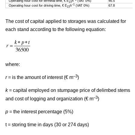
Operating hour cost for terminal time, € E
h
(VAT 0%)
46.5
15
–1
Operating hour cost for driving time, € E
h
(VAT 0%)
67.8
15
The cost of capital applied to storages was calculated for
each stand according to the following equation:
where:
–3
r
= is the amount of interest (€ m
)
k
= capital employed on stumpage price of delimbed stems
–3
and cost of logging and organization (€ m
)
p
= the interest percentage (5%)
t = storing time in days (30 or 274 days)