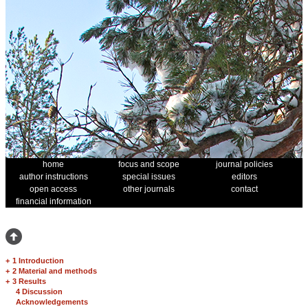
home
focus and scope
journal policies
author instructions
special issues
editors
open access
other journals
contact
financial information
+
1 Introduction
+
2 Material and methods
+
3 Results
4 Discussion
Acknowledgements