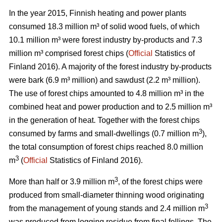
In the year 2015, Finnish heating and power plants
consumed 18.3 million m³ of solid wood fuels, of which
10.1 million m³ were forest industry by-products and 7.3
million m³ comprised forest chips (
Official
Statistics of
Finland 2016). A majority of the forest industry by-products
were bark (6.9 m³ million) and sawdust (2.2 m³ million).
The use of forest chips amounted to 4.8 million m³ in the
combined heat and power production and to 2.5 million m³
in the generation of heat. Together with the forest chips
3
consumed by farms and small-dwellings (0.7 million m
),
the total consumption of forest chips reached 8.0 million
3
m
(
Official
Statistics of Finland 2016).
3
More than half or 3.9 million m
, of the forest chips were
produced from small-diameter thinning wood originating
3
from the management of young stands and 2.4 million m
was produced from logging residue from final fellings. The