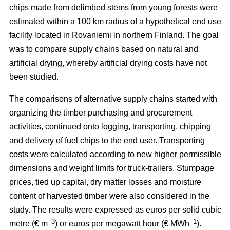
chips made from delimbed stems from young forests were
estimated within a 100 km radius of a hypothetical end use
facility located in Rovaniemi in northern Finland. The goal
was to compare supply chains based on natural and
artificial drying, whereby artificial drying costs have not
been studied.
The comparisons of alternative supply chains started with
organizing the timber purchasing and procurement
activities, continued onto logging, transporting, chipping
and delivery of fuel chips to the end user. Transporting
costs were calculated according to new higher permissible
dimensions and weight limits for truck-trailers. Stumpage
prices, tied up capital, dry matter losses and moisture
content of harvested timber were also considered in the
study. The results were expressed as euros per solid cubic
–3
–1
metre (€ m
) or euros per megawatt hour (€ MWh
).