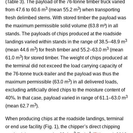
(Table 3). The payload of the 76-tonne timber truck varied
3
3
from 47.6 to 60.6 m
(mean 55.2 m
) when transporting
fresh delimbed stems. With stored timber the payload was
the maximum permissible solid volume (63.8 m³) in all
stands. The payloads of chips produced at the roadside
3
landings varied within stands in the range of 38.5–48.9 m
3
3
(mean 44.6 m
) for fresh timber and 55.2–63.0 m
(mean
3
61.0 m
) for stored timber. The weight of chips produced at
the terminal did not exceed the load carrying capacity of
the 76-tonne truck-trailer and the payload was thus the
3
maximum permissible (63.0 m
) in all delivered loads,
excluding artificially dried chips to the moisture content of
3
40%. In that case, payload varied in range of 61.1–63.0 m
3
(mean 62.7 m
).
When producing chips at the roadside landings, terminal
or end use facility (Fig. 1), the chipper’s direct chipping