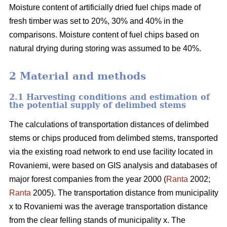
Moisture content of artificially dried fuel chips made of
fresh timber was set to 20%, 30% and 40% in the
comparisons. Moisture content of fuel chips based on
natural drying during storing was assumed to be 40%.
2 Material and methods
2.1 Harvesting conditions and estimation of
the potential supply of delimbed stems
The calculations of transportation distances of delimbed
stems or chips produced from delimbed stems, transported
via the existing road network to end use facility located in
Rovaniemi, were based on GIS analysis and databases of
major forest companies from the year 2000 (
Ranta
2002;
Ranta
2005). The transportation distance from municipality
x to Rovaniemi was the average transportation distance
from the clear felling stands of municipality x. The