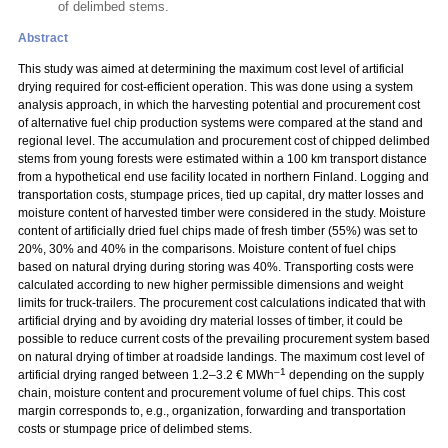
of delimbed stems.
Abstract
This study was aimed at determining the maximum cost level of artificial
drying required for cost-efficient operation. This was done using a system
analysis approach, in which the harvesting potential and procurement cost
of alternative fuel chip production systems were compared at the stand and
regional level. The accumulation and procurement cost of chipped delimbed
stems from young forests were estimated within a 100 km transport distance
from a hypothetical end use facility located in northern Finland. Logging and
transportation costs, stumpage prices, tied up capital, dry matter losses and
moisture content of harvested timber were considered in the study. Moisture
content of artificially dried fuel chips made of fresh timber (55%) was set to
20%, 30% and 40% in the comparisons. Moisture content of fuel chips
based on natural drying during storing was 40%. Transporting costs were
calculated according to new higher permissible dimensions and weight
limits for truck-trailers. The procurement cost calculations indicated that with
artificial drying and by avoiding dry material losses of timber, it could be
possible to reduce current costs of the prevailing procurement system based
on natural drying of timber at roadside landings. The maximum cost level of
–1
artificial drying ranged between 1.2–3.2 € MWh
depending on the supply
chain, moisture content and procurement volume of fuel chips. This cost
margin corresponds to, e.g., organization, forwarding and transportation
costs or stumpage price of delimbed stems.