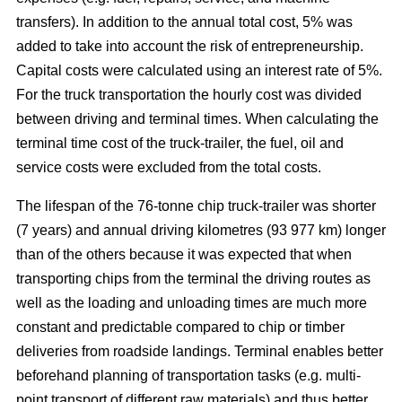
transfers). In addition to the annual total cost, 5% was
added to take into account the risk of entrepreneurship.
Capital costs were calculated using an interest rate of 5%.
For the truck transportation the hourly cost was divided
between driving and terminal times. When calculating the
terminal time cost of the truck-trailer, the fuel, oil and
service costs were excluded from the total costs.
The lifespan of the 76-tonne chip truck-trailer was shorter
(7 years) and annual driving kilometres (93 977 km) longer
than of the others because it was expected that when
transporting chips from the terminal the driving routes as
well as the loading and unloading times are much more
constant and predictable compared to chip or timber
deliveries from roadside landings. Terminal enables better
beforehand planning of transportation tasks (e.g. multi-
point transport of different raw materials) and thus better