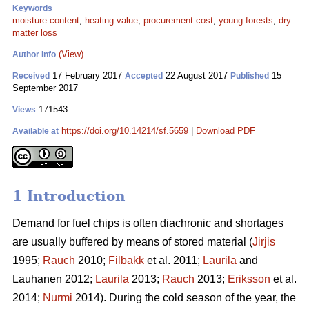
Keywords
moisture content
;
heating value
;
procurement cost
;
young forests
;
dry
matter loss
(View)
Author Info
17 February 2017
22 August 2017
15
Received
Accepted
Published
September 2017
171543
Views
https://doi.org/10.14214/sf.5659
|
Download PDF
Available at
1 Introduction
Demand for fuel chips is often diachronic and shortages
are usually buffered by means of stored material (
Jirjis
1995;
Rauch
2010;
Filbakk
et al. 2011;
Laurila
and
Lauhanen 2012;
Laurila
2013;
Rauch
2013;
Eriksson
et al.
2014;
Nurmi
2014). During the cold season of the year, the