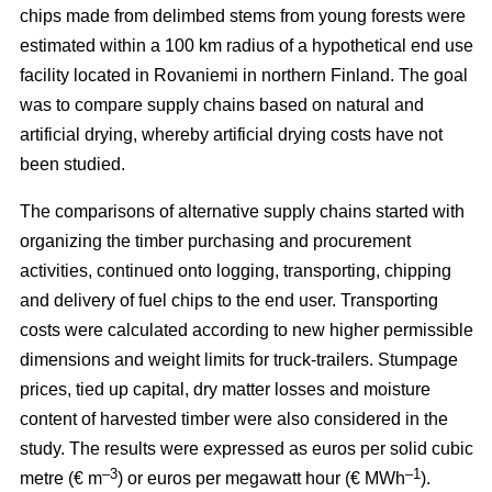
chips made from delimbed stems from young forests were
estimated within a 100 km radius of a hypothetical end use
facility located in Rovaniemi in northern Finland. The goal
was to compare supply chains based on natural and
artificial drying, whereby artificial drying costs have not
been studied.
The comparisons of alternative supply chains started with
organizing the timber purchasing and procurement
activities, continued onto logging, transporting, chipping
and delivery of fuel chips to the end user. Transporting
costs were calculated according to new higher permissible
dimensions and weight limits for truck-trailers. Stumpage
prices, tied up capital, dry matter losses and moisture
content of harvested timber were also considered in the
study. The results were expressed as euros per solid cubic
–3
–1
metre (€ m
) or euros per megawatt hour (€ MWh
).