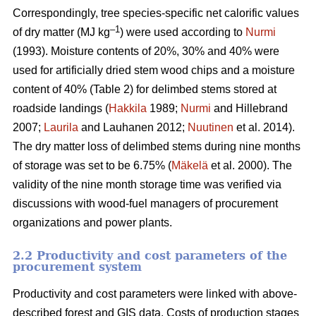
Correspondingly, tree species-specific net calorific values
–
1
of dry matter (MJ kg
) were used according to
Nurmi
(1993). Moisture contents of 20%, 30% and 40% were
used for artificially dried stem wood chips and a moisture
content of 40% (Table 2) for delimbed stems stored at
roadside landings (
Hakkila
1989;
Nurmi
and Hillebrand
2007;
Laurila
and Lauhanen 2012;
Nuutinen
et al. 2014).
The dry matter loss of delimbed stems during nine months
of storage was set to be 6.75% (
Mäkelä
et al. 2000). The
validity of the nine month storage time was verified via
discussions with wood-fuel managers of procurement
organizations and power plants.
2.2 Productivity and cost parameters of the
procurement system
Productivity and cost parameters were linked with above-
described forest and GIS data. Costs of production stages