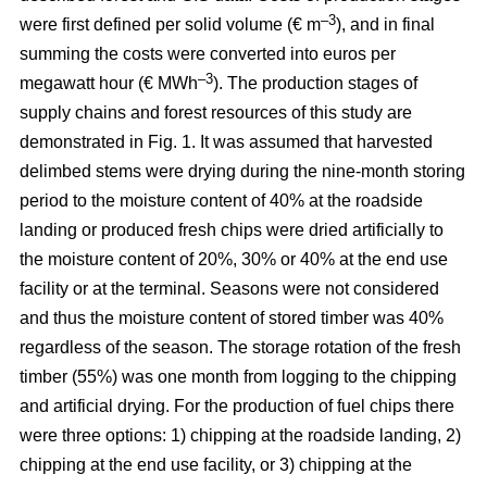
–3
were first defined per solid volume (€ m
), and in final
summing the costs were converted into euros per
–3
megawatt hour (€ MWh
). The production stages of
supply chains and forest resources of this study are
demonstrated in Fig. 1. It was assumed that harvested
delimbed stems were drying during the nine-month storing
period to the moisture content of 40% at the roadside
landing or produced fresh chips were dried artificially to
the moisture content of 20%, 30% or 40% at the end use
facility or at the terminal. Seasons were not considered
and thus the moisture content of stored timber was 40%
regardless of the season. The storage rotation of the fresh
timber (55%) was one month from logging to the chipping
and artificial drying. For the production of fuel chips there
were three options: 1) chipping at the roadside landing, 2)
chipping at the end use facility, or 3) chipping at the