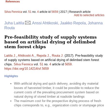
References
Silva Fennica
vol.
51
no.
4
article id
5659
| 2017 | Research article
Add to selected articles
Juha Laitila
, Anssi Ahtikoski, Jaakko Repola, Johanna
Routa
Pre-feasibility study of supply systems
based on artificial drying of delimbed
stem forest chips
Laitila J.
,
Ahtikoski A.
,
Repola J.
,
Routa J.
(2017). Pre-feasibility study
of supply systems based on artificial drying of delimbed stem forest
chips.
Silva Fennica
vol.
51
no.
4
article id
5659
.
https://doi.org/10.14214/sf.5659
Highlights
With artificial drying and quick delivery, avoiding dry material
losses of harvested timber, it could be possible to reduce the
current costs of the prevailing procurement system based on
natural drying of stored timber at roadside landings
The maximum cost for the prospective drying process of fresh
chips corresponds to, e.g., organization costs or stumpage price