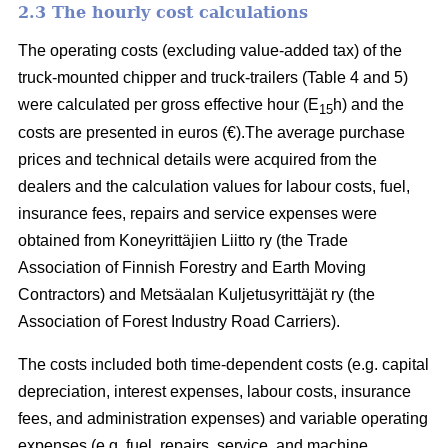
2.3 The hourly cost calculations
The operating costs (excluding value-added tax) of the
truck-mounted chipper and truck-trailers (Table 4 and 5)
were calculated per gross effective hour (E
h) and the
15
costs are presented in euros (€).The average purchase
prices and technical details were acquired from the
dealers and the calculation values for labour costs, fuel,
insurance fees, repairs and service expenses were
obtained from Koneyrittäjien Liitto ry (the Trade
Association of Finnish Forestry and Earth Moving
Contractors) and Metsäalan Kuljetusyrittäjät ry (the
Association of Forest Industry Road Carriers).
The costs included both time-dependent costs (e.g. capital
depreciation, interest expenses, labour costs, insurance
fees, and administration expenses) and variable operating
expenses (e.g. fuel, repairs, service, and machine