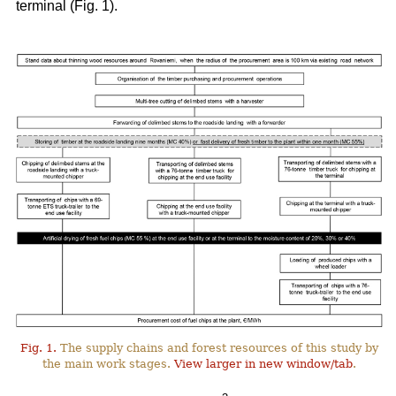
terminal (Fig. 1).
Fig. 1.
The supply chains and forest resources of this study by
the main work stages.
View larger in new window/tab
.