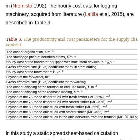
m (
Niemistö
1992).The hourly cost data for logging
machinery, acquired from literature (
Laitila
et al. 2015), are
described in Table 3.
Table 3.
The productivity and cost parameters for the supply cha
content.
–3
The cost of organization, € m
–3
The stumpage price of delimbed stems, € m
–1
Hourly cost of the harvester equipped with multi-stem devices, € E
h
15
Gross effective time (E
h) coefficient for multi-stem cutting
15
–1
Hourly cost of the forwarder, € E
h
15
3
Payload of the forwarder, m
Gross effective time (E
h) coefficient for forwarding
15
–3
The cost of chipping at the terminal or end use facility, € m
–3
The cost of chipping at the roadside landing, € m
3
Payload of the 76-tonne timber truck with fresh timber (MC 55%), m
3
Payload of the 76-tonne timber truck with stored timber (MC 40%), m
3
Payload of the 69-tonne chip truck with fresh timber (MC 55%), m
3
Payload of the 69-tonne chip truck with stored timber (MC 40%), m
Payload of the 76-tonne chip truck in the chip deliveries from the terminal (MC 20–40%),
In this study a static spreadsheet-based calculation