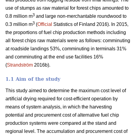
use of stumps as raw material for forest chips amounted to
3
0.8 million m
and large non-merchantable roundwood to
3
0.3 million m
(
Official
Statistics of Finland 2016). In 2015,
the proportions of fuel chip production methods including
all forest chips raw materials were as follows: comminuting
at roadside landings 53%, comminuting in terminals 31%
and comminuting at the end use facilities 16%
(
Strandström
2016b).
1.1 Aim of the study
This study aimed to determine the maximum cost level of
artificial drying required for cost-efficient operation by
means of system analysis, in which the harvesting
potential and procurement cost of alternative fuel chip
production systems were compared at the stand and
regional level. The accumulation and procurement cost of