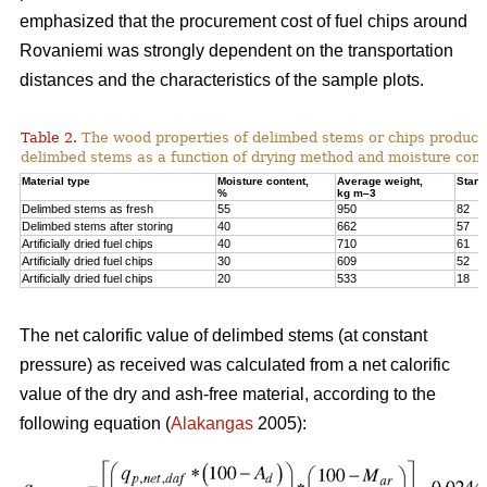
emphasized that the procurement cost of fuel chips around
Rovaniemi was strongly dependent on the transportation
distances and the characteristics of the sample plots.
Table 2.
The wood properties of delimbed stems or chips produc
delimbed stems as a function of drying method and moisture cont
Material type
Moisture content,
Average weight,
Stand
%
kg m–3
Delimbed stems as fresh
55
950
82
Delimbed stems after storing
40
662
57
Artificially dried fuel chips
40
710
61
Artificially dried fuel chips
30
609
52
Artificially dried fuel chips
20
533
18
The net calorific value of delimbed stems (at constant
pressure) as received was calculated from a net calorific
value of the dry and ash-free material, according to the
following equation (
Alakangas
2005):