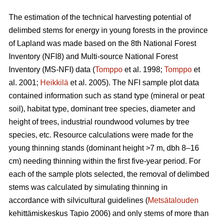
The estimation of the technical harvesting potential of
delimbed stems for energy in young forests in the province
of Lapland was made based on the 8th National Forest
Inventory (NFI8) and Multi-source National Forest
Inventory (MS-NFI) data (
Tomppo
et al. 1998;
Tomppo
et
al. 2001;
Heikkilä
et al. 2005). The NFI sample plot data
contained information such as stand type (mineral or peat
soil), habitat type, dominant tree species, diameter and
height of trees, industrial roundwood volumes by tree
species, etc. Resource calculations were made for the
young thinning stands (dominant height >7 m, dbh 8–16
cm) needing thinning within the first five-year period. For
each of the sample plots selected, the removal of delimbed
stems was calculated by simulating thinning in
accordance with silvicultural guidelines (
Metsätalouden
kehittämiskeskus Tapio 2006) and only stems of more than