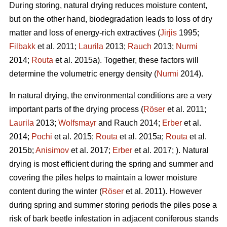
During storing, natural drying reduces moisture content,
but on the other hand, biodegradation leads to loss of dry
matter and loss of energy-rich extractives (
Jirjis
1995;
Filbakk
et al. 2011;
Laurila
2013;
Rauch
2013;
Nurmi
2014;
Routa
et al. 2015a). Together, these factors will
determine the volumetric energy density (
Nurmi
2014).
In natural drying, the environmental conditions are a very
important parts of the drying process (
Röser
et al. 2011;
Laurila
2013;
Wolfsmayr
and Rauch 2014;
Erber
et al.
2014;
Pochi
et al. 2015;
Routa
et al. 2015a;
Routa
et al.
2015b;
Anisimov
et al. 2017;
Erber
et al. 2017; ). Natural
drying is most efficient during the spring and summer and
covering the piles helps to maintain a lower moisture
content during the winter (
Röser
et al. 2011). However
during spring and summer storing periods the piles pose a
risk of bark beetle infestation in adjacent coniferous stands