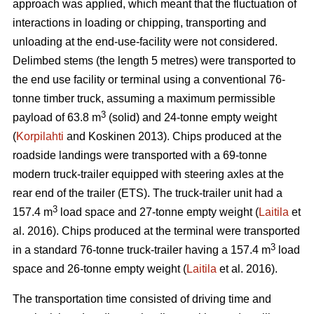
approach was applied, which meant that the fluctuation of
interactions in loading or chipping, transporting and
unloading at the end-use-facility were not considered.
Delimbed stems (the length 5 metres) were transported to
the end use facility or terminal using a conventional 76-
tonne timber truck, assuming a maximum permissible
3
payload of 63.8 m
(solid) and 24-tonne empty weight
(
Korpilahti
and Koskinen 2013). Chips produced at the
roadside landings were transported with a 69-tonne
modern truck-trailer equipped with steering axles at the
rear end of the trailer (ETS). The truck-trailer unit had a
3
157.4 m
load space and 27-tonne empty weight (
Laitila
et
al. 2016). Chips produced at the terminal were transported
3
in a standard 76-tonne truck-trailer having a 157.4 m
load
space and 26-tonne empty weight (
Laitila
et al. 2016).
The transportation time consisted of driving time and