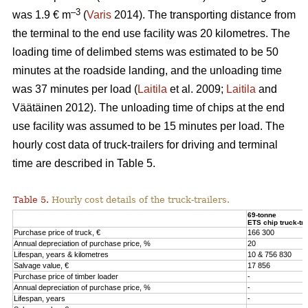
–3
was 1.9 € m
(
Varis
2014). The transporting distance from
the terminal to the end use facility was 20 kilometres. The
loading time of delimbed stems was estimated to be 50
minutes at the roadside landing, and the unloading time
was 37 minutes per load (
Laitila
et al. 2009;
Laitila
and
Väätäinen 2012). The unloading time of chips at the end
use facility was assumed to be 15 minutes per load. The
hourly cost data of truck-trailers for driving and terminal
time are described in Table 5.
Table 5.
Hourly cost details of the truck-trailers.
69-tonne
ETS chip truck-tra
Purchase price of truck, €
166 300
Annual depreciation of purchase price, %
20
Lifespan, years & kilometres
10 & 756 830
Salvage value, €
17 856
Purchase price of timber loader
-
Annual depreciation of purchase price, %
-
Lifespan, years
-