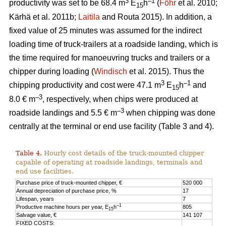
3
–1
productivity was set to be 68.4 m
E
h
(
Föhr
et al. 2010;
15
Kärhä et al. 2011b;
Laitila
and Routa 2015). In addition, a
fixed value of 25 minutes was assumed for the indirect
loading time of truck-trailers at a roadside landing, which is
the time required for manoeuvring trucks and trailers or a
chipper during loading (
Windisch
et al. 2015). Thus the
3
–1
chipping productivity and cost were 47.1 m
E
h
and
15
–3
8.0 € m
, respectively, when chips were produced at
–3
roadside landings and 5.5 € m
when chipping was done
centrally at the terminal or end use facility (Table 3 and 4).
Table 4.
Hourly cost details of the truck-mounted chipper
capable of operating at roadside landings, terminals and
end use facilities.
Purchase price of truck-mounted chipper, €
520 000
Annual depreciation of purchase price, %
17
Lifespan, years
7
–1
Productive machine hours per year, E
h
805
15
Salvage value, €
141 107
FIXED COSTS: