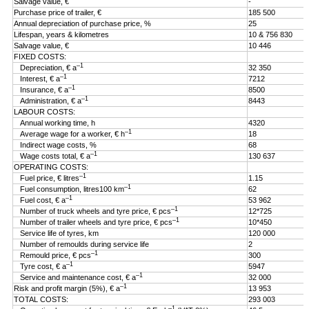
Salvage value, €
-
Purchase price of trailer, €
185 500
Annual depreciation of purchase price, %
25
Lifespan, years & kilometres
10 & 756 830
Salvage value, €
10 446
FIXED COSTS:
–1
Depreciation, € a
32 350
–1
Interest, € a
7212
–1
Insurance, € a
8500
–1
Administration, € a
8443
LABOUR COSTS:
Annual working time, h
4320
–1
Average wage for a worker, € h
18
Indirect wage costs, %
68
–1
Wage costs total, € a
130 637
OPERATING COSTS:
–1
Fuel price, € litres
1.15
–1
Fuel consumption, litres100 km
62
–1
Fuel cost, € a
53 962
–1
Number of truck wheels and tyre price, € pcs
12*725
–1
Number of trailer wheels and tyre price, € pcs
10*450
Service life of tyres, km
120 000
Number of remoulds during service life
2
–1
Remould price, € pcs
300
–1
Tyre cost, € a
5947
–1
Service and maintenance cost, € a
32 000
–1
Risk and profit margin (5%), € a
13 953
TOTAL COSTS:
293 003
–1