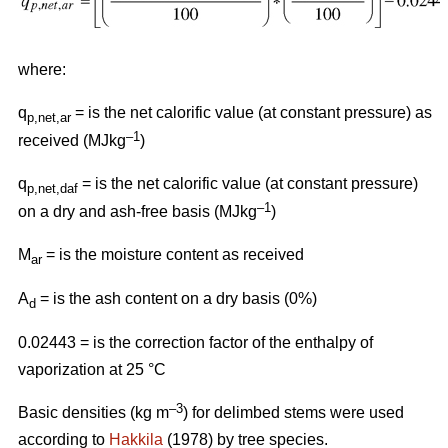
where:
q
= is the net calorific value (at constant pressure) as
p,net,ar
–1
received (MJkg
)
q
= is the net calorific value (at constant pressure)
p,net,daf
–1
on a dry and ash-free basis (MJkg
)
M
= is the moisture content as received
ar
A
= is the ash content on a dry basis (0%)
d
0.02443 = is the correction factor of the enthalpy of
vaporization at 25 °C
–3
Basic densities (kg m
) for delimbed stems were used
according to
Hakkila
(1978) by tree species.