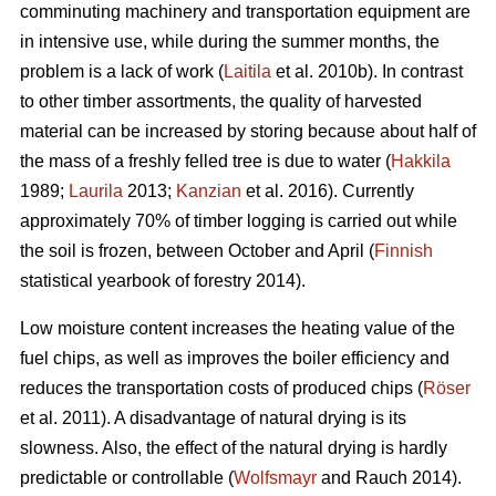
comminuting machinery and transportation equipment are
in intensive use, while during the summer months, the
problem is a lack of work (
Laitila
et al. 2010b). In contrast
to other timber assortments, the quality of harvested
material can be increased by storing because about half of
the mass of a freshly felled tree is due to water (
Hakkila
1989;
Laurila
2013;
Kanzian
et al. 2016). Currently
approximately 70% of timber logging is carried out while
the soil is frozen, between October and April (
Finnish
statistical yearbook of forestry 2014).
Low moisture content increases the heating value of the
fuel chips, as well as improves the boiler efficiency and
reduces the transportation costs of produced chips (
Röser
et al. 2011). A disadvantage of natural drying is its
slowness. Also, the effect of the natural drying is hardly
predictable or controllable (
Wolfsmayr
and Rauch 2014).