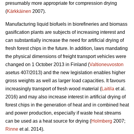
presumably more appropriate for compression drying
(
Kärkkäinen
2007).
Manufacturing liquid biofuels in biorefineries and biomass
gasification plants are subjects of increasing interest and
can substantially increase the need for artificial drying of
fresh forest chips in the future. In addition, laws mandating
the physical dimensions of freight transport vehicles were
changed on 1 October 2013 in Finland (
Valtioneuvoston
asetus 407/2013) and the new legislation enables higher
gross weights as well as larger load capacities. It favours
increasingly transport of fresh wood material (
Laitila
et al.
2016) and may also increase interest in artificial drying of
forest chips in the generation of heat and in combined heat
and power production, especially if waste heat streams
can be used as a heat source for drying (
Holmberg
2007;
Rinne
et al. 2014).