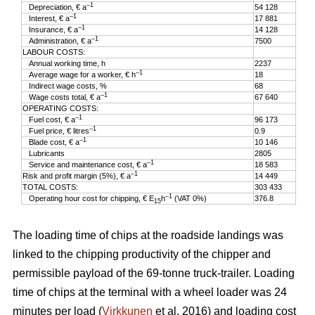
–1
Depreciation, € a
54 128
–1
Interest, € a
17 881
–1
Insurance, € a
14 128
–1
Administration, € a
7500
LABOUR COSTS:
Annual working time, h
2237
–1
Average wage for a worker, € h
18
Indirect wage costs, %
68
–1
Wage costs total, € a
67 640
OPERATING COSTS:
–1
Fuel cost, € a
96 173
–1
Fuel price, € litres
0.9
–1
Blade cost, € a
10 146
Lubricants
2805
–1
Service and maintenance cost, € a
18 583
–1
Risk and profit margin (5%), € a
14 449
TOTAL COSTS:
303 433
–1
Operating hour cost for chipping, € E
h
(VAT 0%)
376.8
15
The loading time of chips at the roadside landings was
linked to the chipping productivity of the chipper and
permissible payload of the 69-tonne truck-trailer. Loading
time of chips at the terminal with a wheel loader was 24
minutes per load (
Virkkunen
et al. 2016) and loading cost