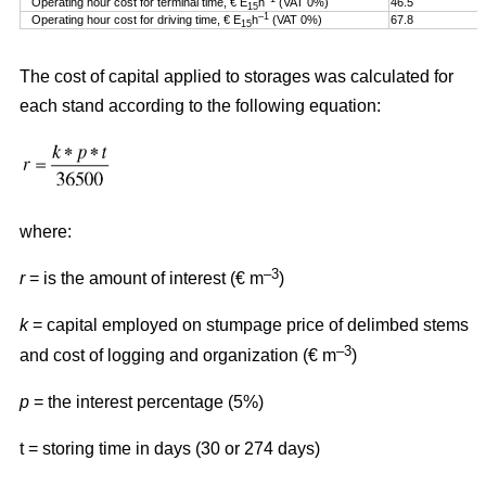
Operating hour cost for terminal time, € E
h
(VAT 0%)
46.5
15
–1
Operating hour cost for driving time, € E
h
(VAT 0%)
67.8
15
The cost of capital applied to storages was calculated for
each stand according to the following equation:
where:
–3
r
= is the amount of interest (€ m
)
k
= capital employed on stumpage price of delimbed stems
–3
and cost of logging and organization (€ m
)
p
= the interest percentage (5%)
t = storing time in days (30 or 274 days)