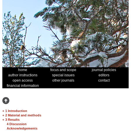
home
focus and scope
journal policies
author instructions
special issues
editors
open access
other journals
contact
financial information
+
1 Introduction
+
2 Material and methods
+
3 Results
4 Discussion
Acknowledgements