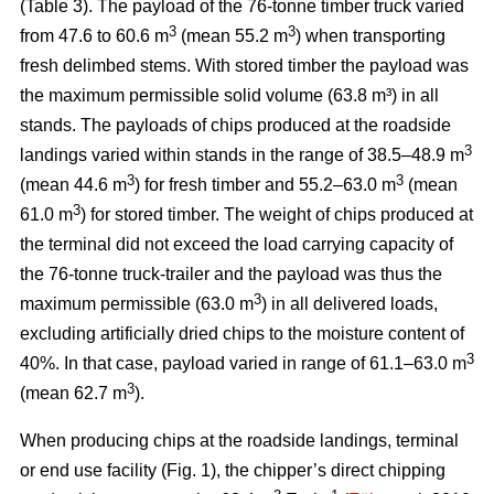
(Table 3). The payload of the 76-tonne timber truck varied
3
3
from 47.6 to 60.6 m
(mean 55.2 m
) when transporting
fresh delimbed stems. With stored timber the payload was
the maximum permissible solid volume (63.8 m³) in all
stands. The payloads of chips produced at the roadside
3
landings varied within stands in the range of 38.5–48.9 m
3
3
(mean 44.6 m
) for fresh timber and 55.2–63.0 m
(mean
3
61.0 m
) for stored timber. The weight of chips produced at
the terminal did not exceed the load carrying capacity of
the 76-tonne truck-trailer and the payload was thus the
3
maximum permissible (63.0 m
) in all delivered loads,
excluding artificially dried chips to the moisture content of
3
40%. In that case, payload varied in range of 61.1–63.0 m
3
(mean 62.7 m
).
When producing chips at the roadside landings, terminal
or end use facility (Fig. 1), the chipper’s direct chipping