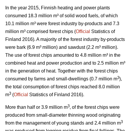
In the year 2015, Finnish heating and power plants
consumed 18.3 million m³ of solid wood fuels, of which
10.1 million m³ were forest industry by-products and 7.3
million m³ comprised forest chips (
Official
Statistics of
Finland 2016). A majority of the forest industry by-products
were bark (6.9 m³ million) and sawdust (2.2 m³ million).
The use of forest chips amounted to 4.8 million m³ in the
combined heat and power production and to 2.5 million m³
in the generation of heat. Together with the forest chips
3
consumed by farms and small-dwellings (0.7 million m
),
the total consumption of forest chips reached 8.0 million
3
m
(
Official
Statistics of Finland 2016).
3
More than half or 3.9 million m
, of the forest chips were
produced from small-diameter thinning wood originating
3
from the management of young stands and 2.4 million m
was produced from logging residue from final fellings. The