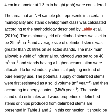
4 cm in diameter at 1.3 m in height (dbh) were considered.
The area that an NFI sample plot represents in a certain
municipality and stand development class was calculated
according to the methodology described by
Laitila
et al.
(2010a). The minimum yield of delimbed stems was set to
3
–
1
be 25 m
ha
and average size of delimbed stems was
greater than 20 litres on selected stands. The maximum
allowable yield of industrial roundwood was set to be 40
3
–1
m
ha
and stands having a higher accumulation were
allocated to forest industry chemical pulping instead of
pure energy use. The potential supply of delimbed stems
3
–1
were first estimated as a solid volume (m
year
) and then
–1
according to energy content (MWh year
). The basic
stand data estimates and wood properties of delimbed
stems or chips produced from delimbed stems are
presented in Table 1 and 2. In this connection, it should be