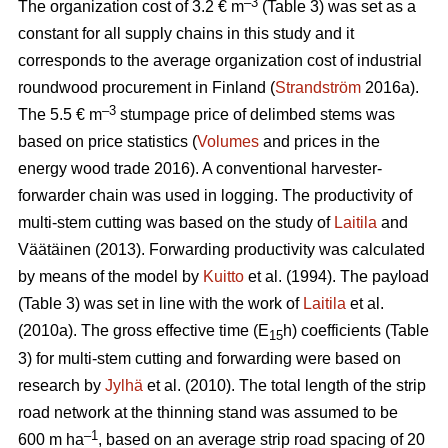
–3
The organization cost of 3.2 € m
(Table 3) was set as a
constant for all supply chains in this study and it
corresponds to the average organization cost of industrial
roundwood procurement in Finland (
Strandström
2016a).
–3
The 5.5 € m
stumpage price of delimbed stems was
based on price statistics (
Volumes
and prices in the
energy wood trade 2016). A conventional harvester-
forwarder chain was used in logging. The productivity of
multi-stem cutting was based on the study of
Laitila
and
Väätäinen (2013). Forwarding productivity was calculated
by means of the model by
Kuitto
et al. (1994). The payload
(Table 3) was set in line with the work of
Laitila
et al.
(2010a). The gross effective time (E
h) coefficients (Table
15
3) for multi-stem cutting and forwarding were based on
research by
Jylhä
et al. (2010). The total length of the strip
road network at the thinning stand was assumed to be
–1
600 m ha
, based on an average strip road spacing of 20