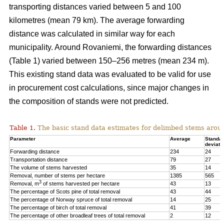
transporting distances varied between 5 and 100
kilometres (mean 79 km). The average forwarding
distance was calculated in similar way for each
municipality. Around Rovaniemi, the forwarding distances
(Table 1) varied between 150–256 metres (mean 234 m).
This existing stand data was evaluated to be valid for use
in procurement cost calculations, since major changes in
the composition of stands were not predicted.
Table 1.
The basic stand data estimates for delimbed stems arou
Parameter
Average
Standa
deviati
Forwarding distance
234
24
Transportation distance
79
27
The volume of stems harvested
35
14
Removal, number of stems per hectare
1385
565
3
Removal, m
of stems harvested per hectare
43
13
The percentage of Scots pine of total removal
43
44
The percentage of Norway spruce of total removal
14
25
The percentage of birch of total removal
41
39
The percentage of other broadleaf trees of total removal
2
12