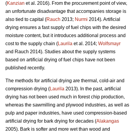
(
Kanzian
et al. 2016). From the procurement point of view,
an unfortunate disadvantage that accompanies storage is
also tied to capital (
Rauch
2013;
Nurmi
2014). Artificial
drying ensures a fast supply of fuel chips with the desired
moisture content, but it introduces additional process and
cost to the supply chain (
Laurila
et al. 2014;
Wolfsmayr
and Rauch 2014). Studies about the supply systems
based on artificial drying of fuel chips have not been
published recently.
The methods for artificial drying are thermal, cold-air and
compression drying (
Laurila
2013). In the past, artificial
drying has not been used much in forest chip production,
whereas the sawmilling and plywood industries, as well as
pulp and paper industries, have used compression-based
artificial drying for bark drying for decades (
Alakangas
2005). Bark is softer and more wet than wood and