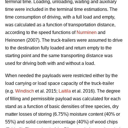
terminal time. Loading, unloading, waiting and auxiliary
time were included in the terminal time estimations. The
time consumption of driving, with a full load and empty,
was calculated as a function of transportation distance,
according to the speed functions of
Nurminen
and
Heinonen (2007). The truck-trailers were assumed to drive
to the destination fully loaded and return empty to the
starting point and the same transporting distance was
used for driving both with and without a load.
When needed the payloads were restricted either by the
load carrying or load space capacity of the truck-trailer
(e.g.
Windisch
et al. 2015;
Laitila
et al. 2016). The degree
of filling and permissible payload was calculated for each
stand as a function of basic densities of tree species, dry
matter losses of storing (6.75%) moisture content (40% or
55%) and solid content percentage (40%) of wood chips