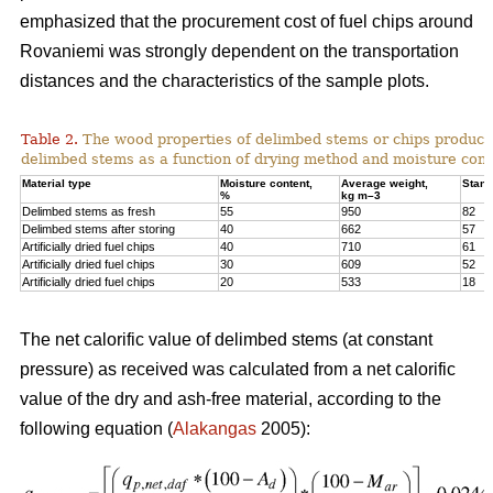
emphasized that the procurement cost of fuel chips around
Rovaniemi was strongly dependent on the transportation
distances and the characteristics of the sample plots.
Table 2.
The wood properties of delimbed stems or chips produc
delimbed stems as a function of drying method and moisture cont
Material type
Moisture content,
Average weight,
Stand
%
kg m–3
Delimbed stems as fresh
55
950
82
Delimbed stems after storing
40
662
57
Artificially dried fuel chips
40
710
61
Artificially dried fuel chips
30
609
52
Artificially dried fuel chips
20
533
18
The net calorific value of delimbed stems (at constant
pressure) as received was calculated from a net calorific
value of the dry and ash-free material, according to the
following equation (
Alakangas
2005):