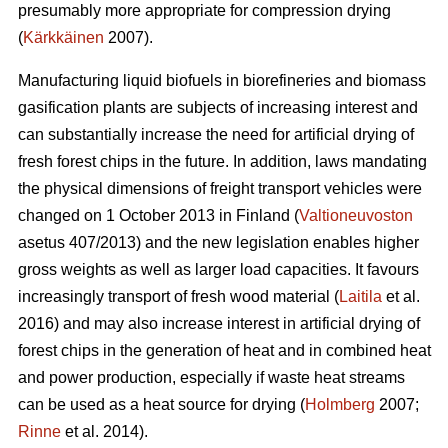
presumably more appropriate for compression drying
(
Kärkkäinen
2007).
Manufacturing liquid biofuels in biorefineries and biomass
gasification plants are subjects of increasing interest and
can substantially increase the need for artificial drying of
fresh forest chips in the future. In addition, laws mandating
the physical dimensions of freight transport vehicles were
changed on 1 October 2013 in Finland (
Valtioneuvoston
asetus 407/2013) and the new legislation enables higher
gross weights as well as larger load capacities. It favours
increasingly transport of fresh wood material (
Laitila
et al.
2016) and may also increase interest in artificial drying of
forest chips in the generation of heat and in combined heat
and power production, especially if waste heat streams
can be used as a heat source for drying (
Holmberg
2007;
Rinne
et al. 2014).