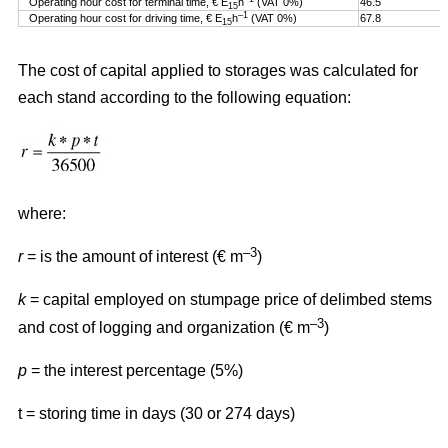
Operating hour cost for terminal time, € E
h
(VAT 0%)
46.5
15
–1
Operating hour cost for driving time, € E
h
(VAT 0%)
67.8
15
The cost of capital applied to storages was calculated for
each stand according to the following equation:
where:
–3
r
= is the amount of interest (€ m
)
k
= capital employed on stumpage price of delimbed stems
–3
and cost of logging and organization (€ m
)
p
= the interest percentage (5%)
t = storing time in days (30 or 274 days)