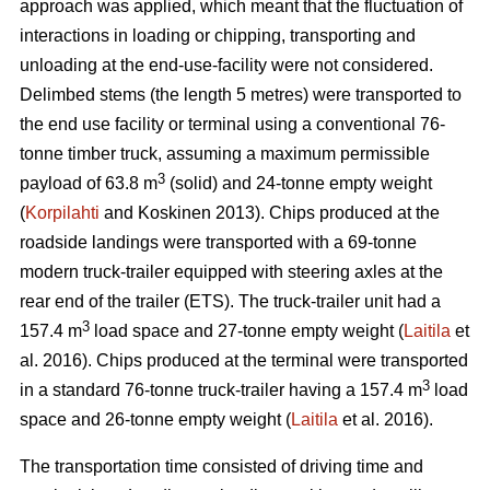
approach was applied, which meant that the fluctuation of
interactions in loading or chipping, transporting and
unloading at the end-use-facility were not considered.
Delimbed stems (the length 5 metres) were transported to
the end use facility or terminal using a conventional 76-
tonne timber truck, assuming a maximum permissible
3
payload of 63.8 m
(solid) and 24-tonne empty weight
(
Korpilahti
and Koskinen 2013). Chips produced at the
roadside landings were transported with a 69-tonne
modern truck-trailer equipped with steering axles at the
rear end of the trailer (ETS). The truck-trailer unit had a
3
157.4 m
load space and 27-tonne empty weight (
Laitila
et
al. 2016). Chips produced at the terminal were transported
3
in a standard 76-tonne truck-trailer having a 157.4 m
load
space and 26-tonne empty weight (
Laitila
et al. 2016).
The transportation time consisted of driving time and