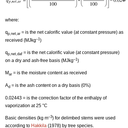
where:
q
= is the net calorific value (at constant pressure) as
p,net,ar
–1
received (MJkg
)
q
= is the net calorific value (at constant pressure)
p,net,daf
–1
on a dry and ash-free basis (MJkg
)
M
= is the moisture content as received
ar
A
= is the ash content on a dry basis (0%)
d
0.02443 = is the correction factor of the enthalpy of
vaporization at 25 °C
–3
Basic densities (kg m
) for delimbed stems were used
according to
Hakkila
(1978) by tree species.