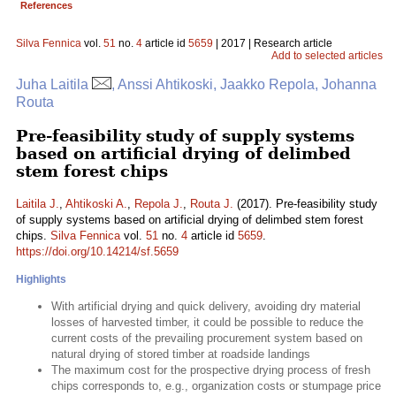
References
Silva Fennica
vol.
51
no.
4
article id
5659
| 2017 | Research article
Add to selected articles
Juha Laitila
, Anssi Ahtikoski, Jaakko Repola, Johanna
Routa
Pre-feasibility study of supply systems
based on artificial drying of delimbed
stem forest chips
Laitila J.
,
Ahtikoski A.
,
Repola J.
,
Routa J.
(2017). Pre-feasibility study
of supply systems based on artificial drying of delimbed stem forest
chips.
Silva Fennica
vol.
51
no.
4
article id
5659
.
https://doi.org/10.14214/sf.5659
Highlights
With artificial drying and quick delivery, avoiding dry material
losses of harvested timber, it could be possible to reduce the
current costs of the prevailing procurement system based on
natural drying of stored timber at roadside landings
The maximum cost for the prospective drying process of fresh
chips corresponds to, e.g., organization costs or stumpage price