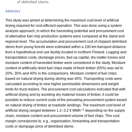
of delimbed stems.
Abstract
This study was aimed at determining the maximum cost level of artificial
drying required for cost-efficient operation. This was done using a system
analysis approach, in which the harvesting potential and procurement cost
of alternative fuel chip production systems were compared at the stand and
regional level. The accumulation and procurement cost of chipped delimbed
stems from young forests were estimated within a 100 km transport distance
from a hypothetical end use facility located in northern Finland. Logging and
transportation costs, stumpage prices, tied up capital, dry matter losses and
moisture content of harvested timber were considered in the study. Moisture
content of artificially dried fuel chips made of fresh timber (55%) was set to
20%, 30% and 40% in the comparisons. Moisture content of fuel chips
based on natural drying during storing was 40%. Transporting costs were
calculated according to new higher permissible dimensions and weight
limits for truck-trailers. The procurement cost calculations indicated that with
artificial drying and by avoiding dry material losses of timber, it could be
possible to reduce current costs of the prevailing procurement system based
on natural drying of timber at roadside landings. The maximum cost level of
–1
artificial drying ranged between 1.2–3.2 € MWh
depending on the supply
chain, moisture content and procurement volume of fuel chips. This cost
margin corresponds to, e.g., organization, forwarding and transportation
costs or stumpage price of delimbed stems.