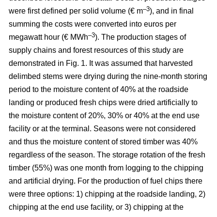
–3
were first defined per solid volume (€ m
), and in final
summing the costs were converted into euros per
–3
megawatt hour (€ MWh
). The production stages of
supply chains and forest resources of this study are
demonstrated in Fig. 1. It was assumed that harvested
delimbed stems were drying during the nine-month storing
period to the moisture content of 40% at the roadside
landing or produced fresh chips were dried artificially to
the moisture content of 20%, 30% or 40% at the end use
facility or at the terminal. Seasons were not considered
and thus the moisture content of stored timber was 40%
regardless of the season. The storage rotation of the fresh
timber (55%) was one month from logging to the chipping
and artificial drying. For the production of fuel chips there
were three options: 1) chipping at the roadside landing, 2)
chipping at the end use facility, or 3) chipping at the