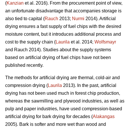
(
Kanzian
et al. 2016). From the procurement point of view,
an unfortunate disadvantage that accompanies storage is
also tied to capital (
Rauch
2013;
Nurmi
2014). Artificial
drying ensures a fast supply of fuel chips with the desired
moisture content, but it introduces additional process and
cost to the supply chain (
Laurila
et al. 2014;
Wolfsmayr
and Rauch 2014). Studies about the supply systems
based on artificial drying of fuel chips have not been
published recently.
The methods for artificial drying are thermal, cold-air and
compression drying (
Laurila
2013). In the past, artificial
drying has not been used much in forest chip production,
whereas the sawmilling and plywood industries, as well as
pulp and paper industries, have used compression-based
artificial drying for bark drying for decades (
Alakangas
2005). Bark is softer and more wet than wood and