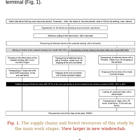
terminal (Fig. 1).
Fig. 1.
The supply chains and forest resources of this study by
the main work stages.
View larger in new window/tab
.