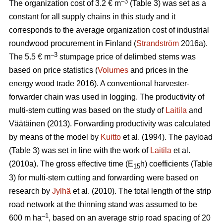
–3
The organization cost of 3.2 € m
(Table 3) was set as a
constant for all supply chains in this study and it
corresponds to the average organization cost of industrial
roundwood procurement in Finland (
Strandström
2016a).
–3
The 5.5 € m
stumpage price of delimbed stems was
based on price statistics (
Volumes
and prices in the
energy wood trade 2016). A conventional harvester-
forwarder chain was used in logging. The productivity of
multi-stem cutting was based on the study of
Laitila
and
Väätäinen (2013). Forwarding productivity was calculated
by means of the model by
Kuitto
et al. (1994). The payload
(Table 3) was set in line with the work of
Laitila
et al.
(2010a). The gross effective time (E
h) coefficients (Table
15
3) for multi-stem cutting and forwarding were based on
research by
Jylhä
et al. (2010). The total length of the strip
road network at the thinning stand was assumed to be
–1
600 m ha
, based on an average strip road spacing of 20