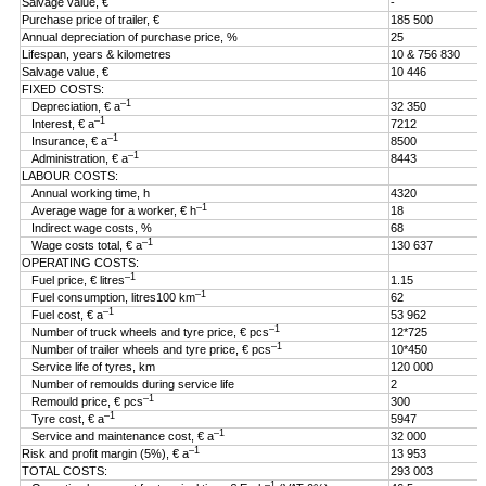
Salvage value, €
-
Purchase price of trailer, €
185 500
Annual depreciation of purchase price, %
25
Lifespan, years & kilometres
10 & 756 830
Salvage value, €
10 446
FIXED COSTS:
–1
Depreciation, € a
32 350
–1
Interest, € a
7212
–1
Insurance, € a
8500
–1
Administration, € a
8443
LABOUR COSTS:
Annual working time, h
4320
–1
Average wage for a worker, € h
18
Indirect wage costs, %
68
–1
Wage costs total, € a
130 637
OPERATING COSTS:
–1
Fuel price, € litres
1.15
–1
Fuel consumption, litres100 km
62
–1
Fuel cost, € a
53 962
–1
Number of truck wheels and tyre price, € pcs
12*725
–1
Number of trailer wheels and tyre price, € pcs
10*450
Service life of tyres, km
120 000
Number of remoulds during service life
2
–1
Remould price, € pcs
300
–1
Tyre cost, € a
5947
–1
Service and maintenance cost, € a
32 000
–1
Risk and profit margin (5%), € a
13 953
TOTAL COSTS:
293 003
–1