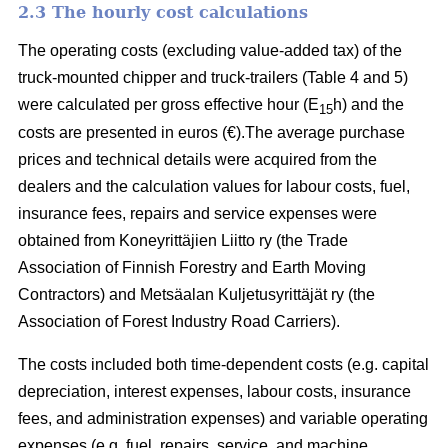
2.3 The hourly cost calculations
The operating costs (excluding value-added tax) of the
truck-mounted chipper and truck-trailers (Table 4 and 5)
were calculated per gross effective hour (E
h) and the
15
costs are presented in euros (€).The average purchase
prices and technical details were acquired from the
dealers and the calculation values for labour costs, fuel,
insurance fees, repairs and service expenses were
obtained from Koneyrittäjien Liitto ry (the Trade
Association of Finnish Forestry and Earth Moving
Contractors) and Metsäalan Kuljetusyrittäjät ry (the
Association of Forest Industry Road Carriers).
The costs included both time-dependent costs (e.g. capital
depreciation, interest expenses, labour costs, insurance
fees, and administration expenses) and variable operating
expenses (e.g. fuel, repairs, service, and machine