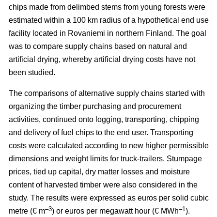
chips made from delimbed stems from young forests were
estimated within a 100 km radius of a hypothetical end use
facility located in Rovaniemi in northern Finland. The goal
was to compare supply chains based on natural and
artificial drying, whereby artificial drying costs have not
been studied.
The comparisons of alternative supply chains started with
organizing the timber purchasing and procurement
activities, continued onto logging, transporting, chipping
and delivery of fuel chips to the end user. Transporting
costs were calculated according to new higher permissible
dimensions and weight limits for truck-trailers. Stumpage
prices, tied up capital, dry matter losses and moisture
content of harvested timber were also considered in the
study. The results were expressed as euros per solid cubic
–3
–1
metre (€ m
) or euros per megawatt hour (€ MWh
).