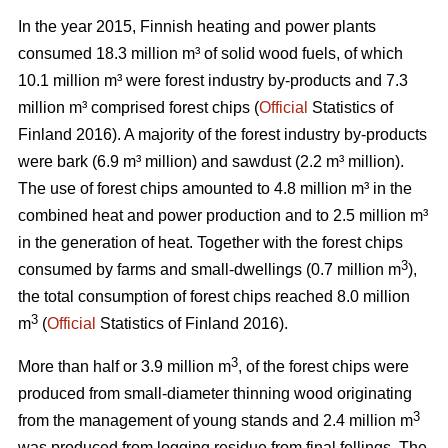
In the year 2015, Finnish heating and power plants
consumed 18.3 million m³ of solid wood fuels, of which
10.1 million m³ were forest industry by-products and 7.3
million m³ comprised forest chips (
Official
Statistics of
Finland 2016). A majority of the forest industry by-products
were bark (6.9 m³ million) and sawdust (2.2 m³ million).
The use of forest chips amounted to 4.8 million m³ in the
combined heat and power production and to 2.5 million m³
in the generation of heat. Together with the forest chips
3
consumed by farms and small-dwellings (0.7 million m
),
the total consumption of forest chips reached 8.0 million
3
m
(
Official
Statistics of Finland 2016).
3
More than half or 3.9 million m
, of the forest chips were
produced from small-diameter thinning wood originating
3
from the management of young stands and 2.4 million m
was produced from logging residue from final fellings. The