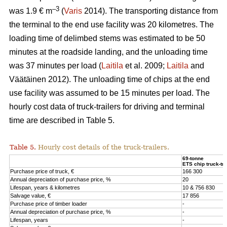
–3
was 1.9 € m
(
Varis
2014). The transporting distance from
the terminal to the end use facility was 20 kilometres. The
loading time of delimbed stems was estimated to be 50
minutes at the roadside landing, and the unloading time
was 37 minutes per load (
Laitila
et al. 2009;
Laitila
and
Väätäinen 2012). The unloading time of chips at the end
use facility was assumed to be 15 minutes per load. The
hourly cost data of truck-trailers for driving and terminal
time are described in Table 5.
Table 5.
Hourly cost details of the truck-trailers.
69-tonne
ETS chip truck-tra
Purchase price of truck, €
166 300
Annual depreciation of purchase price, %
20
Lifespan, years & kilometres
10 & 756 830
Salvage value, €
17 856
Purchase price of timber loader
-
Annual depreciation of purchase price, %
-
Lifespan, years
-