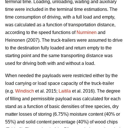
terminal time. Loading, unloading, waiting and auxiliary
time were included in the terminal time estimations. The
time consumption of driving, with a full load and empty,
was calculated as a function of transportation distance,
according to the speed functions of
Nurminen
and
Heinonen (2007). The truck-trailers were assumed to drive
to the destination fully loaded and return empty to the
starting point and the same transporting distance was
used for driving both with and without a load.
When needed the payloads were restricted either by the
load carrying or load space capacity of the truck-trailer
(e.g.
Windisch
et al. 2015;
Laitila
et al. 2016). The degree
of filling and permissible payload was calculated for each
stand as a function of basic densities of tree species, dry
matter losses of storing (6.75%) moisture content (40% or
55%) and solid content percentage (40%) of wood chips