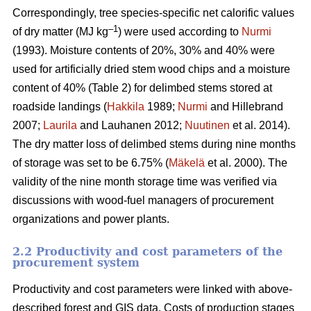
Correspondingly, tree species-specific net calorific values
–
1
of dry matter (MJ kg
) were used according to
Nurmi
(1993). Moisture contents of 20%, 30% and 40% were
used for artificially dried stem wood chips and a moisture
content of 40% (Table 2) for delimbed stems stored at
roadside landings (
Hakkila
1989;
Nurmi
and Hillebrand
2007;
Laurila
and Lauhanen 2012;
Nuutinen
et al. 2014).
The dry matter loss of delimbed stems during nine months
of storage was set to be 6.75% (
Mäkelä
et al. 2000). The
validity of the nine month storage time was verified via
discussions with wood-fuel managers of procurement
organizations and power plants.
2.2 Productivity and cost parameters of the
procurement system
Productivity and cost parameters were linked with above-
described forest and GIS data. Costs of production stages