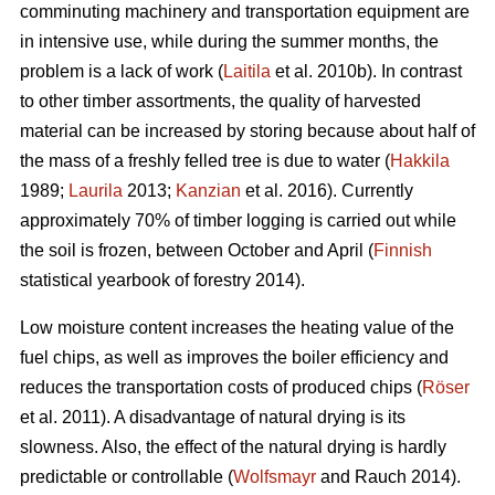
comminuting machinery and transportation equipment are
in intensive use, while during the summer months, the
problem is a lack of work (
Laitila
et al. 2010b). In contrast
to other timber assortments, the quality of harvested
material can be increased by storing because about half of
the mass of a freshly felled tree is due to water (
Hakkila
1989;
Laurila
2013;
Kanzian
et al. 2016). Currently
approximately 70% of timber logging is carried out while
the soil is frozen, between October and April (
Finnish
statistical yearbook of forestry 2014).
Low moisture content increases the heating value of the
fuel chips, as well as improves the boiler efficiency and
reduces the transportation costs of produced chips (
Röser
et al. 2011). A disadvantage of natural drying is its
slowness. Also, the effect of the natural drying is hardly
predictable or controllable (
Wolfsmayr
and Rauch 2014).