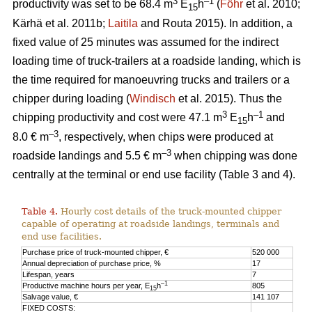
3
–1
productivity was set to be 68.4 m
E
h
(
Föhr
et al. 2010;
15
Kärhä et al. 2011b;
Laitila
and Routa 2015). In addition, a
fixed value of 25 minutes was assumed for the indirect
loading time of truck-trailers at a roadside landing, which is
the time required for manoeuvring trucks and trailers or a
chipper during loading (
Windisch
et al. 2015). Thus the
3
–1
chipping productivity and cost were 47.1 m
E
h
and
15
–3
8.0 € m
, respectively, when chips were produced at
–3
roadside landings and 5.5 € m
when chipping was done
centrally at the terminal or end use facility (Table 3 and 4).
Table 4.
Hourly cost details of the truck-mounted chipper
capable of operating at roadside landings, terminals and
end use facilities.
Purchase price of truck-mounted chipper, €
520 000
Annual depreciation of purchase price, %
17
Lifespan, years
7
–1
Productive machine hours per year, E
h
805
15
Salvage value, €
141 107
FIXED COSTS: