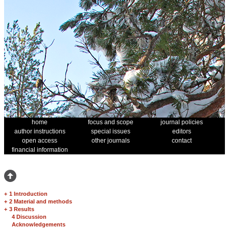
home
focus and scope
journal policies
author instructions
special issues
editors
open access
other journals
contact
financial information
+
1 Introduction
+
2 Material and methods
+
3 Results
4 Discussion
Acknowledgements