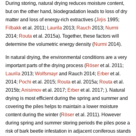
During storing, natural drying reduces moisture content,
but on the other hand, biodegradation leads to loss of dry
matter and loss of energy-rich extractives (
Jirjis
1995;
Filbakk
et al. 2011;
Laurila
2013;
Rauch
2013;
Nurmi
2014;
Routa
et al. 2015a). Together, these factors will
determine the volumetric energy density (
Nurmi
2014).
In natural drying, the environmental conditions are a very
important parts of the drying process (
Röser
et al. 2011;
Laurila
2013;
Wolfsmayr
and Rauch 2014;
Erber
et al.
2014;
Pochi
et al. 2015;
Routa
et al. 2015a;
Routa
et al.
2015b;
Anisimov
et al. 2017;
Erber
et al. 2017; ). Natural
drying is most efficient during the spring and summer and
covering the piles helps to maintain a lower moisture
content during the winter (
Röser
et al. 2011). However
during spring and summer storing periods the piles pose a
risk of bark beetle infestation in adjacent coniferous stands