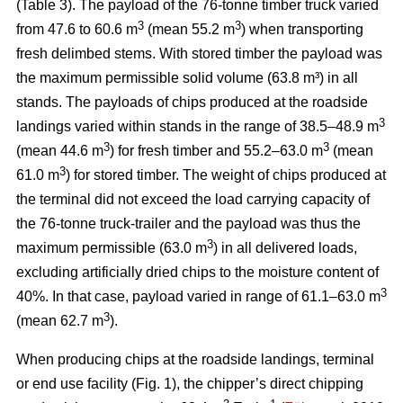
(Table 3). The payload of the 76-tonne timber truck varied
3
3
from 47.6 to 60.6 m
(mean 55.2 m
) when transporting
fresh delimbed stems. With stored timber the payload was
the maximum permissible solid volume (63.8 m³) in all
stands. The payloads of chips produced at the roadside
3
landings varied within stands in the range of 38.5–48.9 m
3
3
(mean 44.6 m
) for fresh timber and 55.2–63.0 m
(mean
3
61.0 m
) for stored timber. The weight of chips produced at
the terminal did not exceed the load carrying capacity of
the 76-tonne truck-trailer and the payload was thus the
3
maximum permissible (63.0 m
) in all delivered loads,
excluding artificially dried chips to the moisture content of
3
40%. In that case, payload varied in range of 61.1–63.0 m
3
(mean 62.7 m
).
When producing chips at the roadside landings, terminal
or end use facility (Fig. 1), the chipper’s direct chipping