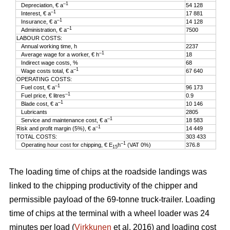
–1
Depreciation, € a
54 128
–1
Interest, € a
17 881
–1
Insurance, € a
14 128
–1
Administration, € a
7500
LABOUR COSTS:
Annual working time, h
2237
–1
Average wage for a worker, € h
18
Indirect wage costs, %
68
–1
Wage costs total, € a
67 640
OPERATING COSTS:
–1
Fuel cost, € a
96 173
–1
Fuel price, € litres
0.9
–1
Blade cost, € a
10 146
Lubricants
2805
–1
Service and maintenance cost, € a
18 583
–1
Risk and profit margin (5%), € a
14 449
TOTAL COSTS:
303 433
–1
Operating hour cost for chipping, € E
h
(VAT 0%)
376.8
15
The loading time of chips at the roadside landings was
linked to the chipping productivity of the chipper and
permissible payload of the 69-tonne truck-trailer. Loading
time of chips at the terminal with a wheel loader was 24
minutes per load (
Virkkunen
et al. 2016) and loading cost