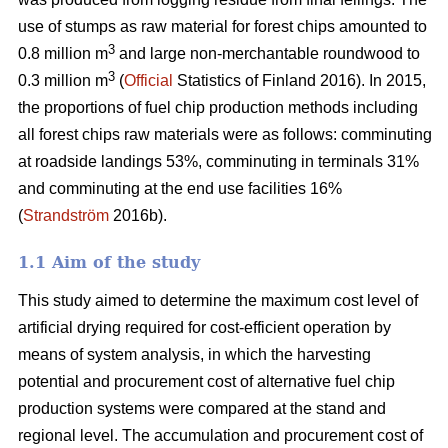
use of stumps as raw material for forest chips amounted to
3
0.8 million m
and large non-merchantable roundwood to
3
0.3 million m
(
Official
Statistics of Finland 2016). In 2015,
the proportions of fuel chip production methods including
all forest chips raw materials were as follows: comminuting
at roadside landings 53%, comminuting in terminals 31%
and comminuting at the end use facilities 16%
(
Strandström
2016b).
1.1 Aim of the study
This study aimed to determine the maximum cost level of
artificial drying required for cost-efficient operation by
means of system analysis, in which the harvesting
potential and procurement cost of alternative fuel chip
production systems were compared at the stand and
regional level. The accumulation and procurement cost of