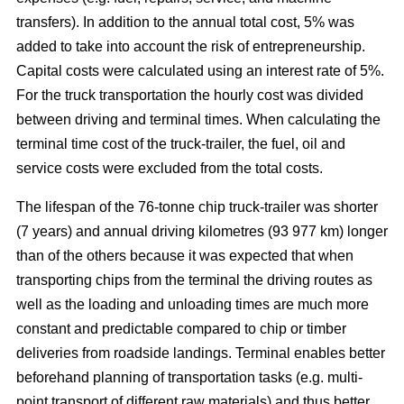
transfers). In addition to the annual total cost, 5% was
added to take into account the risk of entrepreneurship.
Capital costs were calculated using an interest rate of 5%.
For the truck transportation the hourly cost was divided
between driving and terminal times. When calculating the
terminal time cost of the truck-trailer, the fuel, oil and
service costs were excluded from the total costs.
The lifespan of the 76-tonne chip truck-trailer was shorter
(7 years) and annual driving kilometres (93 977 km) longer
than of the others because it was expected that when
transporting chips from the terminal the driving routes as
well as the loading and unloading times are much more
constant and predictable compared to chip or timber
deliveries from roadside landings. Terminal enables better
beforehand planning of transportation tasks (e.g. multi-
point transport of different raw materials) and thus better