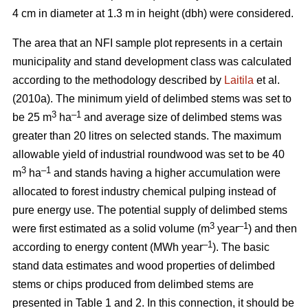
4 cm in diameter at 1.3 m in height (dbh) were considered.
The area that an NFI sample plot represents in a certain
municipality and stand development class was calculated
according to the methodology described by
Laitila
et al.
(2010a). The minimum yield of delimbed stems was set to
3
–
1
be 25 m
ha
and average size of delimbed stems was
greater than 20 litres on selected stands. The maximum
allowable yield of industrial roundwood was set to be 40
3
–1
m
ha
and stands having a higher accumulation were
allocated to forest industry chemical pulping instead of
pure energy use. The potential supply of delimbed stems
3
–1
were first estimated as a solid volume (m
year
) and then
–1
according to energy content (MWh year
). The basic
stand data estimates and wood properties of delimbed
stems or chips produced from delimbed stems are
presented in Table 1 and 2. In this connection, it should be