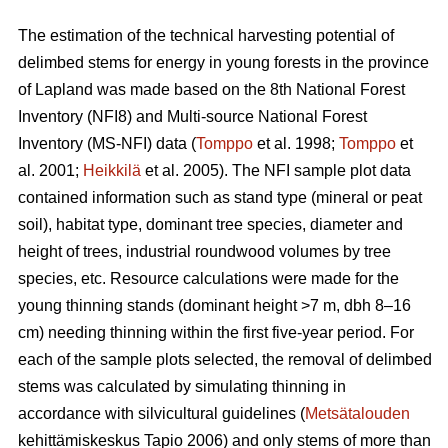
The estimation of the technical harvesting potential of
delimbed stems for energy in young forests in the province
of Lapland was made based on the 8th National Forest
Inventory (NFI8) and Multi-source National Forest
Inventory (MS-NFI) data (
Tomppo
et al. 1998;
Tomppo
et
al. 2001;
Heikkilä
et al. 2005). The NFI sample plot data
contained information such as stand type (mineral or peat
soil), habitat type, dominant tree species, diameter and
height of trees, industrial roundwood volumes by tree
species, etc. Resource calculations were made for the
young thinning stands (dominant height >7 m, dbh 8–16
cm) needing thinning within the first five-year period. For
each of the sample plots selected, the removal of delimbed
stems was calculated by simulating thinning in
accordance with silvicultural guidelines (
Metsätalouden
kehittämiskeskus Tapio 2006) and only stems of more than