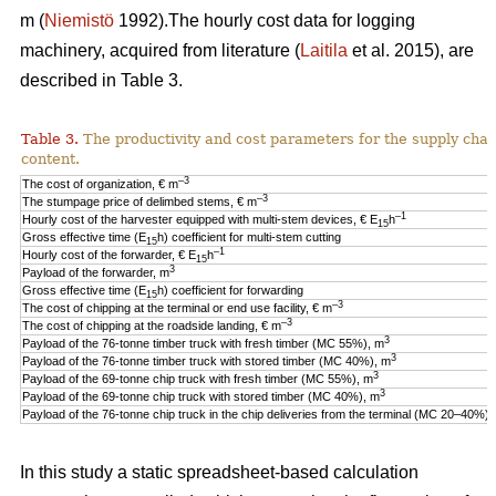
m (
Niemistö
1992).The hourly cost data for logging
machinery, acquired from literature (
Laitila
et al. 2015), are
described in Table 3.
Table 3.
The productivity and cost parameters for the supply cha
content.
–3
The cost of organization, € m
–3
The stumpage price of delimbed stems, € m
–1
Hourly cost of the harvester equipped with multi-stem devices, € E
h
15
Gross effective time (E
h) coefficient for multi-stem cutting
15
–1
Hourly cost of the forwarder, € E
h
15
3
Payload of the forwarder, m
Gross effective time (E
h) coefficient for forwarding
15
–3
The cost of chipping at the terminal or end use facility, € m
–3
The cost of chipping at the roadside landing, € m
3
Payload of the 76-tonne timber truck with fresh timber (MC 55%), m
3
Payload of the 76-tonne timber truck with stored timber (MC 40%), m
3
Payload of the 69-tonne chip truck with fresh timber (MC 55%), m
3
Payload of the 69-tonne chip truck with stored timber (MC 40%), m
Payload of the 76-tonne chip truck in the chip deliveries from the terminal (MC 20–40%),
In this study a static spreadsheet-based calculation