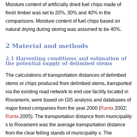
Moisture content of artificially dried fuel chips made of
fresh timber was set to 20%, 30% and 40% in the
comparisons. Moisture content of fuel chips based on
natural drying during storing was assumed to be 40%.
2 Material and methods
2.1 Harvesting conditions and estimation of
the potential supply of delimbed stems
The calculations of transportation distances of delimbed
stems or chips produced from delimbed stems, transported
via the existing road network to end use facility located in
Rovaniemi, were based on GIS analysis and databases of
major forest companies from the year 2000 (
Ranta
2002;
Ranta
2005). The transportation distance from municipality
x to Rovaniemi was the average transportation distance
from the clear felling stands of municipality x. The