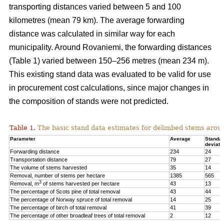
transporting distances varied between 5 and 100
kilometres (mean 79 km). The average forwarding
distance was calculated in similar way for each
municipality. Around Rovaniemi, the forwarding distances
(Table 1) varied between 150–256 metres (mean 234 m).
This existing stand data was evaluated to be valid for use
in procurement cost calculations, since major changes in
the composition of stands were not predicted.
Table 1.
The basic stand data estimates for delimbed stems arou
Parameter
Average
Standa
deviati
Forwarding distance
234
24
Transportation distance
79
27
The volume of stems harvested
35
14
Removal, number of stems per hectare
1385
565
3
Removal, m
of stems harvested per hectare
43
13
The percentage of Scots pine of total removal
43
44
The percentage of Norway spruce of total removal
14
25
The percentage of birch of total removal
41
39
The percentage of other broadleaf trees of total removal
2
12