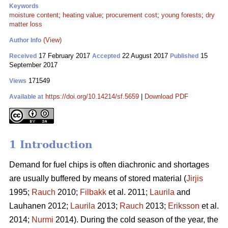
Keywords
moisture content
;
heating value
;
procurement cost
;
young forests
;
dry
matter loss
(View)
Author Info
17 February 2017
22 August 2017
15
Received
Accepted
Published
September 2017
171549
Views
https://doi.org/10.14214/sf.5659
|
Download PDF
Available at
1 Introduction
Demand for fuel chips is often diachronic and shortages
are usually buffered by means of stored material (
Jirjis
1995;
Rauch
2010;
Filbakk
et al. 2011;
Laurila
and
Lauhanen 2012;
Laurila
2013;
Rauch
2013;
Eriksson
et al.
2014;
Nurmi
2014). During the cold season of the year, the