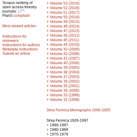
Scopus ranking of
+
Volume 53 (2019)
open access forestry
+
Volume 52 (2018)
th
journals:
17
+
Volume 51 (2017)
PlanS
compliant
+
Volume 50 (2016)
+
Volume 49 (2015)
Most viewed articles
+
Volume 48 (2014)
+
Volume 47 (2013)
+
Volume 46 (2012)
Instructions for
+
Volume 45 (2011)
reviewers
+
Volume 44 (2010)
Instructions for authors
+
Metadata instructions
Volume 43 (2009)
Submit an article
+
Volume 42 (2008)
+
Volume 41 (2007)
+
Volume 40 (2006)
+
Volume 39 (2005)
+
Volume 38 (2004)
+
Volume 37 (2003)
+
Volume 36 (2002)
+
Volume 35 (2001)
+
Volume 34 (2000)
+
Volume 33 (1999)
+
Volume 32 (1998)
Silva Fennica Monographs 2000-2005
Silva Fennica 1926-1997
+
1990-1997
+
1980-1989
+
1970-1979