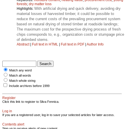
forests
;
dry matter loss
With artificial drying and quick delivery, avoiding dry
Highlights:
material losses of harvested timber, it could be possible to
reduce the current costs of the prevailing procurement system
based on natural drying of stored timber at roadside landings;
The maximum cost for the prospective drying process of fresh
chips corresponds to, e.g., organization costs or stumpage price
of delimbed stems.
Abstract
|
Full text in HTML
|
Full text in PDF
|
Author Info
Match any word
Match all words
Match whole string
Include archives before 1999
Register
Click this link to register to Silva Fennica.
Log in
If you are a registered user, log in to save your selected articles for later access.
Contents alert
Sign up to receive alerts of new content