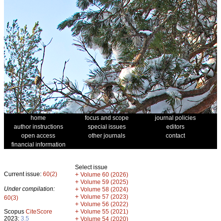
home
focus and scope
journal policies
author instructions
special issues
editors
open access
other journals
contact
financial information
Select issue
Current issue:
60(2)
+
Volume 60 (2026)
+
Volume 59 (2025)
Under compilation:
+
Volume 58 (2024)
+
Volume 57 (2023)
60(3)
+
Volume 56 (2022)
+
Scopus
CiteScore
Volume 55 (2021)
2023:
3.5
+
Volume 54 (2020)