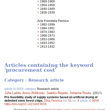
+
1960-1969
+
1950-1959
+
1940-1949
+
1926-1939
Acta Forestalia Fennica
+
1992-1999
+
1984-1991
+
1974-1983
+
1968-1973
+
1953-1968
+
1933-1952
+
1913-1932
Articles containing the keyword
'procurement cost'
Category : Research article
article id 5659, category
Research article
Juha Laitila
,
Anssi Ahtikoski
,
Jaakko Repola
,
Johanna Routa
.
(2017).
Pre-feasibility study of supply systems based on artificial drying of
delimbed stem forest chips.
Silva Fennica
vol.
51
no.
4
article id
5659
.
https://doi.org/10.14214/sf.5659
Keywords:
moisture content
;
heating value
;
procurement cost
;
young