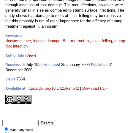
through locations of root damage. The root infections, however, were
generally small in size as compared to stump surface infections. The
study shows that damage to roots at clear-felling may be extensive,
but this probably is not of great importance for the efficacy of stump
treatment against H. annosum.
Keywords
Norway spruce
;
logging damage
;
Butt rot
;
root rot
;
clear felling
;
stump
root infection
(View)
Author Info
6 July 1999
25 January 2000
31
Received
Accepted
Published
December 2000
7664
Views
https://doi.org/10.14214/sf.642
|
Download PDF
Available at
Match any word