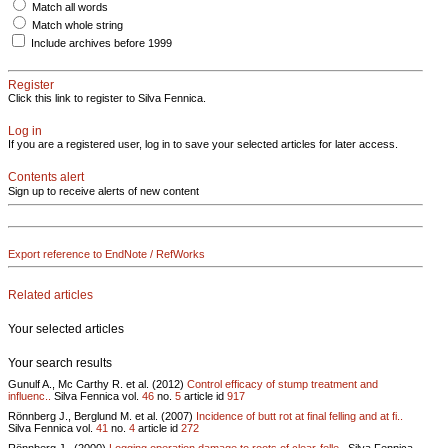
Match all words
Match whole string
Include archives before 1999
Register
Click this link to register to Silva Fennica.
Log in
If you are a registered user, log in to save your selected articles for later access.
Contents alert
Sign up to receive alerts of new content
Export reference to EndNote / RefWorks
Related articles
Your selected articles
Your search results
Gunulf A., Mc Carthy R. et al. (2012)
Control efficacy of stump treatment and
influenc..
Silva Fennica vol.
46
no.
5
article id
917
Rönnberg J., Berglund M. et al. (2007)
Incidence of butt rot at final felling and at fi..
Silva Fennica vol.
41
no.
4
article id
272
Rönnberg J., (2000)
Logging operation damage to roots of clear-felle..
Silva Fennica