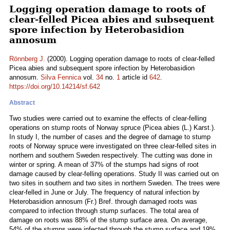
Logging operation damage to roots of
clear-felled Picea abies and subsequent
spore infection by Heterobasidion
annosum
Rönnberg J.
(2000). Logging operation damage to roots of clear-felled
Picea abies and subsequent spore infection by Heterobasidion
annosum.
Silva Fennica
vol.
34
no.
1
article id
642
.
https://doi.org/10.14214/sf.642
Abstract
Two studies were carried out to examine the effects of clear-felling
operations on stump roots of Norway spruce (Picea abies (L.) Karst.).
In study I, the number of cases and the degree of damage to stump
roots of Norway spruce were investigated on three clear-felled sites in
northern and southern Sweden respectively. The cutting was done in
winter or spring. A mean of 37% of the stumps had signs of root
damage caused by clear-felling operations. Study II was carried out on
two sites in southern and two sites in northern Sweden. The trees were
clear-felled in June or July. The frequency of natural infection by
Heterobasidion annosum (Fr.) Bref. through damaged roots was
compared to infection through stump surfaces. The total area of
damage on roots was 88% of the stump surface area. On average,
54% of the stumps were infected through the stump surface and 19%