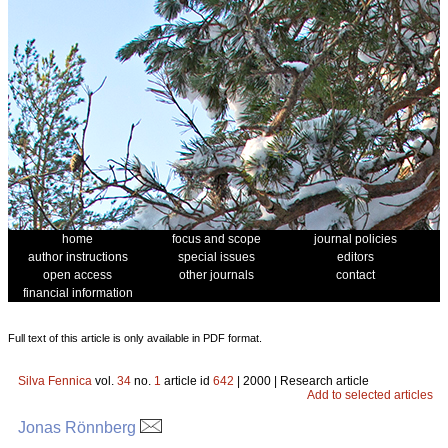
home
focus and scope
journal policies
author instructions
special issues
editors
open access
other journals
contact
financial information
Full text of this article is only available in PDF format.
Silva Fennica
vol.
34
no.
1
article id
642
| 2000 | Research article
Add to selected articles
Jonas Rönnberg