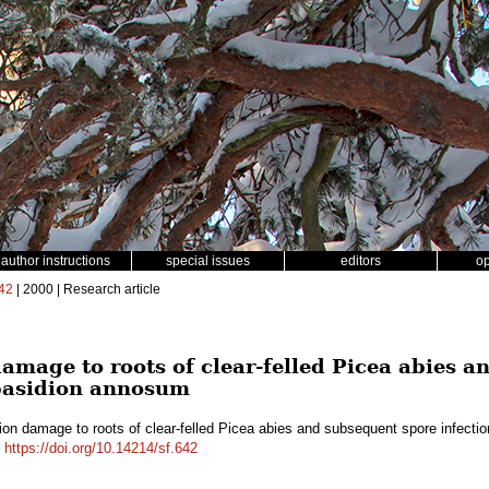
author instructions
special issues
editors
o
42
| 2000 | Research article
amage to roots of clear-felled Picea abies a
obasidion annosum
ion damage to roots of clear-felled Picea abies and subsequent spore infect
.
https://doi.org/10.14214/sf.642