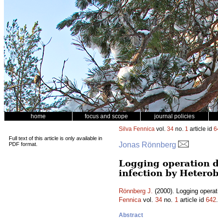
home
focus and scope
journal policies
Silva Fennica
vol.
34
no.
1
article id
6
Full text of this article is only available in
Jonas Rönnberg
PDF format.
Logging operation d
infection by Heter
Rönnberg J.
(2000). Logging operat
Fennica
vol.
34
no.
1
article id
642
Abstract