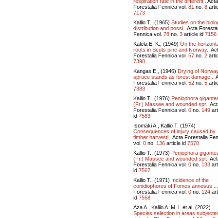
respiration rate in the different..
Acta
Forestalia Fennica vol.
81
no.
8
artic
7173
Kallio T., (1965)
Studies on the biolo
distribution and possi..
Acta Forestal
Fennica vol.
78
no.
3
article id
7156
Kalela E. K., (1949)
On the horizont
roots in Scots pine and Norway..
Ac
Forestalia Fennica vol.
57
no.
2
artic
7398
Kangas E., (1946)
Drying of Norwa
spruce stands as forest damage ..
A
Forestalia Fennica vol.
52
no.
5
artic
7383
Kallio T., (1976)
Peniophora gigante
(Fr.) Massee and wounded spr..
Act
Forestalia Fennica vol.
0
no.
149
art
id
7583
Isomäki A., Kallio T. (1974)
Consequences of injury caused by
timber harvesti..
Acta Forestalia Fe
vol.
0
no.
136
article id
7570
Kallio T., (1973)
Peniophora gigante
(Fr.) Massee and wounded spr..
Act
Forestalia Fennica vol.
0
no.
133
art
id
7567
Kallio T., (1971)
Incidence of the
conidiophores of Fomes annosus ..
Forestalia Fennica vol.
0
no.
124
art
id
7558
Aza A., Kallio A. M. I. et al. (2022)
Species selection in areas subjecte