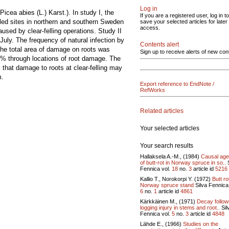
Log in
icea abies (L.) Karst.). In study I, the
If you are a registered user, log in to
led sites in northern and southern Sweden
save your selected articles for later
access.
sed by clear-felling operations. Study II
July. The frequency of natural infection by
Contents alert
he total area of damage on roots was
Sign up to receive alerts of new con
% through locations of root damage. The
 that damage to roots at clear-felling may
m.
Export reference to EndNote /
RefWorks
Related articles
Your selected articles
Your search results
Hallaksela A.-M., (1984)
Causal age
of butt-rot in Norway spruce in so..
S
Fennica vol.
18
no.
3
article id
5216
Kallio T., Norokorpi Y. (1972)
Butt ro
Norway spruce stand
Silva Fennica 
6
no.
1
article id
4861
Kärkkäinen M., (1971)
Decay follow
logging injury in stems and root..
Sil
Fennica vol.
5
no.
3
article id
4848
Lähde E., (1966)
Studies on the