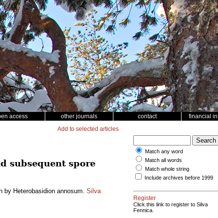
pen access
other journals
contact
financial i
Add to selected articles
Match any word
Match all words
nd subsequent spore
Match whole string
Include archives before 1999
ion by Heterobasidion annosum.
Silva
Register
Click this link to register to Silva
Fennica.