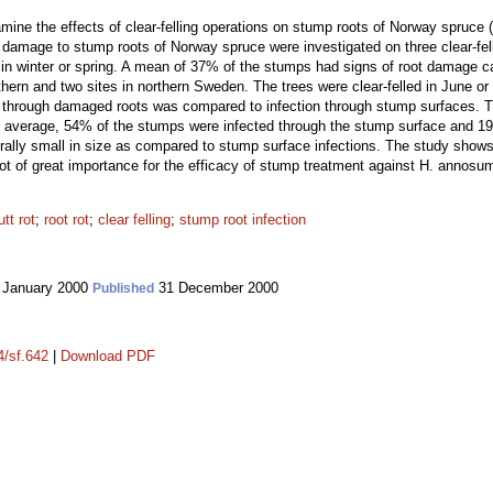
mine the effects of clear-felling operations on stump roots of Norway spruce (P
damage to stump roots of Norway spruce were investigated on three clear-fel
in winter or spring. A mean of 37% of the stumps had signs of root damage cau
thern and two sites in northern Sweden. The trees were clear-felled in June or 
. through damaged roots was compared to infection through stump surfaces. T
 average, 54% of the stumps were infected through the stump surface and 19
rally small in size as compared to stump surface infections. The study shows
not of great importance for the efficacy of stump treatment against H. annosu
tt rot
;
root rot
;
clear felling
;
stump root infection
 January 2000
31 December 2000
Published
4/sf.642
|
Download PDF