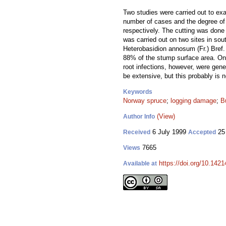
Two studies were carried out to exa
number of cases and the degree of 
respectively. The cutting was done 
was carried out on two sites in sou
Heterobasidion annosum (Fr.) Bref
88% of the stump surface area. On
root infections, however, were gene
be extensive, but this probably is 
Keywords
Norway spruce
;
logging damage
;
Bu
(View)
Author Info
6 July 1999
25
Received
Accepted
7665
Views
https://doi.org/10.1421
Available at