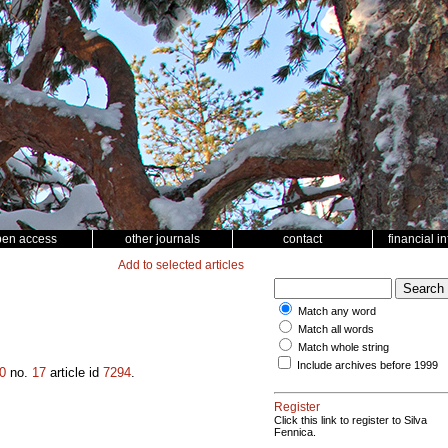
pen access
other journals
contact
financial i
Add to selected articles
Match any word
Match all words
Match whole string
Include archives before 1999
0
no.
17
article id
7294
.
Register
Click this link to register to Silva
Fennica.