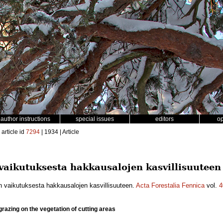
author instructions
special issues
editors
o
article id
7294
| 1934 | Article
vaikutuksesta hakkausalojen kasvillisuuteen
n vaikutuksesta hakkausalojen kasvillisuuteen.
Acta Forestalia Fennica
vol.
4
grazing on the vegetation of cutting areas