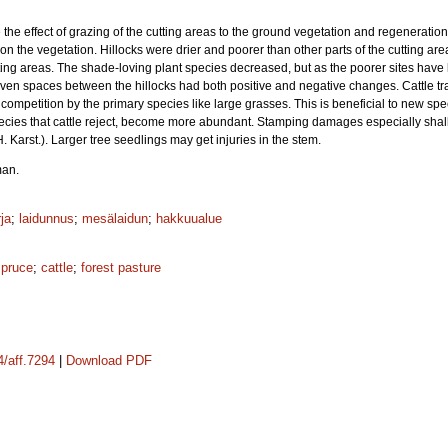
the effect of grazing of the cutting areas to the ground vegetation and regeneration
on the vegetation. Hillocks were drier and poorer than other parts of the cutting area
tting areas. The shade-loving plant species decreased, but as the poorer sites have 
ven spaces between the hillocks had both positive and negative changes. Cattle transp
ompetition by the primary species like large grasses. This is beneficial to new spec
ecies that cattle reject, become more abundant. Stamping damages especially shal
H. Karst.). Larger tree seedlings may get injuries in the stem.
man.
ja
;
laidunnus
;
mesälaidun
;
hakkuualue
spruce
;
cattle
;
forest pasture
4/aff.7294
|
Download PDF