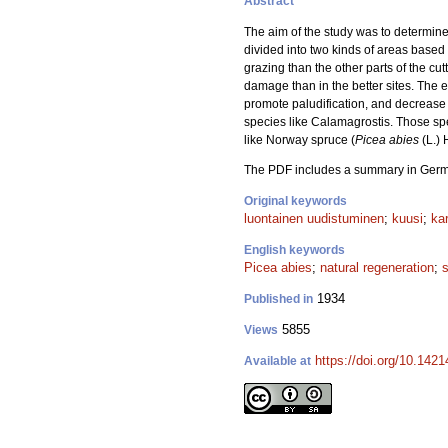
Abstract
The aim of the study was to determine 
divided into two kinds of areas based 
grazing than the other parts of the cu
damage than in the better sites. The e
promote paludification, and decrease c
species like Calamagrostis. Those sp
like Norway spruce (
Picea abies
(L.) 
The PDF includes a summary in Ger
Original keywords
luontainen uudistuminen
;
kuusi
;
kar
English keywords
Picea abies
;
natural regeneration
;
1934
Published in
5855
Views
https://doi.org/10.1421
Available at