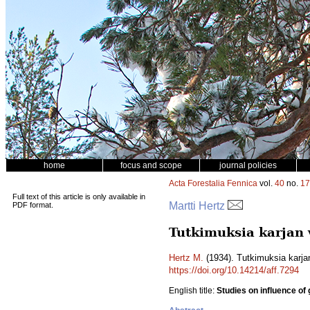
home
focus and scope
journal policies
Acta Forestalia Fennica
vol.
40
no.
17
Full text of this article is only available in
Martti Hertz
PDF format.
Tutkimuksia karjan 
Hertz M.
(1934). Tutkimuksia karja
https://doi.org/10.14214/aff.7294
English title:
Studies on influence of 