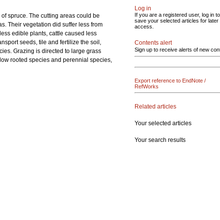
Log in
If you are a registered user, log in to
 of spruce. The cutting areas could be
save your selected articles for later
s. Their vegetation did suffer less from
access.
less edible plants, cattle caused less
ort seeds, tile and fertilize the soil,
Contents alert
Sign up to receive alerts of new con
ies. Grazing is directed to large grass
low rooted species and perennial species,
Export reference to EndNote /
RefWorks
Related articles
Your selected articles
Your search results