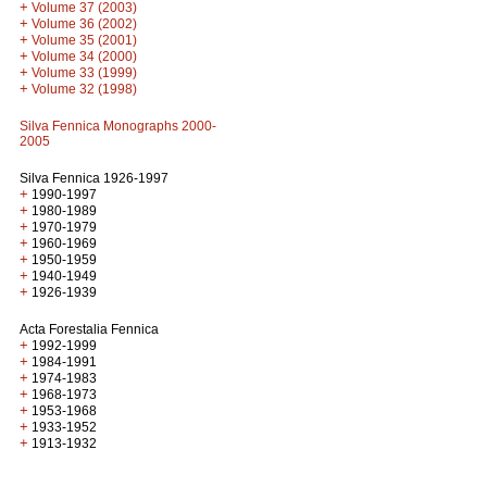
+
Volume 37 (2003)
+
Volume 36 (2002)
+
Volume 35 (2001)
+
Volume 34 (2000)
+
Volume 33 (1999)
+
Volume 32 (1998)
Silva Fennica Monographs 2000-
2005
Silva Fennica 1926-1997
+
1990-1997
+
1980-1989
+
1970-1979
+
1960-1969
+
1950-1959
+
1940-1949
+
1926-1939
Acta Forestalia Fennica
+
1992-1999
+
1984-1991
+
1974-1983
+
1968-1973
+
1953-1968
+
1933-1952
+
1913-1932