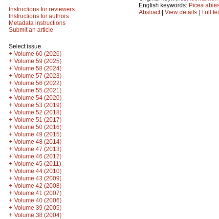
English keywords:
Picea abie
Instructions for reviewers
Abstract
|
View details
|
Full te
Instructions for authors
Metadata instructions
Submit an article
Select issue
+
Volume 60 (2026)
+
Volume 59 (2025)
+
Volume 58 (2024)
+
Volume 57 (2023)
+
Volume 56 (2022)
+
Volume 55 (2021)
+
Volume 54 (2020)
+
Volume 53 (2019)
+
Volume 52 (2018)
+
Volume 51 (2017)
+
Volume 50 (2016)
+
Volume 49 (2015)
+
Volume 48 (2014)
+
Volume 47 (2013)
+
Volume 46 (2012)
+
Volume 45 (2011)
+
Volume 44 (2010)
+
Volume 43 (2009)
+
Volume 42 (2008)
+
Volume 41 (2007)
+
Volume 40 (2006)
+
Volume 39 (2005)
+
Volume 38 (2004)