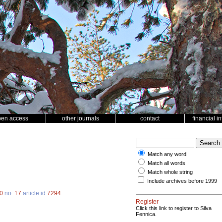
pen access
other journals
contact
financial i
Match any word
Match all words
Match whole string
Include archives before 1999
0
no.
17
article id
7294
.
Register
Click this link to register to Silva
Fennica.