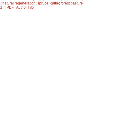
s
;
natural regeneration
;
spruce
;
cattle
;
forest pasture
xt in PDF
|
Author Info