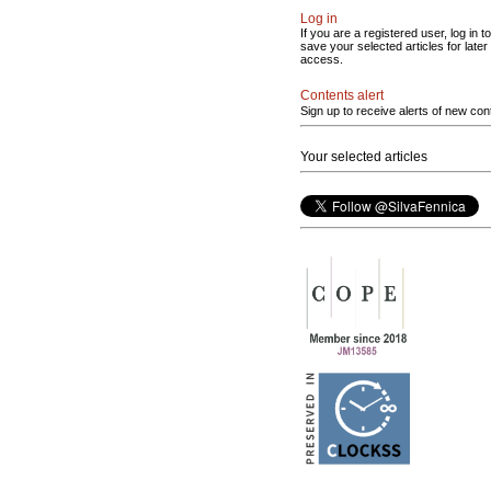
Log in
If you are a registered user, log in to
save your selected articles for later
access.
Contents alert
Sign up to receive alerts of new con
Your selected articles