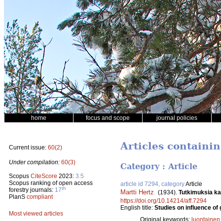
home
focus and scope
journal policies
Articles containi
Current issue:
60(2)
Under compilation:
60(3)
Category : Article
Scopus
CiteScore
2023:
3.5
Scopus ranking of open access
article id 7294, category
Article
th
forestry journals:
17
Martti Hertz
.
(1934).
Tutkimuksia ka
PlanS
compliant
https://doi.org/10.14214/aff.7294
English title:
Studies on influence of 
Most viewed articles
Original keywords:
luontainen