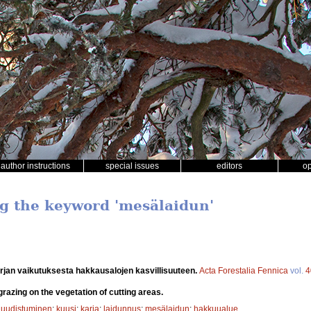
author instructions
special issues
editors
o
ng the keyword 'mesälaidun'
rjan vaikutuksesta hakkausalojen kasvillisuuteen.
Acta Forestalia Fennica
vol.
4
grazing on the vegetation of cutting areas.
 uudistuminen
;
kuusi
;
karja
;
laidunnus
;
mesälaidun
;
hakkuualue