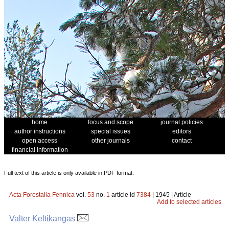
home
focus and scope
journal policies
author instructions
special issues
editors
open access
other journals
contact
financial information
Full text of this article is only available in PDF format.
Acta Forestalia Fennica
vol.
53
no.
1
article id
7384
| 1945 | Article
Add to selected articles
Valter Keltikangas