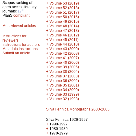
Scopus ranking of
+
Volume 53 (2019)
open access forestry
+
Volume 52 (2018)
th
journals:
17
+
Volume 51 (2017)
PlanS
compliant
+
Volume 50 (2016)
+
Volume 49 (2015)
Most viewed articles
+
Volume 48 (2014)
+
Volume 47 (2013)
+
Volume 46 (2012)
Instructions for
+
Volume 45 (2011)
reviewers
+
Volume 44 (2010)
Instructions for authors
+
Metadata instructions
Volume 43 (2009)
Submit an article
+
Volume 42 (2008)
+
Volume 41 (2007)
+
Volume 40 (2006)
+
Volume 39 (2005)
+
Volume 38 (2004)
+
Volume 37 (2003)
+
Volume 36 (2002)
+
Volume 35 (2001)
+
Volume 34 (2000)
+
Volume 33 (1999)
+
Volume 32 (1998)
Silva Fennica Monographs 2000-2005
Silva Fennica 1926-1997
+
1990-1997
+
1980-1989
+
1970-1979