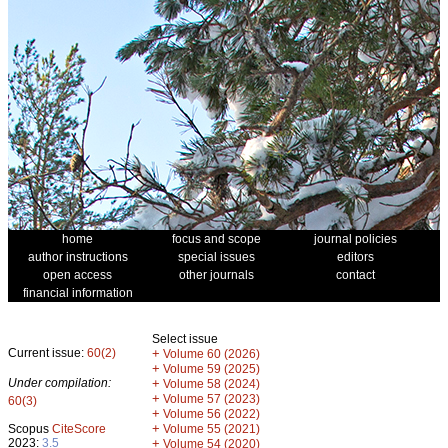
home
focus and scope
journal policies
author instructions
special issues
editors
open access
other journals
contact
financial information
Select issue
Current issue:
60(2)
+
Volume 60 (2026)
+
Volume 59 (2025)
Under compilation:
+
Volume 58 (2024)
+
Volume 57 (2023)
60(3)
+
Volume 56 (2022)
+
Scopus
CiteScore
Volume 55 (2021)
2023:
3.5
+
Volume 54 (2020)