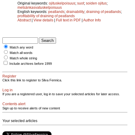
Original keywords:
ojituskelpoisuus
;
suot
;
soiden ojitus
;
metsänkasvatuskelpoisuus
English keywords:
peatlands
;
drainability
;
draining of peatlands
;
profitability of draining of peatlands
Abstract
|
View details
|
Full text in PDF
|
Author Info
Match any word
Match all words
Match whole string
Include archives before 1999
Register
Click this link to register to Silva Fennica.
Log in
If you are a registered user, log in to save your selected articles for later access.
Contents alert
Sign up to receive alerts of new content
Your selected articles