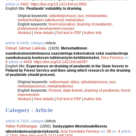
article id
4482
.
https://doi.org/10.14214/sf.a13892
English title:
Peatlands’ suitability to draining.
Original keywords:
ojituskelpoisuus
;
suo
;
metsäopetus
;
metsänhoitajien jatkokurssit
;
metsäojitus
English keywords:
forest education
;
draining of peatlands
;
professional development courses
Abstract
|
View details
|
Full text in PDF
|
Author Info
article id 4449, category
Article
Oskari Jalmari Lukkala
.
(1928).
Metsähallinnon
suonkuivatustoiminnassa saavutettuja kokemuksia sekä suuntaviivoja
suonkuivausta koskevan tutkimustyön kehittämiseksi.
Silva Fennica
no.
8
article id
4449
.
https://doi.org/10.14214/sf.a8397
English title:
Experiences on draining of peatlands in the State forests in
Finland by Forest Service and lines along which research on the draining
of peatlands should proceed.
Original keywords:
valtionmaat
;
ojitus
;
ojituskelpoisuus
;
suo
;
metsänparannus
;
metsäntutkimus
English keywords:
Finland
;
state forests
;
draining of peatlands
;
forest
improvement
Abstract
|
View details
|
Full text in PDF
|
Author Info
Category : Article
article id 7404, category
Article
Valter Keltikangas
.
(1950).
Suotyyppien liiketaloudellisesta
ojituskelpoisuusjärjestyksestä.
Acta Forestalia Fennica
vol.
58
no.
4
article
id
7404
.
https://doi.org/10.14214/aff.7404