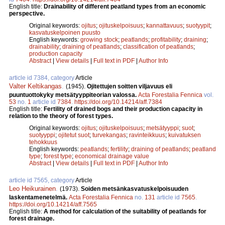
English title:
Drainability of different peatland types from an economic
perspective.
Original keywords:
ojitus
;
ojituskelpoisuus
;
kannattavuus
;
suotyypit
;
kasvatuskelpoinen puusto
English keywords:
growing stock
;
peatlands
;
profitability
;
draining
;
drainability
;
draining of peatlands
;
classification of peatlands
;
production capacity
Abstract
|
View details
|
Full text in PDF
|
Author Info
article id 7384, category
Article
Valter Keltikangas
.
(1945).
Ojitettujen soitten viljavuus eli
puuntuottokyky metsätyyppiteorian valossa.
Acta Forestalia Fennica
vol.
53
no.
1
article id
7384
.
https://doi.org/10.14214/aff.7384
English title:
Fertility of drained bogs and their production capacity in
relation to the theory of forest types.
Original keywords:
ojitus
;
ojituskelpoisuus
;
metsätyyppi
;
suot
;
suotyyppi
;
ojitetut suot
;
turvekangas
;
ravinteikkuus
;
kuivatuksen
tehokkuus
English keywords:
peatlands
;
fertility
;
draining of peatlands
;
peatland
type
;
forest type
;
economical drainage value
Abstract
|
View details
|
Full text in PDF
|
Author Info
article id 7565, category
Article
Leo Heikurainen
.
(1973).
Soiden metsänkasvatuskelpoisuuden
laskentamenetelmä.
Acta Forestalia Fennica
no.
131
article id
7565
.
https://doi.org/10.14214/aff.7565
English title:
A method for calculation of the suitability of peatlands for
forest drainage.