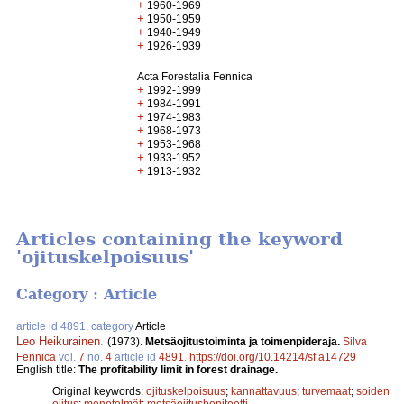
+
1960-1969
+
1950-1959
+
1940-1949
+
1926-1939
Acta Forestalia Fennica
+
1992-1999
+
1984-1991
+
1974-1983
+
1968-1973
+
1953-1968
+
1933-1952
+
1913-1932
Articles containing the keyword
'ojituskelpoisuus'
Category : Article
article id 4891, category
Article
Leo Heikurainen
.
(1973).
Metsäojitustoiminta ja toimenpideraja.
Silva
Fennica
vol.
7
no.
4
article id
4891
.
https://doi.org/10.14214/sf.a14729
English title:
The profitability limit in forest drainage.
Original keywords:
ojituskelpoisuus
;
kannattavuus
;
turvemaat
;
soiden
ojitus
;
menetelmät
;
metsäojitusboniteetti