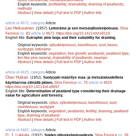
English keywords:
profitability
;
drainability
;
draining of peatlands
;
methods
Abstract
|
View details
|
Full text in PDF
|
Author Info
article id 4672, category
Article
Leo Heikurainen
.
(1957).
Lettoräme ja sen metsäojituskelpoisuus.
Silva
Fennica
no.
93
article id
4672
.
https://doi.org/10.14214/sf.a9119
English title:
Eutrophic pine bogs and their suitability for draining.
Original keywords:
ojituskelpoisuus
;
kasvillisuus
;
suot
;
kasvu
;
suotyyppi
;
lettoräme
English keywords:
vegetation
;
tree growth
;
peatlands
;
peatland type
;
fen-like pine swamp
;
drainability of peatlands
;
swamps
Abstract
|
View details
|
Full text in PDF
|
Author Info
article id 4625, category
Article
Olavi Huikari
.
(1952).
Suotyypin määritys maa- ja metsätaloudellista
käyttöarvoa silmällä pitäen.
Silva Fennica
no.
75
article id
4625
.
https://doi.org/10.14214/sf.a9097
English title:
Determination of peatland type considering their drainage
value for agriculture and forestry.
Original keywords:
ojitus
;
ojituskelpoisuus
;
kasvillisuus
;
suot
;
ravinteisuus
;
suotyypit
English keywords:
vegetation
;
peatlands
;
fertility
;
draining
;
peatland
type
;
draining of peatland
Abstract
|
View details
|
Full text in PDF
|
Author Info
article id 4482, category
Article
O. J. Lukkala
.
(1937).
Soiden ojituskelpoisuudesta.
Silva Fennica
no.
39