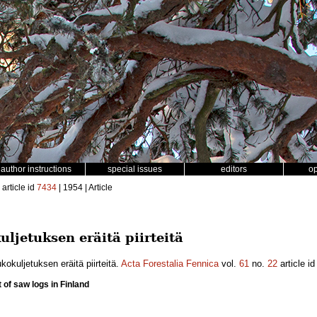
author instructions
special issues
editors
o
article id
7434
| 1954 | Article
ljetuksen eräitä piirteitä
okuljetuksen eräitä piirteitä.
Acta Forestalia Fennica
vol.
61
no.
22
article i
 of saw logs in Finland