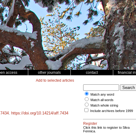
pen access
other journals
contact
financial i
Add to selected articles
Match any word
Match all words
Match whole string
Include archives before 1999
d
7434
.
https://doi.org/10.14214/aff.7434
Register
Click this link to register to Silva
Fennica.