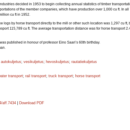
Industries decided in 1953 to begin collecting annual statistics of timber transport
sportations of the member companies, which have production over 1,000 cu ft. In al
illion cu ft in 1952.
 logs by horse transport directly to the mill or other such location was 1,297 cu ft, by
ansport 115,789 cu ft. The average transportation distance was for horse transport 2.4
was published in honour of professor Eino Saari’s 60th birthday.
man.
;
autokuljetus
;
vesikuljetus
;
hevoskuljetus
;
rautatiekuljetus
ater transport
;
rail transport
;
truck transport
;
horse transport
4/aff.7434
|
Download PDF