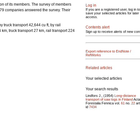
ation of its members. The survey of members
Log in
If you are a registered user, log in to
l 79 companies answered the survey. Their
save your selected articles for later
access.
 truck transport 42,644 cu ft, by rail
Contents alert
 km, truck transport 27 km, rail transport 224
Sign up to receive alerts of new con
Export reference to EndNote /
RefWorks
Related articles
Your selected articles
Your search results
Lindfors J., (1954)
Long-distance
transport of saw logs in Finland
Act
Forestalia Fennica vol.
61
no.
22
art
id
7434