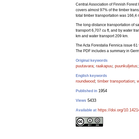
Central Association of Finnish Forest 
covers almost 97% of the timber tran
total timber transportation was 166,4 m
The long-distance transportation of saw
transport 6,707 cu ft, and by water tr
km and water transport 209 km.
The Acta Forestalia Fennica issue 61 
The PDF includes a summary in Ger
Original keywords
puutavara
;
raakapuu
;
puunkuljetus
English keywords
roundwood
;
timber transportation
;
w
1954
Published in
5433
Views
https://doi.org/10.1421
Available at