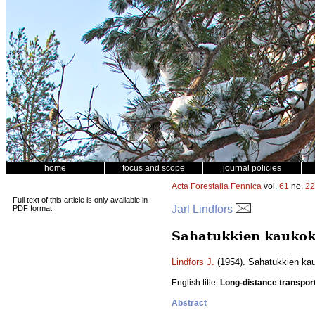
home
focus and scope
journal policies
Acta Forestalia Fennica
vol.
61
no.
22
Full text of this article is only available in
Jarl Lindfors
PDF format.
Sahatukkien kaukoku
Lindfors J.
(1954). Sahatukkien kauk
English title:
Long-distance transport
Abstract