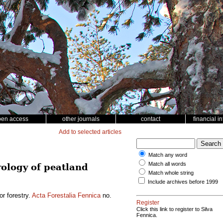
pen access
other journals
contact
financial i
Add to selected articles
Match any word
Match all words
drology of peatland
Match whole string
Include archives before 1999
or forestry.
Acta Forestalia Fennica
no.
Register
Click this link to register to Silva
Fennica.