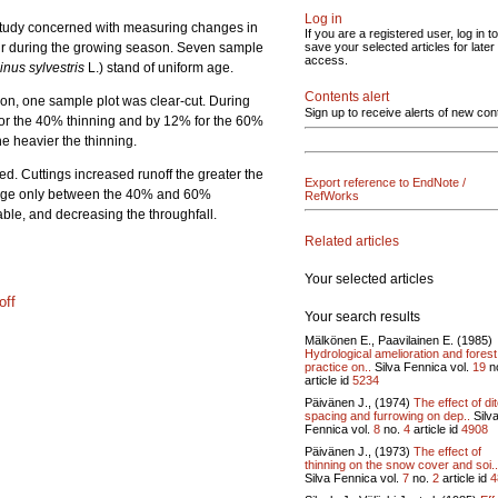
Log in
he study concerned with measuring changes in
If you are a registered user, log in to
cur during the growing season. Seven sample
save your selected articles for later
access.
inus sylvestris
L.) stand of uniform age.
Contents alert
ion, one sample plot was clear-cut. During
Sign up to receive alerts of new con
% for the 40% thinning and by 12% for the 60%
e heavier the thinning.
d. Cuttings increased runoff the greater the
Export reference to EndNote /
change only between the 40% and 60%
RefWorks
able, and decreasing the throughfall.
Related articles
Your selected articles
off
Your search results
Mälkönen E., Paavilainen E. (1985)
Hydrological amelioration and forest
practice on..
Silva Fennica vol.
19
n
article id
5234
Päivänen J., (1974)
The effect of di
spacing and furrowing on dep..
Silv
Fennica vol.
8
no.
4
article id
4908
Päivänen J., (1973)
The effect of
thinning on the snow cover and soi..
Silva Fennica vol.
7
no.
2
article id
4