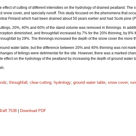
e effect of cutting of different intensities on the hydrology of drained peatland. T
 and snow cover, and specially runoff. This study focused on the phenomena that oc
ntral Finland which had been drained about 50 years earlier and had Scots pine (
P
 cuttings, 20%, 40% and 60% of the stand volume was removed in thinnings. In addit
interception diminished, and throughfall increased by 7% for the 20% thinning, by 8
 throughfall by 29%. The thinnings increased the depth of the snow cover the more th
 ground water table, but the difference between 20% and 40% thinning was not marke
l changes of fellings were detrimental for the site. However, there was a marked 
ble effect on the hydrology of the peatland by increasing the depth of ground water t
sh.
ands
;
throughfall
;
clear-cutting
;
hydrology
;
ground water table
;
snow cover
;
run
4/aff.7538
|
Download PDF