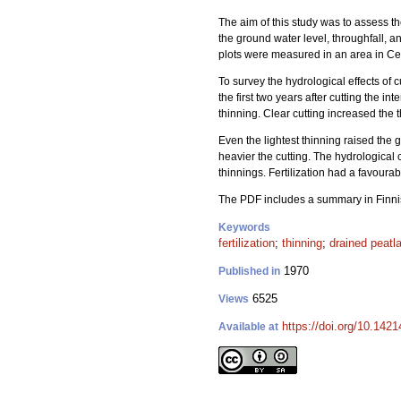
The aim of this study was to assess th
the ground water level, throughfall,
plots were measured in an area in Ce
To survey the hydrological effects of
the first two years after cutting the 
thinning. Clear cutting increased the
Even the lightest thinning raised the
heavier the cutting. The hydrologica
thinnings. Fertilization had a favoura
The PDF includes a summary in Finni
Keywords
fertilization
;
thinning
;
drained peatl
1970
Published in
6525
Views
https://doi.org/10.1421
Available at