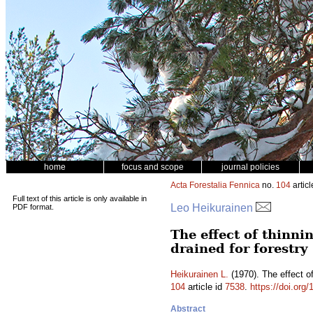
home
focus and scope
journal policies
Acta Forestalia Fennica
no.
104
articl
Full text of this article is only available in
Leo Heikurainen
PDF format.
The effect of thinni
drained for forestry
Heikurainen L.
(1970). The effect of
104
article id
7538
.
https://doi.org
Abstract