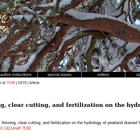
author instructions
special issues
editors
o
e id
7538
| 1970 | Article
ng, clear cutting, and fertilization on the hy
 thinning, clear cutting, and fertilization on the hydrology of peatland drained f
/10.14214/aff.7538