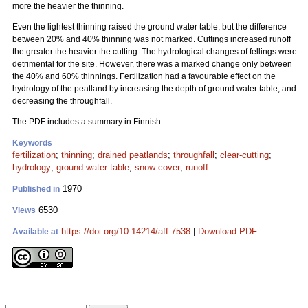
more the heavier the thinning.
Even the lightest thinning raised the ground water table, but the difference
between 20% and 40% thinning was not marked. Cuttings increased runoff
the greater the heavier the cutting. The hydrological changes of fellings were
detrimental for the site. However, there was a marked change only between
the 40% and 60% thinnings. Fertilization had a favourable effect on the
hydrology of the peatland by increasing the depth of ground water table, and
decreasing the throughfall.
The PDF includes a summary in Finnish.
Keywords
fertilization
;
thinning
;
drained peatlands
;
throughfall
;
clear-cutting
;
hydrology
;
ground water table
;
snow cover
;
runoff
1970
Published in
6530
Views
https://doi.org/10.14214/aff.7538
|
Download PDF
Available at