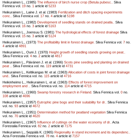
Heikurainen L., (1985)
The influence of birch nurse crop (Betula pubesc..
Silva
Fennica vol.
19
no.
1
article id
5233
Heikurainen L., Laine J. et al. (1983)
Fertilization and ditch spacing experiments
conc..
Silva Fennica vol.
17
no.
4
article id
5198
Heikurainen L., (1982)
Development of seedling stands on drained peatla..
Silva
Fennica vol.
16
no.
3
article id
5163
Heikurainen L., Joensuu S. (1981)
The hydrological effects of forest drainage
Silva
Fennica vol.
15
no.
3
article id
5124
Heikurainen L., (1973)
The profitability limit in forest drainage.
Silva Fennica vol.
7
no.
4
article id
4891
Heikurainen L., Ouni J. (1970)
Height growth of seedling stands growing on peat..
Silva Fennica vol.
4
no.
2
article id
4817
Heikurainen L., Päivänen J. et al. (1966)
Scots pine seeding and planting on drained
peat ..
Silva Fennica vol.
no.
119
article id
4731
Heikurainen L., Keltikangas M. et al. (1963)
Allocation of costs in joint forest drainage
und..
Silva Fennica vol.
no.
115
article id
4716
Heikinheimo L., Heikurainen L. et al. (1963)
Effects of forest improvement on
employment and ..
Silva Fennica vol.
no.
114
article id
4715
Heikurainen L., (1960)
Swamp forestry research in Finland.
Silva Fennica vol.
0
no.
108
article id
4696
Heikurainen L., (1957)
Eutrophic pine bogs and their suitability for dr..
Silva Fennica
vol.
no.
93
article id
4672
Heikurainen L., (1951)
Determination method for peatland vegetation
Silva Fennica
vol.
no.
70
article id
4620
Heikurainen L., (1967)
Influence of cuttings on the water economy of dr..
Acta
Forestalia Fennica vol.
82
no.
2
article id
7175
Heikurainen L., Seppälä K. (1965)
Regionality in stand increment and its dependenc..
Acta Forestalia Fennica vol.
78
no.
4
article id
7157