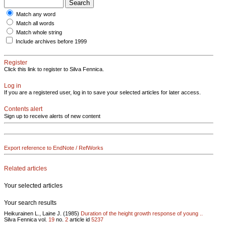
Match any word
Match all words
Match whole string
Include archives before 1999
Register
Click this link to register to Silva Fennica.
Log in
If you are a registered user, log in to save your selected articles for later access.
Contents alert
Sign up to receive alerts of new content
Export reference to EndNote / RefWorks
Related articles
Your selected articles
Your search results
Heikurainen L., Laine J. (1985)
Duration of the height growth response of young ..
Silva Fennica vol.
19
no.
2
article id
5237