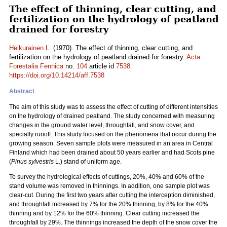
The effect of thinning, clear cutting, and
fertilization on the hydrology of peatland
drained for forestry
Heikurainen L.
(1970). The effect of thinning, clear cutting, and
fertilization on the hydrology of peatland drained for forestry.
Acta
Forestalia Fennica
no.
104
article id
7538
.
https://doi.org/10.14214/aff.7538
Abstract
The aim of this study was to assess the effect of cutting of different intensities
on the hydrology of drained peatland. The study concerned with measuring
changes in the ground water level, throughfall, and snow cover, and
specially runoff. This study focused on the phenomena that occur during the
growing season. Seven sample plots were measured in an area in Central
Finland which had been drained about 50 years earlier and had Scots pine
(
Pinus sylvestris
L.) stand of uniform age.
To survey the hydrological effects of cuttings, 20%, 40% and 60% of the
stand volume was removed in thinnings. In addition, one sample plot was
clear-cut. During the first two years after cutting the interception diminished,
and throughfall increased by 7% for the 20% thinning, by 8% for the 40%
thinning and by 12% for the 60% thinning. Clear cutting increased the
throughfall by 29%. The thinnings increased the depth of the snow cover the