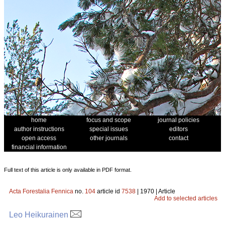
home
focus and scope
journal policies
author instructions
special issues
editors
open access
other journals
contact
financial information
Full text of this article is only available in PDF format.
Acta Forestalia Fennica
no.
104
article id
7538
| 1970 | Article
Add to selected articles
Leo Heikurainen