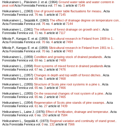
Heikurainen L., Päivänen J. et al. (1964)
Ground water table and water content in
peat soil
Acta Forestalia Fennica vol.
77
no.
1
article id
7149
Heikurainen L., (1963)
Use of ground water table fluctuations for measu..
Acta
Forestalia Fennica vol.
76
no.
5
article id
7145
Heikurainen L., Seppälä K. (1963)
The effect of drainage degree on temperature con..
Acta Forestalia Fennica vol.
76
no.
4
article id
7144
Heikurainen L., (1961)
The influence of forest drainage on growth and r..
Acta
Forestalia Fennica vol.
71
no.
8
article id
7117
Mikola P., Kangas E. et al. (1959)
Silvicultural research in Finland from 1909 to 1..
Acta Forestalia Fennica vol.
70
no.
4
article id
7494
Mikola P., Kangas E. et al. (1959)
Silvicultural research in Finland from 1901 to 1..
Acta Forestalia Fennica vol.
70
no.
3
article id
7493
Heikurainen L., (1959)
Condition and growing stock of drained peatlands..
Acta
Forestalia Fennica vol.
69
no.
1
article id
7489
Heikurainen L., (1958)
Root systems of mixed forest in drained peatlands
Acta
Forestalia Fennica vol.
67
no.
2
article id
7476
Heikurainen L., (1957)
Changes in depth and top width of forest ditches..
Acta
Forestalia Fennica vol.
65
no.
5
article id
7468
Heikurainen L., (1955)
Structure of Scots pine root systems in a pine s..
Acta
Forestalia Fennica vol.
65
no.
3
article id
7466
Heikurainen L., (1955)
On the seasonal changes of root system of a pine..
Acta
Forestalia Fennica vol.
65
no.
2
article id
7465
Heikurainen L., (1954)
Regeneration of Scots pine stands of pine swamps..
Acta
Forestalia Fennica vol.
61
no.
27
article id
7439
Heikurainen L., Laine J. (1976)
Effect of fertilization, drainage and temperatur..
Acta
Forestalia Fennica vol.
0
no.
150
article id
7584
Heikurainen L., Seppälä K. (1973)
Regional variation and continuity of stand growt..
Acta Forestalia Fennica vol.
0
no.
132
article id
7566