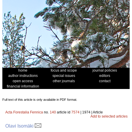
home
focus and scope
journal policies
author instructions
special issues
editors
open access
other journals
contact
financial information
Full text of this article is only available in PDF format.
Acta Forestalia Fennica
no.
140
article id
7574
| 1974 | Article
Add to selected articles
Olavi Isomäki