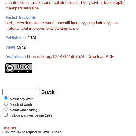
sahateollisuus
;
raaka-aine
;
selluteollisuus
;
hyötykäyttö
;
kuorintajäte
;
maanparannusaine
English keywords
bark
;
recycling
;
waste wood
;
sawmill industry
;
pulp industry
;
raw
material
;
soil improvement
;
barking waste
1974
Published in
5972
Views
https://doi.org/10.14214/aff.7574
|
Download PDF
Available at
Match any word
Match all words
Match whole string
Include archives before 1999
Register
Click this link to register to Silva Fennica.