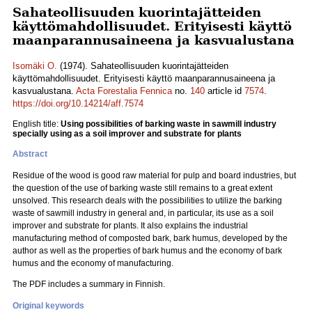
Sahateollisuuden kuorintajätteiden
käyttömahdollisuudet. Erityisesti käyttö
maanparannusaineena ja kasvualustana
Isomäki O.
(1974). Sahateollisuuden kuorintajätteiden
käyttömahdollisuudet. Erityisesti käyttö maanparannusaineena ja
kasvualustana.
Acta Forestalia Fennica
no.
140
article id
7574
.
https://doi.org/10.14214/aff.7574
English title:
Using possibilities of barking waste in sawmill industry
specially using as a soil improver and substrate for plants
Abstract
Residue of the wood is good raw material for pulp and board industries, but
the question of the use of barking waste still remains to a great extent
unsolved. This research deals with the possibilities to utilize the barking
waste of sawmill industry in general and, in particular, its use as a soil
improver and substrate for plants. It also explains the industrial
manufacturing method of composted bark, bark humus, developed by the
author as well as the properties of bark humus and the economy of bark
humus and the economy of manufacturing.
The PDF includes a summary in Finnish.
Original keywords