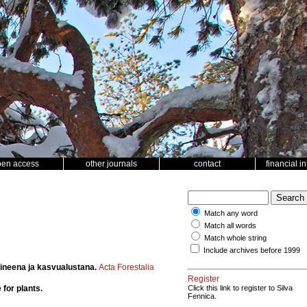
pen access
other journals
contact
financial i
Match any word
Match all words
Match whole string
Include archives before 1999
aineena ja kasvualustana.
Acta Forestalia
Register
 for plants.
Click this link to register to Silva
Fennica.