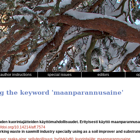
author instructions
special issues
editors
o
ng the keyword 'maanparannusaine'
uden kuorintajätteiden käyttömahdollisuudet. Erityisesti käyttö maanparannus
://doi.org/10.14214/aff.7574
arking waste in sawmill industry specially using as a soil improver and substrate
suus
;
raaka-aine
;
selluteollisuus
;
hyötykäyttö
;
kuorintajäte
;
maanparannusaine