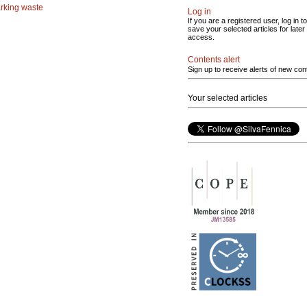
rking waste
Log in
If you are a registered user, log in to
save your selected articles for later
access.
Contents alert
Sign up to receive alerts of new con
Your selected articles