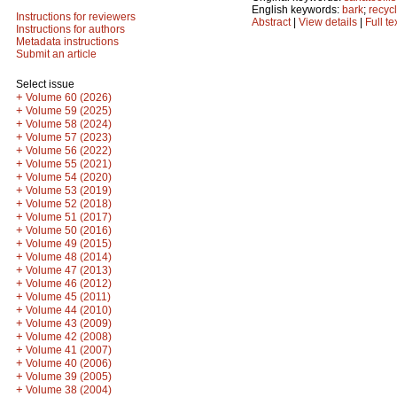
English keywords:
bark
;
recyc
Instructions for reviewers
Abstract
|
View details
|
Full te
Instructions for authors
Metadata instructions
Submit an article
Select issue
+
Volume 60 (2026)
+
Volume 59 (2025)
+
Volume 58 (2024)
+
Volume 57 (2023)
+
Volume 56 (2022)
+
Volume 55 (2021)
+
Volume 54 (2020)
+
Volume 53 (2019)
+
Volume 52 (2018)
+
Volume 51 (2017)
+
Volume 50 (2016)
+
Volume 49 (2015)
+
Volume 48 (2014)
+
Volume 47 (2013)
+
Volume 46 (2012)
+
Volume 45 (2011)
+
Volume 44 (2010)
+
Volume 43 (2009)
+
Volume 42 (2008)
+
Volume 41 (2007)
+
Volume 40 (2006)
+
Volume 39 (2005)
+
Volume 38 (2004)