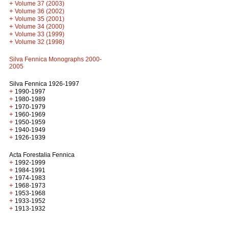
+
Volume 37 (2003)
+
Volume 36 (2002)
+
Volume 35 (2001)
+
Volume 34 (2000)
+
Volume 33 (1999)
+
Volume 32 (1998)
Silva Fennica Monographs 2000-
2005
Silva Fennica 1926-1997
+
1990-1997
+
1980-1989
+
1970-1979
+
1960-1969
+
1950-1959
+
1940-1949
+
1926-1939
Acta Forestalia Fennica
+
1992-1999
+
1984-1991
+
1974-1983
+
1968-1973
+
1953-1968
+
1933-1952
+
1913-1932