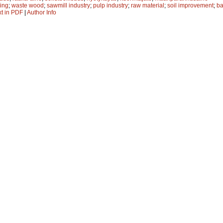
ling
;
waste wood
;
sawmill industry
;
pulp industry
;
raw material
;
soil improvement
;
ba
xt in PDF
|
Author Info