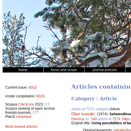
home
focus and scope
journal policies
Articles containi
Current issue:
60(2)
Under compilation:
60(3)
Category : Article
Scopus
CiteScore
2023:
3.5
Scopus ranking of open access
article id 7574, category
Article
th
forestry journals:
17
Olavi Isomäki
.
(1974).
Sahateollisu
PlanS
compliant
Fennica
no.
140
article id
7574
.
https
English title:
Using possibilities of b
Most viewed articles
Original keywords:
sahateolli