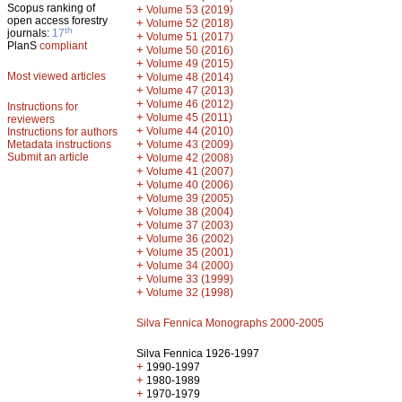
Scopus ranking of
+
Volume 53 (2019)
open access forestry
+
Volume 52 (2018)
th
journals:
17
+
Volume 51 (2017)
PlanS
compliant
+
Volume 50 (2016)
+
Volume 49 (2015)
Most viewed articles
+
Volume 48 (2014)
+
Volume 47 (2013)
+
Volume 46 (2012)
Instructions for
+
Volume 45 (2011)
reviewers
+
Volume 44 (2010)
Instructions for authors
+
Metadata instructions
Volume 43 (2009)
Submit an article
+
Volume 42 (2008)
+
Volume 41 (2007)
+
Volume 40 (2006)
+
Volume 39 (2005)
+
Volume 38 (2004)
+
Volume 37 (2003)
+
Volume 36 (2002)
+
Volume 35 (2001)
+
Volume 34 (2000)
+
Volume 33 (1999)
+
Volume 32 (1998)
Silva Fennica Monographs 2000-2005
Silva Fennica 1926-1997
+
1990-1997
+
1980-1989
+
1970-1979