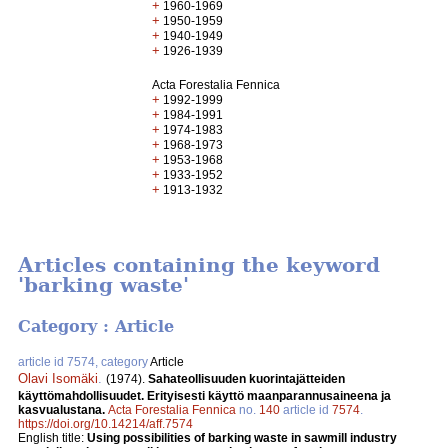
+
1960-1969
+
1950-1959
+
1940-1949
+
1926-1939
Acta Forestalia Fennica
+
1992-1999
+
1984-1991
+
1974-1983
+
1968-1973
+
1953-1968
+
1933-1952
+
1913-1932
Articles containing the keyword
'barking waste'
Category : Article
article id 7574, category
Article
Olavi Isomäki
.
(1974).
Sahateollisuuden kuorintajätteiden
käyttömahdollisuudet. Erityisesti käyttö maanparannusaineena ja
kasvualustana.
Acta Forestalia Fennica
no.
140
article id
7574
.
https://doi.org/10.14214/aff.7574
English title:
Using possibilities of barking waste in sawmill industry