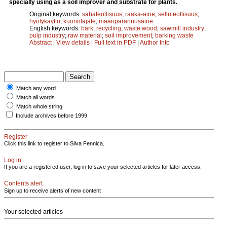
specially using as a soil improver and substrate for plants.
Original keywords:
sahateollisuus
;
raaka-aine
;
selluteollisuus
;
hyötykäyttö
;
kuorintajäte
;
maanparannusaine
English keywords:
bark
;
recycling
;
waste wood
;
sawmill industry
;
pulp industry
;
raw material
;
soil improvement
;
barking waste
Abstract
|
View details
|
Full text in PDF
|
Author Info
Match any word
Match all words
Match whole string
Include archives before 1999
Register
Click this link to register to Silva Fennica.
Log in
If you are a registered user, log in to save your selected articles for later access.
Contents alert
Sign up to receive alerts of new content
Your selected articles