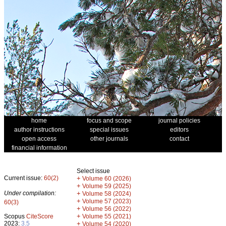
home
focus and scope
journal policies
author instructions
special issues
editors
open access
other journals
contact
financial information
Select issue
Current issue:
60(2)
+
Volume 60 (2026)
+
Volume 59 (2025)
Under compilation:
+
Volume 58 (2024)
+
Volume 57 (2023)
60(3)
+
Volume 56 (2022)
+
Scopus
CiteScore
Volume 55 (2021)
2023:
3.5
+
Volume 54 (2020)