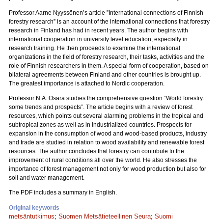
Professor Aarne Nyyssönen’s article ”International connections of Finnish
forestry research” is an account of the international connections that forestry
research in Finland has had in recent years. The author begins with
international cooperation in university level education, especially in
research training. He then proceeds to examine the international
organizations in the field of forestry research, their tasks, activities and the
role of Finnish researchers in them. A special form of cooperation, based on
bilateral agreements between Finland and other countries is brought up.
The greatest importance is attached to Nordic cooperation.
Professor N.A. Osara studies the comprehensive question ”World forestry:
some trends and prospects”. The article begins with a review of forest
resources, which points out several alarming problems in the tropical and
subtropical zones as well as in industrialized countries. Prospects for
expansion in the consumption of wood and wood-based products, industry
and trade are studied in relation to wood availability and renewable forest
resources. The author concludes that forestry can contribute to the
improvement of rural conditions all over the world. He also stresses the
importance of forest management not only for wood production but also for
soil and water management.
The PDF includes a summary in English.
Original keywords
metsäntutkimus
;
Suomen Metsätieteellinen Seura
;
Suomi