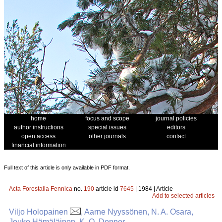
home
focus and scope
journal policies
author instructions
special issues
editors
open access
other journals
contact
financial information
Full text of this article is only available in PDF format.
Acta Forestalia Fennica
no.
190
article id
7645
| 1984 | Article
Add to selected articles
Viljo Holopainen
, Aarne Nyyssönen, N. A. Osara,
Jouko Hämäläinen, K. O. Donner