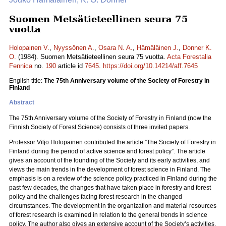
Suomen Metsätieteellinen seura 75
vuotta
Holopainen V.
,
Nyyssönen A.
,
Osara N. A.
,
Hämäläinen J.
,
Donner K.
O.
(1984). Suomen Metsätieteellinen seura 75 vuotta.
Acta Forestalia
Fennica
no.
190
article id
7645
.
https://doi.org/10.14214/aff.7645
English title:
The 75th Anniversary volume of the Society of Forestry in
Finland
Abstract
The 75th Anniversary volume of the Society of Forestry in Finland (now the
Finnish Society of Forest Science) consists of three invited papers.
Professor Viljo Holopainen contributed the article ”The Society of Forestry in
Finland during the period of active science and forest policy”. The article
gives an account of the founding of the Society and its early activities, and
views the main trends in the development of forest science in Finland. The
emphasis is on a review of the science policy practiced in Finland during the
past few decades, the changes that have taken place in forestry and forest
policy and the challenges facing forest research in the changed
circumstances. The development in the organization and material resources
of forest research is examined in relation to the general trends in science
policy. The author also gives an extensive account of the Society’s activities.