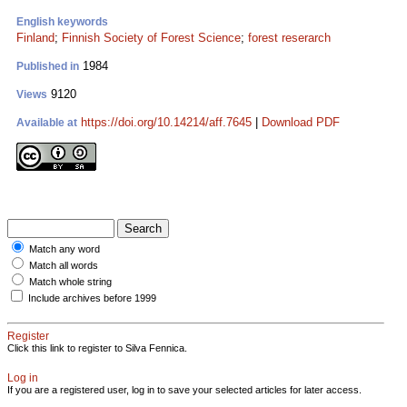
English keywords
Finland
;
Finnish Society of Forest Science
;
forest reserarch
1984
Published in
9120
Views
https://doi.org/10.14214/aff.7645
|
Download PDF
Available at
Match any word
Match all words
Match whole string
Include archives before 1999
Register
Click this link to register to Silva Fennica.
Log in
If you are a registered user, log in to save your selected articles for later access.