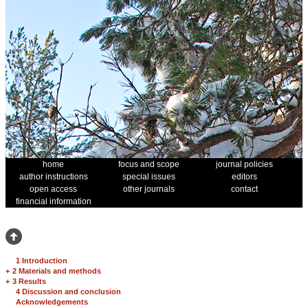
home
focus and scope
journal policies
author instructions
special issues
editors
open access
other journals
contact
financial information
1 Introduction
+
2 Materials and methods
+
3 Results
4 Discussion and conclusion
Acknowledgements