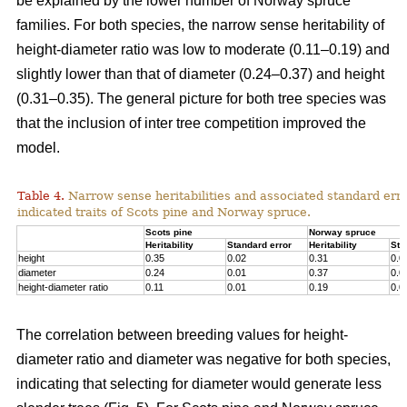
be explained by the lower number of Norway spruce
families. For both species, the narrow sense heritability of
height-diameter ratio was low to moderate (0.11–0.19) and
slightly lower than that of diameter (0.24–0.37) and height
(0.31–0.35). The general picture for both tree species was
that the inclusion of inter tree competition improved the
model.
Table 4.
Narrow sense heritabilities and associated standard erro
indicated traits of Scots pine and Norway spruce.
Scots pine
Norway spruce
Heritability
Standard error
Heritability
Sta
height
0.35
0.02
0.31
0.0
diameter
0.24
0.01
0.37
0.0
height-diameter ratio
0.11
0.01
0.19
0.0
The correlation between breeding values for height-
diameter ratio and diameter was negative for both species,
indicating that selecting for diameter would generate less