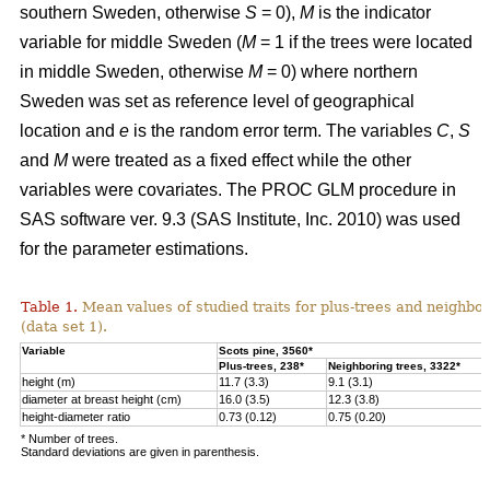
southern Sweden, otherwise
S
= 0),
M
is the indicator
variable for middle Sweden (
M
= 1 if the trees were located
in middle Sweden, otherwise
M
= 0) where northern
Sweden was set as reference level of geographical
location and
e
is the random error term. The variables
C
,
S
and
M
were treated as a fixed effect while the other
variables were covariates. The PROC GLM procedure in
SAS software ver. 9.3 (SAS Institute, Inc. 2010) was used
for the parameter estimations.
Table 1.
Mean values of studied traits for plus-trees and neighbo
(data set 1).
Variable
Scots pine, 3560*
Plus-trees, 238*
Neighboring trees, 3322*
height (m)
11.7 (3.3)
9.1 (3.1)
diameter at breast height
(cm)
16.0 (3.5)
12.3 (3.8)
height-diameter ratio
0.73 (0.12)
0.75 (0.20)
* Number of trees.
Standard deviations are given in parenthesis.