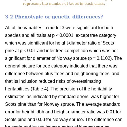
represent the number of trees in each class.
3.2 Phenotypic or genetic differences?
All of the variables in model 3 were significant for both
species and all traits at p < 0.0001, except tree category
which was significant for height-diameter ratio of Scots
pine at p < 0.01 and inter tree competition which was not
significant for diameter of Norway spruce (p = 0.1102). The
general picture for tree category indicated that there was
difference between plus-trees and neighboring trees, and
that its inclusion reduced risks of overestimating
heritabilities (Table 4). The precision of the heritability
estimates, as indicated by standard errors, was higher for
Scots pine than for Norway spruce. The average standard
error for height, dbh and height-diameter ratio was 0.01 for
Scots pine and 0.03 for Norway spruce. The difference can