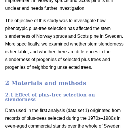
improvement in Norway spruce and Scots pine is still
unclear and needs further investigation.
The objective of this study was to investigate how
phenotypic plus-tree selection has affected the stem
slenderness of Norway spruce and Scots pine in Sweden.
More specifically, we examined whether stem slenderness
is heritable, and whether there are differences in the
slenderness of progenies of selected plus trees and
progenies of neighboring unselected trees.
2 Materials and methods
2.1 Effect of plus-tree selection on
slenderness
Data used in the first analysis (data set 1) originated from
records of plus-trees selected during the 1970s–1980s in
even-aged commercial stands over the whole of Sweden