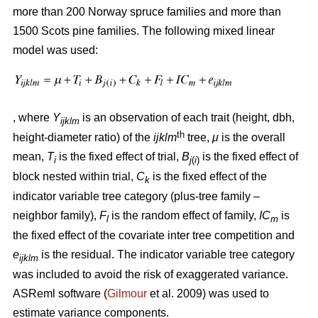
more than 200 Norway spruce families and more than
1500 Scots pine families. The following mixed linear
model was used:
, where
Y
is an observation of each trait (height, dbh,
ijklm
th
height-diameter ratio) of the
ijklm
tree,
μ
is the overall
mean,
T
is the fixed effect of trial,
B
is the fixed effect of
i
j
(
i
)
block nested within trial,
C
is the fixed effect of the
k
indicator variable tree category (plus-tree family –
neighbor family),
F
is the random effect of family,
IC
is
l
m
the fixed effect of the covariate inter tree competition and
e
is the residual. The indicator variable tree category
ijklm
was included to avoid the risk of exaggerated variance.
ASReml software (
Gilmour
et al. 2009) was used to
estimate variance components.