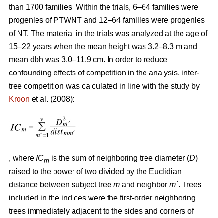
than 1700 families. Within the trials, 6–64 families were
progenies of PTWNT and 12–64 families were progenies
of NT. The material in the trials was analyzed at the age of
15–22 years when the mean height was 3.2–8.3 m and
mean dbh was 3.0–11.9 cm. In order to reduce
confounding effects of competition in the analysis, inter-
tree competition was calculated in line with the study by
Kroon
et al. (2008):
, where
IC
is the sum of neighboring tree diameter (
D
)
m
raised to the power of two divided by the Euclidian
distance between subject tree
m
and neighbor
m´
. Trees
included in the indices were the first-order neighboring
trees immediately adjacent to the sides and corners of