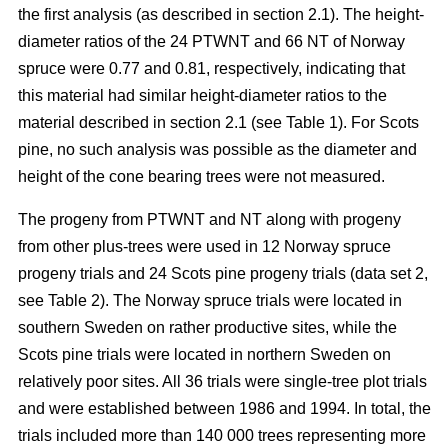
the first analysis (as described in section 2.1). The height-
diameter ratios of the 24 PTWNT and 66 NT of Norway
spruce were 0.77 and 0.81, respectively, indicating that
this material had similar height-diameter ratios to the
material described in section 2.1 (see Table 1). For Scots
pine, no such analysis was possible as the diameter and
height of the cone bearing trees were not measured.
The progeny from PTWNT and NT along with progeny
from other plus-trees were used in 12 Norway spruce
progeny trials and 24 Scots pine progeny trials (data set 2,
see Table 2). The Norway spruce trials were located in
southern Sweden on rather productive sites, while the
Scots pine trials were located in northern Sweden on
relatively poor sites. All 36 trials were single-tree plot trials
and were established between 1986 and 1994. In total, the
trials included more than 140 000 trees representing more