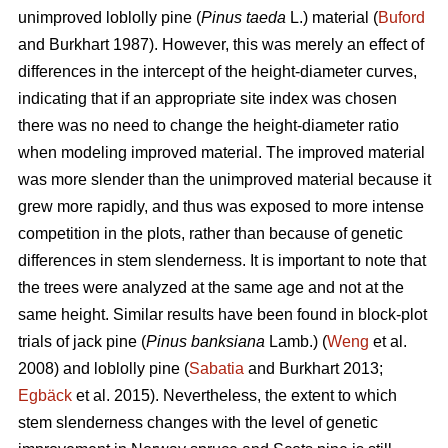
unimproved loblolly pine (
Pinus taeda
L.) material (
Buford
and Burkhart 1987). However, this was merely an effect of
differences in the intercept of the height-diameter curves,
indicating that if an appropriate site index was chosen
there was no need to change the height-diameter ratio
when modeling improved material. The improved material
was more slender than the unimproved material because it
grew more rapidly, and thus was exposed to more intense
competition in the plots, rather than because of genetic
differences in stem slenderness. It is important to note that
the trees were analyzed at the same age and not at the
same height. Similar results have been found in block-plot
trials of jack pine (
Pinus banksiana
Lamb.) (
Weng
et al.
2008) and loblolly pine (
Sabatia
and Burkhart 2013;
Egbäck
et al. 2015). Nevertheless, the extent to which
stem slenderness changes with the level of genetic