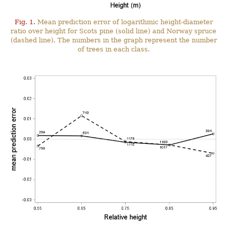
Fig. 1.
Mean prediction error of logarithmic height-diameter
ratio over height for Scots pine (solid line) and Norway spruce
(dashed line). The numbers in the graph represent the number
of trees in each class.