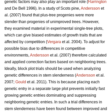
genetic factors may also play an important role (
Harrington
and De Bell 1996). In a study of Scots pine,
Andersson
et
al. (2007) found that plus-tree progenies were more
slender than progenies of unimproved trees. However,
they examined material in experimental single-tree plots,
which can give biased estimates of growth traits that are
affected by competition (
Vergara
et al. 2004). To adjust for
possible bias due to differences in competitive
environments,
Andersson
et al. (2007) therefore calculated
and applied correction factors based on neighboring trees.
Ideally, block plot trials should be used when analyzing
genetic differences in stem slenderness (
Andersson
et al.
2007;
Gould
et al. 2011). This is because placing each
genetic entry in a separate large plot prevents initially fast
growing genetic entries dominating and suppressing
neighboring genetic entries. In such a trial differences in
stem slenderness have been found between improved and