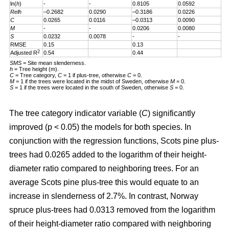
ln(
h
)
-
-
0.8105
0.0592
Relh
–0.2682
0.0290
–0.3186
0.0226
C
0.0265
0.0116
–0.0313
0.0090
M
-
-
0.0206
0.0080
S
0.0232
0.0078
-
-
RMSE
0.15
0.13
2
Adjusted R
0.54
0.44
SMS
= Site mean slenderness.
h
= Tree height (m).
C
= Tree category,
C
= 1 if plus-tree, otherwise
C
= 0.
M
= 1 if the trees were located in the midst of Sweden, otherwise
M
= 0.
S
= 1 if the trees were located in the south of Sweden, otherwise
S
= 0.
The tree category indicator variable (
C
) significantly
improved (p < 0.05) the models for both species. In
conjunction with the regression functions, Scots pine plus-
trees had 0.0265 added to the logarithm of their height-
diameter ratio compared to neighboring trees. For an
average Scots pine plus-tree this would equate to an
increase in slenderness of 2.7%. In contrast, Norway
spruce plus-trees had 0.0313 removed from the logarithm
of their height-diameter ratio compared with neighboring