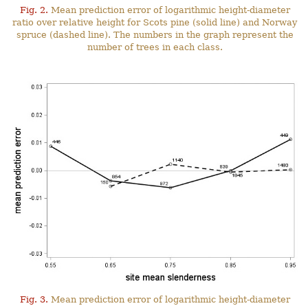
Fig. 2.
Mean prediction error of logarithmic height-diameter
ratio over relative height for Scots pine (solid line) and Norway
spruce (dashed line). The numbers in the graph represent the
number of trees in each class.
Fig. 3.
Mean prediction error of logarithmic height-diameter