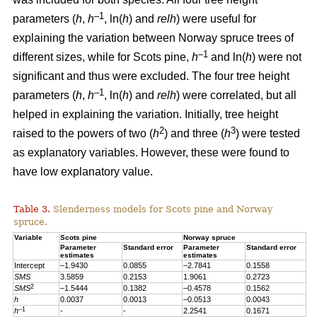
–1
parameters (
h
,
h
, ln(
h
) and
relh
) were useful for
explaining the variation between Norway spruce trees of
–1
different sizes, while for Scots pine,
h
and ln(
h
) were not
significant and thus were excluded. The four tree height
–1
parameters (
h
,
h
, ln(
h
) and
relh
) were correlated, but all
helped in explaining the variation. Initially, tree height
2
3
raised to the powers of two (
h
) and three (
h
) were tested
as explanatory variables. However, these were found to
have low explanatory value.
Table 3.
Slenderness models for Scots pine and Norway
spruce.
Variable
Scots pine
Norway spruce
Parameter
Standard error
Parameter
Standard error
estimates
estimates
Intercept
–1.9430
0.0855
–2.7841
0.1558
SMS
3.5859
0.2153
1.9061
0.2723
2
SMS
–1.5444
0.1382
–0.4578
0.1562
h
0.0037
0.0013
–0.0513
0.0043
–1
h
-
-
2.2541
0.1671