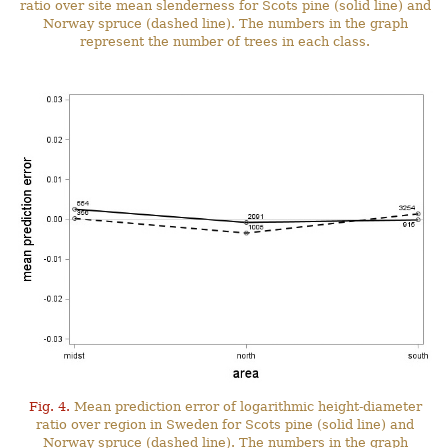
ratio over site mean slenderness for Scots pine (solid line) and
Norway spruce (dashed line). The numbers in the graph
represent the number of trees in each class.
Fig. 4.
Mean prediction error of logarithmic height-diameter
ratio over region in Sweden for Scots pine (solid line) and
Norway spruce (dashed line). The numbers in the graph