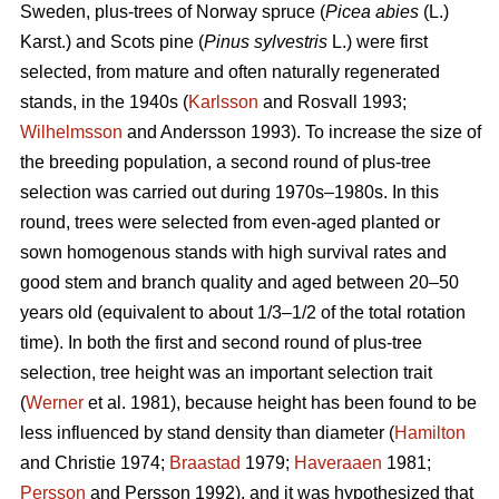
Sweden, plus-trees of Norway spruce (
Picea abies
(L.)
Karst.) and Scots pine (
Pinus sylvestris
L.) were first
selected, from mature and often naturally regenerated
stands, in the 1940s (
Karlsson
and Rosvall 1993;
Wilhelmsson
and Andersson 1993). To increase the size of
the breeding population, a second round of plus-tree
selection was carried out during 1970s–1980s. In this
round, trees were selected from even-aged planted or
sown homogenous stands with high survival rates and
good stem and branch quality and aged between 20–50
years old (equivalent to about 1/3–1/2 of the total rotation
time). In both the first and second round of plus-tree
selection, tree height was an important selection trait
(
Werner
et al. 1981), because height has been found to be
less influenced by stand density than diameter (
Hamilton
and Christie 1974;
Braastad
1979;
Haveraaen
1981;
Persson
and Persson 1992), and it was hypothesized that