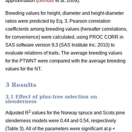
approximation (
Gilmour
et al. 2009).
Breeding values for height, diameter and height-diameter
ratios were predicted by Eq. 3. Pearson correlation
coefficients among breeding values (hereafter correlations,
for convenience) were calculated, using PROC CORR in
SAS software version 9.3 (SAS Institute Inc. 2010) to
evaluate relations of traits. The average breeding values
for the PTWNT were compared with the average breeding
values for the NT.
3 Results
3.1 Effect of plus-tree selection on
slenderness
2
Adjusted R
values for the Norway spruce and Scots pine
slenderness models were 0.44 and 0.54, respectively
(Table 3). All of the parameters were significant at p <