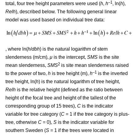
–1
total, four tree height parameters were used (
h
,
h
, ln(
h
),
Relh
), described below. The following general linear
model was used based on individual tree data:
, where ln(
h
/
dbh
) is the natural logarithm of stem
slenderness (m/cm),
μ
is the intercept,
SMS
is the site
2
mean slenderness,
SMS
is site mean slenderness raised
–
1
to the power of two,
h
is tree height (m),
h
is the inverted
tree height, ln(
h
) is the natural logarithm of tree height,
Relh
is the relative height (defined as the ratio between
height of the focal tree and height of the tallest of the
corresponding group of 15 trees),
C
is the indicator
variable for tree category (
C
= 1 if the tree category is plus-
tree, otherwise
C
= 0),
S
is the indicator variable for
southern Sweden (
S
= 1 if the trees were located in