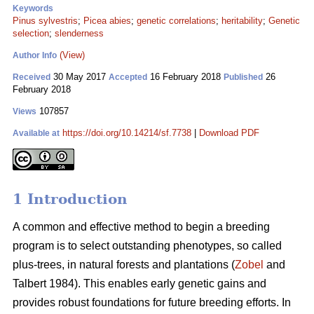
Keywords
Pinus sylvestris
;
Picea abies
;
genetic correlations
;
heritability
;
Genetic
selection
;
slenderness
(View)
Author Info
30 May 2017
16 February 2018
26
Received
Accepted
Published
February 2018
107857
Views
https://doi.org/10.14214/sf.7738
|
Download PDF
Available at
1 Introduction
A common and effective method to begin a breeding
program is to select outstanding phenotypes, so called
plus-trees, in natural forests and plantations (
Zobel
and
Talbert 1984). This enables early genetic gains and
provides robust foundations for future breeding efforts. In