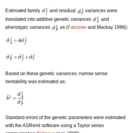
Estimated family
and residual
variances were
translated into additive genetic variances
and
phenotypic variances
as (
Falconer
and Mackay 1996):
Based on these genetic variances, narrow sense
heritability was estimated as:
Standard errors of the genetic parameters were estimated
with the ASReml software using a Taylor series