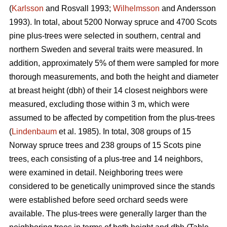
(
Karlsson
and Rosvall 1993;
Wilhelmsson
and Andersson
1993). In total, about 5200 Norway spruce and 4700 Scots
pine plus-trees were selected in southern, central and
northern Sweden and several traits were measured. In
addition, approximately 5% of them were sampled for more
thorough measurements, and both the height and diameter
at breast height (dbh) of their 14 closest neighbors were
measured, excluding those within 3 m, which were
assumed to be affected by competition from the plus-trees
(
Lindenbaum
et al. 1985). In total, 308 groups of 15
Norway spruce trees and 238 groups of 15 Scots pine
trees, each consisting of a plus-tree and 14 neighbors,
were examined in detail. Neighboring trees were
considered to be genetically unimproved since the stands
were established before seed orchard seeds were
available. The plus-trees were generally larger than the