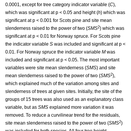
0.0001, except for tree category indicator variable (
C
),
which was significant at p < 0.05 and height (
h
) which was
significant at p < 0.001 for Scots pine and site mean
2
slenderness raised to the power of two (
SMS
) which was
significant at p < 0.01 for Norway spruce. For Scots pine
the indicator variable
S
was included and significant at p <
0.01. For Norway spruce the indicator variable
M
was
included and significant at p < 0.05. The most important
variables were site mean slenderness (
SMS
) and site
2
mean slenderness raised to the power of two (
SMS
),
which explained much of the variation among sites and
slenderness of trees at given sites. Initially, the site of the
groups of 15 trees was also used as an explanatory class
variable, but as
SMS
explained more variation it was
removed. To reduce a curvilinear trend for the residuals,
2
site mean slenderness raised to the power of two (
SMS
)
was included for both species. All four tree height