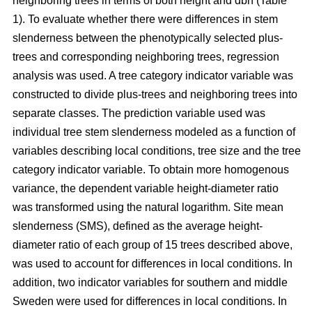
neighboring trees in terms of both height and dbh (Table
1). To evaluate whether there were differences in stem
slenderness between the phenotypically selected plus-
trees and corresponding neighboring trees, regression
analysis was used. A tree category indicator variable was
constructed to divide plus-trees and neighboring trees into
separate classes. The prediction variable used was
individual tree stem slenderness modeled as a function of
variables describing local conditions, tree size and the tree
category indicator variable. To obtain more homogenous
variance, the dependent variable height-diameter ratio
was transformed using the natural logarithm. Site mean
slenderness (SMS), defined as the average height-
diameter ratio of each group of 15 trees described above,
was used to account for differences in local conditions. In
addition, two indicator variables for southern and middle
Sweden were used for differences in local conditions. In