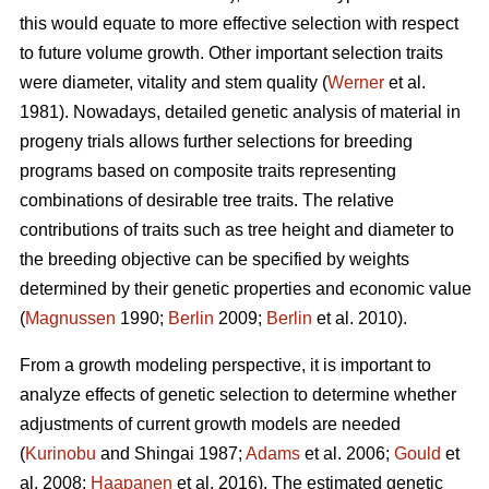
this would equate to more effective selection with respect
to future volume growth. Other important selection traits
were diameter, vitality and stem quality (
Werner
et al.
1981). Nowadays, detailed genetic analysis of material in
progeny trials allows further selections for breeding
programs based on composite traits representing
combinations of desirable tree traits. The relative
contributions of traits such as tree height and diameter to
the breeding objective can be specified by weights
determined by their genetic properties and economic value
(
Magnussen
1990;
Berlin
2009;
Berlin
et al. 2010).
From a growth modeling perspective, it is important to
analyze effects of genetic selection to determine whether
adjustments of current growth models are needed
(
Kurinobu
and Shingai 1987;
Adams
et al. 2006;
Gould
et
al. 2008;
Haapanen
et al. 2016). The estimated genetic