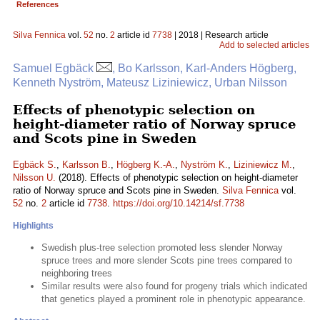
References
Silva Fennica
vol.
52
no.
2
article id
7738
| 2018 | Research article
Add to selected articles
Samuel Egbäck
, Bo Karlsson, Karl-Anders Högberg,
Kenneth Nyström, Mateusz Liziniewicz, Urban Nilsson
Effects of phenotypic selection on
height-diameter ratio of Norway spruce
and Scots pine in Sweden
Egbäck S.
,
Karlsson B.
,
Högberg K.-A.
,
Nyström K.
,
Liziniewicz M.
,
Nilsson U.
(2018). Effects of phenotypic selection on height-diameter
ratio of Norway spruce and Scots pine in Sweden.
Silva Fennica
vol.
52
no.
2
article id
7738
.
https://doi.org/10.14214/sf.7738
Highlights
Swedish plus-tree selection promoted less slender Norway
spruce trees and more slender Scots pine trees compared to
neighboring trees
Similar results were also found for progeny trials which indicated
that genetics played a prominent role in phenotypic appearance.