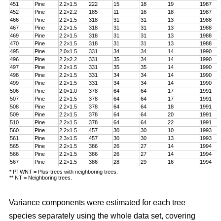
451
Pine
2.2
×
1.5
222
15
18
19
1987
452
Pine
2.2
×
2.2
185
11
16
18
1987
466
Pine
2.2
×
1.5
318
31
31
13
1988
467
Pine
2.2
×
1.5
318
31
31
13
1988
469
Pine
2.2
×
1.5
318
31
31
13
1988
470
Pine
2.2
×
1.5
318
31
31
13
1988
495
Pine
2.0
×
1.5
331
34
34
14
1990
496
Pine
2.2
×
2.2
331
35
34
14
1990
497
Pine
2.2
×
1.5
331
35
35
14
1990
498
Pine
2.2
×
1.5
331
34
34
14
1990
499
Pine
2.2
×
1.5
331
34
34
14
1990
506
Pine
2.0
×
1.0
378
64
64
17
1991
507
Pine
2.2
×
1.5
378
64
64
17
1991
508
Pine
2.2
×
1.5
378
64
64
18
1991
509
Pine
2.2
×
1.5
378
64
64
20
1991
510
Pine
2.2
×
1.5
378
64
64
22
1991
560
Pine
2.2
×
1.5
457
30
30
10
1993
561
Pine
2.3
×
1.5
457
30
30
13
1993
565
Pine
2.2
×
1.5
386
26
27
14
1994
566
Pine
2.2
×
1.5
386
26
27
14
1994
567
Pine
2.2
×
1.5
386
28
29
16
1994
* PTWNT = Plus-trees with neighboring trees.
** NT = Neighboring trees.
Variance components were estimated for each tree
species separately using the whole data set, covering