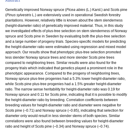
Abstract
Genetically improved Norway spruce (
Picea abies
(L.) Karst.) and Scots pine
(
Pinus sylvestris
L.) are extensively used in operational Swedish forestry
plantations. However, relatively little is known about the stem slenderness
(height-diameter ratio) of genetically improved material. Thus, in this study
we investigated effects of plus-tree selection on stem slenderness of Norway
spruce and Scots pine in Sweden by evaluating both the plus-tree selection
and a large number of progeny trials. Species-specific models for predicting
the height-diameter ratio were estimated using regression and mixed model
approach. Our results show that phenotypic plus-tree selection promoted
less slender Norway spruce trees and more slender Scots pine trees
compared to neighboring trees. Similar results were also found for the
progeny trials which indicated that genetics played a prominent role in the
phenotypic appearance. Compared to the progeny of neighboring trees,
Norway spruce plus-tree progenies had a 5.3% lower height-diameter ratio,
while Scots pine plus-tree progenies had a 1.5% greater height-diameter
ratio. The narrow sense heritability for height-diameter ratio was 0.19 for
Norway spruce and 0.11 for Scots pine, indicating that it is possible to modify
the height-diameter ratio by breeding. Correlation coefficients between
breeding values for height-diameter ratio and diameter were negative for
Scots pine (–0.71) and Norway spruce (–0.85), indicating that selection for
diameter only would result in less slender stems of both species. Similar
correlations were also found between breeding values for height-diameter
ratio and height of Scots pine (–0.34) and Norway spruce (–0.74).