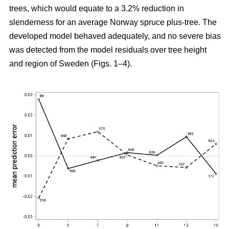
trees, which would equate to a 3.2% reduction in
slenderness for an average Norway spruce plus-tree. The
developed model behaved adequately, and no severe bias
was detected from the model residuals over tree height
and region of Sweden (Figs. 1–4).