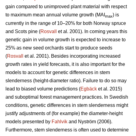
gain compared to unimproved plant material with respect
to maximum mean annual volume growth (MAI
) is
max
currently in the range of 10–20% for both Norway spruce
and Scots pine (
Rosvall
et al. 2001). In coming years this
genetic gain in volume growth is expected to increase to
25% as new seed orchards start to produce seeds
(
Rosvall
et al. 2001). Besides incorporating increased
growth rates in yield forecasts, it is also important for the
models to account for genetic differences in stem
slenderness (height-diameter ratio). Failure to do so may
lead to biased volume predictions (
Egbäck
et al. 2015)
and suboptimal forest management practices. In Swedish
conditions, genetic differences in stem slenderness might
justify adjustments of (for example) the diameter-height
models presented by
Fahlvik
and Nyström (2006).
Furthermore, stem slenderness is often used to determine