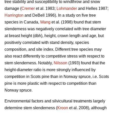
tree stability and susceptibility to windthrow and snow
damage (
Cremer
et al. 1983;
Lohmander
and Helles 1987;
Harrington
and DeBell 1996). In a study on five tree
species in Canada,
Wang
et al. (1998) found that stem
slenderness was negatively correlated with tree diameter
at breast height (dbh), height, crown length and age, but
positively correlated with stand density, species
composition, and site index. Different tree species may
also react differently to competitive stress with respect to
stem slenderness. Notably,
Nilsson
(1993) found that the
height-diameter ratio is more strongly influenced by
competition in Scots pine than in Norway spruce, i.e. Scots
pine is more plastic with respect to competition than
Norway spruce.
Environmental factors and silvicultural treatments largely
determine stem slenderness (
Kroon
et al. 2008), although