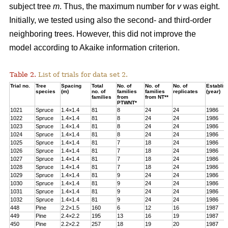
subject tree
m
. Thus, the maximum number for
v
was eight.
Initially, we tested using also the second- and third-order
neighboring trees. However, this did not improve the
model according to Akaike information criterion.
Table 2.
List of trials for data set 2.
Trial no.
Tree
Spacing
Total
No. of
No. of
No. of
Establis
species
(m)
no. of
families
families
replicates
(year)
families
from
from NT**
PTWNT*
1021
Spruce
1.4×1.4
81
8
24
24
1986
1022
Spruce
1.4
×
1.4
81
8
24
24
1986
1023
Spruce
1.4
×
1.4
81
8
24
24
1986
1024
Spruce
1.4
×
1.4
81
8
24
24
1986
1025
Spruce
1.4
×
1.4
81
7
18
24
1986
1026
Spruce
1.4
×
1.4
81
7
18
24
1986
1027
Spruce
1.4
×
1.4
81
7
18
24
1986
1028
Spruce
1.4
×
1.4
81
7
18
24
1986
1029
Spruce
1.4×1.4
81
9
24
24
1986
1030
Spruce
1.4
×
1.4
81
9
24
24
1986
1031
Spruce
1.4
×
1.4
81
9
24
24
1986
1032
Spruce
1.4
×
1.4
81
9
24
24
1986
448
Pine
2.2
×
1.5
160
6
12
16
1987
449
Pine
2.4
×
2.2
195
13
16
19
1987
450
Pine
2.2
×
2.2
257
18
19
20
1987