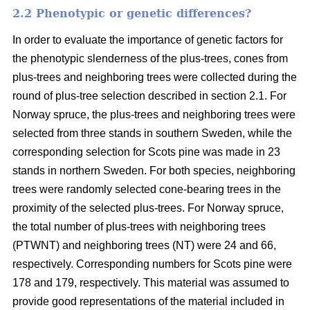
2.2 Phenotypic or genetic differences?
In order to evaluate the importance of genetic factors for
the phenotypic slenderness of the plus-trees, cones from
plus-trees and neighboring trees were collected during the
round of plus-tree selection described in section 2.1. For
Norway spruce, the plus-trees and neighboring trees were
selected from three stands in southern Sweden, while the
corresponding selection for Scots pine was made in 23
stands in northern Sweden. For both species, neighboring
trees were randomly selected cone-bearing trees in the
proximity of the selected plus-trees. For Norway spruce,
the total number of plus-trees with neighboring trees
(PTWNT) and neighboring trees (NT) were 24 and 66,
respectively. Corresponding numbers for Scots pine were
178 and 179, respectively. This material was assumed to
provide good representations of the material included in