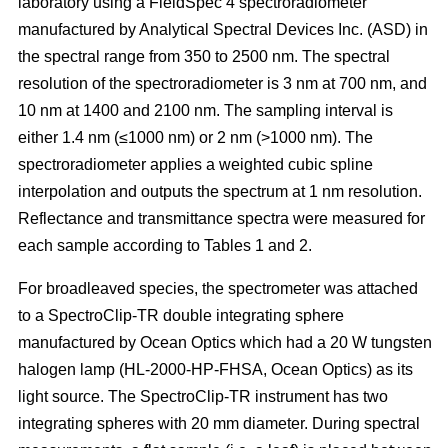
laboratory using a FieldSpec 4 spectroradiometer
manufactured by Analytical Spectral Devices Inc. (ASD) in
the spectral range from 350 to 2500 nm. The spectral
resolution of the spectroradiometer is 3 nm at 700 nm, and
10 nm at 1400 and 2100 nm. The sampling interval is
either 1.4 nm (≤1000 nm) or 2 nm (>1000 nm). The
spectroradiometer applies a weighted cubic spline
interpolation and outputs the spectrum at 1 nm resolution.
Reflectance and transmittance spectra were measured for
each sample according to Tables 1 and 2.
For broadleaved species, the spectrometer was attached
to a SpectroClip-TR double integrating sphere
manufactured by Ocean Optics which had a 20 W tungsten
halogen lamp (HL-2000-HP-FHSA, Ocean Optics) as its
light source. The SpectroClip-TR instrument has two
integrating spheres with 20 mm diameter. During spectral