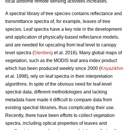
local airborne remote sensing activities increases.
A spectral library of tree species contains reflectance and
transmittance spectra of, for example, leaves of tree
species. Leaf spectra have a key role in the development
and application of physically-based reflectance models,
and are needed for upscaling from leaf level to canopy
level spectra (
Stenberg
et al. 2016). Many global maps of
vegetation, such as the MODIS leaf area index product
which has been produced weekly since 2000 (
Knyazikhin
et al. 1998), rely on leaf spectra in their interpretation
algorithms. In spite of the obvious need for leaf-level
spectral data, different methodologies and lacking
metadata have made it difficult to compare data from
existing spectral libraries, thus complicating their use.
Recently, there have been efforts to collect vegetation
spectra, including optical properties of leaves and