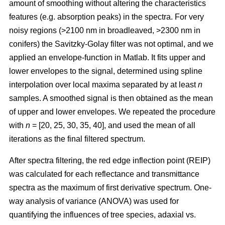
amount of smoothing without altering the characteristics
features (e.g. absorption peaks) in the spectra. For very
noisy regions (>2100 nm in broadleaved, >2300 nm in
conifers) the Savitzky-Golay filter was not optimal, and we
applied an envelope-function in Matlab. It fits upper and
lower envelopes to the signal, determined using spline
interpolation over local maxima separated by at least
n
samples. A smoothed signal is then obtained as the mean
of upper and lower envelopes. We repeated the procedure
with
n
= [20, 25, 30, 35, 40], and used the mean of all
iterations as the final filtered spectrum.
After spectra filtering, the red edge inflection point (REIP)
was calculated for each reflectance and transmittance
spectra as the maximum of first derivative spectrum. One-
way analysis of variance (ANOVA) was used for
quantifying the influences of tree species, adaxial vs.