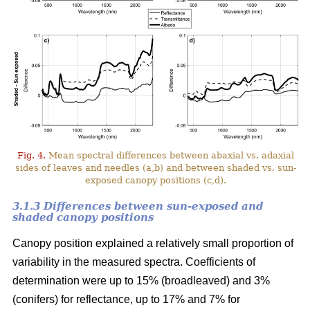
Fig. 4.
Mean spectral differences between abaxial vs. adaxial
sides of leaves and needles (a,b) and between shaded vs. sun-
exposed canopy positions (c,d).
3.1.3 Differences between sun-exposed and
shaded canopy positions
Canopy position explained a relatively small proportion of
variability in the measured spectra. Coefficients of
determination were up to 15% (broadleaved) and 3%
(conifers) for reflectance, up to 17% and 7% for