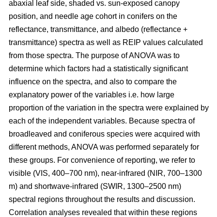
abaxial leaf side, shaded vs. sun-exposed canopy
position, and needle age cohort in conifers on the
reflectance, transmittance, and albedo (reflectance +
transmittance) spectra as well as REIP values calculated
from those spectra. The purpose of ANOVA was to
determine which factors had a statistically significant
influence on the spectra, and also to compare the
explanatory power of the variables i.e. how large
proportion of the variation in the spectra were explained by
each of the independent variables. Because spectra of
broadleaved and coniferous species were acquired with
different methods, ANOVA was performed separately for
these groups. For convenience of reporting, we refer to
visible (VIS, 400–700 nm), near-infrared (NIR, 700–1300
m) and shortwave-infrared (SWIR, 1300–2500 nm)
spectral regions throughout the results and discussion.
Correlation analyses revealed that within these regions