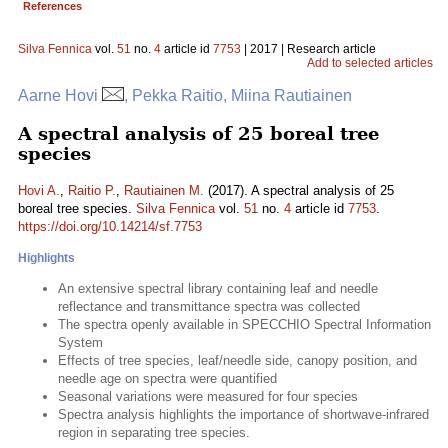
References
Silva Fennica
vol.
51
no.
4
article id
7753
| 2017 | Research article
Add to selected articles
Aarne Hovi
, Pekka Raitio, Miina Rautiainen
A spectral analysis of 25 boreal tree
species
Hovi A.
,
Raitio P.
,
Rautiainen M.
(2017). A spectral analysis of 25
boreal tree species.
Silva Fennica
vol.
51
no.
4
article id
7753
.
https://doi.org/10.14214/sf.7753
Highlights
An extensive spectral library containing leaf and needle
reflectance and transmittance spectra was collected
The spectra openly available in SPECCHIO Spectral Information
System
Effects of tree species, leaf/needle side, canopy position, and
needle age on spectra were quantified
Seasonal variations were measured for four species
Spectra analysis highlights the importance of shortwave-infrared
region in separating tree species.