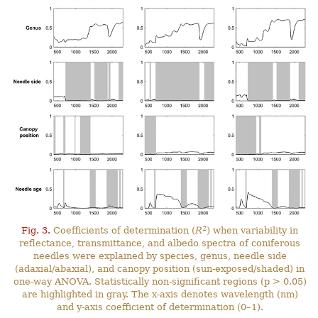
2
Fig. 3.
Coefficients of determination (
R
) when variability in
reflectance, transmittance, and albedo spectra of coniferous
needles were explained by species, genus, needle side
(adaxial/abaxial), and canopy position (sun-exposed/shaded) in
one-way ANOVA. Statistically non-significant regions (p > 0.05)
are highlighted in gray. The x-axis denotes wavelength (nm)
and y-axis coefficient of determination (0–1).