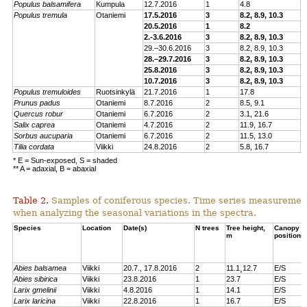
Populus balsamifera
Kumpula
12.7.2016
1
4.8
E
Populus tremu
la
Otaniemi
17.5.2016
3
8.2, 8.9, 10.3
E
20.5.2016
1
8.2
E
2.-3.6.2016
3
8.2, 8.9, 10.3
E
29.–30.6.2016
3
8.2, 8.9, 10.3
E
28.–29.7.2016
3
8.2, 8.9, 10.3
E
25.8.2016
3
8.2, 8.9, 10.3
E
10.7.2016
3
8.2, 8.9, 10.3
E
Populus tremuloides
Ruotsinkylä
21.7.2016
1
17.8
E
Prunus padus
Otaniemi
8.7.2016
2
8.5, 9.1
E
Quercus robur
Otaniemi
6.7.2016
2
3.1, 21.6
E
Sa
lix caprea
Otaniemi
4.7.2016
2
11.9, 16.7
E
Sorbus aucuparia
Otaniemi
6.7.2016
2
11.5, 13.0
E
Tilia cordata
Viikki
24.8.2016
2
5.8, 16.7
E
* E = Sun-exposed, S = shaded
** A = adaxial, B = abaxial
Table 2.
Samples of coniferous species. Time series measuremen
when analyzing the seasonal variations in the spectra.
Species
Location
Date(s)
N trees
Tree height,
Canopy
m
positions
Abies balsamea
Viikki
20.7., 17.8.2016
2
11.1¸12.7
E/S
Abies sibirica
Viikki
23.8.2016
1
23.7
E/S
Larix gmelinii
Viikki
4.8.2016
1
14.1
E/S
Larix laricina
Viikki
22.8.2016
1
16.7
E/S