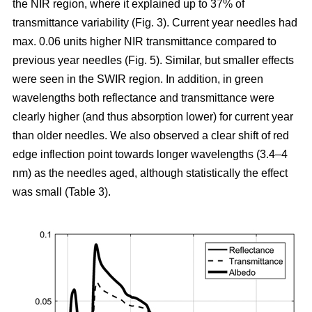
the NIR region, where it explained up to 37% of
transmittance variability (Fig. 3). Current year needles had
max. 0.06 units higher NIR transmittance compared to
previous year needles (Fig. 5). Similar, but smaller effects
were seen in the SWIR region. In addition, in green
wavelengths both reflectance and transmittance were
clearly higher (and thus absorption lower) for current year
than older needles. We also observed a clear shift of red
edge inflection point towards longer wavelengths (3.4–4
nm) as the needles aged, although statistically the effect
was small (Table 3).