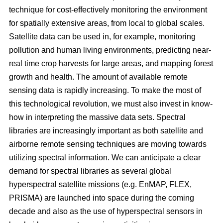
technique for cost-effectively monitoring the environment
for spatially extensive areas, from local to global scales.
Satellite data can be used in, for example, monitoring
pollution and human living environments, predicting near-
real time crop harvests for large areas, and mapping forest
growth and health. The amount of available remote
sensing data is rapidly increasing. To make the most of
this technological revolution, we must also invest in know-
how in interpreting the massive data sets. Spectral
libraries are increasingly important as both satellite and
airborne remote sensing techniques are moving towards
utilizing spectral information. We can anticipate a clear
demand for spectral libraries as several global
hyperspectral satellite missions (e.g. EnMAP, FLEX,
PRISMA) are launched into space during the coming
decade and also as the use of hyperspectral sensors in