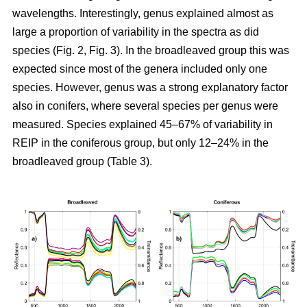
wavelengths. Interestingly, genus explained almost as
large a proportion of variability in the spectra as did
species (Fig. 2, Fig. 3). In the broadleaved group this was
expected since most of the genera included only one
species. However, genus was a strong explanatory factor
also in conifers, where several species per genus were
measured. Species explained 45–67% of variability in
REIP in the coniferous group, but only 12–24% in the
broadleaved group (Table 3).