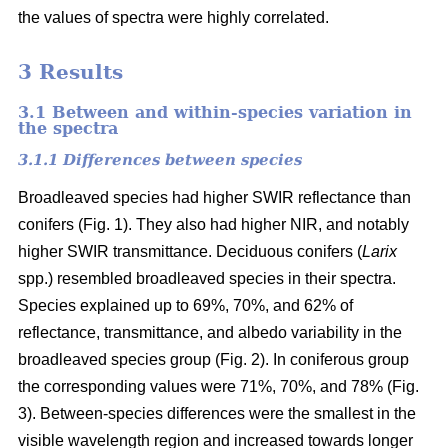
the values of spectra were highly correlated.
3 Results
3.1 Between and within-species variation in
the spectra
3.1.1 Differences between species
Broadleaved species had higher SWIR reflectance than
conifers (Fig. 1). They also had higher NIR, and notably
higher SWIR transmittance. Deciduous conifers (
Larix
spp.) resembled broadleaved species in their spectra.
Species explained up to 69%, 70%, and 62% of
reflectance, transmittance, and albedo variability in the
broadleaved species group (Fig. 2). In coniferous group
the corresponding values were 71%, 70%, and 78% (Fig.
3). Between-species differences were the smallest in the
visible wavelength region and increased towards longer