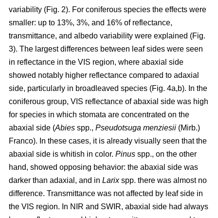
variability (Fig. 2). For coniferous species the effects were
smaller: up to 13%, 3%, and 16% of reflectance,
transmittance, and albedo variability were explained (Fig.
3). The largest differences between leaf sides were seen
in reflectance in the VIS region, where abaxial side
showed notably higher reflectance compared to adaxial
side, particularly in broadleaved species (Fig. 4a,b). In the
coniferous group, VIS reflectance of abaxial side was high
for species in which stomata are concentrated on the
abaxial side (
Abies
spp.,
Pseudotsuga menziesii
(Mirb.)
Franco). In these cases, it is already visually seen that the
abaxial side is whitish in color.
Pinus
spp., on the other
hand, showed opposing behavior: the abaxial side was
darker than adaxial, and in
Larix
spp. there was almost no
difference. Transmittance was not affected by leaf side in
the VIS region. In NIR and SWIR, abaxial side had always