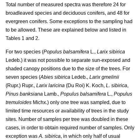
Total number of measured spectra was therefore 24 for
broadleaved species and deciduous conifers, and 48 for
evergreen conifers. Some exceptions to the sampling had
to be allowed. These are explained below and listed in
Tables 1 and 2.
For two species (
Populus balsamifera
L.,
Larix sibirica
Ledeb.) it was not possible to separate sun-exposed and
shaded canopy positions due to the size of the trees. For
seven species (
Abies sibirica
Ledeb.,
Larix gmelinii
(Rupr.) Rupr.,
Larix laricina
(Du Roi) K. Koch,
L. sibirica
,
Pinus banksiana
Lamb.,
Populus balsamifera
L.,
Populus
tremuloides
Michx.) only one tree was sampled, due to
limited time resources or availability of trees in the study
sites. Number of samples per tree was doubled in these
cases, in order to obtain required number of samples. Only
exception was
A. sibirica
, in which only half of usual