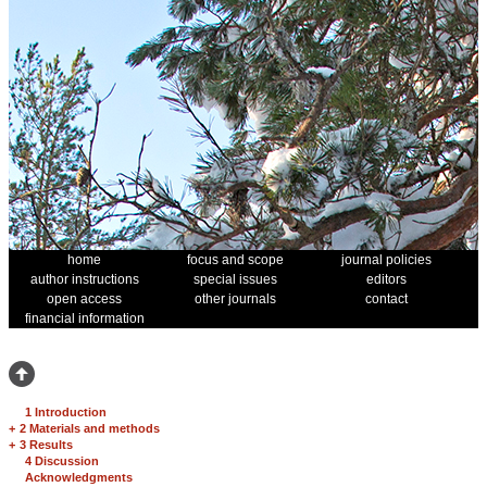
home
focus and scope
journal policies
author instructions
special issues
editors
open access
other journals
contact
financial information
1 Introduction
+
2 Materials and methods
+
3 Results
4 Discussion
Acknowledgments