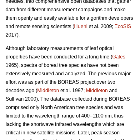
needles, into comprehensive open databases that gather
data from different measurement campaigns and make
them openly and easily available for algorithm developers
and remote sensing scientists (
Hueni
et al. 2009;
EcoSIS
2017).
Although laboratory measurements of leaf optical
properties have been conducted for a long time (
Gates
1965), spectra of boreal tree species have not been
extensively measured and analyzed. The previous major
effort was as part of the BOREAS project over two
decades ago (
Middleton
et al. 1997;
Middleton
and
Sullivan 2000). The database collected during BOREAS
comprised only North American tree species and was
limited to the wavelength range of 400–1100 nm, thus
lacking the shortwave infrared wavelengths which are
critical in new satellite missions. Later, peak season