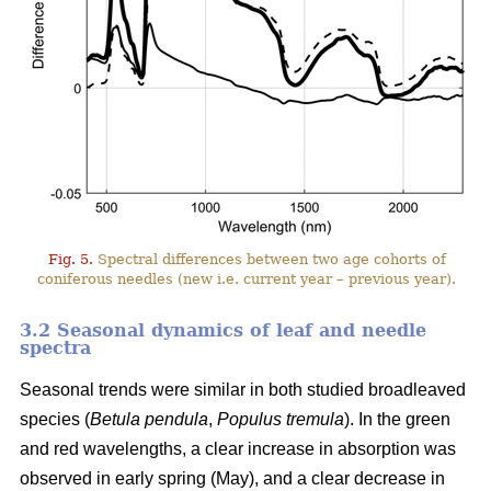
Fig. 5.
Spectral differences between two age cohorts of
coniferous needles (new i.e. current year – previous year).
3.2 Seasonal dynamics of leaf and needle
spectra
Seasonal trends were similar in both studied broadleaved
species (
Betula pendula
,
Populus tremula
). In the green
and red wavelengths, a clear increase in absorption was
observed in early spring (May), and a clear decrease in