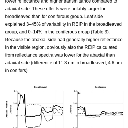
lower reflectance and higher transmittance compared to
adaxial side. These effects were notably larger for
broadleaved than for coniferous group. Leaf side
explained 3–45% of variability in REIP in the broadleaved
group, and 0–14% in the coniferous group (Table 3).
Because the abaxial side had generally higher reflectance
in the visible region, obviously also the REIP calculated
from reflectance spectra was lower for the abaxial than
adaxial side (difference of 11.3 nm in broadleaved, 4.6 nm
in conifers).