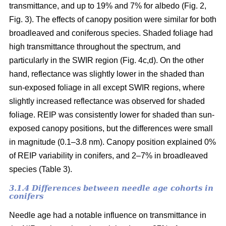
transmittance, and up to 19% and 7% for albedo (Fig. 2,
Fig. 3). The effects of canopy position were similar for both
broadleaved and coniferous species. Shaded foliage had
high transmittance throughout the spectrum, and
particularly in the SWIR region (Fig. 4c,d). On the other
hand, reflectance was slightly lower in the shaded than
sun-exposed foliage in all except SWIR regions, where
slightly increased reflectance was observed for shaded
foliage. REIP was consistently lower for shaded than sun-
exposed canopy positions, but the differences were small
in magnitude (0.1–3.8 nm). Canopy position explained 0%
of REIP variability in conifers, and 2–7% in broadleaved
species (Table 3).
3.1.4 Differences between needle age cohorts in
conifers
Needle age had a notable influence on transmittance in