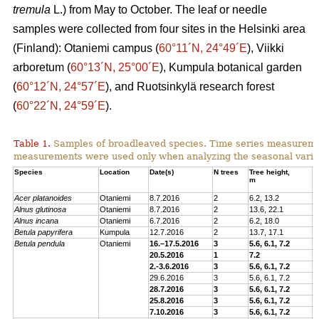
tremula
L.) from May to October. The leaf or needle
samples were collected from four sites in the Helsinki area
(Finland): Otaniemi campus (
60°11´N, 24°49´E
), Viikki
arboretum (
60°13´N, 25°00´E
), Kumpula botanical garden
(
60°12´N, 24°57´E
), and Ruotsinkylä research forest
(
60°22´N, 24°59´E
).
Table 1.
Samples of broadleaved species. Time series measurem
measurements were used only when analyzing the seasonal variat
Species
Location
Date(s)
N trees
Tree height,
C
m
p
Acer platanoides
Otaniemi
8.7.2016
2
6.2, 13.2
E
Alnus glutinosa
Otaniemi
8.7.2016
2
13.6, 22.1
E
Alnus incana
Otaniemi
6.7.2016
2
6.2, 18.0
E
Betula papyrifera
Kumpula
12.7.2016
2
13.7, 17.1
E
Betula pendula
Otaniemi
16.–17.5.2016
3
5.6, 6.1, 7.2
E
20.5.2016
1
7.2
E
2.-3.6.2016
3
5.6, 6.1, 7.2
E
29.6.2016
3
5.6, 6.1, 7.2
E
28.7.2016
3
5.6, 6.1, 7.2
E
25.8.2016
3
5.6, 6.1, 7.2
E
7.10.2016
3
5.6, 6.1, 7.2
E