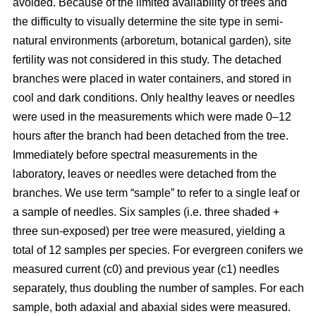
avoided. Because of the limited availability of trees and
the difficulty to visually determine the site type in semi-
natural environments (arboretum, botanical garden), site
fertility was not considered in this study. The detached
branches were placed in water containers, and stored in
cool and dark conditions. Only healthy leaves or needles
were used in the measurements which were made 0–12
hours after the branch had been detached from the tree.
Immediately before spectral measurements in the
laboratory, leaves or needles were detached from the
branches. We use term “sample” to refer to a single leaf or
a sample of needles. Six samples (i.e. three shaded +
three sun-exposed) per tree were measured, yielding a
total of 12 samples per species. For evergreen conifers we
measured current (c0) and previous year (c1) needles
separately, thus doubling the number of samples. For each
sample, both adaxial and abaxial sides were measured.