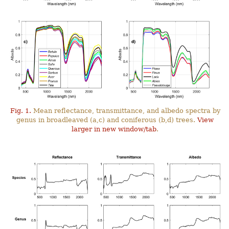
Fig. 1.
Mean reflectance, transmittance, and albedo spectra by
genus in broadleaved (a,c) and coniferous (b,d) trees.
View
larger in new window/tab
.