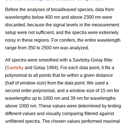
Before the analyses of broadleaved species, data from
wavelengths below 400 nm and above 2300 nm were
discarded, because the signal levels in the measurement
setup were not sufficient, and the spectra were extremely
noisy in these regions. For conifers, the entire wavelength
range from 350 to 2500 nm was analyzed.
All spectra were smoothed with a Savitzky-Golay filter
(
Savitzky
and Golay 1964). For each data point, it fits a
polynomial to all points that lie within a given distance
(half of window size) from the data point. We used a
second order polynomial, and a window size of 15 nm for
wavelengths up to 1000 nm and 39 nm for wavelengths
above 1000 nm. These values were determined by testing
different values and visually comparing filtered against
unfiltered spectra. The chosen values performed maximal