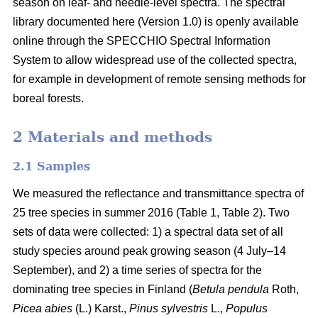
season on leaf- and needle-level spectra. The spectral
library documented here (Version 1.0) is openly available
online through the SPECCHIO Spectral Information
System to allow widespread use of the collected spectra,
for example in development of remote sensing methods for
boreal forests.
2 Materials and methods
2.1 Samples
We measured the reflectance and transmittance spectra of
25 tree species in summer 2016 (Table 1, Table 2). Two
sets of data were collected: 1) a spectral data set of all
study species around peak growing season (4 July–14
September), and 2) a time series of spectra for the
dominating tree species in Finland (
Betula pendula
Roth,
Picea abies
(L.) Karst.,
Pinus sylvestris
L.,
Populus