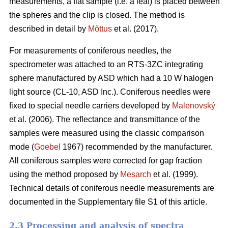
measurements, a flat sample (i.e. a leaf) is placed between
the spheres and the clip is closed. The method is
described in detail by
Mõttus
et al. (2017).
For measurements of coniferous needles, the
spectrometer was attached to an RTS-3ZC integrating
sphere manufactured by ASD which had a 10 W halogen
light source (CL-10, ASD Inc.). Coniferous needles were
fixed to special needle carriers developed by
Malenovský
et al. (2006). The reflectance and transmittance of the
samples were measured using the classic comparison
mode (
Goebel
1967) recommended by the manufacturer.
All coniferous samples were corrected for gap fraction
using the method proposed by
Mesarch
et al. (1999).
Technical details of coniferous needle measurements are
documented in the Supplementary file S1 of this article.
2.3 Processing and analysis of spectra