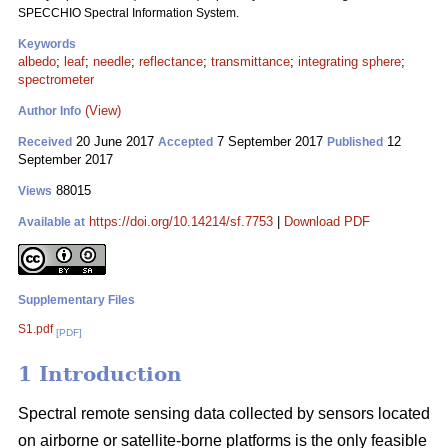
SPECCHIO Spectral Information System.
Keywords
albedo
;
leaf
;
needle
;
reflectance
;
transmittance
;
integrating sphere
;
spectrometer
(View)
Author Info
20 June 2017
7 September 2017
12
Received
Accepted
Published
September 2017
88015
Views
https://doi.org/10.14214/sf.7753
|
Download PDF
Available at
Supplementary Files
S1.pdf
[PDF]
1 Introduction
Spectral remote sensing data collected by sensors located
on airborne or satellite-borne platforms is the only feasible