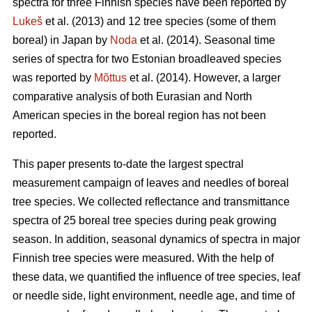
spectra for three Finnish species have been reported by
Lukeš
et al. (2013) and 12 tree species (some of them
boreal) in Japan by
Noda
et al. (2014). Seasonal time
series of spectra for two Estonian broadleaved species
was reported by
Mõttus
et al. (2014). However, a larger
comparative analysis of both Eurasian and North
American species in the boreal region has not been
reported.
This paper presents to-date the largest spectral
measurement campaign of leaves and needles of boreal
tree species. We collected reflectance and transmittance
spectra of 25 boreal tree species during peak growing
season. In addition, seasonal dynamics of spectra in major
Finnish tree species were measured. With the help of
these data, we quantified the influence of tree species, leaf
or needle side, light environment, needle age, and time of