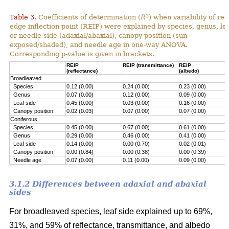
2
Table 3.
Coefficients of determination (
R
) when variability of red
edge inflection point (REIP) were explained by species, genus, le
or needle side (adaxial/abaxial), canopy position (sun-
exposed/shaded), and needle age in one-way ANOVA.
Corresponding p-value is given in brackets.
REIP
REIP (transmittance)
REIP
(reflectance)
(albedo)
Broadleaved
Species
0.12 (0.00)
0.24 (0.00)
0.23 (0.00)
Genus
0.07 (0.00)
0.12 (0.00)
0.09 (0.00)
Leaf side
0.45 (0.00)
0.03 (0.00)
0.16 (0.00)
Canopy position
0.02 (0.03)
0.07 (0.00)
0.07 (0.00)
Coniferous
Species
0.45 (0.00)
0.67 (0.00)
0.61 (0.00)
Genus
0.29 (0.00)
0.46 (0.00)
0.41 (0.00)
Leaf side
0.14 (0.00)
0.00 (0.70)
0.02 (0.01)
Canopy position
0.00 (0.84)
0.00 (0.38)
0.00 (0.39)
Needle age
0.07 (0.00)
0.11 (0.00)
0.09 (0.00)
3.1.2 Differences between adaxial and abaxial
sides
For broadleaved species, leaf side explained up to 69%,
31%, and 59% of reflectance, transmittance, and albedo