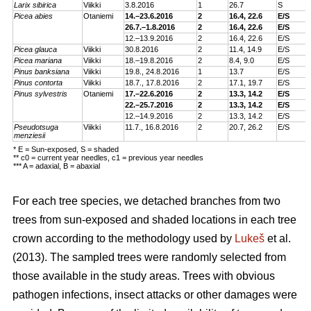
Larix sibirica
Viikki
3.
8.2016
1
26.7
S
Picea abies
Otaniemi
14.–23.6.2016
2
16.4, 22.6
E/S
26.7.–1.8.2016
2
16.4, 22.6
E/S
12.–13.9.2016
2
16.4, 22.6
E/S
Picea glauca
Viikki
30.8.2016
2
11.4, 14.9
E/S
Picea mariana
Viikki
18.–19.8.2016
2
8.4, 9.0
E/S
Pinus banksiana
Viikki
19.8., 24.8.2016
1
13.7
E/S
Pinus contorta
Viikki
18.7., 17.8.2016
2
17.1, 19.7
E/S
Pinus sylvestris
Otaniemi
17.–22.6.2016
2
13.3, 14.2
E/S
22.–25.7.2016
2
13.3, 14.2
E/S
12.–14.9.2016
2
13.3, 14.2
E/S
Pseudotsuga
Viikki
11.7., 16.8.2016
2
20.7, 26.2
E/S
menziesii
* E = Sun-exposed, S = shaded
** c0 = current year needles, c1 = previous year needles
*** A = adaxial, B = abaxial
For each tree species, we detached branches from two
trees from sun-exposed and shaded locations in each tree
crown according to the methodology used by
Lukeš
et al.
(2013). The sampled trees were randomly selected from
those available in the study areas. Trees with obvious
pathogen infections, insect attacks or other damages were