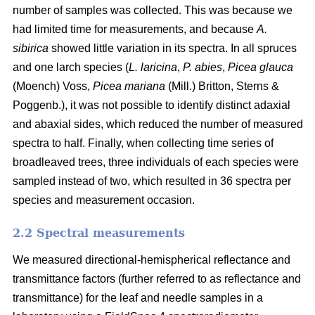
number of samples was collected. This was because we
had limited time for measurements, and because
A.
sibirica
showed little variation in its spectra. In all spruces
and one larch species (
L. laricina
,
P. abies
,
Picea glauca
(Moench) Voss,
Picea mariana
(Mill.) Britton, Sterns &
Poggenb.), it was not possible to identify distinct adaxial
and abaxial sides, which reduced the number of measured
spectra to half. Finally, when collecting time series of
broadleaved trees, three individuals of each species were
sampled instead of two, which resulted in 36 spectra per
species and measurement occasion.
2.2 Spectral measurements
We measured directional-hemispherical reflectance and
transmittance factors (further referred to as reflectance and
transmittance) for the leaf and needle samples in a