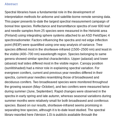
Abstract
Spectral libraries have a fundamental role in the development of
interpretation methods for airborne and satellite-borne remote sensing data.
This paper presents to-date the largest spectral measurement campaign of
boreal tree species. Reflectance and transmittance spectra of over 600 leaf
and needle samples from 25 species were measured in the Helsinki area
(Finland) using integrating sphere systems attached to an ASD FieldSpec 4
spectroradiometer. Factors influencing the spectra and red edge inflection
point (REIP) were quantified using one-way analysis of variance. Tree
species differed most in the shortwave-infrared (1500–2500 nm) and least in
the visible (400–700 nm) wavelength region. Species belonging to same
genera showed similar spectral characteristics. Upper (adaxial) and lower
(abaxial) leaf sides differed most in the visible region. Canopy position
(sunlit/shaded) had a minor role in explaining spectral variation. For
evergreen conifers, current and previous year needles differed in their
spectra, current-year needles resembling those of broadleaved and
deciduous conifers. Two broadleaved species were monitored throughout
the growing season (May–October), and two conifers were measured twice
during summer (June, September). Rapid changes were observed in the
spectra in early spring and late autumn, whereas seasonal variations during
summer months were relatively small for both broadleaved and coniferous
species. Based on our results, shortwave-infrared seems promising in
separating tree species, although it is to-date least studied. The spectral
library reported here (Version 1.0) is publicly available through the