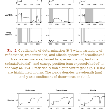
2
Fig. 2.
Coefficients of determination (
R
) when variability of
reflectance, transmittance, and albedo spectra of broadleaved
tree leaves were explained by species, genus, leaf side
(adaxial/abaxial), and canopy position (sun-exposed/shaded) in
one-way ANOVA. Statistically non-significant regions (p > 0.05)
are highlighted in gray. The x-axis denotes wavelength (nm)
and y-axis coefficient of determination (0–1).