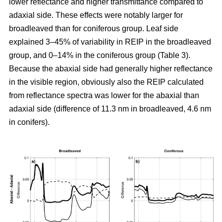
lower reflectance and higher transmittance compared to
adaxial side. These effects were notably larger for
broadleaved than for coniferous group. Leaf side
explained 3–45% of variability in REIP in the broadleaved
group, and 0–14% in the coniferous group (Table 3).
Because the abaxial side had generally higher reflectance
in the visible region, obviously also the REIP calculated
from reflectance spectra was lower for the abaxial than
adaxial side (difference of 11.3 nm in broadleaved, 4.6 nm
in conifers).