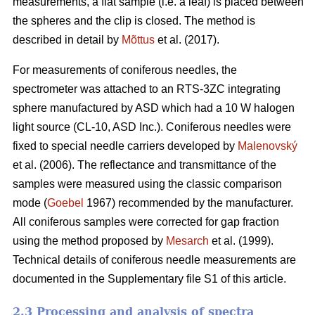
measurements, a flat sample (i.e. a leaf) is placed between
the spheres and the clip is closed. The method is
described in detail by
Mõttus
et al. (2017).
For measurements of coniferous needles, the
spectrometer was attached to an RTS-3ZC integrating
sphere manufactured by ASD which had a 10 W halogen
light source (CL-10, ASD Inc.). Coniferous needles were
fixed to special needle carriers developed by
Malenovský
et al. (2006). The reflectance and transmittance of the
samples were measured using the classic comparison
mode (
Goebel
1967) recommended by the manufacturer.
All coniferous samples were corrected for gap fraction
using the method proposed by
Mesarch
et al. (1999).
Technical details of coniferous needle measurements are
documented in the Supplementary file S1 of this article.
2.3 Processing and analysis of spectra