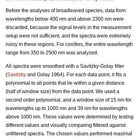
Before the analyses of broadleaved species, data from
wavelengths below 400 nm and above 2300 nm were
discarded, because the signal levels in the measurement
setup were not sufficient, and the spectra were extremely
noisy in these regions. For conifers, the entire wavelength
range from 350 to 2500 nm was analyzed.
All spectra were smoothed with a Savitzky-Golay filter
(
Savitzky
and Golay 1964). For each data point, it fits a
polynomial to all points that lie within a given distance
(half of window size) from the data point. We used a
second order polynomial, and a window size of 15 nm for
wavelengths up to 1000 nm and 39 nm for wavelengths
above 1000 nm. These values were determined by testing
different values and visually comparing filtered against
unfiltered spectra. The chosen values performed maximal