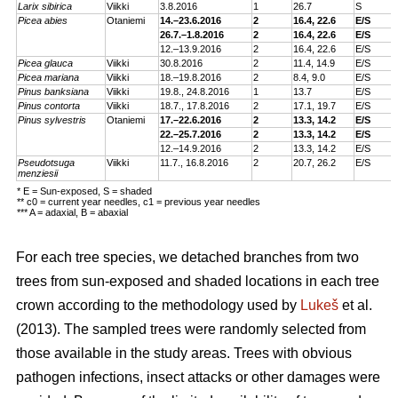
Larix sibirica
Viikki
3.
8.2016
1
26.7
S
Picea abies
Otaniemi
14.–23.6.2016
2
16.4, 22.6
E/S
26.7.–1.8.2016
2
16.4, 22.6
E/S
12.–13.9.2016
2
16.4, 22.6
E/S
Picea glauca
Viikki
30.8.2016
2
11.4, 14.9
E/S
Picea mariana
Viikki
18.–19.8.2016
2
8.4, 9.0
E/S
Pinus banksiana
Viikki
19.8., 24.8.2016
1
13.7
E/S
Pinus contorta
Viikki
18.7., 17.8.2016
2
17.1, 19.7
E/S
Pinus sylvestris
Otaniemi
17.–22.6.2016
2
13.3, 14.2
E/S
22.–25.7.2016
2
13.3, 14.2
E/S
12.–14.9.2016
2
13.3, 14.2
E/S
Pseudotsuga
Viikki
11.7., 16.8.2016
2
20.7, 26.2
E/S
menziesii
* E = Sun-exposed, S = shaded
** c0 = current year needles, c1 = previous year needles
*** A = adaxial, B = abaxial
For each tree species, we detached branches from two
trees from sun-exposed and shaded locations in each tree
crown according to the methodology used by
Lukeš
et al.
(2013). The sampled trees were randomly selected from
those available in the study areas. Trees with obvious
pathogen infections, insect attacks or other damages were