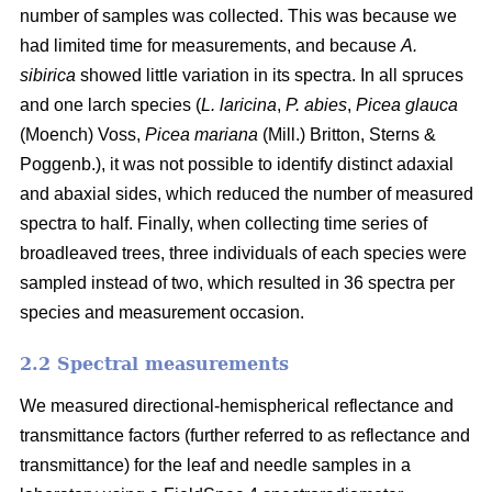
number of samples was collected. This was because we
had limited time for measurements, and because
A.
sibirica
showed little variation in its spectra. In all spruces
and one larch species (
L. laricina
,
P. abies
,
Picea glauca
(Moench) Voss,
Picea mariana
(Mill.) Britton, Sterns &
Poggenb.), it was not possible to identify distinct adaxial
and abaxial sides, which reduced the number of measured
spectra to half. Finally, when collecting time series of
broadleaved trees, three individuals of each species were
sampled instead of two, which resulted in 36 spectra per
species and measurement occasion.
2.2 Spectral measurements
We measured directional-hemispherical reflectance and
transmittance factors (further referred to as reflectance and
transmittance) for the leaf and needle samples in a