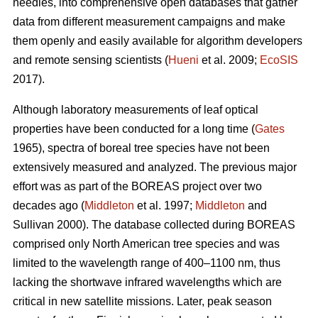
needles, into comprehensive open databases that gather
data from different measurement campaigns and make
them openly and easily available for algorithm developers
and remote sensing scientists (
Hueni
et al. 2009;
EcoSIS
2017).
Although laboratory measurements of leaf optical
properties have been conducted for a long time (
Gates
1965), spectra of boreal tree species have not been
extensively measured and analyzed. The previous major
effort was as part of the BOREAS project over two
decades ago (
Middleton
et al. 1997;
Middleton
and
Sullivan 2000). The database collected during BOREAS
comprised only North American tree species and was
limited to the wavelength range of 400–1100 nm, thus
lacking the shortwave infrared wavelengths which are
critical in new satellite missions. Later, peak season