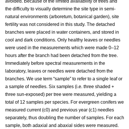
avoided. Because of the limited availability of trees and
the difficulty to visually determine the site type in semi-
natural environments (arboretum, botanical garden), site
fertility was not considered in this study. The detached
branches were placed in water containers, and stored in
cool and dark conditions. Only healthy leaves or needles
were used in the measurements which were made 0–12
hours after the branch had been detached from the tree.
Immediately before spectral measurements in the
laboratory, leaves or needles were detached from the
branches. We use term “sample” to refer to a single leaf or
a sample of needles. Six samples (i.e. three shaded +
three sun-exposed) per tree were measured, yielding a
total of 12 samples per species. For evergreen conifers we
measured current (c0) and previous year (c1) needles
separately, thus doubling the number of samples. For each
sample, both adaxial and abaxial sides were measured.