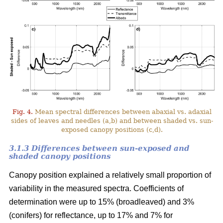
Fig. 4.
Mean spectral differences between abaxial vs. adaxial
sides of leaves and needles (a,b) and between shaded vs. sun-
exposed canopy positions (c,d).
3.1.3 Differences between sun-exposed and
shaded canopy positions
Canopy position explained a relatively small proportion of
variability in the measured spectra. Coefficients of
determination were up to 15% (broadleaved) and 3%
(conifers) for reflectance, up to 17% and 7% for