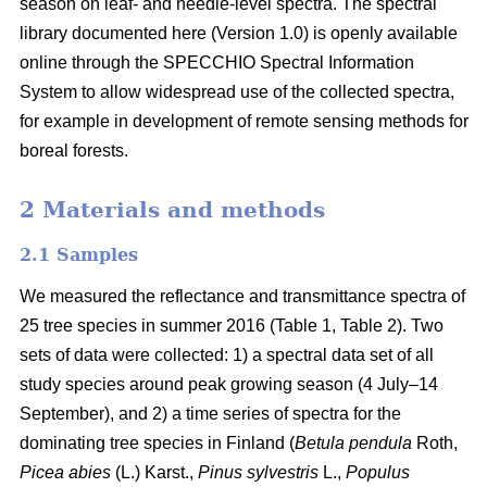
season on leaf- and needle-level spectra. The spectral
library documented here (Version 1.0) is openly available
online through the SPECCHIO Spectral Information
System to allow widespread use of the collected spectra,
for example in development of remote sensing methods for
boreal forests.
2 Materials and methods
2.1 Samples
We measured the reflectance and transmittance spectra of
25 tree species in summer 2016 (Table 1, Table 2). Two
sets of data were collected: 1) a spectral data set of all
study species around peak growing season (4 July–14
September), and 2) a time series of spectra for the
dominating tree species in Finland (
Betula pendula
Roth,
Picea abies
(L.) Karst.,
Pinus sylvestris
L.,
Populus