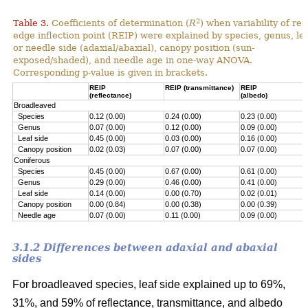
2
Table 3.
Coefficients of determination (
R
) when variability of red
edge inflection point (REIP) were explained by species, genus, le
or needle side (adaxial/abaxial), canopy position (sun-
exposed/shaded), and needle age in one-way ANOVA.
Corresponding p-value is given in brackets.
REIP
REIP (transmittance)
REIP
(reflectance)
(albedo)
Broadleaved
Species
0.12 (0.00)
0.24 (0.00)
0.23 (0.00)
Genus
0.07 (0.00)
0.12 (0.00)
0.09 (0.00)
Leaf side
0.45 (0.00)
0.03 (0.00)
0.16 (0.00)
Canopy position
0.02 (0.03)
0.07 (0.00)
0.07 (0.00)
Coniferous
Species
0.45 (0.00)
0.67 (0.00)
0.61 (0.00)
Genus
0.29 (0.00)
0.46 (0.00)
0.41 (0.00)
Leaf side
0.14 (0.00)
0.00 (0.70)
0.02 (0.01)
Canopy position
0.00 (0.84)
0.00 (0.38)
0.00 (0.39)
Needle age
0.07 (0.00)
0.11 (0.00)
0.09 (0.00)
3.1.2 Differences between adaxial and abaxial
sides
For broadleaved species, leaf side explained up to 69%,
31%, and 59% of reflectance, transmittance, and albedo