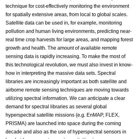
technique for cost-effectively monitoring the environment
for spatially extensive areas, from local to global scales.
Satellite data can be used in, for example, monitoring
pollution and human living environments, predicting near-
real time crop harvests for large areas, and mapping forest
growth and health. The amount of available remote
sensing data is rapidly increasing. To make the most of
this technological revolution, we must also invest in know-
how in interpreting the massive data sets. Spectral
libraries are increasingly important as both satellite and
airborne remote sensing techniques are moving towards
utilizing spectral information. We can anticipate a clear
demand for spectral libraries as several global
hyperspectral satellite missions (e.g. EnMAP, FLEX,
PRISMA) are launched into space during the coming
decade and also as the use of hyperspectral sensors in