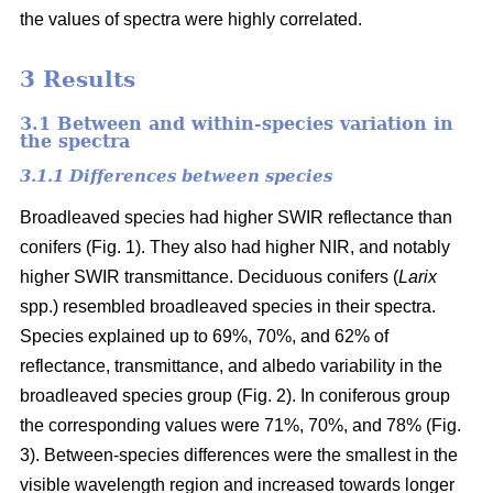
the values of spectra were highly correlated.
3 Results
3.1 Between and within-species variation in
the spectra
3.1.1 Differences between species
Broadleaved species had higher SWIR reflectance than
conifers (Fig. 1). They also had higher NIR, and notably
higher SWIR transmittance. Deciduous conifers (
Larix
spp.) resembled broadleaved species in their spectra.
Species explained up to 69%, 70%, and 62% of
reflectance, transmittance, and albedo variability in the
broadleaved species group (Fig. 2). In coniferous group
the corresponding values were 71%, 70%, and 78% (Fig.
3). Between-species differences were the smallest in the
visible wavelength region and increased towards longer