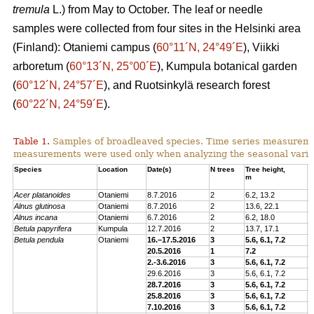
tremula
L.) from May to October. The leaf or needle
samples were collected from four sites in the Helsinki area
(Finland): Otaniemi campus (
60°11´N, 24°49´E
), Viikki
arboretum (
60°13´N, 25°00´E
), Kumpula botanical garden
(
60°12´N, 24°57´E
), and Ruotsinkylä research forest
(
60°22´N, 24°59´E
).
Table 1.
Samples of broadleaved species. Time series measurem
measurements were used only when analyzing the seasonal variat
Species
Location
Date(s)
N trees
Tree height,
C
m
p
Acer platanoides
Otaniemi
8.7.2016
2
6.2, 13.2
E
Alnus glutinosa
Otaniemi
8.7.2016
2
13.6, 22.1
E
Alnus incana
Otaniemi
6.7.2016
2
6.2, 18.0
E
Betula papyrifera
Kumpula
12.7.2016
2
13.7, 17.1
E
Betula pendula
Otaniemi
16.–17.5.2016
3
5.6, 6.1, 7.2
E
20.5.2016
1
7.2
E
2.-3.6.2016
3
5.6, 6.1, 7.2
E
29.6.2016
3
5.6, 6.1, 7.2
E
28.7.2016
3
5.6, 6.1, 7.2
E
25.8.2016
3
5.6, 6.1, 7.2
E
7.10.2016
3
5.6, 6.1, 7.2
E