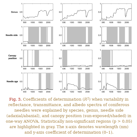
2
Fig. 3.
Coefficients of determination (
R
) when variability in
reflectance, transmittance, and albedo spectra of coniferous
needles were explained by species, genus, needle side
(adaxial/abaxial), and canopy position (sun-exposed/shaded) in
one-way ANOVA. Statistically non-significant regions (p > 0.05)
are highlighted in gray. The x-axis denotes wavelength (nm)
and y-axis coefficient of determination (0–1).