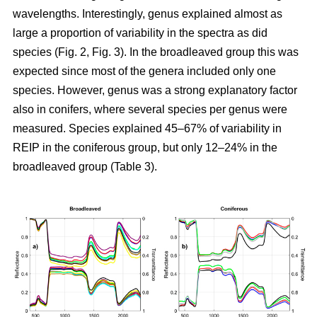
wavelengths. Interestingly, genus explained almost as
large a proportion of variability in the spectra as did
species (Fig. 2, Fig. 3). In the broadleaved group this was
expected since most of the genera included only one
species. However, genus was a strong explanatory factor
also in conifers, where several species per genus were
measured. Species explained 45–67% of variability in
REIP in the coniferous group, but only 12–24% in the
broadleaved group (Table 3).