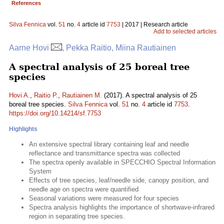
References
Silva Fennica
vol.
51
no.
4
article id
7753
| 2017 | Research article
Add to selected articles
Aarne Hovi
, Pekka Raitio, Miina Rautiainen
A spectral analysis of 25 boreal tree
species
Hovi A.
,
Raitio P.
,
Rautiainen M.
(2017). A spectral analysis of 25
boreal tree species.
Silva Fennica
vol.
51
no.
4
article id
7753
.
https://doi.org/10.14214/sf.7753
Highlights
An extensive spectral library containing leaf and needle
reflectance and transmittance spectra was collected
The spectra openly available in SPECCHIO Spectral Information
System
Effects of tree species, leaf/needle side, canopy position, and
needle age on spectra were quantified
Seasonal variations were measured for four species
Spectra analysis highlights the importance of shortwave-infrared
region in separating tree species.