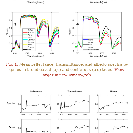
Fig. 1.
Mean reflectance, transmittance, and albedo spectra by
genus in broadleaved (a,c) and coniferous (b,d) trees.
View
larger in new window/tab
.