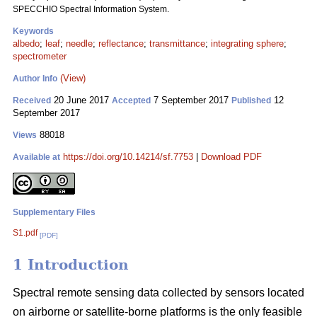
SPECCHIO Spectral Information System.
Keywords
albedo
;
leaf
;
needle
;
reflectance
;
transmittance
;
integrating sphere
;
spectrometer
(View)
Author Info
20 June 2017
7 September 2017
12
Received
Accepted
Published
September 2017
88018
Views
https://doi.org/10.14214/sf.7753
|
Download PDF
Available at
Supplementary Files
S1.pdf
[PDF]
1 Introduction
Spectral remote sensing data collected by sensors located
on airborne or satellite-borne platforms is the only feasible