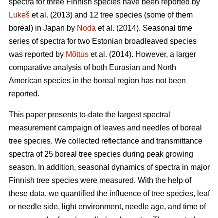
spectra for three Finnish species have been reported by
Lukeš
et al. (2013) and 12 tree species (some of them
boreal) in Japan by
Noda
et al. (2014). Seasonal time
series of spectra for two Estonian broadleaved species
was reported by
Mõttus
et al. (2014). However, a larger
comparative analysis of both Eurasian and North
American species in the boreal region has not been
reported.
This paper presents to-date the largest spectral
measurement campaign of leaves and needles of boreal
tree species. We collected reflectance and transmittance
spectra of 25 boreal tree species during peak growing
season. In addition, seasonal dynamics of spectra in major
Finnish tree species were measured. With the help of
these data, we quantified the influence of tree species, leaf
or needle side, light environment, needle age, and time of