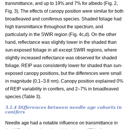
transmittance, and up to 19% and 7% for albedo (Fig. 2,
Fig. 3). The effects of canopy position were similar for both
broadleaved and coniferous species. Shaded foliage had
high transmittance throughout the spectrum, and
particularly in the SWIR region (Fig. 4c,d). On the other
hand, reflectance was slightly lower in the shaded than
sun-exposed foliage in all except SWIR regions, where
slightly increased reflectance was observed for shaded
foliage. REIP was consistently lower for shaded than sun-
exposed canopy positions, but the differences were small
in magnitude (0.1–3.8 nm). Canopy position explained 0%
of REIP variability in conifers, and 2–7% in broadleaved
species (Table 3).
3.1.4 Differences between needle age cohorts in
conifers
Needle age had a notable influence on transmittance in