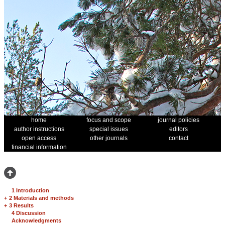
home
focus and scope
journal policies
author instructions
special issues
editors
open access
other journals
contact
financial information
1 Introduction
+
2 Materials and methods
+
3 Results
4 Discussion
Acknowledgments