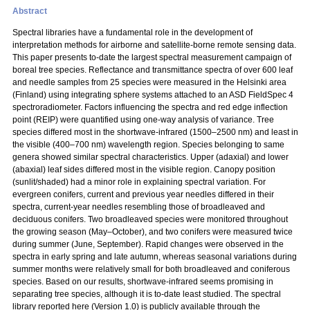
Abstract
Spectral libraries have a fundamental role in the development of
interpretation methods for airborne and satellite-borne remote sensing data.
This paper presents to-date the largest spectral measurement campaign of
boreal tree species. Reflectance and transmittance spectra of over 600 leaf
and needle samples from 25 species were measured in the Helsinki area
(Finland) using integrating sphere systems attached to an ASD FieldSpec 4
spectroradiometer. Factors influencing the spectra and red edge inflection
point (REIP) were quantified using one-way analysis of variance. Tree
species differed most in the shortwave-infrared (1500–2500 nm) and least in
the visible (400–700 nm) wavelength region. Species belonging to same
genera showed similar spectral characteristics. Upper (adaxial) and lower
(abaxial) leaf sides differed most in the visible region. Canopy position
(sunlit/shaded) had a minor role in explaining spectral variation. For
evergreen conifers, current and previous year needles differed in their
spectra, current-year needles resembling those of broadleaved and
deciduous conifers. Two broadleaved species were monitored throughout
the growing season (May–October), and two conifers were measured twice
during summer (June, September). Rapid changes were observed in the
spectra in early spring and late autumn, whereas seasonal variations during
summer months were relatively small for both broadleaved and coniferous
species. Based on our results, shortwave-infrared seems promising in
separating tree species, although it is to-date least studied. The spectral
library reported here (Version 1.0) is publicly available through the