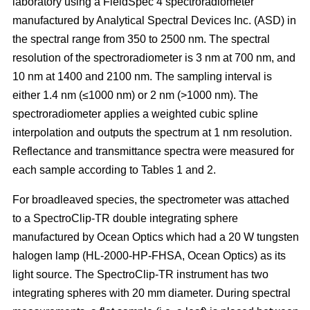
laboratory using a FieldSpec 4 spectroradiometer
manufactured by Analytical Spectral Devices Inc. (ASD) in
the spectral range from 350 to 2500 nm. The spectral
resolution of the spectroradiometer is 3 nm at 700 nm, and
10 nm at 1400 and 2100 nm. The sampling interval is
either 1.4 nm (≤1000 nm) or 2 nm (>1000 nm). The
spectroradiometer applies a weighted cubic spline
interpolation and outputs the spectrum at 1 nm resolution.
Reflectance and transmittance spectra were measured for
each sample according to Tables 1 and 2.
For broadleaved species, the spectrometer was attached
to a SpectroClip-TR double integrating sphere
manufactured by Ocean Optics which had a 20 W tungsten
halogen lamp (HL-2000-HP-FHSA, Ocean Optics) as its
light source. The SpectroClip-TR instrument has two
integrating spheres with 20 mm diameter. During spectral