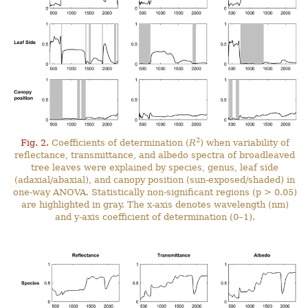
2
Fig. 2.
Coefficients of determination (
R
) when variability of
reflectance, transmittance, and albedo spectra of broadleaved
tree leaves were explained by species, genus, leaf side
(adaxial/abaxial), and canopy position (sun-exposed/shaded) in
one-way ANOVA. Statistically non-significant regions (p > 0.05)
are highlighted in gray. The x-axis denotes wavelength (nm)
and y-axis coefficient of determination (0–1).