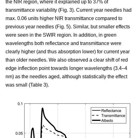
the NIR region, where it explained up to 37% of
transmittance variability (Fig. 3). Current year needles had
max. 0.06 units higher NIR transmittance compared to
previous year needles (Fig. 5). Similar, but smaller effects
were seen in the SWIR region. In addition, in green
wavelengths both reflectance and transmittance were
clearly higher (and thus absorption lower) for current year
than older needles. We also observed a clear shift of red
edge inflection point towards longer wavelengths (3.4–4
nm) as the needles aged, although statistically the effect
was small (Table 3).