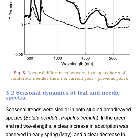
Fig. 5.
Spectral differences between two age cohorts of
coniferous needles (new i.e. current year – previous year).
3.2 Seasonal dynamics of leaf and needle
spectra
Seasonal trends were similar in both studied broadleaved
species (
Betula pendula
,
Populus tremula
). In the green
and red wavelengths, a clear increase in absorption was
observed in early spring (May), and a clear decrease in