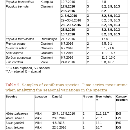
Populus balsamifera
Kumpula
12.7.2016
1
4.8
E
Populus tremu
la
Otaniemi
17.5.2016
3
8.2, 8.9, 10.3
E
20.5.2016
1
8.2
E
2.-3.6.2016
3
8.2, 8.9, 10.3
E
29.–30.6.2016
3
8.2, 8.9, 10.3
E
28.–29.7.2016
3
8.2, 8.9, 10.3
E
25.8.2016
3
8.2, 8.9, 10.3
E
10.7.2016
3
8.2, 8.9, 10.3
E
Populus tremuloides
Ruotsinkylä
21.7.2016
1
17.8
E
Prunus padus
Otaniemi
8.7.2016
2
8.5, 9.1
E
Quercus robur
Otaniemi
6.7.2016
2
3.1, 21.6
E
Sa
lix caprea
Otaniemi
4.7.2016
2
11.9, 16.7
E
Sorbus aucuparia
Otaniemi
6.7.2016
2
11.5, 13.0
E
Tilia cordata
Viikki
24.8.2016
2
5.8, 16.7
E
* E = Sun-exposed, S = shaded
** A = adaxial, B = abaxial
Table 2.
Samples of coniferous species. Time series measuremen
when analyzing the seasonal variations in the spectra.
Species
Location
Date(s)
N trees
Tree height,
Canopy
m
positions
Abies balsamea
Viikki
20.7., 17.8.2016
2
11.1¸12.7
E/S
Abies sibirica
Viikki
23.8.2016
1
23.7
E/S
Larix gmelinii
Viikki
4.8.2016
1
14.1
E/S
Larix laricina
Viikki
22.8.2016
1
16.7
E/S