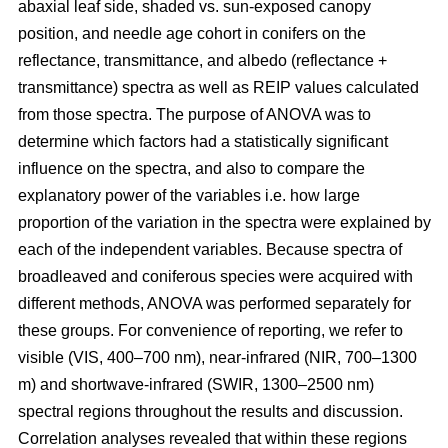
abaxial leaf side, shaded vs. sun-exposed canopy
position, and needle age cohort in conifers on the
reflectance, transmittance, and albedo (reflectance +
transmittance) spectra as well as REIP values calculated
from those spectra. The purpose of ANOVA was to
determine which factors had a statistically significant
influence on the spectra, and also to compare the
explanatory power of the variables i.e. how large
proportion of the variation in the spectra were explained by
each of the independent variables. Because spectra of
broadleaved and coniferous species were acquired with
different methods, ANOVA was performed separately for
these groups. For convenience of reporting, we refer to
visible (VIS, 400–700 nm), near-infrared (NIR, 700–1300
m) and shortwave-infrared (SWIR, 1300–2500 nm)
spectral regions throughout the results and discussion.
Correlation analyses revealed that within these regions