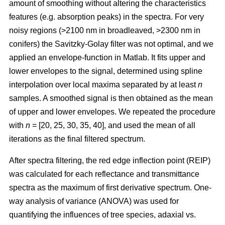
amount of smoothing without altering the characteristics
features (e.g. absorption peaks) in the spectra. For very
noisy regions (>2100 nm in broadleaved, >2300 nm in
conifers) the Savitzky-Golay filter was not optimal, and we
applied an envelope-function in Matlab. It fits upper and
lower envelopes to the signal, determined using spline
interpolation over local maxima separated by at least
n
samples. A smoothed signal is then obtained as the mean
of upper and lower envelopes. We repeated the procedure
with
n
= [20, 25, 30, 35, 40], and used the mean of all
iterations as the final filtered spectrum.
After spectra filtering, the red edge inflection point (REIP)
was calculated for each reflectance and transmittance
spectra as the maximum of first derivative spectrum. One-
way analysis of variance (ANOVA) was used for
quantifying the influences of tree species, adaxial vs.