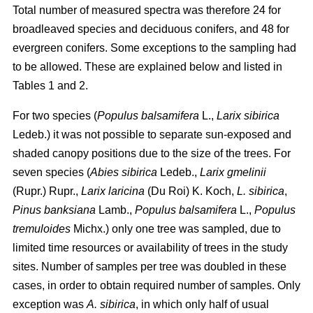
Total number of measured spectra was therefore 24 for
broadleaved species and deciduous conifers, and 48 for
evergreen conifers. Some exceptions to the sampling had
to be allowed. These are explained below and listed in
Tables 1 and 2.
For two species (
Populus balsamifera
L.,
Larix sibirica
Ledeb.) it was not possible to separate sun-exposed and
shaded canopy positions due to the size of the trees. For
seven species (
Abies sibirica
Ledeb.,
Larix gmelinii
(Rupr.) Rupr.,
Larix laricina
(Du Roi) K. Koch,
L. sibirica
,
Pinus banksiana
Lamb.,
Populus balsamifera
L.,
Populus
tremuloides
Michx.) only one tree was sampled, due to
limited time resources or availability of trees in the study
sites. Number of samples per tree was doubled in these
cases, in order to obtain required number of samples. Only
exception was
A. sibirica
, in which only half of usual