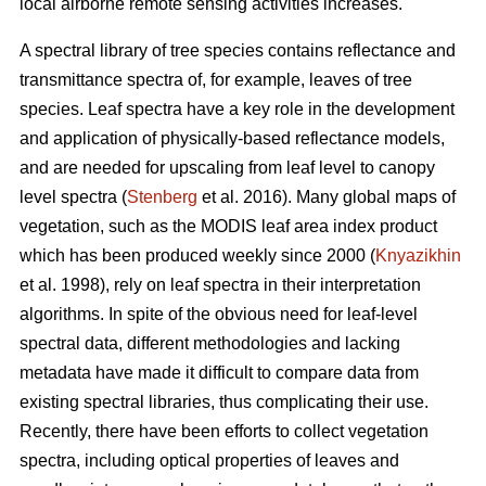
local airborne remote sensing activities increases.
A spectral library of tree species contains reflectance and
transmittance spectra of, for example, leaves of tree
species. Leaf spectra have a key role in the development
and application of physically-based reflectance models,
and are needed for upscaling from leaf level to canopy
level spectra (
Stenberg
et al. 2016). Many global maps of
vegetation, such as the MODIS leaf area index product
which has been produced weekly since 2000 (
Knyazikhin
et al. 1998), rely on leaf spectra in their interpretation
algorithms. In spite of the obvious need for leaf-level
spectral data, different methodologies and lacking
metadata have made it difficult to compare data from
existing spectral libraries, thus complicating their use.
Recently, there have been efforts to collect vegetation
spectra, including optical properties of leaves and