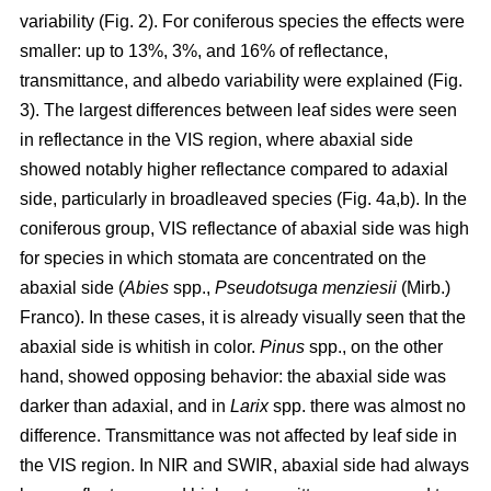
variability (Fig. 2). For coniferous species the effects were
smaller: up to 13%, 3%, and 16% of reflectance,
transmittance, and albedo variability were explained (Fig.
3). The largest differences between leaf sides were seen
in reflectance in the VIS region, where abaxial side
showed notably higher reflectance compared to adaxial
side, particularly in broadleaved species (Fig. 4a,b). In the
coniferous group, VIS reflectance of abaxial side was high
for species in which stomata are concentrated on the
abaxial side (
Abies
spp.,
Pseudotsuga menziesii
(Mirb.)
Franco). In these cases, it is already visually seen that the
abaxial side is whitish in color.
Pinus
spp., on the other
hand, showed opposing behavior: the abaxial side was
darker than adaxial, and in
Larix
spp. there was almost no
difference. Transmittance was not affected by leaf side in
the VIS region. In NIR and SWIR, abaxial side had always