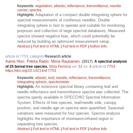
Keywords:
vegetation
;
albedo
;
reflectance
;
transmittance
;
needle
carrier
;
spectra
Adaptation of a compact double integrating sphere for
Highlights:
spectral measurements of coniferous needles; Double
integrating sphere is fast to operate and suitable for monitoring
purposes and collection of large spectral databases; Measured
spectra showed negative bias, which could potentially be
reduced by building an optimized measurement setup.
Abstract
|
Full text in HTML
|
Full text in PDF
|
Author Info
article id 7753, category
Research article
Aarne Hovi
,
Pekka Raitio
,
Miina Rautiainen
.
(2017).
A spectral analysis
of 25 boreal tree species.
Silva Fennica
vol.
51
no.
4
article id
7753
.
https://doi.org/10.14214/sf.7753
Keywords:
albedo
;
leaf
;
needle
;
reflectance
;
transmittance
;
integrating sphere
;
spectrometer
An extensive spectral library containing leaf and
Highlights:
needle reflectance and transmittance spectra was collected; The
spectra openly available in SPECCHIO Spectral Information
System; Effects of tree species, leaf/needle side, canopy
position, and needle age on spectra were quantified; Seasonal
variations were measured for four species; Spectra analysis
highlights the importance of shortwave-infrared region in
separating tree species.
Abstract
|
Full text in HTML
|
Full text in PDF
|
Author Info