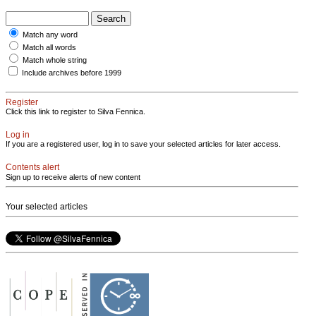
Match any word
Match all words
Match whole string
Include archives before 1999
Register
Click this link to register to Silva Fennica.
Log in
If you are a registered user, log in to save your selected articles for later access.
Contents alert
Sign up to receive alerts of new content
Your selected articles