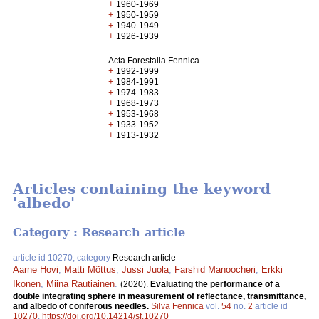
+
1960-1969
+
1950-1959
+
1940-1949
+
1926-1939
Acta Forestalia Fennica
+
1992-1999
+
1984-1991
+
1974-1983
+
1968-1973
+
1953-1968
+
1933-1952
+
1913-1932
Articles containing the keyword
'albedo'
Category : Research article
article id 10270, category
Research article
Aarne Hovi
,
Matti Mõttus
,
Jussi Juola
,
Farshid Manoocheri
,
Erkki
Ikonen
,
Miina Rautiainen
.
(2020).
Evaluating the performance of a
double integrating sphere in measurement of reflectance, transmittance,
and albedo of coniferous needles.
Silva Fennica
vol.
54
no.
2
article id
10270
.
https://doi.org/10.14214/sf.10270