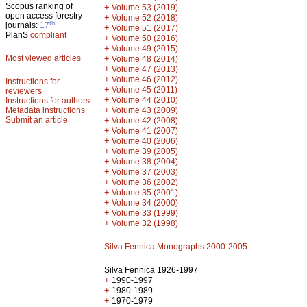
Scopus ranking of
+
Volume 53 (2019)
open access forestry
+
Volume 52 (2018)
th
journals:
17
+
Volume 51 (2017)
PlanS
compliant
+
Volume 50 (2016)
+
Volume 49 (2015)
Most viewed articles
+
Volume 48 (2014)
+
Volume 47 (2013)
+
Volume 46 (2012)
Instructions for
+
Volume 45 (2011)
reviewers
+
Volume 44 (2010)
Instructions for authors
+
Metadata instructions
Volume 43 (2009)
Submit an article
+
Volume 42 (2008)
+
Volume 41 (2007)
+
Volume 40 (2006)
+
Volume 39 (2005)
+
Volume 38 (2004)
+
Volume 37 (2003)
+
Volume 36 (2002)
+
Volume 35 (2001)
+
Volume 34 (2000)
+
Volume 33 (1999)
+
Volume 32 (1998)
Silva Fennica Monographs 2000-2005
Silva Fennica 1926-1997
+
1990-1997
+
1980-1989
+
1970-1979