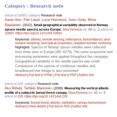
Category : Research note
article id 10683, category
Research note
Aarne Hovi
,
Petr Lukeš
,
Lucie Homolová
,
Jussi Juola
,
Miina
Rautiainen
.
(2022).
Small geographical variability observed in Norway
spruce needle spectra across Europe.
Silva Fennica
vol.
56
no.
2
article id
10683
.
https://doi.org/10.14214/sf.10683
Keywords:
albedo
;
remote sensing
;
reflectance
;
transmittance
;
land
surface modeling
;
leaf optical properties
;
radiative transfer modeling
Spectra of Norway spruce needles were collected
Highlights:
from three sites in Europe (49°–62°N); The same acquisition and
processing parameters were applied throughout the campaign;
Geographical variability in the needle spectra was small;
Comparison of the spectra of coniferous needles and
broadleaved tree foliage is also presented.
Abstract
|
Full text in HTML
|
Full text in PDF
|
Author Info
article id 228, category
Research note
Aku Riihelä
,
Terhikki Manninen
.
(2008).
Measuring the vertical albedo
profile of a subarctic boreal forest canopy.
Silva Fennica
vol.
42
no.
5
article id
228
.
https://doi.org/10.14214/sf.228
Keywords:
boreal forest
;
albedo
;
validation
;
canopy transmission
Abstract
|
View details
|
Full text in PDF
|
Author Info