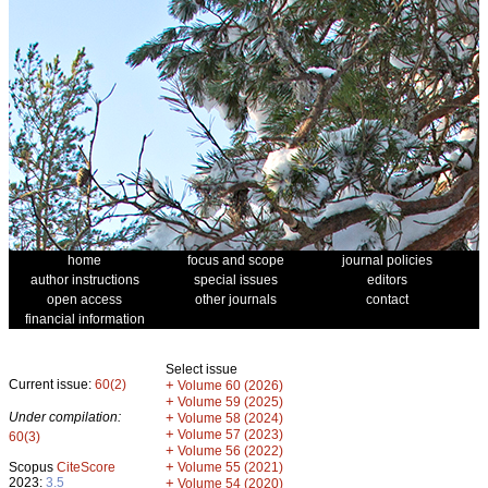
home
focus and scope
journal policies
author instructions
special issues
editors
open access
other journals
contact
financial information
Select issue
Current issue:
60(2)
+
Volume 60 (2026)
+
Volume 59 (2025)
Under compilation:
+
Volume 58 (2024)
+
Volume 57 (2023)
60(3)
+
Volume 56 (2022)
+
Scopus
CiteScore
Volume 55 (2021)
2023:
3.5
+
Volume 54 (2020)