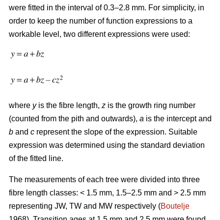
were fitted in the interval of 0.3–2.8 mm. For simplicity, in
order to keep the number of function expressions to a
workable level, two different expressions were used:
where
y
is the fibre length,
z
is the growth ring number
(counted from the pith and outwards),
a
is the intercept and
b
and
c
represent the slope of the expression. Suitable
expression was determined using the standard deviation
of the fitted line.
The measurements of each tree were divided into three
fibre length classes: < 1.5 mm, 1.5–2.5 mm and > 2.5 mm
representing JW, TW and MW respectively (
Boutelje
1968). Transition ages at 1.5 mm and 2.5 mm were found