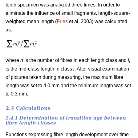
tenth specimen was analyzed three times. In order to
eliminate the influence of small fragments, length-square-
weighted mean length (
Fries
et al. 2003) was calculated
as:
where
n
is the number of fibres in each length class and
l
i
is the mid-class length in class
i
. After visual examination
of pictures taken during measuring, the maximum fibre
length was set to 4.0 mm and the minimum length was set
to 0.3 mm.
2.4 Calculations
2.4.1 Determination of transition age between
fibre length classes
Functions expressing fibre length development over time