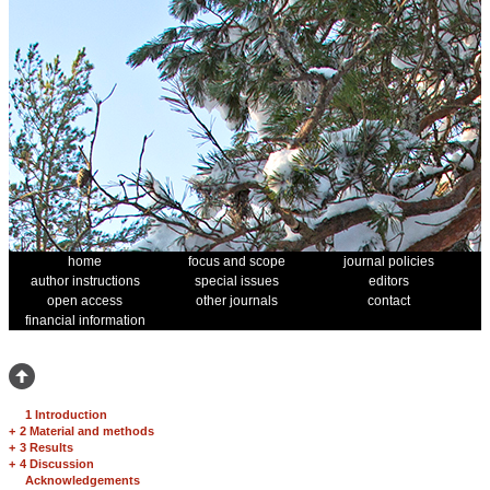
home
focus and scope
journal policies
author instructions
special issues
editors
open access
other journals
contact
financial information
1 Introduction
+
2 Material and methods
+
3 Results
+
4 Discussion
Acknowledgements