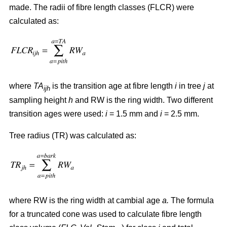
made. The radii of fibre length classes (FLCR) were
calculated as:
where
TA
is the transition age at fibre length
i
in tree
j
at
ijh
sampling height
h
and RW is the ring width. Two different
transition ages were used:
i
= 1.5 mm and
i
= 2.5 mm.
Tree radius (TR) was calculated as:
where RW
is the ring width at cambial age
a.
The formula
for a truncated cone was used to calculate fibre length