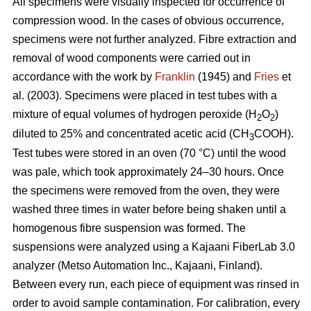
All specimens were visually inspected for occurrence of
compression wood. In the cases of obvious occurrence,
specimens were not further analyzed. Fibre extraction and
removal of wood components were carried out in
accordance with the work by
Franklin
(1945) and
Fries
et
al. (2003). Specimens were placed in test tubes with a
mixture of equal volumes of hydrogen peroxide (H
O
)
2
2
diluted to 25% and concentrated acetic acid (CH
COOH).
3
Test tubes were stored in an oven (70 °C) until the wood
was pale, which took approximately 24–30 hours. Once
the specimens were removed from the oven, they were
washed three times in water before being shaken until a
homogenous fibre suspension was formed. The
suspensions were analyzed using a Kajaani FiberLab 3.0
analyzer (Metso Automation Inc., Kajaani, Finland).
Between every run, each piece of equipment was rinsed in
order to avoid sample contamination. For calibration, every