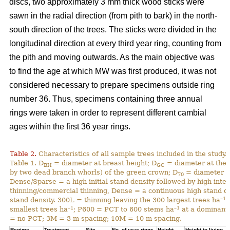
discs, two approximately 3 mm thick wood sticks were
sawn in the radial direction (from pith to bark) in the north-
south direction of the trees. The sticks were divided in the
longitudinal direction at every third year ring, counting from
the pith and moving outwards. As the main objective was
to find the age at which MW was first produced, it was not
considered necessary to prepare specimens outside ring
number 36. Thus, specimens containing three annual
rings were taken in order to represent different cambial
ages within the first 36 year rings.
Table 2.
Characteristics of all sample trees included in the study.
Table 1. D
= diameter at breast height; D
= diameter at the 
BH
GC
by two dead branch whorls) of the green crown; D
= diameter at
70
Dense/Sparse = a high initial stand density followed by high inte
thinning/commercial thinning, Dense = a continuous high stand d
–1
stand density. 300L = thinning leaving the 300 largest trees ha
;
–1
–1
smallest trees ha
; P600 = PCT to 600 stems ha
at a dominant 
= no PCT; 3M = 3 m spacing; 10M = 10 m spacing.
Regime
Treatment
Site
No. of year rings
Height
Height to living