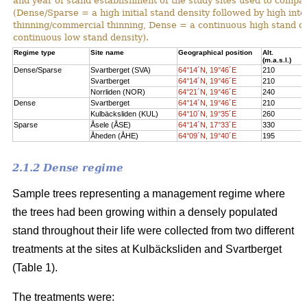
and year of stand establishment of the study sites used to compar
(Dense/Sparse = a high initial stand density followed by high int
thinning/commercial thinning, Dense = a continuous high stand d
continuous low stand density).
Regime type
Site name
Geographical position
Alt.
(m.a.s.l.)
Dense/Sparse
Svartberget (SVA)
64°14´N, 19°46´E
210
Svartberget
64°14´N, 19°46´E
210
Norrliden (NOR)
64°21´N, 19°46´E
240
Dense
Svartberget
64°14´N, 19°46´E
210
Kulbäcksliden (KUL)
64°10´N, 19°35´E
260
Sparse
Åsele (ÅSE)
64°14´N, 17°33´E
330
Åheden (ÅHE)
64°09´N, 19°40´E
195
2.1.2 Dense regime
Sample trees representing a management regime where
the trees had been growing within a densely populated
stand throughout their life were collected from two different
treatments at the sites at Kulbäcksliden and Svartberget
(Table 1).
The treatments were: