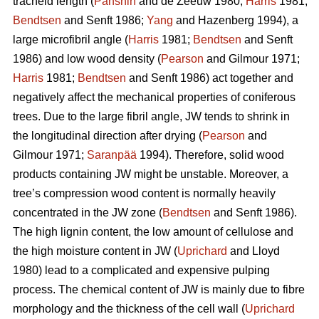
tracheid length (
Panshin
and de Zeeuw 1980;
Harris
1981;
Bendtsen
and Senft 1986;
Yang
and Hazenberg 1994), a
large microfibril angle (
Harris
1981;
Bendtsen
and Senft
1986) and low wood density (
Pearson
and Gilmour 1971;
Harris
1981;
Bendtsen
and Senft 1986) act together and
negatively affect the mechanical properties of coniferous
trees. Due to the large fibril angle, JW tends to shrink in
the longitudinal direction after drying (
Pearson
and
Gilmour 1971;
Saranpää
1994). Therefore, solid wood
products containing JW might be unstable. Moreover, a
tree’s compression wood content is normally heavily
concentrated in the JW zone (
Bendtsen
and Senft 1986).
The high lignin content, the low amount of cellulose and
the high moisture content in JW (
Uprichard
and Lloyd
1980) lead to a complicated and expensive pulping
process. The chemical content of JW is mainly due to fibre
morphology and the thickness of the cell wall (
Uprichard