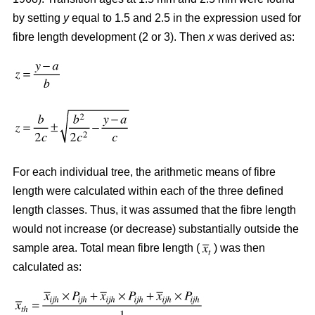
by setting
y
equal to 1.5 and 2.5 in the expression used for
fibre length development (2 or 3). Then
x
was derived as:
For each individual tree, the arithmetic means of fibre
length were calculated within each of the three defined
length classes. Thus, it was assumed that the fibre length
would not increase (or decrease) substantially outside the
sample area. Total mean fibre length (
) was then
calculated as: