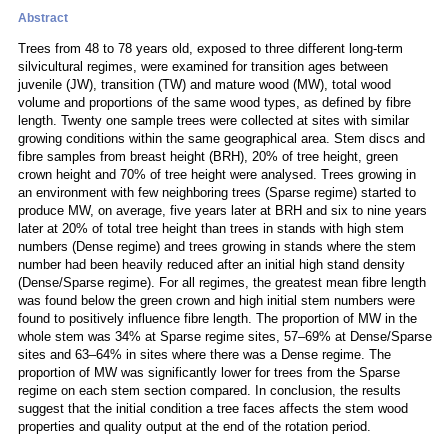
Abstract
Trees from 48 to 78 years old, exposed to three different long-term
silvicultural regimes, were examined for transition ages between
juvenile (JW), transition (TW) and mature wood (MW), total wood
volume and proportions of the same wood types, as defined by fibre
length. Twenty one sample trees were collected at sites with similar
growing conditions within the same geographical area. Stem discs and
fibre samples from breast height (BRH), 20% of tree height, green
crown height and 70% of tree height were analysed. Trees growing in
an environment with few neighboring trees (Sparse regime) started to
produce MW, on average, five years later at BRH and six to nine years
later at 20% of total tree height than trees in stands with high stem
numbers (Dense regime) and trees growing in stands where the stem
number had been heavily reduced after an initial high stand density
(Dense/Sparse regime). For all regimes, the greatest mean fibre length
was found below the green crown and high initial stem numbers were
found to positively influence fibre length. The proportion of MW in the
whole stem was 34% at Sparse regime sites, 57–69% at Dense/Sparse
sites and 63–64% in sites where there was a Dense regime. The
proportion of MW was significantly lower for trees from the Sparse
regime on each stem section compared. In conclusion, the results
suggest that the initial condition a tree faces affects the stem wood
properties and quality output at the end of the rotation period.