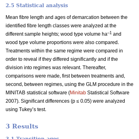
2.5 Statistical analysis
Mean fibre length and ages of demarcation between the
identified fibre length classes were analyzed at the
–1
different sample heights; wood type volume ha
and
wood type volume proportions were also compared.
Treatments within the same regime were compared in
order to reveal if they differed significantly and if the
division into regimes was relevant. Thereafter,
comparisons were made, first between treatments and,
second, between regimes, using the GLM procedure in the
MINITAB statistical software (
Minitab
Statistical Software
2007). Significant differences (p ≤ 0.05) were analyzed
using Tukey’s test.
3 Results
3.1 Transition ages