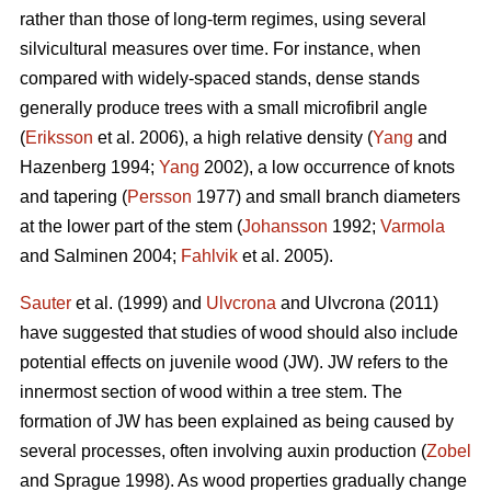
rather than those of long-term regimes, using several
silvicultural measures over time. For instance, when
compared with widely-spaced stands, dense stands
generally produce trees with a small microfibril angle
(
Eriksson
et al. 2006), a high relative density (
Yang
and
Hazenberg 1994;
Yang
2002), a low occurrence of knots
and tapering (
Persson
1977) and small branch diameters
at the lower part of the stem (
Johansson
1992;
Varmola
and Salminen 2004;
Fahlvik
et al. 2005).
Sauter
et al. (1999) and
Ulvcrona
and Ulvcrona (2011)
have suggested that studies of wood should also include
potential effects on juvenile wood (JW). JW refers to the
innermost section of wood within a tree stem. The
formation of JW has been explained as being caused by
several processes, often involving auxin production (
Zobel
and Sprague 1998). As wood properties gradually change