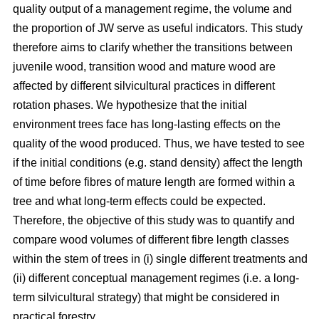
quality output of a management regime, the volume and
the proportion of JW serve as useful indicators. This study
therefore aims to clarify whether the transitions between
juvenile wood, transition wood and mature wood are
affected by different silvicultural practices in different
rotation phases. We hypothesize that the initial
environment trees face has long-lasting effects on the
quality of the wood produced. Thus, we have tested to see
if the initial conditions (e.g. stand density) affect the length
of time before fibres of mature length are formed within a
tree and what long-term effects could be expected.
Therefore, the objective of this study was to quantify and
compare wood volumes of different fibre length classes
within the stem of trees in (i) single different treatments and
(ii) different conceptual management regimes (i.e. a long-
term silvicultural strategy) that might be considered in
practical forestry.