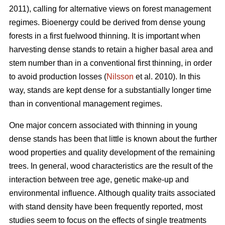
2011), calling for alternative views on forest management
regimes. Bioenergy could be derived from dense young
forests in a first fuelwood thinning. It is important when
harvesting dense stands to retain a higher basal area and
stem number than in a conventional first thinning, in order
to avoid production losses (
Nilsson
et al. 2010). In this
way, stands are kept dense for a substantially longer time
than in conventional management regimes.
One major concern associated with thinning in young
dense stands has been that little is known about the further
wood properties and quality development of the remaining
trees. In general, wood characteristics are the result of the
interaction between tree age, genetic make-up and
environmental influence. Although quality traits associated
with stand density have been frequently reported, most
studies seem to focus on the effects of single treatments