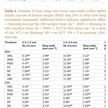
Table 4.
Number of year rings and mean ring width within differen
length classes at breast height (BRH) and 20% of total tree heigh
treatments examined. Different letters indicate significant differ
–1
= thinning leaving the 300 largest trees ha
; 300S = thinning lea
–1
–1
300 smallest trees ha
; P600 = PCT to 600 stems ha
at a domin
of 5m; NT = no thinning; NP = no PCT; 3M = 3 m spacing; 10M 
spacing.
Treatment
0.3–1.5 mm
1.5–2.5 mm
> 
No of years
Ring width
No of years
Ring width
Ri
–1
–1
(mm year
)
(mm year
)
(m
BRH
ab
a
a
a
300L
5.16
2.98
14.30
3.21
1.
ab
a
a
a
300S
5.35
2.48
15.20
1.99
1.
b
a
a
a
P600
4.47
2.62
12.59
2.99
1.
ab
a
a
a
NT
5.40
2.29
11.68
2.22
1.
ab
a
a
a
NP
7.08
3.21
13.40
1.74
0.
ab
a
a
a
3M
6.75
3.16
14.96
2.98
1.
a
a
a
a
10M
10.81
3.63
17.38
2.86
1.
20%
a
a
ab
a
300L
4.42
3.56
11.35
3.64
1.
a
a
ab
b
300S
4.03
3.78
11.36
2.22
1.
a
a
ab
ab
P600
5.45
3.01
11.62
3.23
1.
a
a
b
ab
NT
4.60
3.56
8.28
2.45
1.
a
a
b
ab
NP
4.58
3.46
8.85
2.46
0.
a
a
ab
ab
3M
7.05
3.72
14.64
2.83
1.