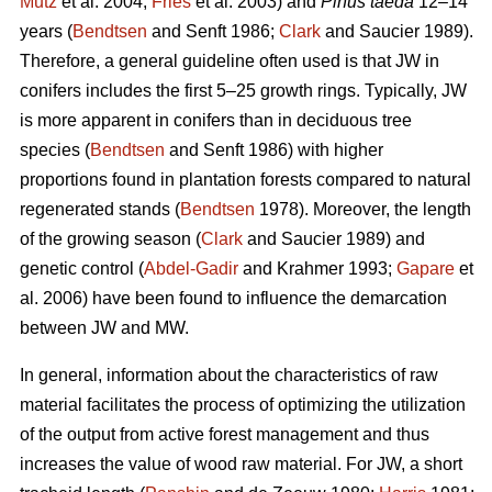
Mutz
et al. 2004;
Fries
et al. 2003) and
Pinus taeda
12–14
years (
Bendtsen
and Senft 1986;
Clark
and Saucier 1989).
Therefore, a general guideline often used is that JW in
conifers includes the first 5–25 growth rings. Typically, JW
is more apparent in conifers than in deciduous tree
species (
Bendtsen
and Senft 1986) with higher
proportions found in plantation forests compared to natural
regenerated stands (
Bendtsen
1978). Moreover, the length
of the growing season (
Clark
and Saucier 1989) and
genetic control (
Abdel-Gadir
and Krahmer 1993;
Gapare
et
al. 2006) have been found to influence the demarcation
between JW and MW.
In general, information about the characteristics of raw
material facilitates the process of optimizing the utilization
of the output from active forest management and thus
increases the value of wood raw material. For JW, a short