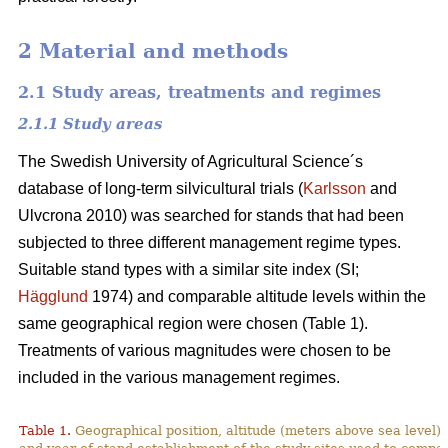
2 Material and methods
2.1 Study areas, treatments and regimes
2.1.1 Study areas
The Swedish University of Agricultural Science´s
database of long-term silvicultural trials (
Karlsson
and
Ulvcrona 2010) was searched for stands that had been
subjected to three different management regime types.
Suitable stand types with a similar site index (SI;
Hägglund
1974) and comparable altitude levels within the
same geographical region were chosen (Table 1).
Treatments of various magnitudes were chosen to be
included in the various management regimes.
Table 1.
Geographical position, altitude (meters above sea level),