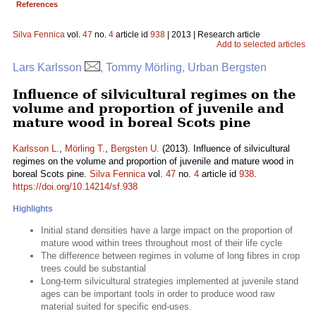
References
Silva Fennica
vol.
47
no.
4
article id
938
| 2013 | Research article
Add to selected articles
Lars Karlsson
, Tommy Mörling, Urban Bergsten
Influence of silvicultural regimes on the
volume and proportion of juvenile and
mature wood in boreal Scots pine
Karlsson L.
,
Mörling T.
,
Bergsten U.
(2013). Influence of silvicultural
regimes on the volume and proportion of juvenile and mature wood in
boreal Scots pine.
Silva Fennica
vol.
47
no.
4
article id
938
.
https://doi.org/10.14214/sf.938
Highlights
Initial stand densities have a large impact on the proportion of
mature wood within trees throughout most of their life cycle
The difference between regimes in volume of long fibres in crop
trees could be substantial
Long-term silvicultural strategies implemented at juvenile stand
ages can be important tools in order to produce wood raw
material suited for specific end-uses.