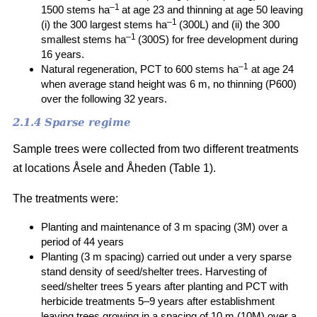
–1
1500 stems ha
at age 23 and thinning at age 50 leaving
–1
(i) the 300 largest stems ha
(300L) and (ii) the 300
–1
smallest stems ha
(300S) for free development during
16 years.
–1
Natural regeneration, PCT to 600 stems ha
at age 24
when average stand height was 6 m, no thinning (P600)
over the following 32 years.
2.1.4 Sparse regime
Sample trees were collected from two different treatments
at locations Åsele and Åheden (Table 1).
The treatments were:
Planting and maintenance of 3 m spacing (3M) over a
period of 44 years
Planting (3 m spacing) carried out under a very sparse
stand density of seed/shelter trees. Harvesting of
seed/shelter trees 5 years after planting and PCT with
herbicide treatments 5–9 years after establishment
leaving trees growing in a spacing of 10 m (10M) over a