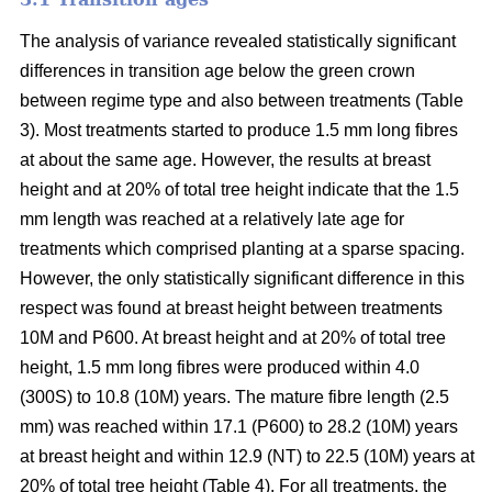
The analysis of variance revealed statistically significant
differences in transition age below the green crown
between regime type and also between treatments (Table
3). Most treatments started to produce 1.5 mm long fibres
at about the same age. However, the results at breast
height and at 20% of total tree height indicate that the 1.5
mm length was reached at a relatively late age for
treatments which comprised planting at a sparse spacing.
However, the only statistically significant difference in this
respect was found at breast height between treatments
10M and P600. At breast height and at 20% of total tree
height, 1.5 mm long fibres were produced within 4.0
(300S) to 10.8 (10M) years. The mature fibre length (2.5
mm) was reached within 17.1 (P600) to 28.2 (10M) years
at breast height and within 12.9 (NT) to 22.5 (10M) years at
20% of total tree height (Table 4). For all treatments, the