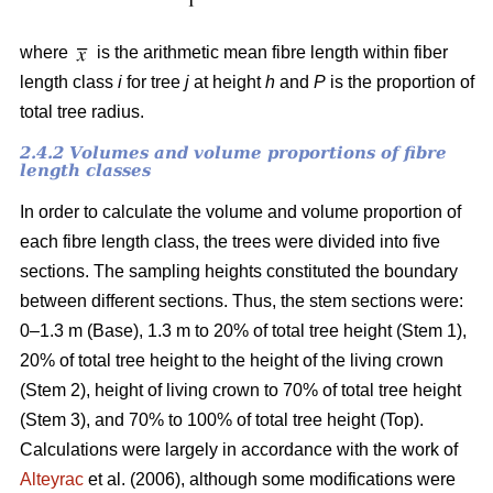
where
is the arithmetic mean fibre length within fiber
length class
i
for tree
j
at height
h
and
P
is the proportion of
total tree radius.
2.4.2 Volumes and volume proportions of fibre
length classes
In order to calculate the volume and volume proportion of
each fibre length class, the trees were divided into five
sections. The sampling heights constituted the boundary
between different sections. Thus, the stem sections were:
0–1.3 m (Base), 1.3 m to 20% of total tree height (Stem 1),
20% of total tree height to the height of the living crown
(Stem 2), height of living crown to 70% of total tree height
(Stem 3), and 70% to 100% of total tree height (Top).
Calculations were largely in accordance with the work of
Alteyrac
et al. (2006), although some modifications were