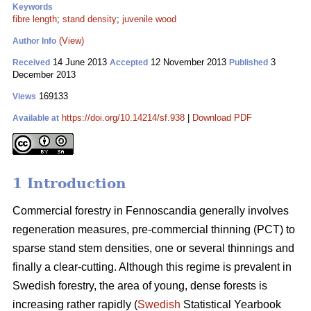
Keywords
fibre length
;
stand density
;
juvenile wood
(View)
Author Info
14 June 2013
12 November 2013
3
Received
Accepted
Published
December 2013
169133
Views
https://doi.org/10.14214/sf.938
|
Download PDF
Available at
1 Introduction
Commercial forestry in Fennoscandia generally involves
regeneration measures, pre-commercial thinning (PCT) to
sparse stand stem densities, one or several thinnings and
finally a clear-cutting. Although this regime is prevalent in
Swedish forestry, the area of young, dense forests is
increasing rather rapidly (
Swedish
Statistical Yearbook