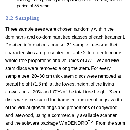
period of 55 years.
2.2 Sampling
Three sample trees were chosen randomly within the
dominant- and co-dominant tree classes of each treatment.
Detailed information about all 21 sample trees and their
characteristics are presented in Table 2. In order to model
whole-tree proportions and volumes of JW, TW and MW
stem discs were removed along the stem. For every
sample tree, 20–30 cm thick stem discs were removed at
breast height (1.3 m), at the lowest height of the living
crown and at 20% and 70% of the total tree height. Stem
discs were measured for diameter, number of rings, width
of individual growth rings and proportions of earlywood
and latewood, using a commercially available scanner
TM
and the software package WinDENDRO
. From the stem