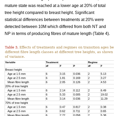
mature state was reached at a lower age at 20% of total
tree height compared to breast height. Significant
statistical differences between treatments at 20% were
detected between 10M which differed from both NT and
NP in terms of producing fibres of mature length (Table 4).
Table 3.
Effects of treatments and regimes on transition ages be
different fibre length classes at different tree heights, as shown 
of variance.
Variable
Treatment
Regime
df
F
P
df
F
Breast height
Age at 1.5 mm
6
3.15
0.036
2
5.13
Age at 2.5 mm
6
1.81
0.169
2
3.27
Mean fibre length
6
2.05
0.126
2
4.53
20% of tree height
Age at 1.5 mm
6
2.14
0.112
2
6.49
Age at 2.5 mm
6
5.33
0.005
2
19.02
Mean fibre length
6
3.14
0.036
2
11.29
70% of tree height
Age at 1.5 mm
6
0.47
0.817
2
0.38
Age at 2.5 mm
6
0.62
0.711
2
0.65
Mean fibre length
6
2.72
0.058
2
5.38