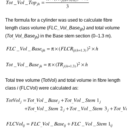
The formula for a cylinder was used to calculate fibre
length class volume (
FLC_Vol_Base
) and total volume
ijh
(
Tot
Vol_Base
) in the Base stem section (0–1.3 m).
_
jh
Total tree volume (TotVol) and total volume in fibre length
class
i
(FLCVol) were calculated as: