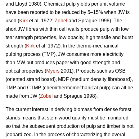
and Lloyd 1980). Chemical pulp yields per unit volume
have been reported to be reduced by 5–15% when JW is
used (
Kirk
et al. 1972;
Zobel
and Sprague 1998). The
short JW fibres with thin cell walls produce pulp with low
tear strength properties, low opacity, high tensile and burst
strength (
Kirk
et al. 1972). In the thermo-mechanical
pulping process (TMP), JW consumes more electricity
than MW but produces paper with good strength and
optical properties (
Myers
2001). Products such as OSB
(oriented strand board), MDF (medium density fibreboard),
TMP and CTMP (chemithermomechanical pulp) can all be
made from JW (
Zobel
and Sprague 1998).
The current interest in deriving biomass from dense forest
stands means that stem wood quality must be monitored
so that the subsequent production of pulp and timber is not
jeopardized. In the process of characterizing the overall