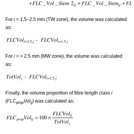
For
i
= 1.5–2.5 mm (TW zone), the volume was calculated
as:
For
i
= > 2.5 mm (MW zone), the volume was calculated
as:
Finally, the volume proportion of fibre length class
i
(
FLC
Vol
) was calculated as:
prop
ij