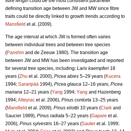
fibre length could be the most consistent parameter
defining transition age between JW and MW since fibre
traits could be directly linked to growth trends according to
Mansfield
et al. (2009).
The age interval at which JW is formed often varies
between individual trees and between tree species
(
Panshin
and de Zeeuw 1980). The transition age
between JW and MW has been investigated and reported
for several tree species, including:
Larix kaempferi
18
years (
Zhu
et al. 2000),
Picea abies
5–29 years (
Kucera
1994;
Saranpää
1994),
Picea glauca
12–16 years,
Picea
mariana
12–21 years (
Yang
1994;
Yang
and Hazenberg
1994;
Alteyrac
et al. 2006),
Pinus contorta
13–25 years
(
Mansfield
et al. 2009),
Pinus eliottii
10 years (
Clark
and
Saucier 1989),
Pinus radiata
5–22 years (
Gapare
et al.
2006),
Pinus sylvestris
16–27 years (
Sauter
et al. 1999;