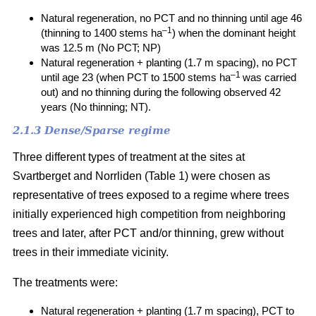
Natural regeneration, no PCT and no thinning until age 46
–1
(thinning to 1400 stems ha
) when the dominant height
was 12.5 m (No PCT; NP)
Natural regeneration + planting (1.7 m spacing), no PCT
–1
until age 23 (when PCT to 1500 stems ha
was carried
out) and no thinning during the following observed 42
years (No thinning; NT).
2.1.3 Dense/Sparse regime
Three different types of treatment at the sites at
Svartberget and Norrliden (Table 1) were chosen as
representative of trees exposed to a regime where trees
initially experienced high competition from neighboring
trees and later, after PCT and/or thinning, grew without
trees in their immediate vicinity.
The treatments were:
Natural regeneration + planting (1.7 m spacing), PCT to