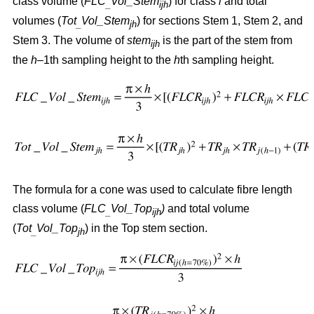
class volume (
FLC
Vol_Stem
) for class
i
and total
_
ijh
volumes (
Tot
Vol_Stem
) for sections Stem 1, Stem 2, and
_
jh
Stem 3. The volume of
stem
is the part of the stem from
ijh
the
h
–1th sampling height to the
h
th sampling height.
The formula for a cone was used to calculate fibre length
class volume (
FLC
Vol_Top
)
and total volume
_
ijh
(
Tot
Vol_Top
) in the Top stem section.
_
jh