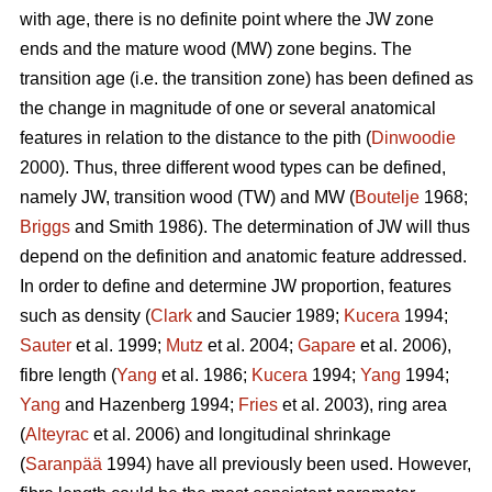
with age, there is no definite point where the JW zone
ends and the mature wood (MW) zone begins. The
transition age (i.e. the transition zone) has been defined as
the change in magnitude of one or several anatomical
features in relation to the distance to the pith (
Dinwoodie
2000). Thus, three different wood types can be defined,
namely JW, transition wood (TW) and MW (
Boutelje
1968;
Briggs
and Smith 1986). The determination of JW will thus
depend on the definition and anatomic feature addressed.
In order to define and determine JW proportion, features
such as density (
Clark
and Saucier 1989;
Kucera
1994;
Sauter
et al. 1999;
Mutz
et al. 2004;
Gapare
et al. 2006),
fibre length (
Yang
et al. 1986;
Kucera
1994;
Yang
1994;
Yang
and Hazenberg 1994;
Fries
et al. 2003), ring area
(
Alteyrac
et al. 2006) and longitudinal shrinkage
(
Saranpää
1994) have all previously been used. However,