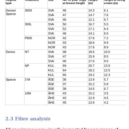
type
at breast height
(m)
crown (m)
Dense/
300S
SVA
46
14.3
6.1
Sparse
SVA
47
14.7
7.6
SVA
46
12.1
6.7
300L
SVA
50
16.7
5.5
SVA
52
17.1
6.4
SVA
46
14.1
6.0
P600
NOR
42
17.6
7.2
NOR
43
18.6
9.9
NOR
43
17.6
8.9
Dense
NT
SVA
48
18.6
10.5
SVA
47
15.9
8.5
SVA
46
17.0
9.0
NP
KUL
69
20.7
13.9
KUL
64
18.2
12.5
KUL
65
19.2
12.3
Sparse
3 M
ÅSE
36
13.9
5.7
ÅSE
37
15.2
5.8
ÅSE
38
14.5
6.7
10M
ÅHE
43
15.2
3.5
ÅHE
43
12.9
4.5
ÅHE
45
13.9
4.2
2.3 Fibre analysis