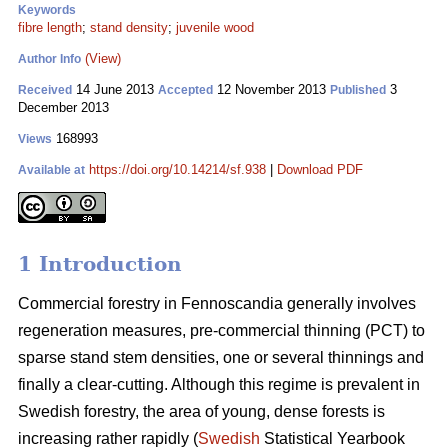
Keywords
fibre length
;
stand density
;
juvenile wood
(View)
Author Info
14 June 2013
12 November 2013
3
Received
Accepted
Published
December 2013
168993
Views
https://doi.org/10.14214/sf.938
|
Download PDF
Available at
1 Introduction
Commercial forestry in Fennoscandia generally involves
regeneration measures, pre-commercial thinning (PCT) to
sparse stand stem densities, one or several thinnings and
finally a clear-cutting. Although this regime is prevalent in
Swedish forestry, the area of young, dense forests is
increasing rather rapidly (
Swedish
Statistical Yearbook