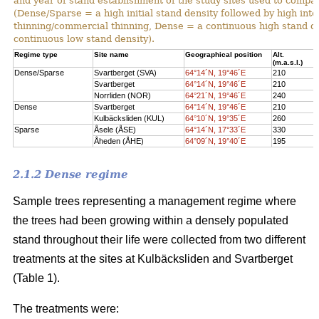
and year of stand establishment of the study sites used to compar
(Dense/Sparse = a high initial stand density followed by high int
thinning/commercial thinning, Dense = a continuous high stand d
continuous low stand density).
Regime type
Site name
Geographical position
Alt.
(m.a.s.l.)
Dense/Sparse
Svartberget (SVA)
64°14´N, 19°46´E
210
Svartberget
64°14´N, 19°46´E
210
Norrliden (NOR)
64°21´N, 19°46´E
240
Dense
Svartberget
64°14´N, 19°46´E
210
Kulbäcksliden (KUL)
64°10´N, 19°35´E
260
Sparse
Åsele (ÅSE)
64°14´N, 17°33´E
330
Åheden (ÅHE)
64°09´N, 19°40´E
195
2.1.2 Dense regime
Sample trees representing a management regime where
the trees had been growing within a densely populated
stand throughout their life were collected from two different
treatments at the sites at Kulbäcksliden and Svartberget
(Table 1).
The treatments were: