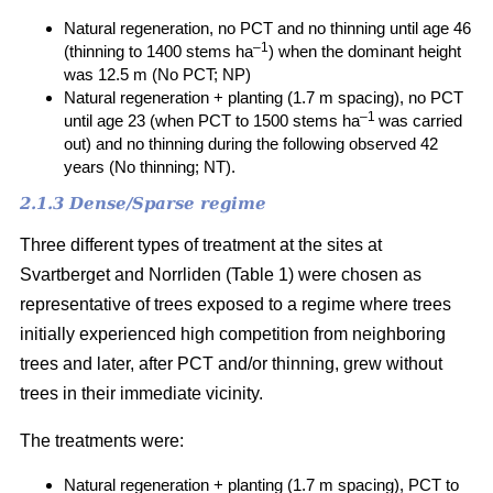
Natural regeneration, no PCT and no thinning until age 46
–1
(thinning to 1400 stems ha
) when the dominant height
was 12.5 m (No PCT; NP)
Natural regeneration + planting (1.7 m spacing), no PCT
–1
until age 23 (when PCT to 1500 stems ha
was carried
out) and no thinning during the following observed 42
years (No thinning; NT).
2.1.3 Dense/Sparse regime
Three different types of treatment at the sites at
Svartberget and Norrliden (Table 1) were chosen as
representative of trees exposed to a regime where trees
initially experienced high competition from neighboring
trees and later, after PCT and/or thinning, grew without
trees in their immediate vicinity.
The treatments were:
Natural regeneration + planting (1.7 m spacing), PCT to