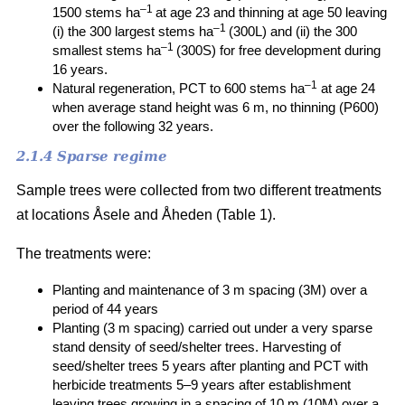
–1
1500 stems ha
at age 23 and thinning at age 50 leaving
–1
(i) the 300 largest stems ha
(300L) and (ii) the 300
–1
smallest stems ha
(300S) for free development during
16 years.
–1
Natural regeneration, PCT to 600 stems ha
at age 24
when average stand height was 6 m, no thinning (P600)
over the following 32 years.
2.1.4 Sparse regime
Sample trees were collected from two different treatments
at locations Åsele and Åheden (Table 1).
The treatments were:
Planting and maintenance of 3 m spacing (3M) over a
period of 44 years
Planting (3 m spacing) carried out under a very sparse
stand density of seed/shelter trees. Harvesting of
seed/shelter trees 5 years after planting and PCT with
herbicide treatments 5–9 years after establishment
leaving trees growing in a spacing of 10 m (10M) over a