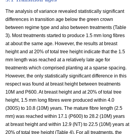
The analysis of variance revealed statistically significant
differences in transition age below the green crown
between regime type and also between treatments (Table
3). Most treatments started to produce 1.5 mm long fibres
at about the same age. However, the results at breast
height and at 20% of total tree height indicate that the 1.5
mm length was reached at a relatively late age for
treatments which comprised planting at a sparse spacing.
However, the only statistically significant difference in this
respect was found at breast height between treatments
10M and P600. At breast height and at 20% of total tree
height, 1.5 mm long fibres were produced within 4.0
(300S) to 10.8 (10M) years. The mature fibre length (2.5
mm) was reached within 17.1 (P600) to 28.2 (10M) years
at breast height and within 12.9 (NT) to 22.5 (10M) years at
20% of total tree height (Table 4). For all treatments, the