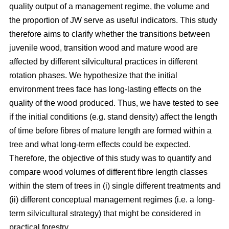
quality output of a management regime, the volume and
the proportion of JW serve as useful indicators. This study
therefore aims to clarify whether the transitions between
juvenile wood, transition wood and mature wood are
affected by different silvicultural practices in different
rotation phases. We hypothesize that the initial
environment trees face has long-lasting effects on the
quality of the wood produced. Thus, we have tested to see
if the initial conditions (e.g. stand density) affect the length
of time before fibres of mature length are formed within a
tree and what long-term effects could be expected.
Therefore, the objective of this study was to quantify and
compare wood volumes of different fibre length classes
within the stem of trees in (i) single different treatments and
(ii) different conceptual management regimes (i.e. a long-
term silvicultural strategy) that might be considered in
practical forestry.