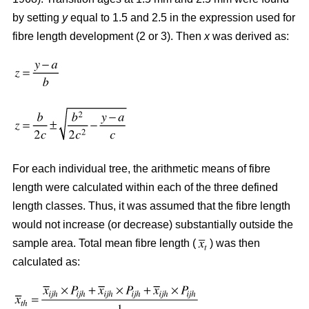
by setting
y
equal to 1.5 and 2.5 in the expression used for
fibre length development (2 or 3). Then
x
was derived as:
For each individual tree, the arithmetic means of fibre
length were calculated within each of the three defined
length classes. Thus, it was assumed that the fibre length
would not increase (or decrease) substantially outside the
sample area. Total mean fibre length (
) was then
calculated as: