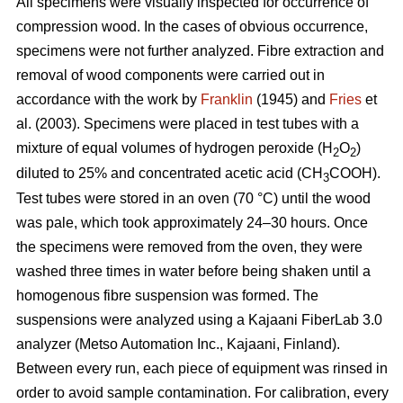
All specimens were visually inspected for occurrence of
compression wood. In the cases of obvious occurrence,
specimens were not further analyzed. Fibre extraction and
removal of wood components were carried out in
accordance with the work by
Franklin
(1945) and
Fries
et
al. (2003). Specimens were placed in test tubes with a
mixture of equal volumes of hydrogen peroxide (H
O
)
2
2
diluted to 25% and concentrated acetic acid (CH
COOH).
3
Test tubes were stored in an oven (70 °C) until the wood
was pale, which took approximately 24–30 hours. Once
the specimens were removed from the oven, they were
washed three times in water before being shaken until a
homogenous fibre suspension was formed. The
suspensions were analyzed using a Kajaani FiberLab 3.0
analyzer (Metso Automation Inc., Kajaani, Finland).
Between every run, each piece of equipment was rinsed in
order to avoid sample contamination. For calibration, every