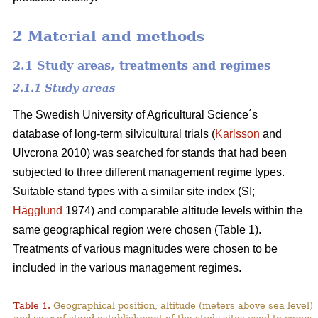
2 Material and methods
2.1 Study areas, treatments and regimes
2.1.1 Study areas
The Swedish University of Agricultural Science´s
database of long-term silvicultural trials (
Karlsson
and
Ulvcrona 2010) was searched for stands that had been
subjected to three different management regime types.
Suitable stand types with a similar site index (SI;
Hägglund
1974) and comparable altitude levels within the
same geographical region were chosen (Table 1).
Treatments of various magnitudes were chosen to be
included in the various management regimes.
Table 1.
Geographical position, altitude (meters above sea level),