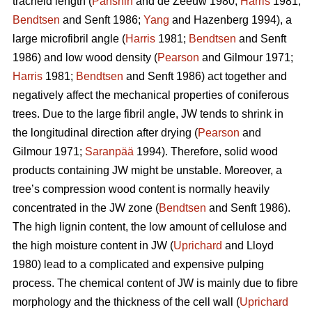
tracheid length (
Panshin
and de Zeeuw 1980;
Harris
1981;
Bendtsen
and Senft 1986;
Yang
and Hazenberg 1994), a
large microfibril angle (
Harris
1981;
Bendtsen
and Senft
1986) and low wood density (
Pearson
and Gilmour 1971;
Harris
1981;
Bendtsen
and Senft 1986) act together and
negatively affect the mechanical properties of coniferous
trees. Due to the large fibril angle, JW tends to shrink in
the longitudinal direction after drying (
Pearson
and
Gilmour 1971;
Saranpää
1994). Therefore, solid wood
products containing JW might be unstable. Moreover, a
tree’s compression wood content is normally heavily
concentrated in the JW zone (
Bendtsen
and Senft 1986).
The high lignin content, the low amount of cellulose and
the high moisture content in JW (
Uprichard
and Lloyd
1980) lead to a complicated and expensive pulping
process. The chemical content of JW is mainly due to fibre
morphology and the thickness of the cell wall (
Uprichard