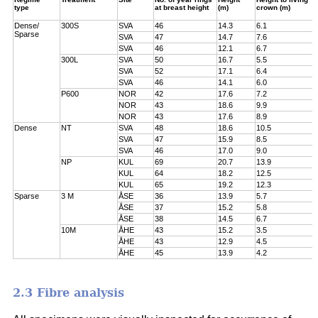
type
at breast height
(m)
crown (m)
Dense/
300S
SVA
46
14.3
6.1
Sparse
SVA
47
14.7
7.6
SVA
46
12.1
6.7
300L
SVA
50
16.7
5.5
SVA
52
17.1
6.4
SVA
46
14.1
6.0
P600
NOR
42
17.6
7.2
NOR
43
18.6
9.9
NOR
43
17.6
8.9
Dense
NT
SVA
48
18.6
10.5
SVA
47
15.9
8.5
SVA
46
17.0
9.0
NP
KUL
69
20.7
13.9
KUL
64
18.2
12.5
KUL
65
19.2
12.3
Sparse
3 M
ÅSE
36
13.9
5.7
ÅSE
37
15.2
5.8
ÅSE
38
14.5
6.7
10M
ÅHE
43
15.2
3.5
ÅHE
43
12.9
4.5
ÅHE
45
13.9
4.2
2.3 Fibre analysis