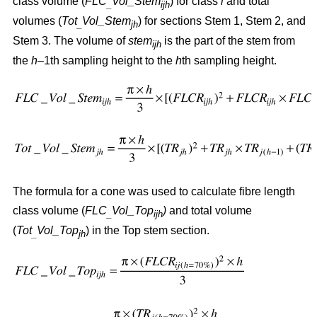
class volume (
FLC
Vol_Stem
) for class
i
and total
_
ijh
volumes (
Tot
Vol_Stem
) for sections Stem 1, Stem 2, and
_
jh
Stem 3. The volume of
stem
is the part of the stem from
ijh
the
h
–1th sampling height to the
h
th sampling height.
The formula for a cone was used to calculate fibre length
class volume (
FLC
Vol_Top
)
and total volume
_
ijh
(
Tot
Vol_Top
) in the Top stem section.
_
jh