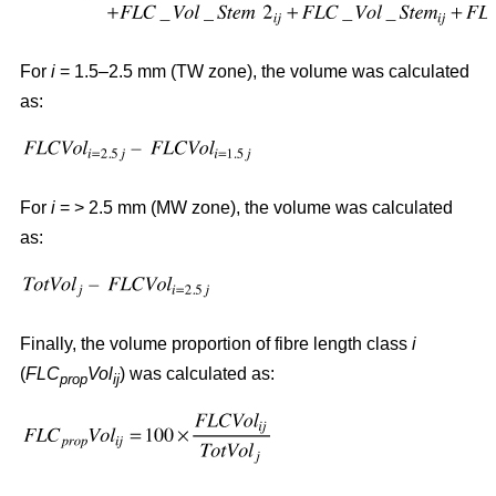
For
i
= 1.5–2.5 mm (TW zone), the volume was calculated
as:
For
i
= > 2.5 mm (MW zone), the volume was calculated
as:
Finally, the volume proportion of fibre length class
i
(
FLC
Vol
) was calculated as:
prop
ij