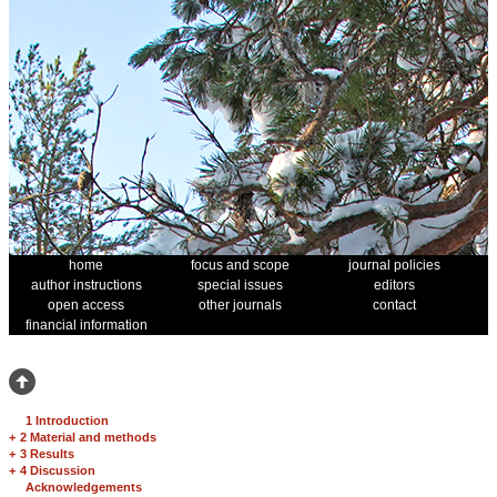
home
focus and scope
journal policies
author instructions
special issues
editors
open access
other journals
contact
financial information
1 Introduction
+
2 Material and methods
+
3 Results
+
4 Discussion
Acknowledgements