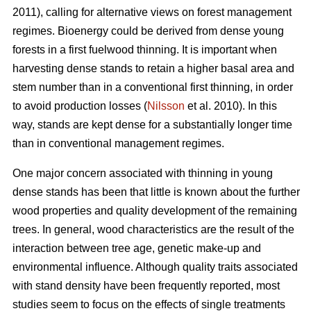
2011), calling for alternative views on forest management
regimes. Bioenergy could be derived from dense young
forests in a first fuelwood thinning. It is important when
harvesting dense stands to retain a higher basal area and
stem number than in a conventional first thinning, in order
to avoid production losses (
Nilsson
et al. 2010). In this
way, stands are kept dense for a substantially longer time
than in conventional management regimes.
One major concern associated with thinning in young
dense stands has been that little is known about the further
wood properties and quality development of the remaining
trees. In general, wood characteristics are the result of the
interaction between tree age, genetic make-up and
environmental influence. Although quality traits associated
with stand density have been frequently reported, most
studies seem to focus on the effects of single treatments