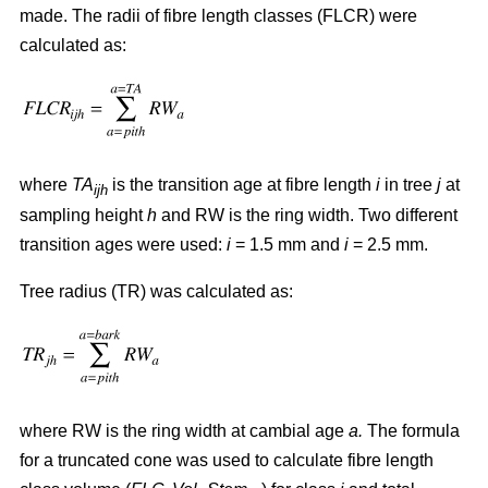
made. The radii of fibre length classes (FLCR) were
calculated as:
where
TA
is the transition age at fibre length
i
in tree
j
at
ijh
sampling height
h
and RW is the ring width. Two different
transition ages were used:
i
= 1.5 mm and
i
= 2.5 mm.
Tree radius (TR) was calculated as:
where RW
is the ring width at cambial age
a.
The formula
for a truncated cone was used to calculate fibre length