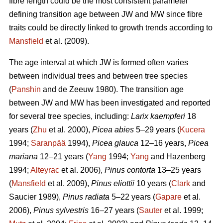
fibre length could be the most consistent parameter
defining transition age between JW and MW since fibre
traits could be directly linked to growth trends according to
Mansfield
et al. (2009).
The age interval at which JW is formed often varies
between individual trees and between tree species
(
Panshin
and de Zeeuw 1980). The transition age
between JW and MW has been investigated and reported
for several tree species, including:
Larix kaempferi
18
years (
Zhu
et al. 2000),
Picea abies
5–29 years (
Kucera
1994;
Saranpää
1994),
Picea glauca
12–16 years,
Picea
mariana
12–21 years (
Yang
1994;
Yang
and Hazenberg
1994;
Alteyrac
et al. 2006),
Pinus contorta
13–25 years
(
Mansfield
et al. 2009),
Pinus eliottii
10 years (
Clark
and
Saucier 1989),
Pinus radiata
5–22 years (
Gapare
et al.
2006),
Pinus sylvestris
16–27 years (
Sauter
et al. 1999;