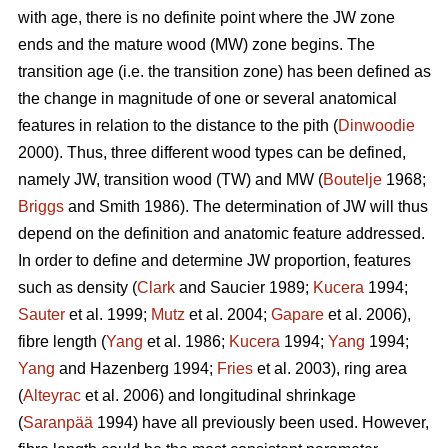
with age, there is no definite point where the JW zone
ends and the mature wood (MW) zone begins. The
transition age (i.e. the transition zone) has been defined as
the change in magnitude of one or several anatomical
features in relation to the distance to the pith (
Dinwoodie
2000). Thus, three different wood types can be defined,
namely JW, transition wood (TW) and MW (
Boutelje
1968;
Briggs
and Smith 1986). The determination of JW will thus
depend on the definition and anatomic feature addressed.
In order to define and determine JW proportion, features
such as density (
Clark
and Saucier 1989;
Kucera
1994;
Sauter
et al. 1999;
Mutz
et al. 2004;
Gapare
et al. 2006),
fibre length (
Yang
et al. 1986;
Kucera
1994;
Yang
1994;
Yang
and Hazenberg 1994;
Fries
et al. 2003), ring area
(
Alteyrac
et al. 2006) and longitudinal shrinkage
(
Saranpää
1994) have all previously been used. However,