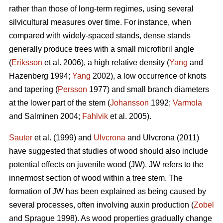
rather than those of long-term regimes, using several
silvicultural measures over time. For instance, when
compared with widely-spaced stands, dense stands
generally produce trees with a small microfibril angle
(
Eriksson
et al. 2006), a high relative density (
Yang
and
Hazenberg 1994;
Yang
2002), a low occurrence of knots
and tapering (
Persson
1977) and small branch diameters
at the lower part of the stem (
Johansson
1992;
Varmola
and Salminen 2004;
Fahlvik
et al. 2005).
Sauter
et al. (1999) and
Ulvcrona
and Ulvcrona (2011)
have suggested that studies of wood should also include
potential effects on juvenile wood (JW). JW refers to the
innermost section of wood within a tree stem. The
formation of JW has been explained as being caused by
several processes, often involving auxin production (
Zobel
and Sprague 1998). As wood properties gradually change