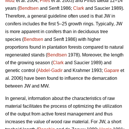
Mutz
et al. 2004;
Fries
et al. 2003) and
Pinus taeda
12–14
years (
Bendtsen
and Senft 1986;
Clark
and Saucier 1989).
Therefore, a general guideline often used is that JW in
conifers includes the first 5–25 growth rings. Typically, JW
is more apparent in conifers than in deciduous tree
species (
Bendtsen
and Senft 1986) with higher
proportions found in plantation forests compared to natural
regenerated stands (
Bendtsen
1978). Moreover, the length
of the growing season (
Clark
and Saucier 1989) and
genetic control (
Abdel-Gadir
and Krahmer 1993;
Gapare
et
al. 2006) have been found to influence the demarcation
between JW and MW.
In general, information about the characteristics of raw
material facilitates the process of optimizing the utilization
of the output from active forest management and thus
increases the value of wood raw material. For JW, a short