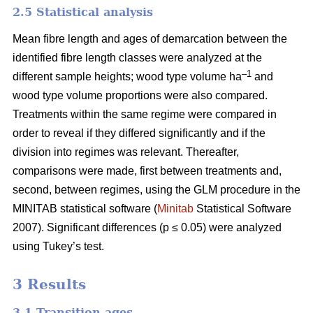
2.5 Statistical analysis
Mean fibre length and ages of demarcation between the
identified fibre length classes were analyzed at the
–1
different sample heights; wood type volume ha
and
wood type volume proportions were also compared.
Treatments within the same regime were compared in
order to reveal if they differed significantly and if the
division into regimes was relevant. Thereafter,
comparisons were made, first between treatments and,
second, between regimes, using the GLM procedure in the
MINITAB statistical software (
Minitab
Statistical Software
2007). Significant differences (p ≤ 0.05) were analyzed
using Tukey’s test.
3 Results
3.1 Transition ages