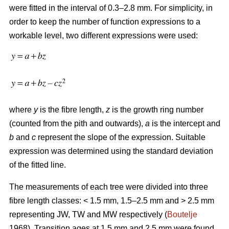
were fitted in the interval of 0.3–2.8 mm. For simplicity, in
order to keep the number of function expressions to a
workable level, two different expressions were used:
where
y
is the fibre length,
z
is the growth ring number
(counted from the pith and outwards),
a
is the intercept and
b
and
c
represent the slope of the expression. Suitable
expression was determined using the standard deviation
of the fitted line.
The measurements of each tree were divided into three
fibre length classes: < 1.5 mm, 1.5–2.5 mm and > 2.5 mm
representing JW, TW and MW respectively (
Boutelje
1968). Transition ages at 1.5 mm and 2.5 mm were found