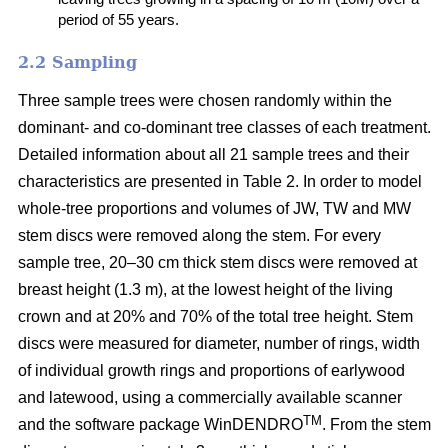
period of 55 years.
2.2 Sampling
Three sample trees were chosen randomly within the
dominant- and co-dominant tree classes of each treatment.
Detailed information about all 21 sample trees and their
characteristics are presented in Table 2. In order to model
whole-tree proportions and volumes of JW, TW and MW
stem discs were removed along the stem. For every
sample tree, 20–30 cm thick stem discs were removed at
breast height (1.3 m), at the lowest height of the living
crown and at 20% and 70% of the total tree height. Stem
discs were measured for diameter, number of rings, width
of individual growth rings and proportions of earlywood
and latewood, using a commercially available scanner
TM
and the software package WinDENDRO
. From the stem