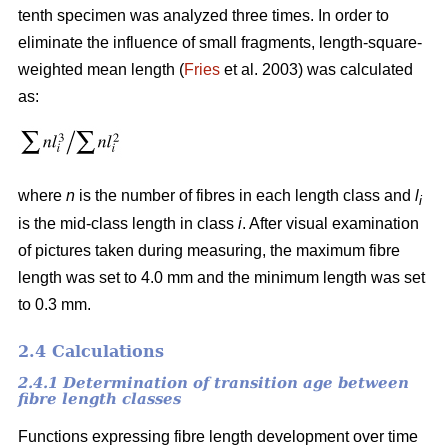
tenth specimen was analyzed three times. In order to
eliminate the influence of small fragments, length-square-
weighted mean length (
Fries
et al. 2003) was calculated
as:
where
n
is the number of fibres in each length class and
l
i
is the mid-class length in class
i
. After visual examination
of pictures taken during measuring, the maximum fibre
length was set to 4.0 mm and the minimum length was set
to 0.3 mm.
2.4 Calculations
2.4.1 Determination of transition age between
fibre length classes
Functions expressing fibre length development over time