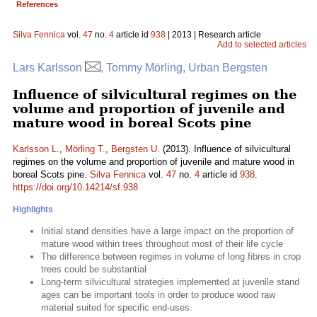
References
Silva Fennica
vol.
47
no.
4
article id
938
| 2013 | Research article
Add to selected articles
Lars Karlsson
, Tommy Mörling, Urban Bergsten
Influence of silvicultural regimes on the
volume and proportion of juvenile and
mature wood in boreal Scots pine
Karlsson L.
,
Mörling T.
,
Bergsten U.
(2013). Influence of silvicultural
regimes on the volume and proportion of juvenile and mature wood in
boreal Scots pine.
Silva Fennica
vol.
47
no.
4
article id
938
.
https://doi.org/10.14214/sf.938
Highlights
Initial stand densities have a large impact on the proportion of
mature wood within trees throughout most of their life cycle
The difference between regimes in volume of long fibres in crop
trees could be substantial
Long-term silvicultural strategies implemented at juvenile stand
ages can be important tools in order to produce wood raw
material suited for specific end-uses.