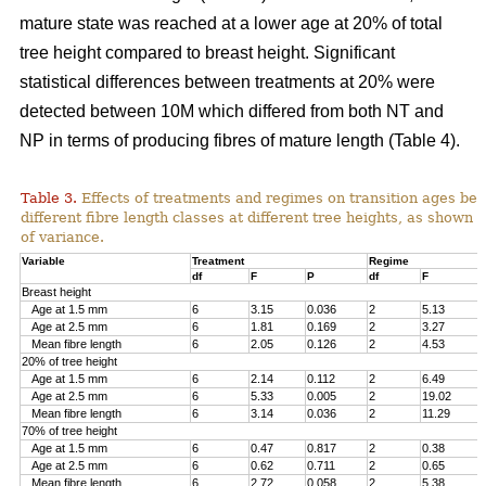
mature state was reached at a lower age at 20% of total
tree height compared to breast height. Significant
statistical differences between treatments at 20% were
detected between 10M which differed from both NT and
NP in terms of producing fibres of mature length (Table 4).
Table 3.
Effects of treatments and regimes on transition ages be
different fibre length classes at different tree heights, as shown 
of variance.
Variable
Treatment
Regime
df
F
P
df
F
Breast height
Age at 1.5 mm
6
3.15
0.036
2
5.13
Age at 2.5 mm
6
1.81
0.169
2
3.27
Mean fibre length
6
2.05
0.126
2
4.53
20% of tree height
Age at 1.5 mm
6
2.14
0.112
2
6.49
Age at 2.5 mm
6
5.33
0.005
2
19.02
Mean fibre length
6
3.14
0.036
2
11.29
70% of tree height
Age at 1.5 mm
6
0.47
0.817
2
0.38
Age at 2.5 mm
6
0.62
0.711
2
0.65
Mean fibre length
6
2.72
0.058
2
5.38