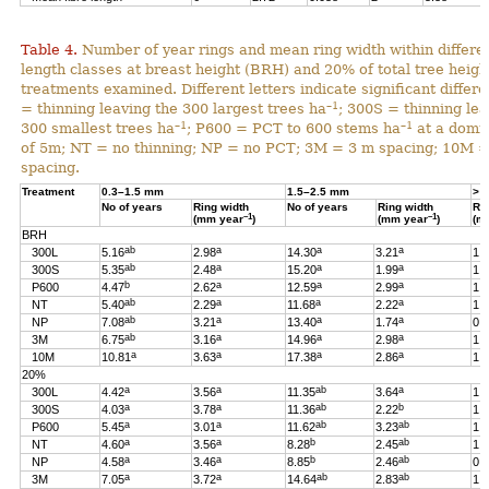
Table 4.
Number of year rings and mean ring width within differen
length classes at breast height (BRH) and 20% of total tree heigh
treatments examined. Different letters indicate significant differ
–1
= thinning leaving the 300 largest trees ha
; 300S = thinning lea
–1
–1
300 smallest trees ha
; P600 = PCT to 600 stems ha
at a domin
of 5m; NT = no thinning; NP = no PCT; 3M = 3 m spacing; 10M 
spacing.
Treatment
0.3–1.5 mm
1.5–2.5 mm
> 
No of years
Ring width
No of years
Ring width
Ri
–1
–1
(mm year
)
(mm year
)
(m
BRH
ab
a
a
a
300L
5.16
2.98
14.30
3.21
1.
ab
a
a
a
300S
5.35
2.48
15.20
1.99
1.
b
a
a
a
P600
4.47
2.62
12.59
2.99
1.
ab
a
a
a
NT
5.40
2.29
11.68
2.22
1.
ab
a
a
a
NP
7.08
3.21
13.40
1.74
0.
ab
a
a
a
3M
6.75
3.16
14.96
2.98
1.
a
a
a
a
10M
10.81
3.63
17.38
2.86
1.
20%
a
a
ab
a
300L
4.42
3.56
11.35
3.64
1.
a
a
ab
b
300S
4.03
3.78
11.36
2.22
1.
a
a
ab
ab
P600
5.45
3.01
11.62
3.23
1.
a
a
b
ab
NT
4.60
3.56
8.28
2.45
1.
a
a
b
ab
NP
4.58
3.46
8.85
2.46
0.
a
a
ab
ab
3M
7.05
3.72
14.64
2.83
1.