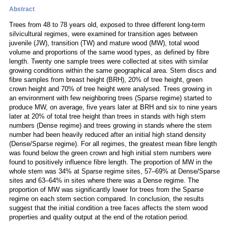
Abstract
Trees from 48 to 78 years old, exposed to three different long-term
silvicultural regimes, were examined for transition ages between
juvenile (JW), transition (TW) and mature wood (MW), total wood
volume and proportions of the same wood types, as defined by fibre
length. Twenty one sample trees were collected at sites with similar
growing conditions within the same geographical area. Stem discs and
fibre samples from breast height (BRH), 20% of tree height, green
crown height and 70% of tree height were analysed. Trees growing in
an environment with few neighboring trees (Sparse regime) started to
produce MW, on average, five years later at BRH and six to nine years
later at 20% of total tree height than trees in stands with high stem
numbers (Dense regime) and trees growing in stands where the stem
number had been heavily reduced after an initial high stand density
(Dense/Sparse regime). For all regimes, the greatest mean fibre length
was found below the green crown and high initial stem numbers were
found to positively influence fibre length. The proportion of MW in the
whole stem was 34% at Sparse regime sites, 57–69% at Dense/Sparse
sites and 63–64% in sites where there was a Dense regime. The
proportion of MW was significantly lower for trees from the Sparse
regime on each stem section compared. In conclusion, the results
suggest that the initial condition a tree faces affects the stem wood
properties and quality output at the end of the rotation period.