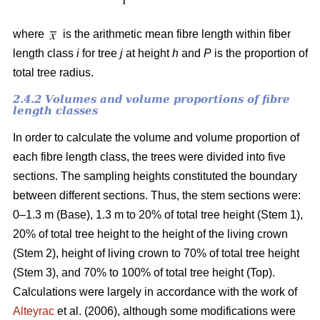
where
is the arithmetic mean fibre length within fiber
length class
i
for tree
j
at height
h
and
P
is the proportion of
total tree radius.
2.4.2 Volumes and volume proportions of fibre
length classes
In order to calculate the volume and volume proportion of
each fibre length class, the trees were divided into five
sections. The sampling heights constituted the boundary
between different sections. Thus, the stem sections were:
0–1.3 m (Base), 1.3 m to 20% of total tree height (Stem 1),
20% of total tree height to the height of the living crown
(Stem 2), height of living crown to 70% of total tree height
(Stem 3), and 70% to 100% of total tree height (Top).
Calculations were largely in accordance with the work of
Alteyrac
et al. (2006), although some modifications were