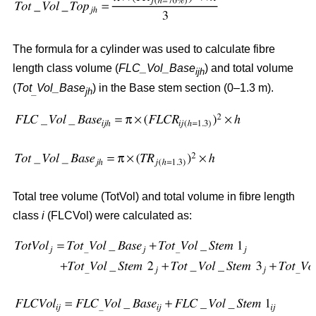
The formula for a cylinder was used to calculate fibre
length class volume (
FLC_Vol_Base
) and total volume
ijh
(
Tot
Vol_Base
) in the Base stem section (0–1.3 m).
_
jh
Total tree volume (TotVol) and total volume in fibre length
class
i
(FLCVol) were calculated as: