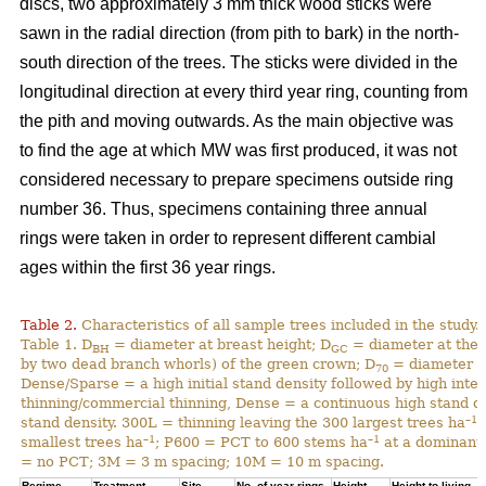
discs, two approximately 3 mm thick wood sticks were
sawn in the radial direction (from pith to bark) in the north-
south direction of the trees. The sticks were divided in the
longitudinal direction at every third year ring, counting from
the pith and moving outwards. As the main objective was
to find the age at which MW was first produced, it was not
considered necessary to prepare specimens outside ring
number 36. Thus, specimens containing three annual
rings were taken in order to represent different cambial
ages within the first 36 year rings.
Table 2.
Characteristics of all sample trees included in the study.
Table 1. D
= diameter at breast height; D
= diameter at the 
BH
GC
by two dead branch whorls) of the green crown; D
= diameter at
70
Dense/Sparse = a high initial stand density followed by high inte
thinning/commercial thinning, Dense = a continuous high stand d
–1
stand density. 300L = thinning leaving the 300 largest trees ha
;
–1
–1
smallest trees ha
; P600 = PCT to 600 stems ha
at a dominant 
= no PCT; 3M = 3 m spacing; 10M = 10 m spacing.
Regime
Treatment
Site
No. of year rings
Height
Height to living