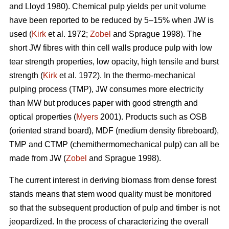
and Lloyd 1980). Chemical pulp yields per unit volume
have been reported to be reduced by 5–15% when JW is
used (
Kirk
et al. 1972;
Zobel
and Sprague 1998). The
short JW fibres with thin cell walls produce pulp with low
tear strength properties, low opacity, high tensile and burst
strength (
Kirk
et al. 1972). In the thermo-mechanical
pulping process (TMP), JW consumes more electricity
than MW but produces paper with good strength and
optical properties (
Myers
2001). Products such as OSB
(oriented strand board), MDF (medium density fibreboard),
TMP and CTMP (chemithermomechanical pulp) can all be
made from JW (
Zobel
and Sprague 1998).
The current interest in deriving biomass from dense forest
stands means that stem wood quality must be monitored
so that the subsequent production of pulp and timber is not
jeopardized. In the process of characterizing the overall