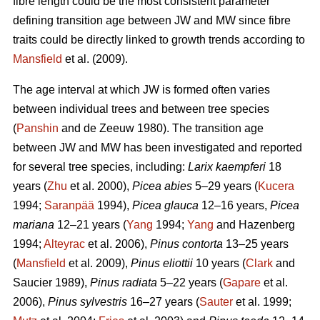
fibre length could be the most consistent parameter
defining transition age between JW and MW since fibre
traits could be directly linked to growth trends according to
Mansfield
et al. (2009).
The age interval at which JW is formed often varies
between individual trees and between tree species
(
Panshin
and de Zeeuw 1980). The transition age
between JW and MW has been investigated and reported
for several tree species, including:
Larix kaempferi
18
years (
Zhu
et al. 2000),
Picea abies
5–29 years (
Kucera
1994;
Saranpää
1994),
Picea glauca
12–16 years,
Picea
mariana
12–21 years (
Yang
1994;
Yang
and Hazenberg
1994;
Alteyrac
et al. 2006),
Pinus contorta
13–25 years
(
Mansfield
et al. 2009),
Pinus eliottii
10 years (
Clark
and
Saucier 1989),
Pinus radiata
5–22 years (
Gapare
et al.
2006),
Pinus sylvestris
16–27 years (
Sauter
et al. 1999;