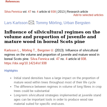
References
Silva Fennica
vol.
47
no.
4
article id
938
| 2013 | Research article
Add to selected articles
Lars Karlsson
, Tommy Mörling, Urban Bergsten
Influence of silvicultural regimes on the
volume and proportion of juvenile and
mature wood in boreal Scots pine
Karlsson L.
,
Mörling T.
,
Bergsten U.
(2013). Influence of silvicultural
regimes on the volume and proportion of juvenile and mature wood in
boreal Scots pine.
Silva Fennica
vol.
47
no.
4
article id
938
.
https://doi.org/10.14214/sf.938
Highlights
Initial stand densities have a large impact on the proportion of
mature wood within trees throughout most of their life cycle
The difference between regimes in volume of long fibres in crop
trees could be substantial
Long-term silvicultural strategies implemented at juvenile stand
ages can be important tools in order to produce wood raw
material suited for specific end-uses.