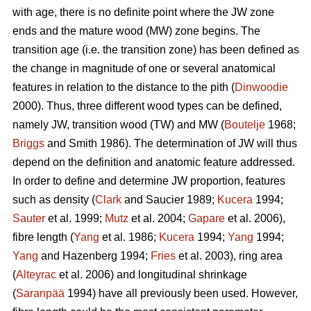
with age, there is no definite point where the JW zone
ends and the mature wood (MW) zone begins. The
transition age (i.e. the transition zone) has been defined as
the change in magnitude of one or several anatomical
features in relation to the distance to the pith (
Dinwoodie
2000). Thus, three different wood types can be defined,
namely JW, transition wood (TW) and MW (
Boutelje
1968;
Briggs
and Smith 1986). The determination of JW will thus
depend on the definition and anatomic feature addressed.
In order to define and determine JW proportion, features
such as density (
Clark
and Saucier 1989;
Kucera
1994;
Sauter
et al. 1999;
Mutz
et al. 2004;
Gapare
et al. 2006),
fibre length (
Yang
et al. 1986;
Kucera
1994;
Yang
1994;
Yang
and Hazenberg 1994;
Fries
et al. 2003), ring area
(
Alteyrac
et al. 2006) and longitudinal shrinkage
(
Saranpää
1994) have all previously been used. However,