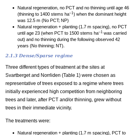
Natural regeneration, no PCT and no thinning until age 46
–1
(thinning to 1400 stems ha
) when the dominant height
was 12.5 m (No PCT; NP)
Natural regeneration + planting (1.7 m spacing), no PCT
–1
until age 23 (when PCT to 1500 stems ha
was carried
out) and no thinning during the following observed 42
years (No thinning; NT).
2.1.3 Dense/Sparse regime
Three different types of treatment at the sites at
Svartberget and Norrliden (Table 1) were chosen as
representative of trees exposed to a regime where trees
initially experienced high competition from neighboring
trees and later, after PCT and/or thinning, grew without
trees in their immediate vicinity.
The treatments were:
Natural regeneration + planting (1.7 m spacing), PCT to