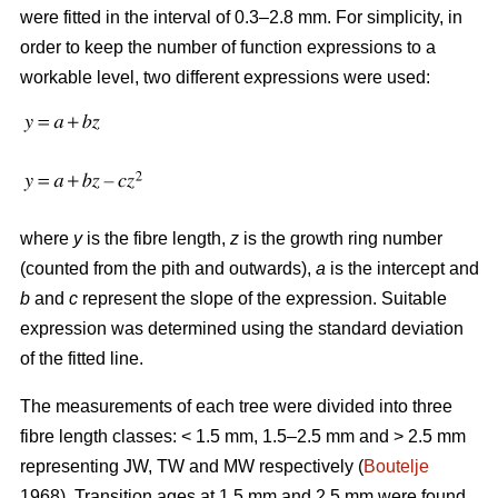
were fitted in the interval of 0.3–2.8 mm. For simplicity, in
order to keep the number of function expressions to a
workable level, two different expressions were used:
where
y
is the fibre length,
z
is the growth ring number
(counted from the pith and outwards),
a
is the intercept and
b
and
c
represent the slope of the expression. Suitable
expression was determined using the standard deviation
of the fitted line.
The measurements of each tree were divided into three
fibre length classes: < 1.5 mm, 1.5–2.5 mm and > 2.5 mm
representing JW, TW and MW respectively (
Boutelje
1968). Transition ages at 1.5 mm and 2.5 mm were found