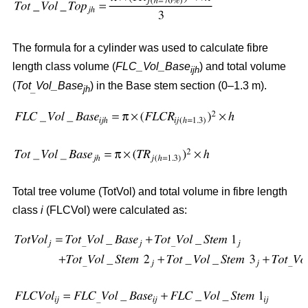
The formula for a cylinder was used to calculate fibre
length class volume (
FLC_Vol_Base
) and total volume
ijh
(
Tot
Vol_Base
) in the Base stem section (0–1.3 m).
_
jh
Total tree volume (TotVol) and total volume in fibre length
class
i
(FLCVol) were calculated as: