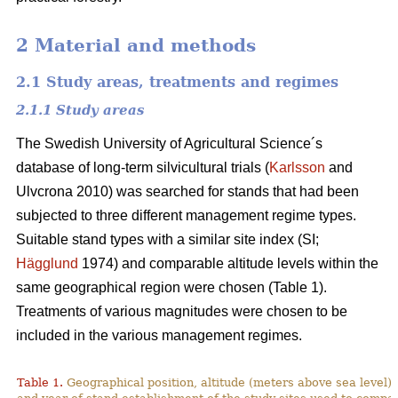
2 Material and methods
2.1 Study areas, treatments and regimes
2.1.1 Study areas
The Swedish University of Agricultural Science´s
database of long-term silvicultural trials (
Karlsson
and
Ulvcrona 2010) was searched for stands that had been
subjected to three different management regime types.
Suitable stand types with a similar site index (SI;
Hägglund
1974) and comparable altitude levels within the
same geographical region were chosen (Table 1).
Treatments of various magnitudes were chosen to be
included in the various management regimes.
Table 1.
Geographical position, altitude (meters above sea level),