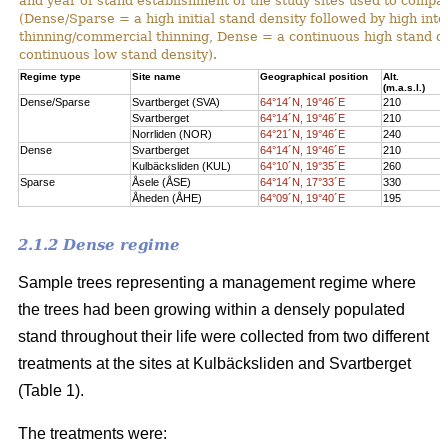
and year of stand establishment of the study sites used to compar
(Dense/Sparse = a high initial stand density followed by high int
thinning/commercial thinning, Dense = a continuous high stand d
continuous low stand density).
Regime type
Site name
Geographical position
Alt.
(m.a.s.l.)
Dense/Sparse
Svartberget (SVA)
64°14´N, 19°46´E
210
Svartberget
64°14´N, 19°46´E
210
Norrliden (NOR)
64°21´N, 19°46´E
240
Dense
Svartberget
64°14´N, 19°46´E
210
Kulbäcksliden (KUL)
64°10´N, 19°35´E
260
Sparse
Åsele (ÅSE)
64°14´N, 17°33´E
330
Åheden (ÅHE)
64°09´N, 19°40´E
195
2.1.2 Dense regime
Sample trees representing a management regime where
the trees had been growing within a densely populated
stand throughout their life were collected from two different
treatments at the sites at Kulbäcksliden and Svartberget
(Table 1).
The treatments were: