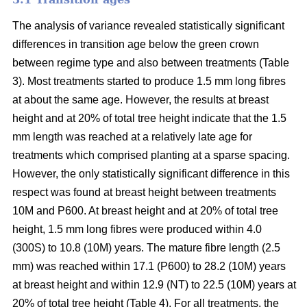
The analysis of variance revealed statistically significant
differences in transition age below the green crown
between regime type and also between treatments (Table
3). Most treatments started to produce 1.5 mm long fibres
at about the same age. However, the results at breast
height and at 20% of total tree height indicate that the 1.5
mm length was reached at a relatively late age for
treatments which comprised planting at a sparse spacing.
However, the only statistically significant difference in this
respect was found at breast height between treatments
10M and P600. At breast height and at 20% of total tree
height, 1.5 mm long fibres were produced within 4.0
(300S) to 10.8 (10M) years. The mature fibre length (2.5
mm) was reached within 17.1 (P600) to 28.2 (10M) years
at breast height and within 12.9 (NT) to 22.5 (10M) years at
20% of total tree height (Table 4). For all treatments, the