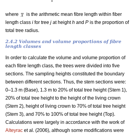
where
is the arithmetic mean fibre length within fiber
length class
i
for tree
j
at height
h
and
P
is the proportion of
total tree radius.
2.4.2 Volumes and volume proportions of fibre
length classes
In order to calculate the volume and volume proportion of
each fibre length class, the trees were divided into five
sections. The sampling heights constituted the boundary
between different sections. Thus, the stem sections were:
0–1.3 m (Base), 1.3 m to 20% of total tree height (Stem 1),
20% of total tree height to the height of the living crown
(Stem 2), height of living crown to 70% of total tree height
(Stem 3), and 70% to 100% of total tree height (Top).
Calculations were largely in accordance with the work of
Alteyrac
et al. (2006), although some modifications were