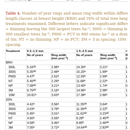
Table 4.
Number of year rings and mean ring width within differen
length classes at breast height (BRH) and 20% of total tree heigh
treatments examined. Different letters indicate significant differ
–1
= thinning leaving the 300 largest trees ha
; 300S = thinning lea
–1
–1
300 smallest trees ha
; P600 = PCT to 600 stems ha
at a domin
of 5m; NT = no thinning; NP = no PCT; 3M = 3 m spacing; 10M 
spacing.
Treatment
0.3–1.5 mm
1.5–2.5 mm
> 
No of years
Ring width
No of years
Ring width
Ri
–1
–1
(mm year
)
(mm year
)
(m
BRH
ab
a
a
a
300L
5.16
2.98
14.30
3.21
1.
ab
a
a
a
300S
5.35
2.48
15.20
1.99
1.
b
a
a
a
P600
4.47
2.62
12.59
2.99
1.
ab
a
a
a
NT
5.40
2.29
11.68
2.22
1.
ab
a
a
a
NP
7.08
3.21
13.40
1.74
0.
ab
a
a
a
3M
6.75
3.16
14.96
2.98
1.
a
a
a
a
10M
10.81
3.63
17.38
2.86
1.
20%
a
a
ab
a
300L
4.42
3.56
11.35
3.64
1.
a
a
ab
b
300S
4.03
3.78
11.36
2.22
1.
a
a
ab
ab
P600
5.45
3.01
11.62
3.23
1.
a
a
b
ab
NT
4.60
3.56
8.28
2.45
1.
a
a
b
ab
NP
4.58
3.46
8.85
2.46
0.
a
a
ab
ab
3M
7.05
3.72
14.64
2.83
1.