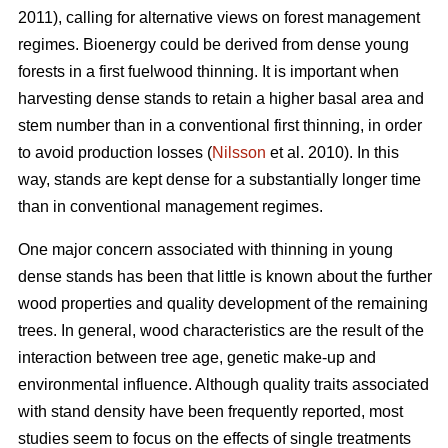
2011), calling for alternative views on forest management
regimes. Bioenergy could be derived from dense young
forests in a first fuelwood thinning. It is important when
harvesting dense stands to retain a higher basal area and
stem number than in a conventional first thinning, in order
to avoid production losses (
Nilsson
et al. 2010). In this
way, stands are kept dense for a substantially longer time
than in conventional management regimes.
One major concern associated with thinning in young
dense stands has been that little is known about the further
wood properties and quality development of the remaining
trees. In general, wood characteristics are the result of the
interaction between tree age, genetic make-up and
environmental influence. Although quality traits associated
with stand density have been frequently reported, most
studies seem to focus on the effects of single treatments