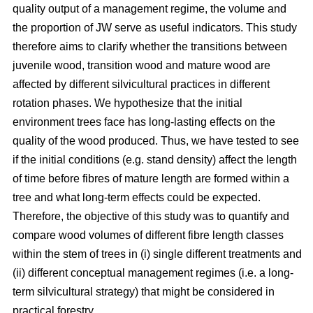
quality output of a management regime, the volume and
the proportion of JW serve as useful indicators. This study
therefore aims to clarify whether the transitions between
juvenile wood, transition wood and mature wood are
affected by different silvicultural practices in different
rotation phases. We hypothesize that the initial
environment trees face has long-lasting effects on the
quality of the wood produced. Thus, we have tested to see
if the initial conditions (e.g. stand density) affect the length
of time before fibres of mature length are formed within a
tree and what long-term effects could be expected.
Therefore, the objective of this study was to quantify and
compare wood volumes of different fibre length classes
within the stem of trees in (i) single different treatments and
(ii) different conceptual management regimes (i.e. a long-
term silvicultural strategy) that might be considered in
practical forestry.