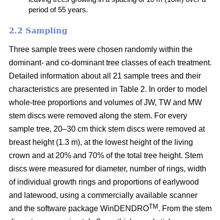
period of 55 years.
2.2 Sampling
Three sample trees were chosen randomly within the
dominant- and co-dominant tree classes of each treatment.
Detailed information about all 21 sample trees and their
characteristics are presented in Table 2. In order to model
whole-tree proportions and volumes of JW, TW and MW
stem discs were removed along the stem. For every
sample tree, 20–30 cm thick stem discs were removed at
breast height (1.3 m), at the lowest height of the living
crown and at 20% and 70% of the total tree height. Stem
discs were measured for diameter, number of rings, width
of individual growth rings and proportions of earlywood
and latewood, using a commercially available scanner
TM
and the software package WinDENDRO
. From the stem