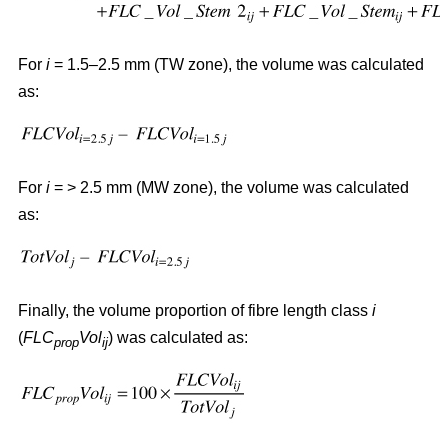
For
i
= 1.5–2.5 mm (TW zone), the volume was calculated
as:
For
i
= > 2.5 mm (MW zone), the volume was calculated
as:
Finally, the volume proportion of fibre length class
i
(
FLC
Vol
) was calculated as:
prop
ij