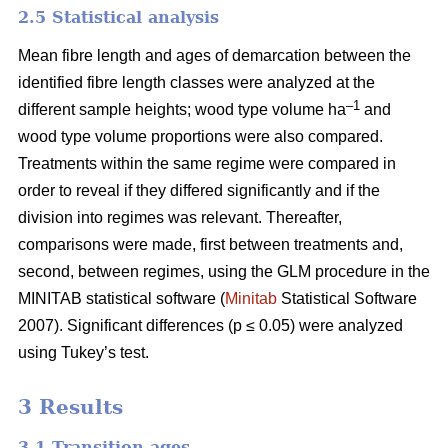
2.5 Statistical analysis
Mean fibre length and ages of demarcation between the
identified fibre length classes were analyzed at the
–1
different sample heights; wood type volume ha
and
wood type volume proportions were also compared.
Treatments within the same regime were compared in
order to reveal if they differed significantly and if the
division into regimes was relevant. Thereafter,
comparisons were made, first between treatments and,
second, between regimes, using the GLM procedure in the
MINITAB statistical software (
Minitab
Statistical Software
2007). Significant differences (p ≤ 0.05) were analyzed
using Tukey’s test.
3 Results
3.1 Transition ages