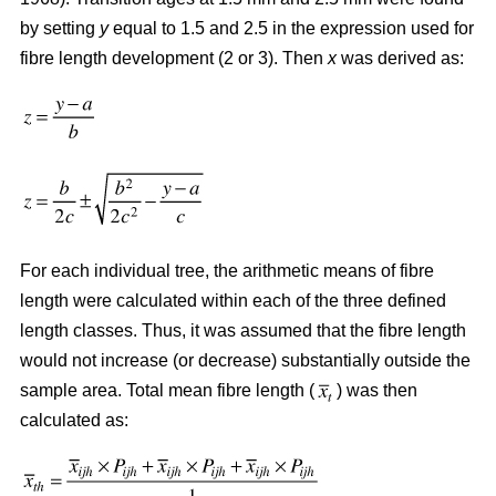
by setting
y
equal to 1.5 and 2.5 in the expression used for
fibre length development (2 or 3). Then
x
was derived as:
For each individual tree, the arithmetic means of fibre
length were calculated within each of the three defined
length classes. Thus, it was assumed that the fibre length
would not increase (or decrease) substantially outside the
sample area. Total mean fibre length (
) was then
calculated as: