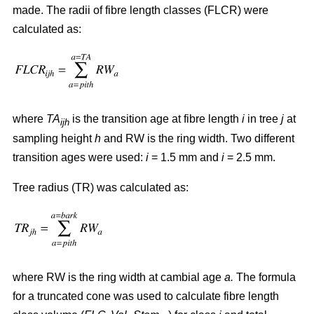
made. The radii of fibre length classes (FLCR) were
calculated as:
where
TA
is the transition age at fibre length
i
in tree
j
at
ijh
sampling height
h
and RW is the ring width. Two different
transition ages were used:
i
= 1.5 mm and
i
= 2.5 mm.
Tree radius (TR) was calculated as:
where RW
is the ring width at cambial age
a.
The formula
for a truncated cone was used to calculate fibre length