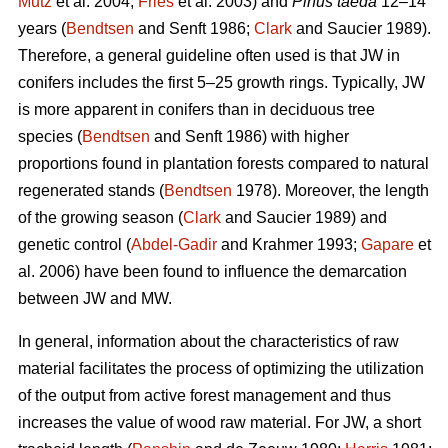
Mutz
et al. 2004;
Fries
et al. 2003) and
Pinus taeda
12–14
years (
Bendtsen
and Senft 1986;
Clark
and Saucier 1989).
Therefore, a general guideline often used is that JW in
conifers includes the first 5–25 growth rings. Typically, JW
is more apparent in conifers than in deciduous tree
species (
Bendtsen
and Senft 1986) with higher
proportions found in plantation forests compared to natural
regenerated stands (
Bendtsen
1978). Moreover, the length
of the growing season (
Clark
and Saucier 1989) and
genetic control (
Abdel-Gadir
and Krahmer 1993;
Gapare
et
al. 2006) have been found to influence the demarcation
between JW and MW.
In general, information about the characteristics of raw
material facilitates the process of optimizing the utilization
of the output from active forest management and thus
increases the value of wood raw material. For JW, a short