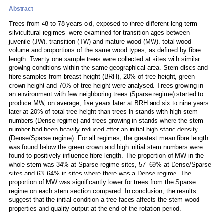
Abstract
Trees from 48 to 78 years old, exposed to three different long-term
silvicultural regimes, were examined for transition ages between
juvenile (JW), transition (TW) and mature wood (MW), total wood
volume and proportions of the same wood types, as defined by fibre
length. Twenty one sample trees were collected at sites with similar
growing conditions within the same geographical area. Stem discs and
fibre samples from breast height (BRH), 20% of tree height, green
crown height and 70% of tree height were analysed. Trees growing in
an environment with few neighboring trees (Sparse regime) started to
produce MW, on average, five years later at BRH and six to nine years
later at 20% of total tree height than trees in stands with high stem
numbers (Dense regime) and trees growing in stands where the stem
number had been heavily reduced after an initial high stand density
(Dense/Sparse regime). For all regimes, the greatest mean fibre length
was found below the green crown and high initial stem numbers were
found to positively influence fibre length. The proportion of MW in the
whole stem was 34% at Sparse regime sites, 57–69% at Dense/Sparse
sites and 63–64% in sites where there was a Dense regime. The
proportion of MW was significantly lower for trees from the Sparse
regime on each stem section compared. In conclusion, the results
suggest that the initial condition a tree faces affects the stem wood
properties and quality output at the end of the rotation period.