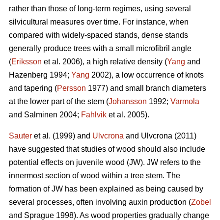
rather than those of long-term regimes, using several
silvicultural measures over time. For instance, when
compared with widely-spaced stands, dense stands
generally produce trees with a small microfibril angle
(
Eriksson
et al. 2006), a high relative density (
Yang
and
Hazenberg 1994;
Yang
2002), a low occurrence of knots
and tapering (
Persson
1977) and small branch diameters
at the lower part of the stem (
Johansson
1992;
Varmola
and Salminen 2004;
Fahlvik
et al. 2005).
Sauter
et al. (1999) and
Ulvcrona
and Ulvcrona (2011)
have suggested that studies of wood should also include
potential effects on juvenile wood (JW). JW refers to the
innermost section of wood within a tree stem. The
formation of JW has been explained as being caused by
several processes, often involving auxin production (
Zobel
and Sprague 1998). As wood properties gradually change