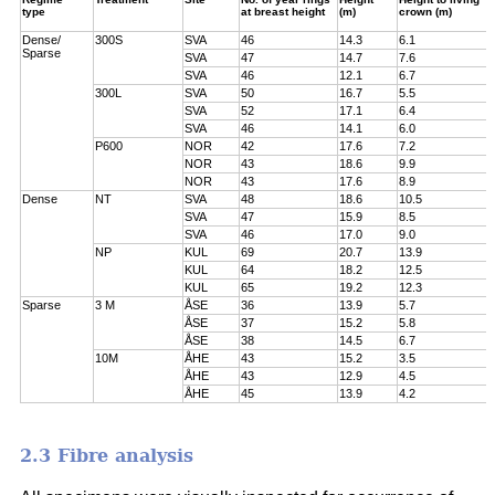
type
at breast height
(m)
crown (m)
Dense/
300S
SVA
46
14.3
6.1
Sparse
SVA
47
14.7
7.6
SVA
46
12.1
6.7
300L
SVA
50
16.7
5.5
SVA
52
17.1
6.4
SVA
46
14.1
6.0
P600
NOR
42
17.6
7.2
NOR
43
18.6
9.9
NOR
43
17.6
8.9
Dense
NT
SVA
48
18.6
10.5
SVA
47
15.9
8.5
SVA
46
17.0
9.0
NP
KUL
69
20.7
13.9
KUL
64
18.2
12.5
KUL
65
19.2
12.3
Sparse
3 M
ÅSE
36
13.9
5.7
ÅSE
37
15.2
5.8
ÅSE
38
14.5
6.7
10M
ÅHE
43
15.2
3.5
ÅHE
43
12.9
4.5
ÅHE
45
13.9
4.2
2.3 Fibre analysis