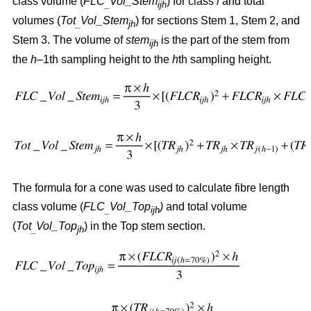
class volume (
FLC
Vol_Stem
) for class
i
and total
_
ijh
volumes (
Tot
Vol_Stem
) for sections Stem 1, Stem 2, and
_
jh
Stem 3. The volume of
stem
is the part of the stem from
ijh
the
h
–1th sampling height to the
h
th sampling height.
The formula for a cone was used to calculate fibre length
class volume (
FLC
Vol_Top
)
and total volume
_
ijh
(
Tot
Vol_Top
) in the Top stem section.
_
jh