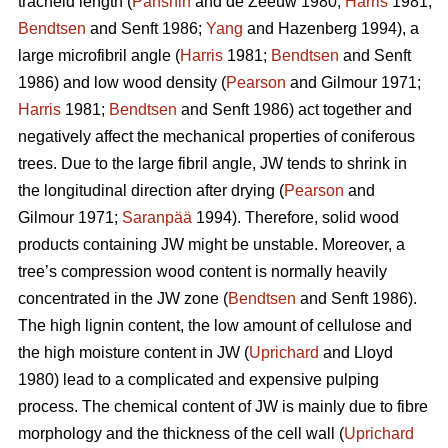
tracheid length (
Panshin
and de Zeeuw 1980;
Harris
1981;
Bendtsen
and Senft 1986;
Yang
and Hazenberg 1994), a
large microfibril angle (
Harris
1981;
Bendtsen
and Senft
1986) and low wood density (
Pearson
and Gilmour 1971;
Harris
1981;
Bendtsen
and Senft 1986) act together and
negatively affect the mechanical properties of coniferous
trees. Due to the large fibril angle, JW tends to shrink in
the longitudinal direction after drying (
Pearson
and
Gilmour 1971;
Saranpää
1994). Therefore, solid wood
products containing JW might be unstable. Moreover, a
tree’s compression wood content is normally heavily
concentrated in the JW zone (
Bendtsen
and Senft 1986).
The high lignin content, the low amount of cellulose and
the high moisture content in JW (
Uprichard
and Lloyd
1980) lead to a complicated and expensive pulping
process. The chemical content of JW is mainly due to fibre
morphology and the thickness of the cell wall (
Uprichard