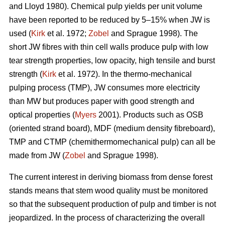
and Lloyd 1980). Chemical pulp yields per unit volume
have been reported to be reduced by 5–15% when JW is
used (
Kirk
et al. 1972;
Zobel
and Sprague 1998). The
short JW fibres with thin cell walls produce pulp with low
tear strength properties, low opacity, high tensile and burst
strength (
Kirk
et al. 1972). In the thermo-mechanical
pulping process (TMP), JW consumes more electricity
than MW but produces paper with good strength and
optical properties (
Myers
2001). Products such as OSB
(oriented strand board), MDF (medium density fibreboard),
TMP and CTMP (chemithermomechanical pulp) can all be
made from JW (
Zobel
and Sprague 1998).
The current interest in deriving biomass from dense forest
stands means that stem wood quality must be monitored
so that the subsequent production of pulp and timber is not
jeopardized. In the process of characterizing the overall