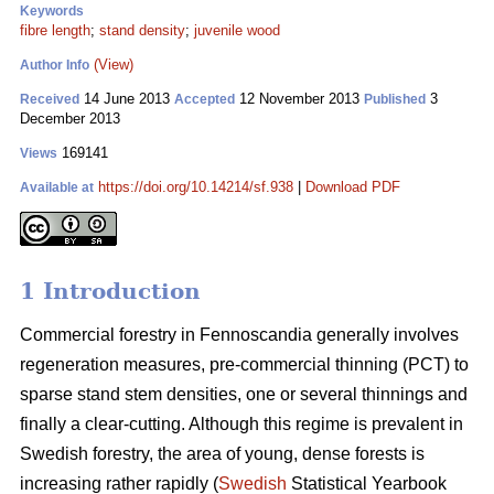
Keywords
fibre length
;
stand density
;
juvenile wood
(View)
Author Info
14 June 2013
12 November 2013
3
Received
Accepted
Published
December 2013
169141
Views
https://doi.org/10.14214/sf.938
|
Download PDF
Available at
1 Introduction
Commercial forestry in Fennoscandia generally involves
regeneration measures, pre-commercial thinning (PCT) to
sparse stand stem densities, one or several thinnings and
finally a clear-cutting. Although this regime is prevalent in
Swedish forestry, the area of young, dense forests is
increasing rather rapidly (
Swedish
Statistical Yearbook