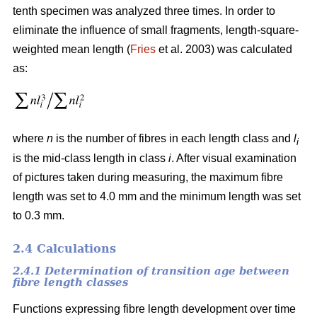
tenth specimen was analyzed three times. In order to
eliminate the influence of small fragments, length-square-
weighted mean length (
Fries
et al. 2003) was calculated
as:
where
n
is the number of fibres in each length class and
l
i
is the mid-class length in class
i
. After visual examination
of pictures taken during measuring, the maximum fibre
length was set to 4.0 mm and the minimum length was set
to 0.3 mm.
2.4 Calculations
2.4.1 Determination of transition age between
fibre length classes
Functions expressing fibre length development over time