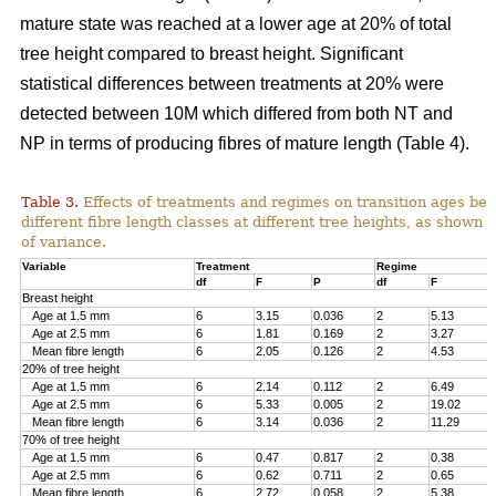
mature state was reached at a lower age at 20% of total
tree height compared to breast height. Significant
statistical differences between treatments at 20% were
detected between 10M which differed from both NT and
NP in terms of producing fibres of mature length (Table 4).
Table 3.
Effects of treatments and regimes on transition ages be
different fibre length classes at different tree heights, as shown 
of variance.
Variable
Treatment
Regime
df
F
P
df
F
Breast height
Age at 1.5 mm
6
3.15
0.036
2
5.13
Age at 2.5 mm
6
1.81
0.169
2
3.27
Mean fibre length
6
2.05
0.126
2
4.53
20% of tree height
Age at 1.5 mm
6
2.14
0.112
2
6.49
Age at 2.5 mm
6
5.33
0.005
2
19.02
Mean fibre length
6
3.14
0.036
2
11.29
70% of tree height
Age at 1.5 mm
6
0.47
0.817
2
0.38
Age at 2.5 mm
6
0.62
0.711
2
0.65
Mean fibre length
6
2.72
0.058
2
5.38