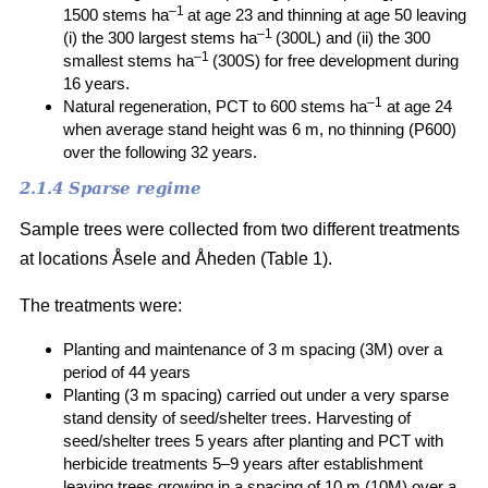
–1
1500 stems ha
at age 23 and thinning at age 50 leaving
–1
(i) the 300 largest stems ha
(300L) and (ii) the 300
–1
smallest stems ha
(300S) for free development during
16 years.
–1
Natural regeneration, PCT to 600 stems ha
at age 24
when average stand height was 6 m, no thinning (P600)
over the following 32 years.
2.1.4 Sparse regime
Sample trees were collected from two different treatments
at locations Åsele and Åheden (Table 1).
The treatments were:
Planting and maintenance of 3 m spacing (3M) over a
period of 44 years
Planting (3 m spacing) carried out under a very sparse
stand density of seed/shelter trees. Harvesting of
seed/shelter trees 5 years after planting and PCT with
herbicide treatments 5–9 years after establishment
leaving trees growing in a spacing of 10 m (10M) over a