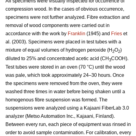
All specimens were visually inspected for occurrence of
compression wood. In the cases of obvious occurrence,
specimens were not further analyzed. Fibre extraction and
removal of wood components were carried out in
accordance with the work by
Franklin
(1945) and
Fries
et
al. (2003). Specimens were placed in test tubes with a
mixture of equal volumes of hydrogen peroxide (H
O
)
2
2
diluted to 25% and concentrated acetic acid (CH
COOH).
3
Test tubes were stored in an oven (70 °C) until the wood
was pale, which took approximately 24–30 hours. Once
the specimens were removed from the oven, they were
washed three times in water before being shaken until a
homogenous fibre suspension was formed. The
suspensions were analyzed using a Kajaani FiberLab 3.0
analyzer (Metso Automation Inc., Kajaani, Finland).
Between every run, each piece of equipment was rinsed in
order to avoid sample contamination. For calibration, every