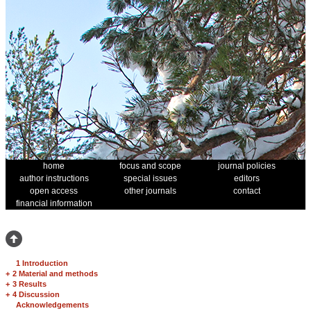
home
focus and scope
journal policies
author instructions
special issues
editors
open access
other journals
contact
financial information
1 Introduction
+
2 Material and methods
+
3 Results
+
4 Discussion
Acknowledgements