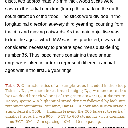
discs, two approximately 3 mm thick wood sticks were
sawn in the radial direction (from pith to bark) in the north-
south direction of the trees. The sticks were divided in the
longitudinal direction at every third year ring, counting from
the pith and moving outwards. As the main objective was
to find the age at which MW was first produced, it was not
considered necessary to prepare specimens outside ring
number 36. Thus, specimens containing three annual
rings were taken in order to represent different cambial
ages within the first 36 year rings.
Table 2.
Characteristics of all sample trees included in the study.
Table 1. D
= diameter at breast height; D
= diameter at the 
BH
GC
by two dead branch whorls) of the green crown; D
= diameter at
70
Dense/Sparse = a high initial stand density followed by high inte
thinning/commercial thinning, Dense = a continuous high stand d
–1
stand density. 300L = thinning leaving the 300 largest trees ha
;
–1
–1
smallest trees ha
; P600 = PCT to 600 stems ha
at a dominant 
= no PCT; 3M = 3 m spacing; 10M = 10 m spacing.
Regime
Treatment
Site
No. of year rings
Height
Height to living